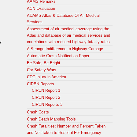
AAMS Remarks
ACN Evaluation
ADAMS Atlas & Database Of Air Medical
Services
Assessment of air medical coverage using the
Atlas and database of air medical services and
correlations with reduced highway fatality rates
y
A Strange Indifference to Highway Carnage
Automatic Crash Notification Paper
Be Safe, Be Bright
Car Safety Wars
CDC Injury in America
CIREN Reports
CIREN Report 1
CIREN Report 2
CIREN Reports 3
Crash Costs
Crash Death Mapping Tools
Crash Fatalities: Number and Percent Taken
and Not-Taken to Hospital For Emergency