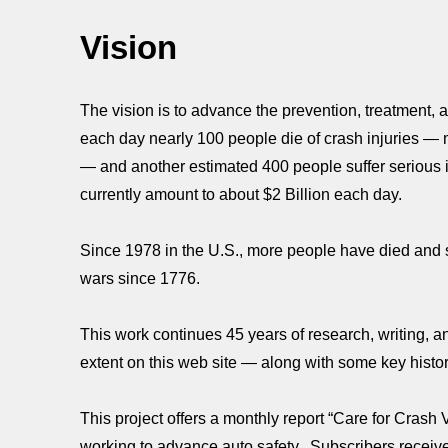
Vision
The vision is to advance the prevention, treatment, an
each day nearly 100 people die of crash injuries — mo
— and another estimated 400 people suffer serious i
currently amount to about $2 Billion each day.
Since 1978 in the U.S., more people have died and s
wars since 1776.
This work continues 45 years of research, writing,
extent on this web site — along with some key histor
This project offers a monthly report “Care for Crash 
working to advance auto safety. Subscribers receive d