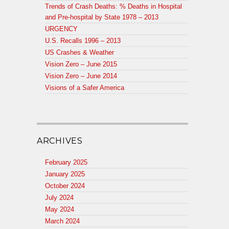
Trends of Crash Deaths: % Deaths in Hospital
and Pre-hospital by State 1978 – 2013
URGENCY
U.S. Recalls 1996 – 2013
US Crashes & Weather
Vision Zero – June 2015
Vision Zero – June 2014
Visions of a Safer America
ARCHIVES
February 2025
January 2025
October 2024
July 2024
May 2024
March 2024