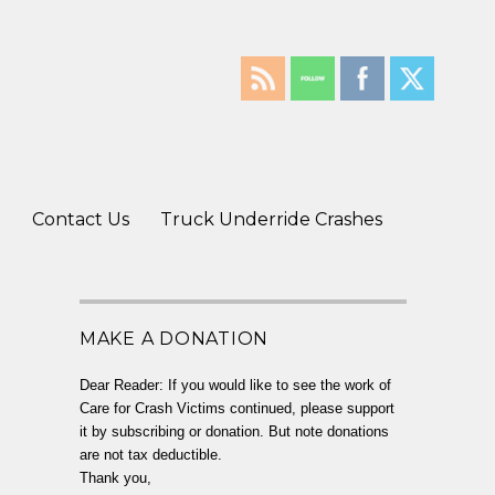
g
Contact Us
Truck Underride Crashes
MAKE A DONATION
Dear Reader: If you would like to see the work of
Care for Crash Victims continued, please support
it by subscribing or donation. But note donations
are not tax deductible.
Thank you,