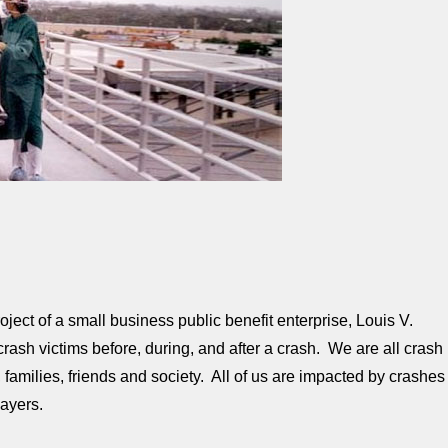
ject of a small business public benefit enterprise, Louis V.
ash victims before, during, and after a crash. We are all crash
 families, friends and society. All of us are impacted by crashes
ayers.