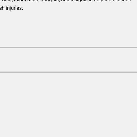
sh injuries.