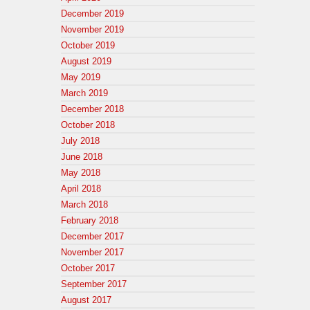
December 2019
November 2019
October 2019
August 2019
May 2019
March 2019
December 2018
October 2018
July 2018
June 2018
May 2018
April 2018
March 2018
February 2018
December 2017
November 2017
October 2017
September 2017
August 2017