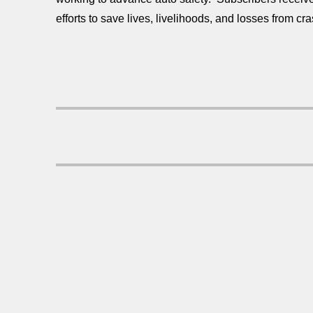
efforts to save lives, livelihoods, and losses from cra