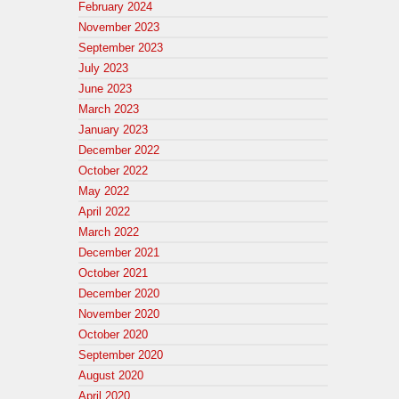
February 2024
November 2023
September 2023
July 2023
June 2023
March 2023
January 2023
December 2022
October 2022
May 2022
April 2022
March 2022
December 2021
October 2021
December 2020
November 2020
October 2020
September 2020
August 2020
April 2020