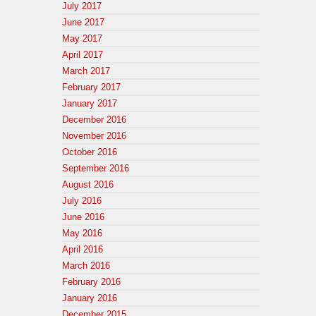
July 2017
June 2017
May 2017
April 2017
March 2017
February 2017
January 2017
December 2016
November 2016
October 2016
September 2016
August 2016
July 2016
June 2016
May 2016
April 2016
March 2016
February 2016
January 2016
December 2015