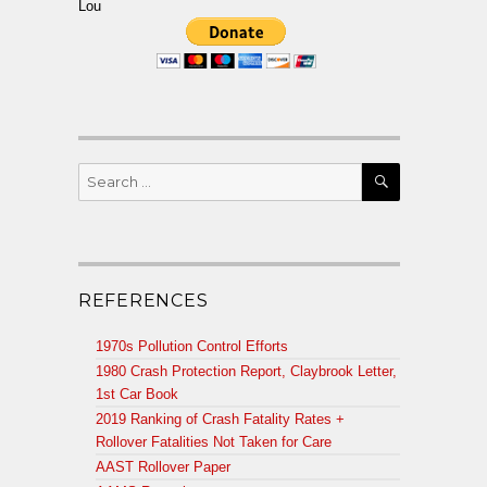
Lou
SEARCH
Search
for:
REFERENCES
1970s Pollution Control Efforts
1980 Crash Protection Report, Claybrook Letter,
1st Car Book
2019 Ranking of Crash Fatality Rates +
Rollover Fatalities Not Taken for Care
AAST Rollover Paper