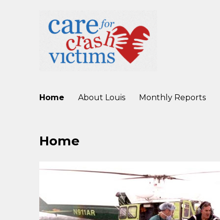
working to improve care for crash victims before, during, and af
Care For Crash Victims
Home
About Louis
Monthly Reports
Home