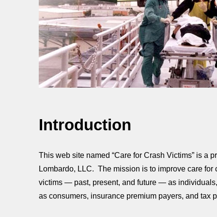
Introduction
This web site named “Care for Crash Victims” is a pro
Lombardo, LLC. The mission is to improve care for cr
victims — past, present, and future — as individuals,
as consumers, insurance premium payers, and tax p