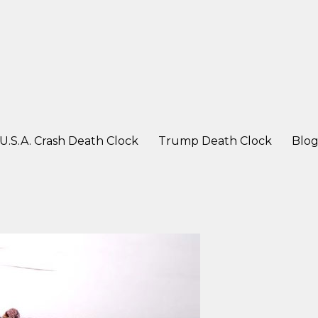
ter a crash
U.S.A. Crash Death Clock
Trump Death Clock
Blo