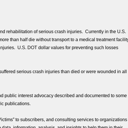
d rehabilitation of serious crash injuries. Currently in the U.S.
re than half die without transport to a medical treatment facilit
njuries. U.S. DOT dollar values for preventing such losses
uffered serious crash injuries than died or were wounded in all
 and public interest advocacy described and documented to some
ic publications.
Victims” to subscribers, and consulting services to organizations
ata, information, analysis, and insights to help them in their