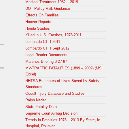
Medical Treatment 1982 – 2019
DOT Policy VSL Guidance
Effects On Families
Hoover Reports
Honda Studies
Killed in U.S. Crashes, 1978-2011
Lombardo CTTI 2011
Lombardo CTTI Sept 2012
Legal Reader Documents
Martinez Briefing 3-27-97
MV-TRAFFIC FATALITIES (1899 – 2009) (MS
Excel)
NHTSA Estimates of Lives Saved by Safety
Standards
Occult Injury Database and Studies
Ralph Nader
State Fatality Data
Supreme Court Airbag Decision
Trends in Fatalities 1978 – 2013 By State, In-
Hospital, Rollover