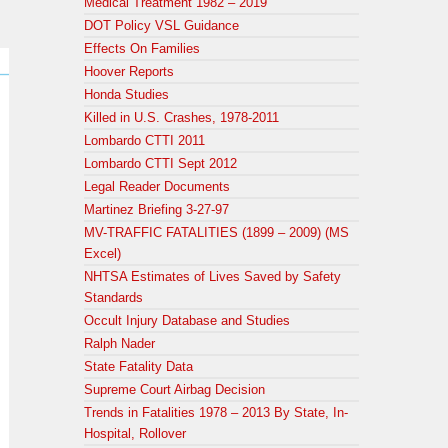
Medical Treatment 1982 – 2019
DOT Policy VSL Guidance
Effects On Families
Hoover Reports
Honda Studies
Killed in U.S. Crashes, 1978-2011
Lombardo CTTI 2011
Lombardo CTTI Sept 2012
Legal Reader Documents
Martinez Briefing 3-27-97
MV-TRAFFIC FATALITIES (1899 – 2009) (MS
Excel)
NHTSA Estimates of Lives Saved by Safety
Standards
Occult Injury Database and Studies
Ralph Nader
State Fatality Data
Supreme Court Airbag Decision
Trends in Fatalities 1978 – 2013 By State, In-
Hospital, Rollover