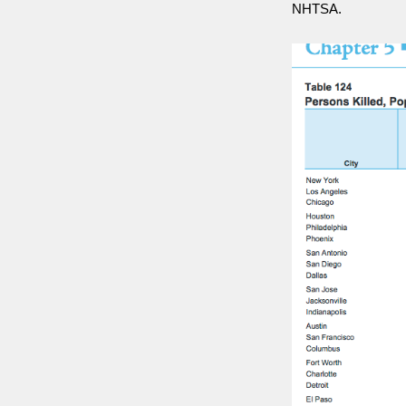
NHTSA.