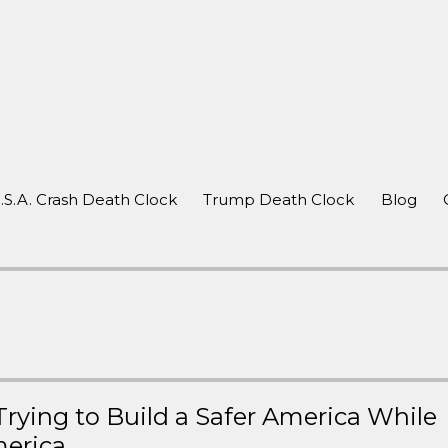
after a crash
.S.A. Crash Death Clock
Trump Death Clock
Blog
rying to Build a Safer America While
merica