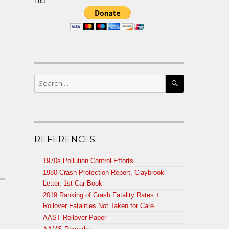
Lou
SEARCH
Search
for:
m
REFERENCES
1970s Pollution Control Efforts
1980 Crash Protection Report, Claybrook
Letter, 1st Car Book
2019 Ranking of Crash Fatality Rates +
Rollover Fatalities Not Taken for Care
AAST Rollover Paper