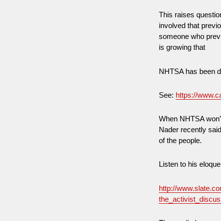
This raises quest
involved that prev
someone who previo
is growing that
NHTSA has been dri
See:
https://www.c
When NHTSA won’t e
Nader recently said
of the people.
Listen to his eloque
http://www.slate.c
the_activist_disc