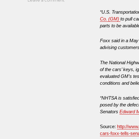
West
“U.S. Transportati
VA
Co. (GM)
to pull c
Freedom
parts to be availabl
Industries:
Trying
to
Foxx said in a May 
Build
advising customers 
a
Safer
The National Highw
America
of the cars’ keys, 
While
evaluated GM’s test
Lobbyists
conditions and beli
Build
an
Unsafer
“NHTSA is satisfied
America
posed by the defect 
Senators
Edward 
Source:
http://www
cars-foxx-tells-sen