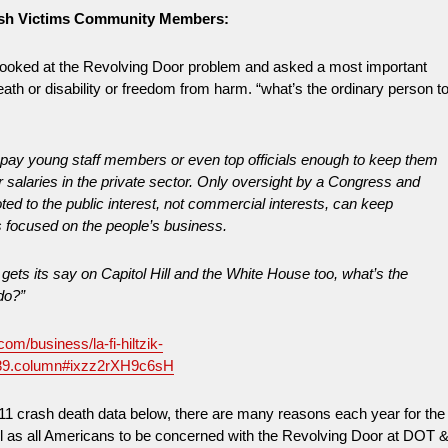
ash Victims Community Members:
ooked at the Revolving Door problem and asked a most important
death or disability or freedom from harm. “what’s the ordinary person t
pay young staff members or even top officials enough to keep them
 salaries in the private sector. Only oversight by a Congress and
oted to the public interest, not commercial interests, can keep
s focused on the people’s business.
ets its say on Capitol Hill and the White House too, what’s the
do?”
com/business/la-fi-hiltzik-
89.column#ixzz2rXH9c6sH
11 crash death data below, there are many reasons each year for the
ll as all Americans to be concerned with the Revolving Door at DOT 