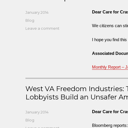
Dear Care for Cr
Posted
January 2014
on
Categories
Blog
We citizens can stim
on
Leave a comment
Race
I hope you find thi
to
Stop
Crash
Associated Docu
Deaths
in
Monthly Report – 
Our
Cities
in
West VA Freedom Industries: T
a
Decade
Lobbyists Build an Unsafer A
Dear Care for Cr
Posted
January 2014
on
Categories
Blog
Bloomberg reports:
on
Leave a comment