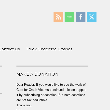
Contact Us
Truck Underride Crashes
MAKE A DONATION
Dear Reader: If you would like to see the work of
Care for Crash Victims continued, please support
it by subscribing or donation. But note donations
are not tax deductible.
Thank you,