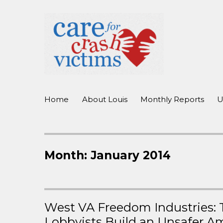
working to improve care for crash victims before, during, and 
Care For Crash Victims
Home
About Louis
Monthly Reports
U
Month:
January 2014
West VA Freedom Industries: T
Lobbyists Build an Unsafer A