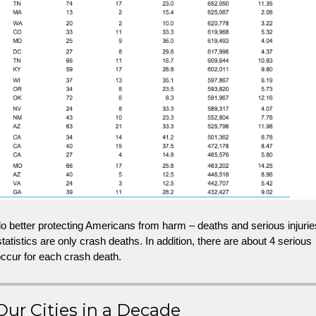
 better protecting Americans from harm – deaths and serious injurie
tatistics are only crash deaths. In addition, there are about 4 serious
 occur for each crash death.
Our Cities in a Decade