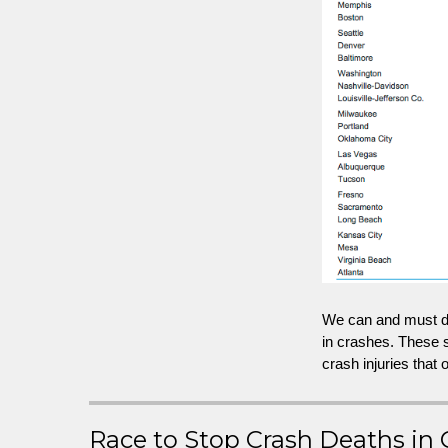
We can and must do
in crashes. These s
crash injuries that
Race to Stop Crash Deaths in 