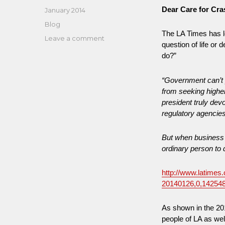
Dear Care for Cr
Posted
January 2014
on
Categories
Blog
The LA Times has l
on
Leave a comment
question of life or 
Revolving
do?”
Door
Problem
“Government can’t 
at
DOT,
from seeking higher
NHTSA,
president truly dev
and
regulatory agencie
Other
Regulatory
But when business g
Agencies
ordinary person to 
Examined
http://www.latimes.
20140126,0,14254
As shown in the 20
people of LA as we