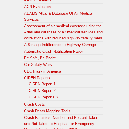
AAMS Remarks
ACN Evaluation
ADAMS Atlas & Database Of Air Medical
Services
o
Assessment of air medical coverage using the
Atlas and database of air medical services and
correlations with reduced highway fatality rates
A Strange Indifference to Highway Carnage
Automatic Crash Notification Paper
Be Safe, Be Bright
Car Safety Wars
CDC Injury in America
CIREN Reports
CIREN Report 1
CIREN Report 2
CIREN Reports 3
Crash Costs
Crash Death Mapping Tools
Crash Fatalities: Number and Percent Taken
and Not-Taken to Hospital For Emergency
&