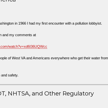
ington in 1966 I had my first encounter with a pollution lobbyist.
ion and my comments at
be.com/watch?v=xd6I36UQWcc
people of West VA and Americans everywhere who get their water fro
h and safety.
OT, NHTSA, and Other Regulatory