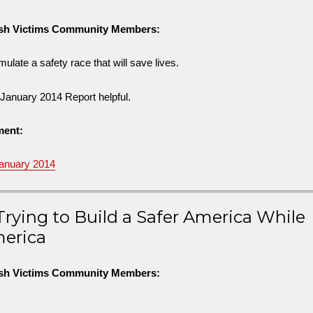
ash Victims Community Members:
ulate a safety race that will save lives.
s January 2014 Report helpful.
ment:
January 2014
rying to Build a Safer America While
merica
ash Victims Community Members: