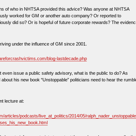
ions of who in NHTSA provided this advice? Was anyone at NHTSA
iously worked for GM or another auto company? Or reported to
usly did so? Or is hopeful of future corporate rewards? The eviden
ving under the influence of GM since 2001.
areforcrashvictims.com/blog-lastdecade.php
ven issue a public safety advisory, what is the public to do? As
 about his new book “Unstoppable” politicians need to hear the rumbl
nt lecture at:
om/articles/podcasts/live_at_politics/2014/05/ralph_nader_unstoppabl
usses_his_new_book.html