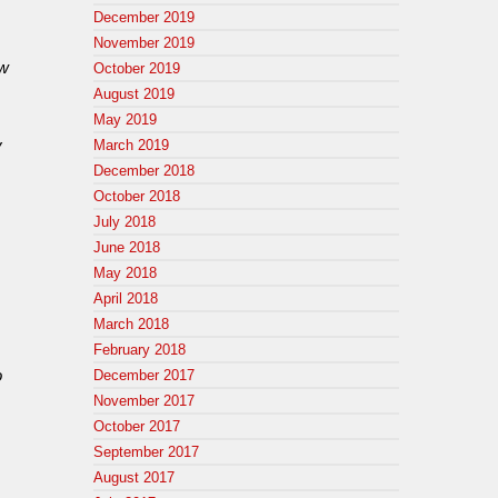
December 2019
November 2019
ew
October 2019
August 2019
May 2019
y
March 2019
December 2018
October 2018
July 2018
June 2018
May 2018
April 2018
March 2018
February 2018
o
December 2017
November 2017
October 2017
September 2017
August 2017