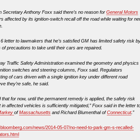
on Secretary Anthony Foxx said there’s no reason for
General Motors
ars affected by its ignition-switch recall off the road while waiting for n
e.
6 letter to lawmakers that he’s satisfied GM has limited safety risk b
of precautions to take until their cars are repaired.
ay Traffic Safety Administration examined the geometry and physics
ignition switches and steering columns, Foxx said. Regulators
ing of cars driven with a single ignition key under different road
eve they’re safe, he said.
 that for now, until the permanent remedy is applied, the safety risk
in affected vehicles is sufficiently mitigated,” Foxx said in the letter t
Markey
of
Massachusetts
and Richard Blumenthal of
Connecticut
.”
.bloomberg.com/news/2014-05-07/no-need-to-park-gm-s-recalled-
ators.html