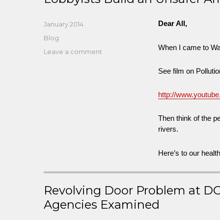
Dear All,
Posted
January 2014
on
Categories
Blog
When I came to Wash
on
Leave a comment
West
See film on Pollut
VA
Freedom
Industries:
http://www.youtu
Trying
to
Then think of the 
Build
rivers.
a
Safer
Here’s to our healt
America
While
Lobbyists
Build
Revolving Door Problem at D
an
Agencies Examined
Unsafer
America