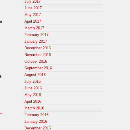
July 2017
June 2017
May 2017
ce
April 2017
March 2017
February 2017
January 2017
December 2016
November 2016
October 2016
September 2016
August 2016
e
July 2016
June 2016
May 2016
April 2016
March 2016
e_
February 2016
January 2016
December 2015