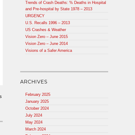
Trends of Crash Deaths: % Deaths in Hospital
and Pre-hospital by State 1978 – 2013
URGENCY
U.S. Recalls 1996 – 2013
US Crashes & Weather
Vision Zero – June 2015
Vision Zero – June 2014
Visions of a Safer America
ARCHIVES
February 2025
s
January 2025
October 2024
July 2024
May 2024
March 2024