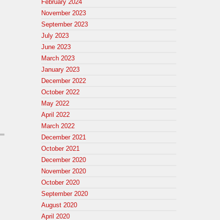
February 2024
November 2023
September 2023
July 2023
June 2023
March 2023
January 2023
December 2022
October 2022
May 2022
April 2022
March 2022
December 2021
October 2021
December 2020
November 2020
October 2020
September 2020
August 2020
April 2020