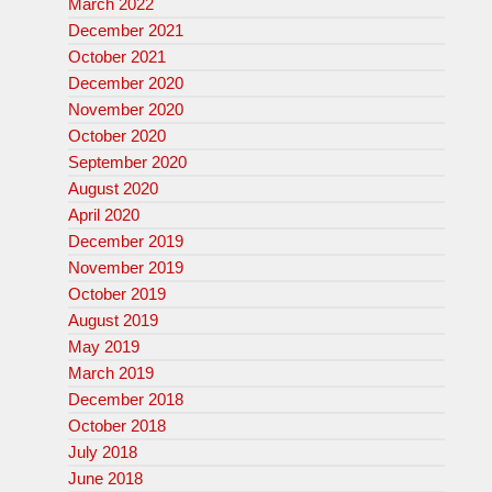
March 2022
December 2021
October 2021
December 2020
November 2020
October 2020
September 2020
August 2020
April 2020
December 2019
November 2019
October 2019
August 2019
May 2019
March 2019
December 2018
October 2018
July 2018
June 2018