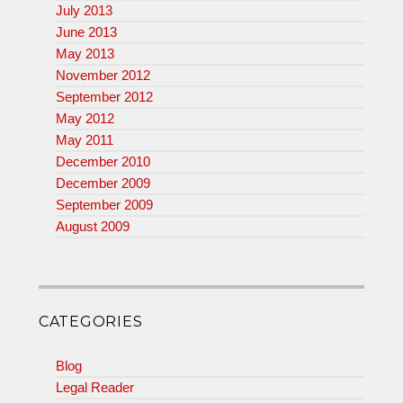
July 2013
June 2013
May 2013
November 2012
September 2012
May 2012
May 2011
December 2010
December 2009
September 2009
August 2009
CATEGORIES
Blog
Legal Reader