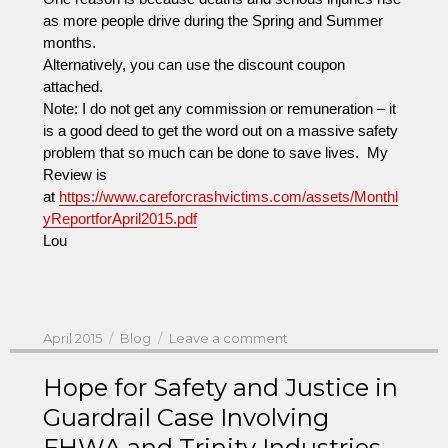
as more people drive during the Spring and Summer
months.
Alternatively, you can use the discount coupon
attached.
Note: I do not get any commission or remuneration – it
is a good deed to get the word out on a massive safety
problem that so much can be done to save lives. My
Review is
at
https://www.careforcrashvictims.com/assets/Monthl
yReportforApril2015.pdf
Lou
Posted
Categories
on
April 2015
Blog
Leave a comment
on
You
Can
Hope for Safety and Justice in
Get
Guardrail Case Involving
A
FHWA and Trinity Industries
Reviewer’s