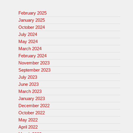
February 2025
January 2025
October 2024
July 2024
May 2024
March 2024
February 2024
November 2023
September 2023
July 2023
June 2023
March 2023
January 2023
December 2022
October 2022
May 2022
April 2022