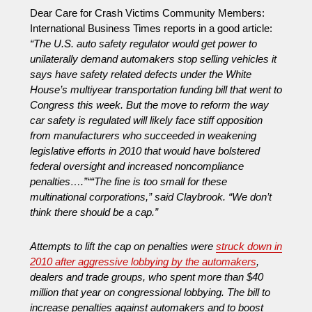
Dear Care for Crash Victims Community Members:
International Business Times reports in a good article:
“The U.S. auto safety regulator would get power to
unilaterally demand automakers stop selling vehicles it
says have safety related defects under the White
House’s multiyear transportation funding bill that went to
Congress this week. But the move to reform the way
car safety is regulated will likely face stiff opposition
from manufacturers who succeeded in weakening
legislative efforts in 2010 that would have bolstered
federal oversight and increased noncompliance
penalties….”
“
“The fine is too small for these
multinational corporations,” said Claybrook. “We don’t
think there should be a cap.”
Attempts to lift the cap on penalties were
struck down in
2010 after aggressive lobbying by the automakers
,
dealers and trade groups, who spent more than $40
million that year on congressional lobbying. The bill to
increase penalties against automakers and to boost