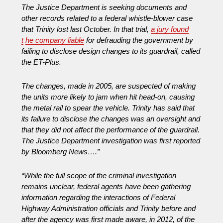
The Justice Department is seeking documents and
other records related to a federal whistle-blower case
that Trinity lost last October. In that trial,
a jury found
t
he company liable
for defrauding the government by
failing to disclose design changes to its guardrail, called
the ET-Plus.
The changes, made in 2005, are suspected of making
the units more likely to jam when hit head-on, causing
the metal rail to spear the vehicle. Trinity has said that
its failure to disclose the changes was an oversight and
that they did not affect the performance of the guardrail.
The Justice Department investigation was first reported
by Bloomberg News….”
“While the full scope of the criminal investigation
remains unclear, federal agents have been gathering
information regarding the interactions of Federal
Highway Administration officials and Trinity before and
after the agency was first made aware, in 2012, of the