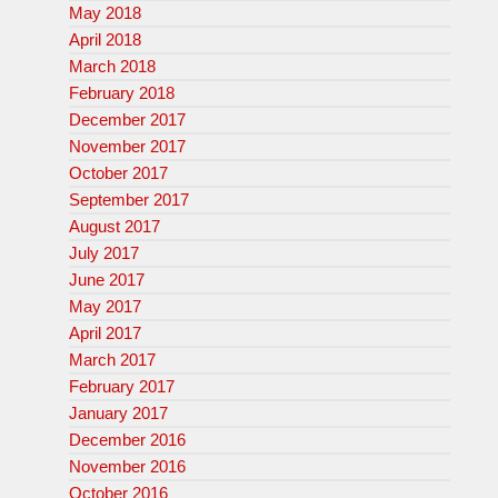
May 2018
April 2018
March 2018
February 2018
December 2017
November 2017
October 2017
September 2017
August 2017
July 2017
June 2017
May 2017
April 2017
March 2017
February 2017
January 2017
December 2016
November 2016
October 2016