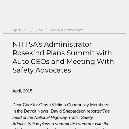
Posted
Categories
on
April 2015
Blog
Leave a comment
on
NHTSA
Administrator
NHTSA’s Administrator
Rosekind:
Rosekind Plans Summit with
Wants
Auto CEOs and Meeting With
Recall
Solutions
Safety Advocates
–
As
Do
the
April, 2015
American
People
Dear Care for Crash Victims Community Members:
In the Detroit News, David Shepardson reports:
“The
head of the National Highway Traffic Safety
Administration plans a summit this summer with the