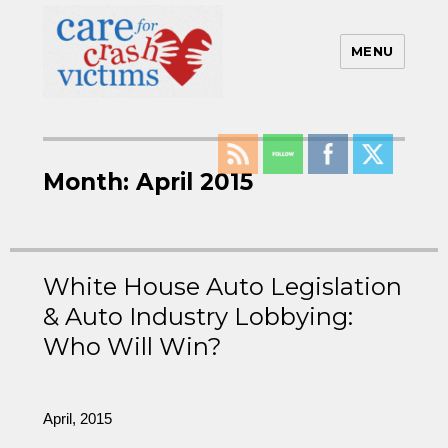
MENU
Care For Crash Victims
Month:
April 2015
White House Auto Legislation
& Auto Industry Lobbying:
Who Will Win?
April, 2015