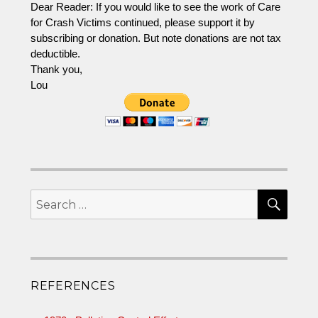
Dear Reader: If you would like to see the work of Care
FHWA
and
for Crash Victims continued, please support it by
Trinity
subscribing or donation. But note donations are not tax
Industries
deductible.
Thank you,
Lou
SEA
Search
for:
REFERENCES