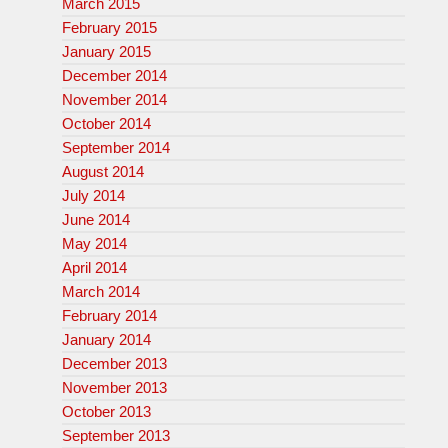
March 2015
February 2015
January 2015
December 2014
November 2014
October 2014
September 2014
August 2014
July 2014
June 2014
May 2014
April 2014
March 2014
February 2014
January 2014
December 2013
November 2013
October 2013
September 2013