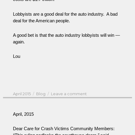
Lobbyists are a good deal for the auto industry. A bad
deal for the American people.
A good bet is that the auto industry lobbyists will win —
again.
Lou
Posted
Categories
on
April 2015
Blog
Leave a comment
on
White
House
Auto
April, 2015
Legislation
&
Dear Care for Crash Victims Community Members:
Auto