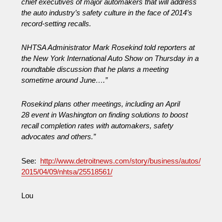
chief executives of major automakers that will address
the auto industry’s safety culture in the face of 2014’s
record-setting recalls.
NHTSA Administrator Mark Rosekind told reporters at
the New York International Auto Show on Thursday in a
roundtable discussion that he plans a meeting
sometime around June….”
Rosekind plans other meetings, including an
April
28
event in Washington on finding solutions to boost
recall completion rates with automakers, safety
advocates and others.”
See:
http://www.detroitnews.com/story/business/autos/
2015/04/09/nhtsa/25518561/
Lou