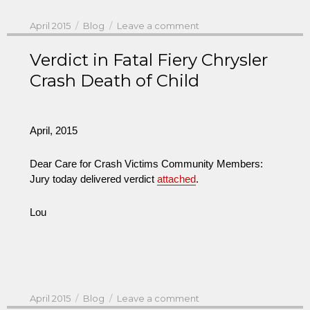
Posted
Categories
on
April 2015
Blog
Leave a comment
on
Verdict in Fatal Fiery Chrysler
Crash Death of Child
April, 2015
Dear Care for Crash Victims Community Members:
Jury today delivered verdict
attached
.
Lou
Posted
Categories
on
April 2015
Blog
Leave a comment