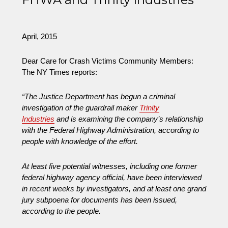
Copy
of
Car
April, 2015
Safety
Wars
Dear Care for Crash Victims Community Members:
Free
The NY Times reports:
“The Justice Department has begun a criminal
investigation of the guardrail maker
Trinity
Industries
and is examining the company’s relationship
with the Federal Highway Administration, according to
people with knowledge of the effort.
At least five potential witnesses, including one former
federal highway agency official, have been interviewed
in recent weeks by investigators, and at least one grand
jury subpoena for documents has been issued,
according to the people.