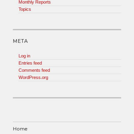
Monthly Reports
Topics
META
Log in
Entries feed
Comments feed
WordPress.org
Home