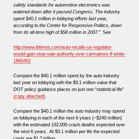
safety standards for automotive electronics was
watered down after it passed Congress. The industry
spent $40.1 million in lobbying efforts last year,
according to the Center for Responsive Politics, down
from its all-time high of $58 million in 2007.”
See
http://www.ibtimes.com/auto-recalls-us-regulator-
would-gain-stop-sale-authority-over-carmakers-if-white-
1865452
Compare the $40.1 million spent by the auto industry
last year on lobbying with the $9.1 million value that
DOT policy guidance places on just one “statistical life”
(copy attached)
.
Compare the $40.1 million the auto industry may spend
on lobbying in each of the next 6 years (~$240 million)
with the estimated 192,000 crash deaths expected over
the next 6 years. At $9.1 million per life the expected
costs are $1.7 trillion.