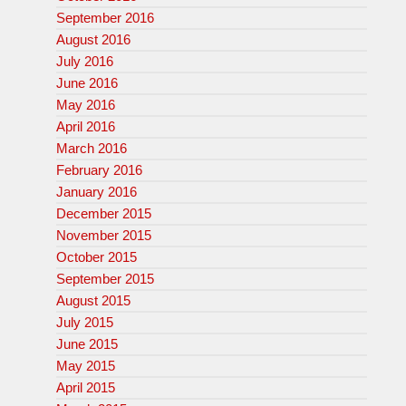
September 2016
August 2016
July 2016
June 2016
May 2016
April 2016
March 2016
February 2016
January 2016
December 2015
November 2015
October 2015
September 2015
August 2015
July 2015
June 2015
May 2015
April 2015