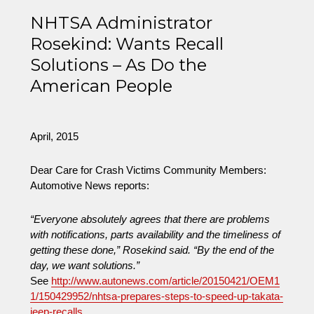
on
Verdict
in
NHTSA Administrator
Fatal
Rosekind: Wants Recall
Fiery
Solutions – As Do the
Chrysler
Crash
American People
Death
of
Child
April, 2015
Dear Care for Crash Victims Community Members:
Automotive News reports:
“Everyone absolutely agrees that there are problems
with notifications, parts availability and the timeliness of
getting these done,” Rosekind said. “By the end of the
day, we want solutions.”
See
http://www.autonews.com/article/20150421/OEM1
1/150429952/nhtsa-prepares-steps-to-speed-up-takata-
jeep-recalls