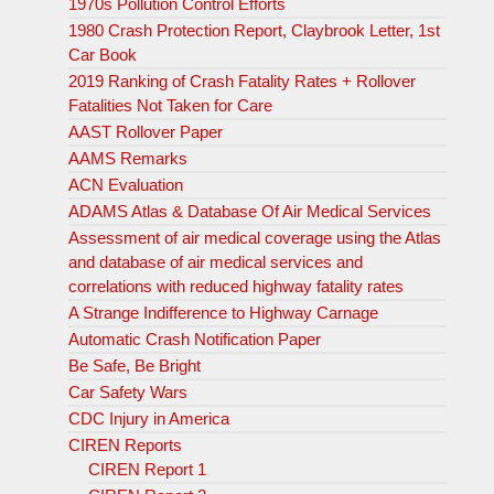
1970s Pollution Control Efforts
1980 Crash Protection Report, Claybrook Letter, 1st
Car Book
2019 Ranking of Crash Fatality Rates + Rollover
Fatalities Not Taken for Care
AAST Rollover Paper
AAMS Remarks
ACN Evaluation
ADAMS Atlas & Database Of Air Medical Services
Assessment of air medical coverage using the Atlas
and database of air medical services and
correlations with reduced highway fatality rates
A Strange Indifference to Highway Carnage
Automatic Crash Notification Paper
Be Safe, Be Bright
Car Safety Wars
CDC Injury in America
CIREN Reports
CIREN Report 1