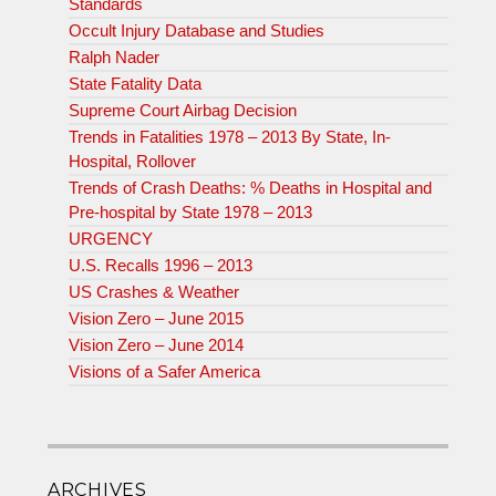
Standards
Occult Injury Database and Studies
Ralph Nader
State Fatality Data
Supreme Court Airbag Decision
Trends in Fatalities 1978 – 2013 By State, In-
Hospital, Rollover
Trends of Crash Deaths: % Deaths in Hospital and
Pre-hospital by State 1978 – 2013
URGENCY
U.S. Recalls 1996 – 2013
US Crashes & Weather
Vision Zero – June 2015
Vision Zero – June 2014
Visions of a Safer America
ARCHIVES