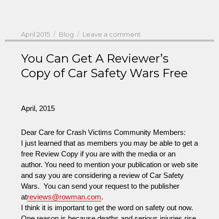
Posted
Categories
on
April 2015
Blog
Leave a comment
on
NHTSA’s
Administrator
You Can Get A Reviewer’s
Rosekind
Copy of Car Safety Wars Free
Plans
Summit
with
Auto
April, 2015
CEOs
and
Dear Care for Crash Victims Community Members:
Meeting
I just learned that as members you may be able to get a
With
free Review Copy if you are with the media or an
Safety
author. You need to mention your publication or web site
Advocates
and say you are considering a review of Car Safety
Wars. You can send your request to the publisher
at
reviews@rowman.com
.
I think it is important to get the word on safety out now.
One reason is because deaths and serious injuries rise