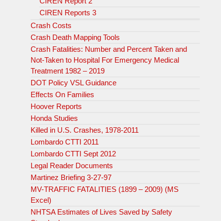
CIREN Report 2
CIREN Reports 3
Crash Costs
Crash Death Mapping Tools
Crash Fatalities: Number and Percent Taken and
Not-Taken to Hospital For Emergency Medical
Treatment 1982 – 2019
DOT Policy VSL Guidance
Effects On Families
Hoover Reports
Honda Studies
Killed in U.S. Crashes, 1978-2011
Lombardo CTTI 2011
Lombardo CTTI Sept 2012
Legal Reader Documents
Martinez Briefing 3-27-97
MV-TRAFFIC FATALITIES (1899 – 2009) (MS
Excel)
NHTSA Estimates of Lives Saved by Safety