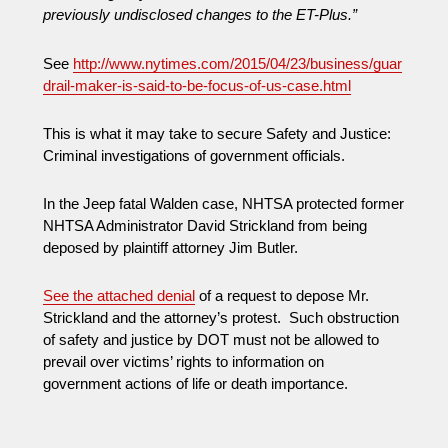
previously undisclosed changes to the ET-Plus.”
See
http://www.nytimes.com/2015/04/23/business/guar
drail-maker-is-said-to-be-focus-of-us-case.html
This is what it may take to secure Safety and Justice:
Criminal investigations of government officials.
In the Jeep fatal Walden case, NHTSA protected former
NHTSA Administrator David Strickland from being
deposed by plaintiff attorney Jim Butler.
See the attached denial
of a request to depose Mr.
Strickland and the attorney’s protest. Such obstruction
of safety and justice by DOT must not be allowed to
prevail over victims’ rights to information on
government actions of life or death importance.