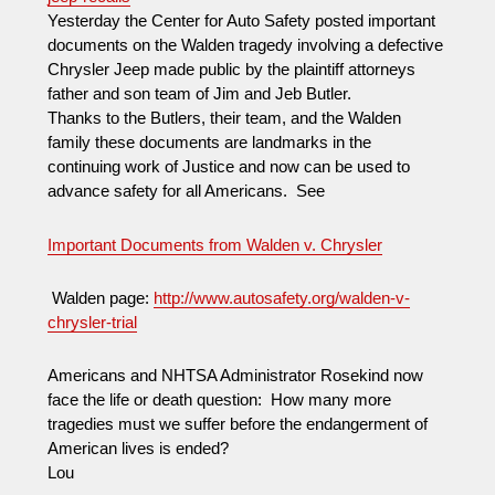
Yesterday the Center for Auto Safety posted important
documents on the Walden tragedy involving a defective
Chrysler Jeep made public by the plaintiff attorneys
father and son team of Jim and Jeb Butler.
Thanks to the Butlers, their team, and the Walden
family these documents are landmarks in the
continuing work of Justice and now can be used to
advance safety for all Americans. See
Important Documents from Walden v. Chrysler
Walden page:
http://www.autosafety.org/walden-v-
chrysler-trial
Americans and NHTSA Administrator Rosekind now
face the life or death question: How many more
tragedies must we suffer before the endangerment of
American lives is ended?
Lou