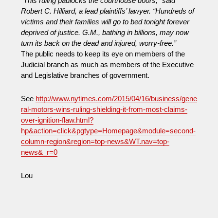
“This ruling padlocks the courthouse doors,” said
Industry
Robert C. Hilliard, a lead plaintiffs’ lawyer. “Hundreds of
Lobbying:
victims and their families will go to bed
tonight
forever
Who
deprived of justice. G.M., bathing in billions, may now
Will
turn its back on the dead and injured, worry-free.”
Win?
The public needs to keep its eye on members of the
Judicial branch as much as members of the Executive
and Legislative branches of government.
See
http://www.nytimes.com/2015/04/16/business/gene
ral-motors-wins-ruling-shielding-it-from-most-claims-
over-ignition-flaw.html?
hp&action=click&pgtype=Homepage&module=second-
column-region&region=top-news&WT.nav=top-
news&_r=0
Lou