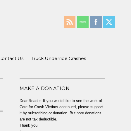
Contact Us
Truck Underride Crashes
MAKE A DONATION
Dear Reader: If you would like to see the work of
Care for Crash Victims continued, please support
it by subscribing or donation. But note donations
are not tax deductible.
Thank you,