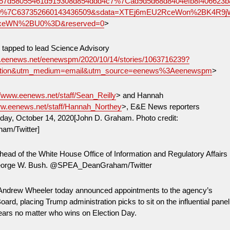
957d58055461d919308d854ddd4c7%7Cad9d5d68d8404efb8f406623b
%7C637352660143436509&sdata=XTEj6mEU2RceWon%2BK4R9j
xeWN%2BU0%3D&reserved=0
>
 tapped to lead Science Advisory
w.eenews.net/eenewspm/2020/10/14/stories/1063716239?
ition&utm_medium=email&utm_source=eenews%3Aeenewspm
>
//www.eenews.net/staff/Sean_Reilly
> and Hannah
ww.eenews.net/staff/Hannah_Northey
>, E&E News reporters
ay, October 14, 2020[John D. Graham. Photo credit:
m/Twitter]
ad of the White House Office of Information and Regulatory Affairs
George W. Bush. @SPEA_DeanGraham/Twitter
 Andrew Wheeler today announced appointments to the agency’s
ard, placing Trump administration picks to sit on the influential panel
years no matter who wins on Election Day.