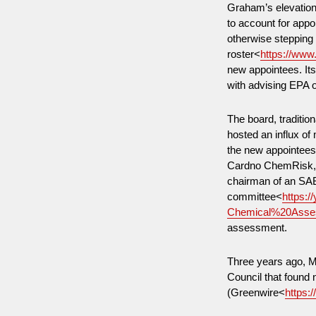
Graham’s elevation
to account for appo
otherwise stepping
roster<
https://ww
new appointees. Its
with advising EPA o
The board, traditio
hosted an influx o
the new appointees,
Cardno ChemRisk, a
chairman of an SA
committee<
https:
Chemical%20Asse
assessment.
Three years ago, M
Council that found
(Greenwire<
https: