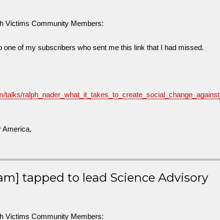
sh Victims Community Members:
to one of my subscribers who sent me this link that I had missed.
m/talks/ralph_nader_what_it_takes_to_create_social_change_agains
r America,
am] tapped to lead Science Advisory
sh Victims Community Members: