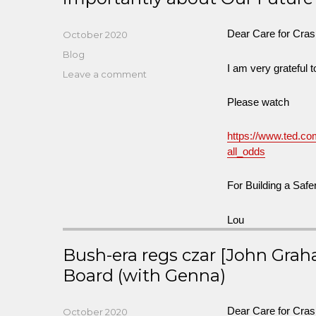
Dear Care for Cra
Posted
October 2020
on
Categories
Blog
I am very grateful 
on
Leave a comment
An
Please watch
Important
Talk
by
https://www.ted.co
Ralph
all_odds
Nader
about
For Building a Safe
Our
Past
Lou
and
More
Bush-era regs czar [John Grah
importantly
about
Board (with Genna)
Our
Future
Dear Care for Cra
Posted
October 2020