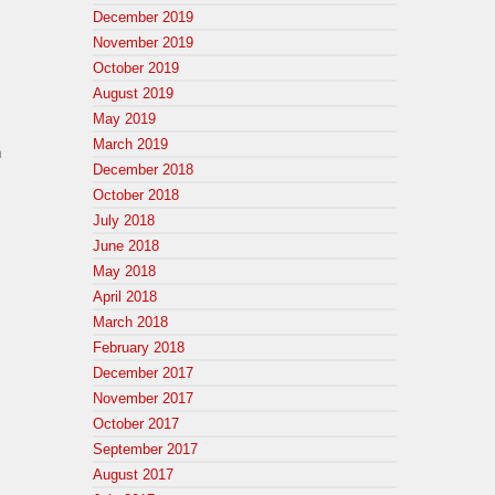
December 2019
November 2019
October 2019
August 2019
May 2019
March 2019
n
December 2018
October 2018
July 2018
June 2018
May 2018
April 2018
March 2018
February 2018
December 2017
November 2017
October 2017
September 2017
August 2017