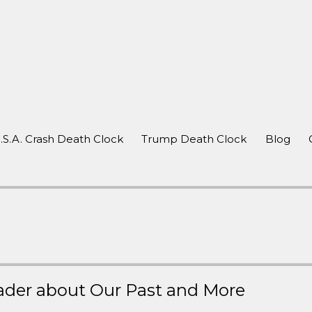
after a crash
.S.A. Crash Death Clock
Trump Death Clock
Blog
ader about Our Past and More