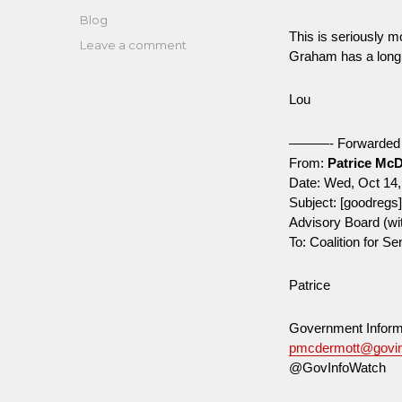
on
Categories
Blog
This is seriously 
on
Leave a comment
Graham has a long 
Bush-
era
Lou
regs
czar
[John
———- Forwarde
Graham]
From:
Patrice Mc
tapped
Date: Wed, Oct 14,
to
Subject: [goodregs
lead
Advisory Board (w
Science
To: Coalition for S
Advisory
Board
Patrice
(with
Genna)
Government Inform
pmcdermott@govin
@GovInfoWatch