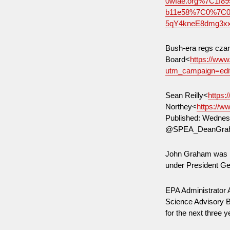
0wfae.org%7C1f8
b11e58%7C0%7C0
5qY4kneE8dmg3x
Bush-era regs czar
Board<
https://ww
utm_campaign=ed
Sean Reilly<
https:
Northey<
https://w
Published: Wednesd
@SPEA_DeanGraha
John Graham was he
under President 
EPA Administrator
Science Advisory Bo
for the next three 