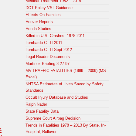
Medical Treatment 1982 – 2019
DOT Policy VSL Guidance
Effects On Families
Hoover Reports
Honda Studies
Killed in U.S. Crashes, 1978-2011
Lombardo CTTI 2011
Lombardo CTTI Sept 2012
Legal Reader Documents
Martinez Briefing 3-27-97
MV-TRAFFIC FATALITIES (1899 – 2009) (MS
Excel)
NHTSA Estimates of Lives Saved by Safety
Standards
Occult Injury Database and Studies
Ralph Nader
State Fatality Data
Supreme Court Airbag Decision
Trends in Fatalities 1978 – 2013 By State, In-
4
Hospital, Rollover