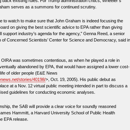
ng back existing rules. For Trump administration critics, Wheeler’s
aham serves as a summons for continued scrutiny.
ve to watch to make sure that John Graham is indeed focusing the
ard on giving the best scientific advice to EPA rather than giving
ll support industry’s agenda for the agency,” Genna Reed, a senior
n of Concerned Scientists’ Center for Science and Democracy, said i
 OIRA was sometimes contentious, as when he played a role in
 eventually abandoned by EPA, that would have assigned a lower cost-
e life of older people (E&E News
enews.net/stories/40198/
>, Oct. 19, 2005). His public debut as
lace at a Nov. 12 virtual public meeting intended in part to discuss a
vised guidelines for conducting economic analyses.
ship, the SAB will provide a clear voice for soundly reasoned
James Hammitt, a Harvard University School of Public Health
the EPA release.