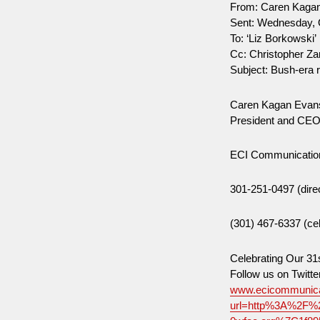
From: Caren Kaga
Sent: Wednesday, 
To: ‘Liz Borkowski’
Cc: Christopher Za
Subject: Bush-era 
Caren Kagan Evan
President and CE
ECI Communicatio
301-251-0497 (dire
(301) 467-6337 (cel
Celebrating Our 31
Follow us on Twi
www.ecicommunica
url=http%3A%2F%