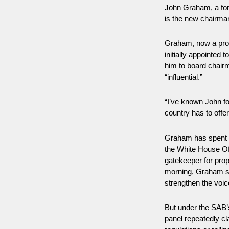
John Graham, a for
is the new chairma
Graham, now a profe
initially appointed 
him to board chair
“influential.”
“I’ve known John fo
country has to offe
Graham has spent t
the White House Of
gatekeeper for prop
morning, Graham sai
strengthen the voic
But under the SAB’s
panel repeatedly cl