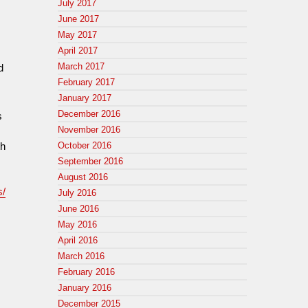
July 2017
p
June 2017
May 2017
April 2017
March 2017
d
February 2017
January 2017
December 2016
s
November 2016
th
October 2016
September 2016
August 2016
s/
July 2016
June 2016
May 2016
April 2016
March 2016
February 2016
January 2016
December 2015