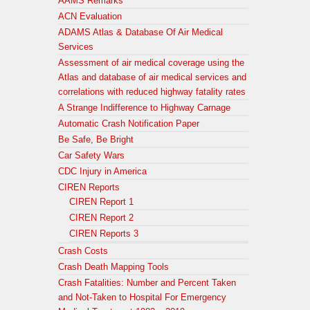
AAMS Remarks
ACN Evaluation
ADAMS Atlas & Database Of Air Medical
Services
Assessment of air medical coverage using the
Atlas and database of air medical services and
correlations with reduced highway fatality rates
A Strange Indifference to Highway Carnage
Automatic Crash Notification Paper
Be Safe, Be Bright
Car Safety Wars
CDC Injury in America
CIREN Reports
CIREN Report 1
CIREN Report 2
CIREN Reports 3
Crash Costs
Crash Death Mapping Tools
Crash Fatalities: Number and Percent Taken
and Not-Taken to Hospital For Emergency