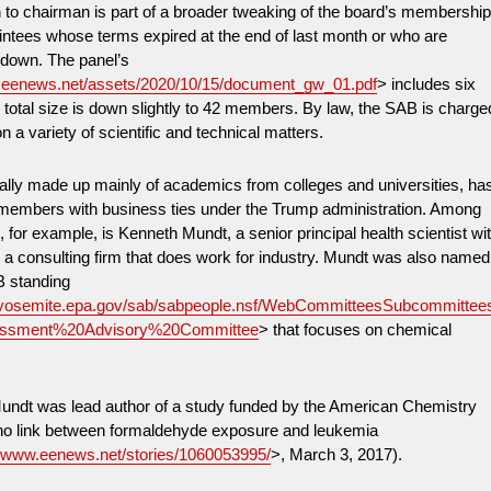
 to chairman is part of a broader tweaking of the board’s membershi
intees whose terms expired at the end of last month or who are
 down. The panel’s
w.eenews.net/assets/2020/10/15/document_gw_01.pdf
> includes six
 total size is down slightly to 42 members. By law, the SAB is charge
n a variety of scientific and technical matters.
nally made up mainly of academics from colleges and universities, ha
f members with business ties under the Trump administration. Among
 for example, is Kenneth Mundt, a senior principal health scientist wi
 consulting firm that does work for industry. Mundt was also named
B standing
//yosemite.epa.gov/sab/sabpeople.nsf/WebCommitteesSubcommittee
ssment%20Advisory%20Committee
> that focuses on chemical
undt was lead author of a study funded by the American Chemistry
 no link between formaldehyde exposure and leukemia
//www.eenews.net/stories/1060053995/
>, March 3, 2017).