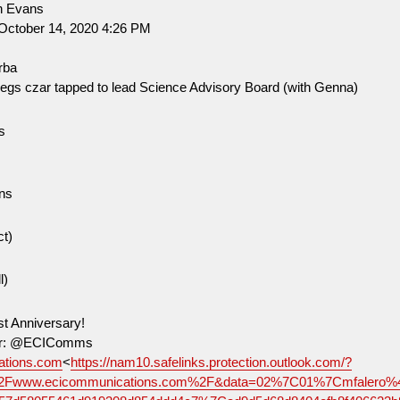
n Evans
October 14, 2020 4:26 PM
rba
regs czar tapped to lead Science Advisory Board (with Genna)
s
O
ns
ct)
l)
st Anniversary!
tter: @ECIComms
tions.com
<
https://nam10.safelinks.protection.outlook.com/?
2Fwww.ecicommunications.com%2F&data=02%7C01%7Cmfalero%