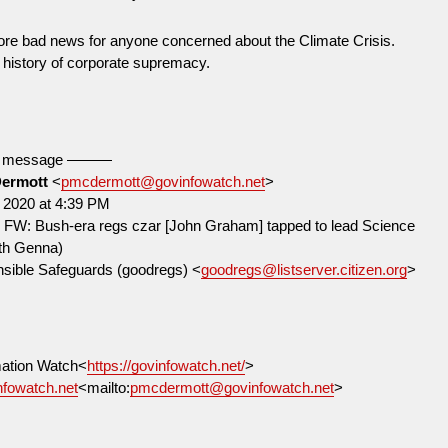
more bad news for anyone concerned about the Climate Crisis.
history of corporate supremacy.
d message ———
Dermott
<
pmcdermott@govinfowatch.net
>
 2020 at 4:39 PM
] FW: Bush-era regs czar [John Graham] tapped to lead Science
ith Genna)
ensible Safeguards (goodregs) <
goodregs@listserver.citizen.org
>
ation Watch<
https://govinfowatch.net/
>
fowatch.net
<mailto:
pmcdermott@govinfowatch.net
>