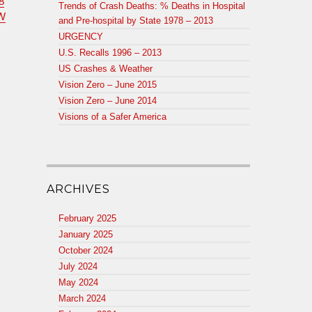
8
Trends of Crash Deaths: % Deaths in Hospital
W
and Pre-hospital by State 1978 – 2013
URGENCY
U.S. Recalls 1996 – 2013
US Crashes & Weather
Vision Zero – June 2015
Vision Zero – June 2014
Visions of a Safer America
ARCHIVES
February 2025
January 2025
October 2024
July 2024
May 2024
March 2024