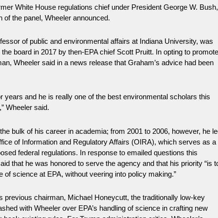
mer White House regulations chief under President George W. Bush
n of the panel, Wheeler announced.
ssor of public and environmental affairs at Indiana University, was
to the board in 2017 by then-EPA chief Scott Pruitt. In opting to promot
man, Wheeler said in a news release that Graham’s advice had been
r years and he is really one of the best environmental scholars this
r,” Wheeler said.
he bulk of his career in academia; from 2001 to 2006, however, he l
fice of Information and Regulatory Affairs (OIRA), which serves as a
osed federal regulations. In response to emailed questions this
d that he was honored to serve the agency and that his priority “is t
e of science at EPA, without veering into policy making.”
 previous chairman, Michael Honeycutt, the traditionally low-key
ashed with Wheeler over EPA’s handling of science in crafting new