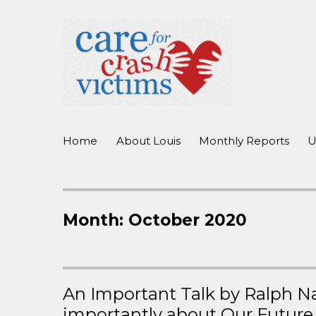
working to improve care for crash victims before, during, and 
Care For Crash Victims
Home
About Louis
Monthly Reports
U
Month:
October 2020
An Important Talk by Ralph N
importantly about Our Future