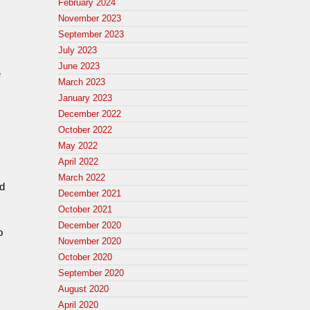
February 2024
,
November 2023
September 2023
July 2023
June 2023
e
March 2023
January 2023
December 2022
October 2022
May 2022
April 2022
March 2022
ed
December 2021
October 2021
December 2020
o
November 2020
October 2020
September 2020
August 2020
April 2020