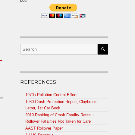
Lou
SEARCH
Search
for:
t_
REFERENCES
1970s Pollution Control Efforts
1980 Crash Protection Report, Claybrook
Letter, 1st Car Book
2019 Ranking of Crash Fatality Rates +
Rollover Fatalities Not Taken for Care
AAST Rollover Paper