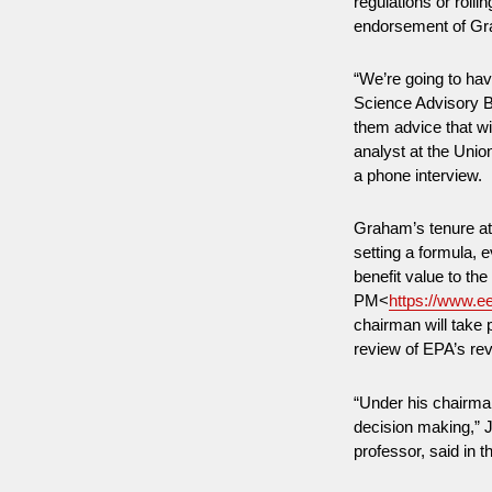
regulations or rolli
endorsement of Gr
“We’re going to ha
Science Advisory Bo
them advice that wi
analyst at the Unio
a phone interview.
Graham’s tenure at
setting a formula,
benefit value to th
PM<
https://www.e
chairman will take p
review of EPA’s re
“Under his chairman
decision making,” 
professor, said in 