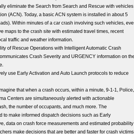
cally eliminate the Search from Search and Rescue with vehicles
on (ACN). Today, a basic ACN system is installed in about 5
roads). Within minutes of a car crash involving such vehicles, ev
e maps to the crash site with estimated travel times, recent
ocal traffic and weather information.
lity of Rescue Operations with Intelligent Automatic Crash
lly communicates Crash Severity and URGENCY information on th
e.
ively use Early Activation and Auto Launch protocols to reduce
magine that when a crash occurs, within a minute, 9-1-1, Police
ma Centers are simultaneously alerted with actionable
 crash, the number of occupants, and much more. The
ed to make informed dispatch decisions such as Early
ve, data on crash force measurements and estimated probability
tchers make decisions that are better and faster for crash victims