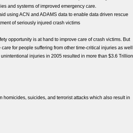
ogies and systems of improved emergency care.
aid using ACN and ADAMS data to enable data driven rescue
ment of seriously injured crash victims
ety opportunity is at hand to improve care of crash victims. But
care for people suffering from other time-critical injuries as well
unintentional injuries in 2005 resulted in more than $3.6 Trillio
 homicides, suicides, and terrorist attacks which also result in