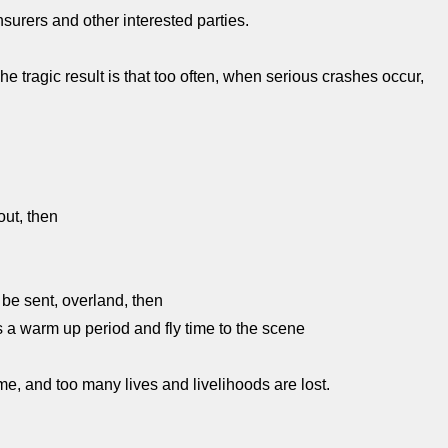
insurers and other interested parties.
 The tragic result is that too often, when serious crashes occur,
out, then
 be sent, overland, then
s a warm up period and fly time to the scene
me, and too many lives and livelihoods are lost.