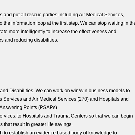
s and put all rescue parties including Air Medical Services,
e information loop at the first step. We can stop waiting in th
ate more intelligently to increase the effectiveness and
s and reducing disabilities.
and Disabilities. We can work on win/win business models to
 Services and Air Medical Services (270) and Hospitals and
y Answering Points (PSAPs)
 Services, to Hospitals and Trauma Centers so that we can begin
that result in greater life savings.
 to establish an evidence based body of knowledge to