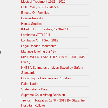
Medical Treatment 1982 – 2019
DOT Policy VSL Guidance
Effects On Families
Hoover Reports
Honda Studies
Killed in U.S. Crashes, 1978-2011
Lombardo CTTI 2011
Lombardo CTTI Sept 2012
Legal Reader Documents
Martinez Briefing 3-27-97
l
MV-TRAFFIC FATALITIES (1899 – 2009) (MS
Excel)
NHTSA Estimates of Lives Saved by Safety
Standards
Occult Injury Database and Studies
Ralph Nader
State Fatality Data
Supreme Court Airbag Decision
d
Trends in Fatalities 1978 – 2013 By State, In-
Hospital, Rollover