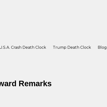
ter a crash
U.S.A. Crash Death Clock
Trump Death Clock
Blog
Award Remarks