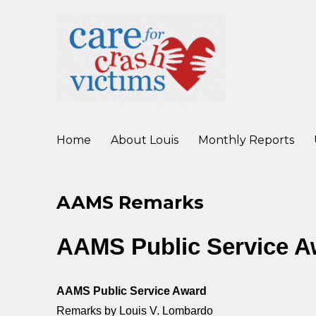
working to improve care for crash victims before, during, and af
Care For Crash Victims
Home
About Louis
Monthly Reports
AAMS Remarks
AAMS Public Service 
AAMS Public Service Award
Remarks by Louis V. Lombardo