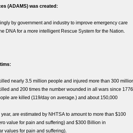
ices (ADAMS) was created:
ingly by government and industry to improve emergency care
the DNA for a more intelligent Rescue System for the Nation.
tims:
killed nearly 3.5 million people and injured more than 300 millio
killed and 200 times the number wounded in all wars since 1776
ople are killed (119/day on average.) and about 150,000
ach year, are estimated by NHTSA to amount to more than $100
ro value for pain and suffering) and $300 Billion in
 values for pain and suffering).