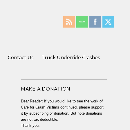
Contact Us
Truck Underride Crashes
MAKE A DONATION
Dear Reader: If you would like to see the work of
Care for Crash Victims continued, please support
it by subscribing or donation. But note donations
are not tax deductible.
Thank you,