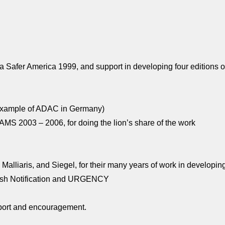
fer America 1999, and support in developing four editions o
e example of ADAC in Germany)
DAMS 2003 – 2006, for doing the lion’s share of the work
alliaris, and Siegel, for their many years of work in developin
Crash Notification and URGENCY
support and encouragement.