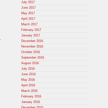
July 2017
June 2017
May 2017
April 2017
March 2017
February 2017
January 2017
.
December 2016
n
November 2016
October 2016
September 2016
August 2016
July 2016
June 2016
May 2016
April 2016
March 2016
February 2016
January 2016
December 2015