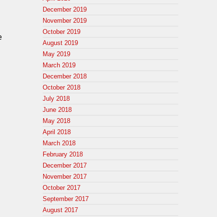
December 2019
November 2019
October 2019
e
August 2019
May 2019
March 2019
December 2018
October 2018
July 2018
June 2018
May 2018
April 2018
March 2018
February 2018
December 2017
November 2017
October 2017
September 2017
August 2017