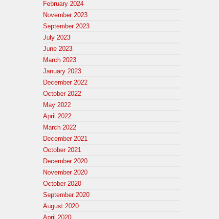
February 2024
November 2023
September 2023
July 2023
June 2023
March 2023
January 2023
December 2022
October 2022
May 2022
April 2022
March 2022
December 2021
October 2021
December 2020
November 2020
October 2020
September 2020
August 2020
April 2020