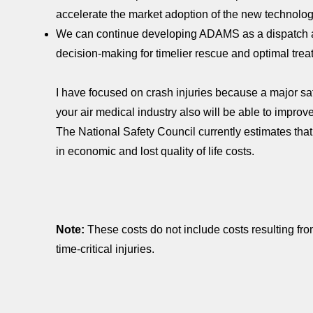
accelerate the market adoption of the new technol
We can continue developing ADAMS as a dispatch 
decision-making for timelier rescue and optimal treat
I have focused on crash injuries because a major saf
your air medical industry also will be able to improve 
The National Safety Council currently estimates that 
in economic and lost quality of life costs.
Note:
These costs do not include costs resulting from
time-critical injuries.