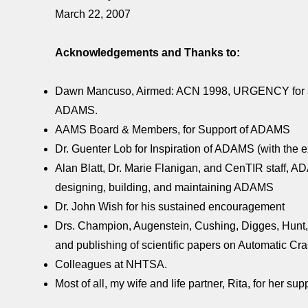
March 22, 2007
Acknowledgements and Thanks to:
Dawn Mancuso, Airmed: ACN 1998, URGENCY for a Sa
ADAMS.
AAMS Board & Members, for Support of ADAMS
Dr. Guenter Lob for Inspiration of ADAMS (with th
Alan Blatt, Dr. Marie Flanigan, and CenTIR staff, A
designing, building, and maintaining ADAMS
Dr. John Wish for his sustained encouragement
Drs. Champion, Augenstein, Cushing, Digges, Hunt, M
and publishing of scientific papers on Automatic 
Colleagues at NHTSA.
Most of all, my wife and life partner, Rita, for her 