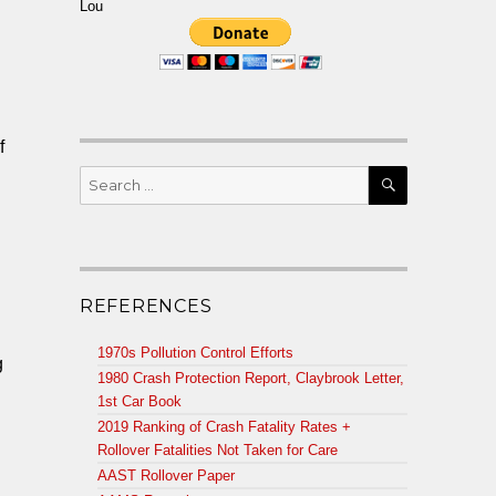
Lou
f
SEARCH
Search
for:
REFERENCES
1970s Pollution Control Efforts
g
1980 Crash Protection Report, Claybrook Letter,
1st Car Book
2019 Ranking of Crash Fatality Rates +
Rollover Fatalities Not Taken for Care
AAST Rollover Paper