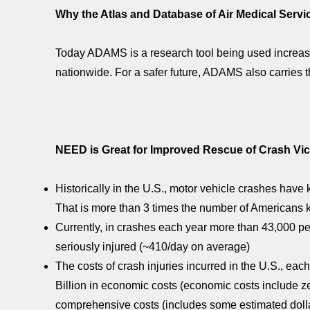
Why the Atlas and Database of Air Medical Serv
Today ADAMS is a research tool being used increas
nationwide. For a safer future, ADAMS also carries 
NEED is Great for Improved Rescue of Crash Vic
Historically in the U.S., motor vehicle crashes have 
That is more than 3 times the number of Americans 
Currently, in crashes each year more than 43,000 pe
seriously injured (~410/day on average)
The costs of crash injuries incurred in the U.S., e
Billion in economic costs (economic costs include ze
comprehensive costs (includes some estimated dollar