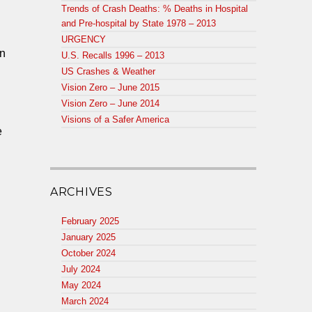
Trends of Crash Deaths: % Deaths in Hospital
and Pre-hospital by State 1978 – 2013
URGENCY
en
U.S. Recalls 1996 – 2013
US Crashes & Weather
Vision Zero – June 2015
Vision Zero – June 2014
Visions of a Safer America
e
ARCHIVES
,
February 2025
January 2025
October 2024
July 2024
May 2024
March 2024