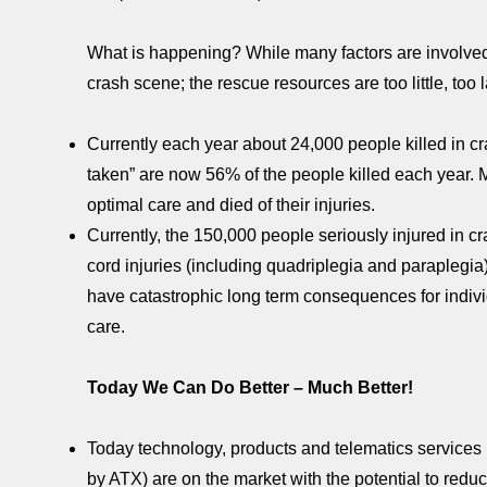
What is happening? While many factors are involved, 
crash scene; the rescue resources are too little, too l
Currently each year about 24,000 people killed in cr
taken” are now 56% of the people killed each year.
optimal care and died of their injuries.
Currently, the 150,000 people seriously injured in cra
cord injuries (including quadriplegia and paraplegia
have catastrophic long term consequences for individu
care.
Today We Can Do Better – Much Better!
Today technology, products and telematics service
by ATX) are on the market with the potential to redu