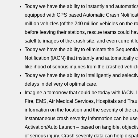
Today we have the ability to instantly and automati
equipped with GPS based Automatic Crash Notificati
million vehicles (of the 240 million vehicles on the 
before leaving their stations, rescue teams could hav
satellite images of the crash site, and even current l
Today we have the ability to eliminate the Sequentia
Notification (IACN) that instantly and automatica
likelihood of serious injuries from the crashed vehicl
Today we have the ability to intelligently and select
delays in delivery of optimal care.
Imagine a tomorrow that could be today with IACN. I
Fire, EMS, Air Medical Services, Hospitals and Trau
information on the location and the severity of the
instantaneous crash severity information can be us
Activation/Auto Launch – based on tangible, objecti
of serious injury. Crash severity data can help dispa