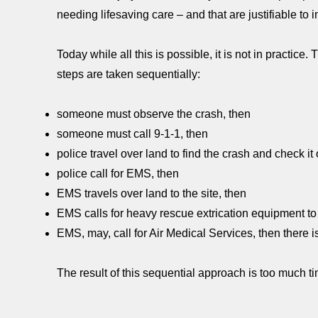
needing lifesaving care – and that are justifiable to 
Today while all this is possible, it is not in practice.
steps are taken sequentially:
someone must observe the crash, then
someone must call 9-1-1, then
police travel over land to find the crash and check it 
police call for EMS, then
EMS travels over land to the site, then
EMS calls for heavy rescue extrication equipment to
EMS, may, call for Air Medical Services, then there i
The result of this sequential approach is too much ti