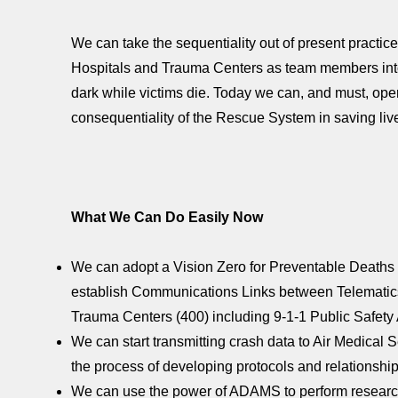
We can take the sequentiality out of present practice
Hospitals and Trauma Centers as team members into th
dark while victims die. Today we can, and must, oper
consequentiality of the Rescue System in saving live
What We Can Do Easily Now
We can adopt a Vision Zero for Preventable Deaths 
establish Communications Links between Telematics
Trauma Centers (400) including 9-1-1 Public Safet
We can start transmitting crash data to Air Medical
the process of developing protocols and relationships 
We can use the power of ADAMS to perform research