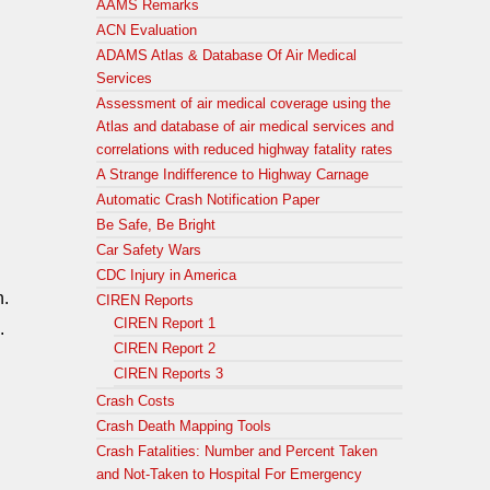
AAMS Remarks
ACN Evaluation
ADAMS Atlas & Database Of Air Medical
Services
Assessment of air medical coverage using the
Atlas and database of air medical services and
correlations with reduced highway fatality rates
A Strange Indifference to Highway Carnage
Automatic Crash Notification Paper
Be Safe, Be Bright
Car Safety Wars
CDC Injury in America
n.
CIREN Reports
CIREN Report 1
.
CIREN Report 2
CIREN Reports 3
Crash Costs
Crash Death Mapping Tools
Crash Fatalities: Number and Percent Taken
and Not-Taken to Hospital For Emergency