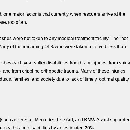
one major factor is that currently when rescuers arrive at the
ate, too often.
ashes were not taken to any medical treatment facility. The “not
 Many of the remaining 44% who were taken received less than
shes each year suffer disabilities from brain injuries, from spina
), and from crippling orthopedic trauma. Many of these injuries
als, families, and society due to lack of timely, optimal quality
s (such as OnStar, Mercedes Tele Aid, and BMW Assist supporte
ce deaths and disabilities by an estimated 20%.