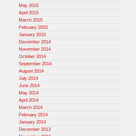
May 2015
April 2015
March 2015
February 2015
January 2015
December 2014
November 2014
October 2014
September 2014
August 2014
July 2014
June 2014
May 2014
April 2014
March 2014
February 2014
January 2014
December 2013