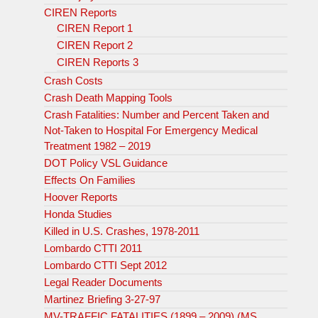
CIREN Reports
CIREN Report 1
CIREN Report 2
CIREN Reports 3
Crash Costs
Crash Death Mapping Tools
Crash Fatalities: Number and Percent Taken and
Not-Taken to Hospital For Emergency Medical
Treatment 1982 – 2019
DOT Policy VSL Guidance
Effects On Families
Hoover Reports
Honda Studies
Killed in U.S. Crashes, 1978-2011
Lombardo CTTI 2011
Lombardo CTTI Sept 2012
Legal Reader Documents
Martinez Briefing 3-27-97
MV-TRAFFIC FATALITIES (1899 – 2009) (MS