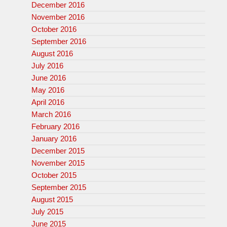
December 2016
November 2016
October 2016
September 2016
August 2016
July 2016
June 2016
May 2016
April 2016
March 2016
February 2016
January 2016
December 2015
November 2015
October 2015
September 2015
August 2015
July 2015
June 2015