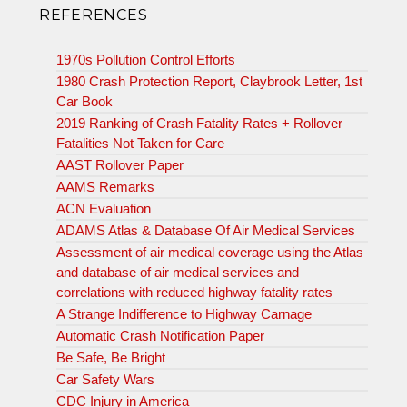
REFERENCES
1970s Pollution Control Efforts
1980 Crash Protection Report, Claybrook Letter, 1st
Car Book
2019 Ranking of Crash Fatality Rates + Rollover
Fatalities Not Taken for Care
AAST Rollover Paper
AAMS Remarks
ACN Evaluation
ADAMS Atlas & Database Of Air Medical Services
Assessment of air medical coverage using the Atlas
and database of air medical services and
correlations with reduced highway fatality rates
A Strange Indifference to Highway Carnage
Automatic Crash Notification Paper
Be Safe, Be Bright
Car Safety Wars
CDC Injury in America