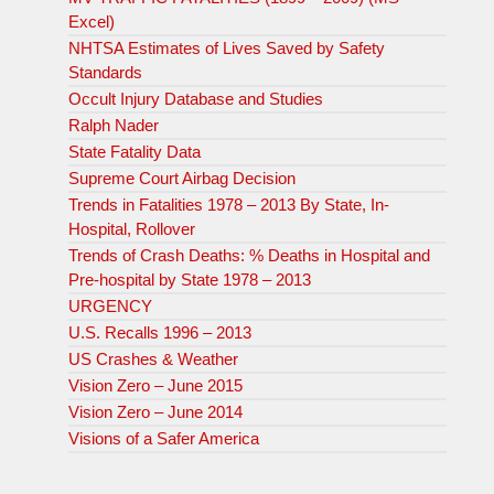
Excel)
NHTSA Estimates of Lives Saved by Safety
Standards
Occult Injury Database and Studies
Ralph Nader
State Fatality Data
Supreme Court Airbag Decision
Trends in Fatalities 1978 – 2013 By State, In-
Hospital, Rollover
Trends of Crash Deaths: % Deaths in Hospital and
Pre-hospital by State 1978 – 2013
URGENCY
U.S. Recalls 1996 – 2013
US Crashes & Weather
Vision Zero – June 2015
Vision Zero – June 2014
Visions of a Safer America