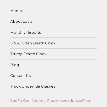
Home
About Louis
Monthly Reports
U.S.A. Crash Death Clock
Trump Death Clock
Blog
Contact Us
Truck Underride Crashes
Care For Crash Victims
Proudly powered by WordPress