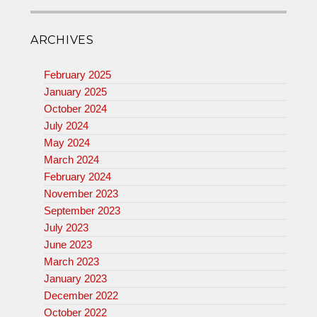
ARCHIVES
February 2025
January 2025
October 2024
July 2024
May 2024
March 2024
February 2024
November 2023
September 2023
July 2023
June 2023
March 2023
January 2023
December 2022
October 2022