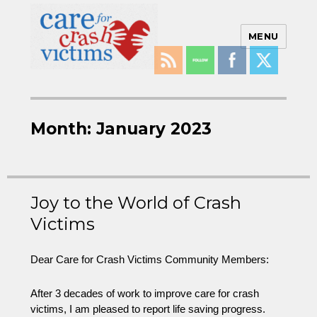
MENU
Care For Crash Victims
Month:
January 2023
Joy to the World of Crash
Victims
Dear Care for Crash Victims Community Members:
After 3 decades of work to improve care for crash
victims, I am pleased to report life saving progress.