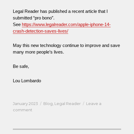
Legal Reader has published a recent article that I
submitted “pro bono”.
See
https://www.legalreader.com/apple-iphone-14-
crash-detection-saves-lives/
May this new technology continue to improve and save
many more people’s lives.
Be safe,
Lou Lombardo
Posted
Categories
January 2023
Blog
,
Legal Reader
Leave a
on
on
comment
Joy
to
the