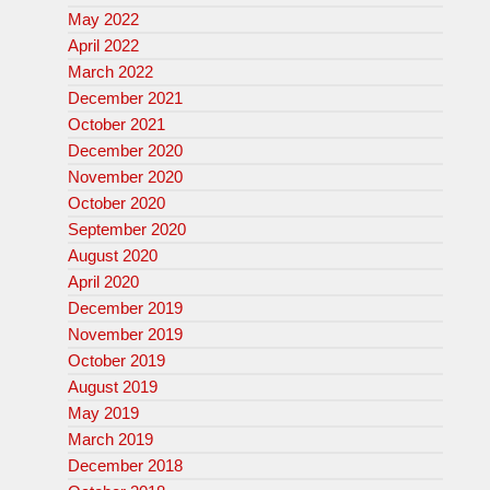
May 2022
April 2022
March 2022
December 2021
October 2021
December 2020
November 2020
October 2020
September 2020
August 2020
April 2020
December 2019
November 2019
October 2019
August 2019
May 2019
March 2019
December 2018