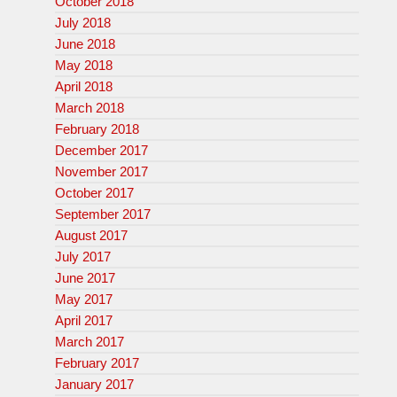
October 2018
July 2018
June 2018
May 2018
April 2018
March 2018
February 2018
December 2017
November 2017
October 2017
September 2017
August 2017
July 2017
June 2017
May 2017
April 2017
March 2017
February 2017
January 2017