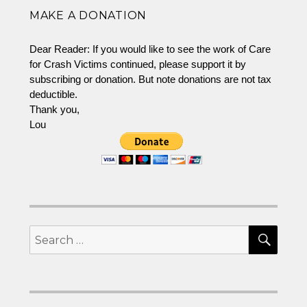
World
MAKE A DONATION
of
Crash
Victims
Dear Reader: If you would like to see the work of Care
for Crash Victims continued, please support it by
subscribing or donation. But note donations are not tax
deductible.
Thank you,
Lou
SEA
Search
for: