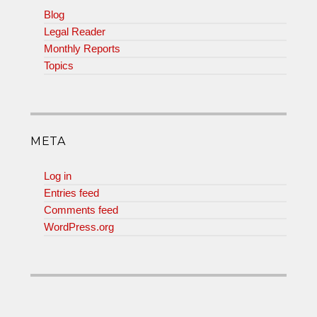
Blog
Legal Reader
Monthly Reports
Topics
META
Log in
Entries feed
Comments feed
WordPress.org