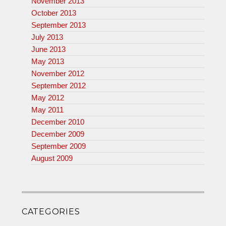
November 2013
October 2013
September 2013
July 2013
June 2013
May 2013
November 2012
September 2012
May 2012
May 2011
December 2010
December 2009
September 2009
August 2009
CATEGORIES