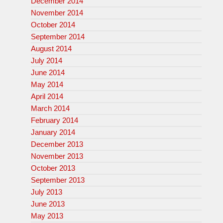
December 2014
November 2014
October 2014
September 2014
August 2014
July 2014
June 2014
May 2014
April 2014
March 2014
February 2014
January 2014
December 2013
November 2013
October 2013
September 2013
July 2013
June 2013
May 2013