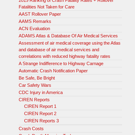
2019 Ranking of Crash Fatality Rates + Rollover
Fatalities Not Taken for Care
AAST Rollover Paper
AAMS Remarks
ACN Evaluation
ADAMS Atlas & Database Of Air Medical Services
Assessment of air medical coverage using the Atlas
and database of air medical services and
correlations with reduced highway fatality rates
A Strange Indifference to Highway Carnage
Automatic Crash Notification Paper
Be Safe, Be Bright
Car Safety Wars
CDC Injury in America
CIREN Reports
CIREN Report 1
CIREN Report 2
CIREN Reports 3
Crash Costs