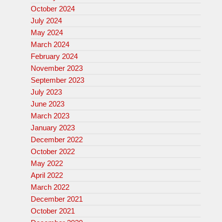
October 2024
July 2024
May 2024
March 2024
February 2024
November 2023
September 2023
July 2023
June 2023
March 2023
January 2023
December 2022
October 2022
May 2022
April 2022
March 2022
December 2021
October 2021