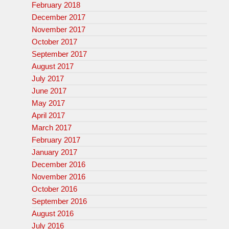
February 2018
December 2017
November 2017
October 2017
September 2017
August 2017
July 2017
June 2017
May 2017
April 2017
March 2017
February 2017
January 2017
December 2016
November 2016
October 2016
September 2016
August 2016
July 2016