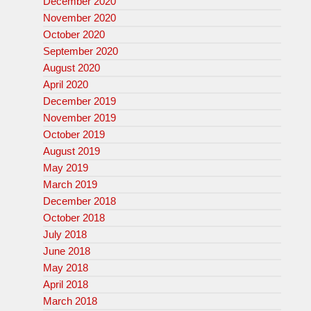
December 2020
November 2020
October 2020
September 2020
August 2020
April 2020
December 2019
November 2019
October 2019
August 2019
May 2019
March 2019
December 2018
October 2018
July 2018
June 2018
May 2018
April 2018
March 2018