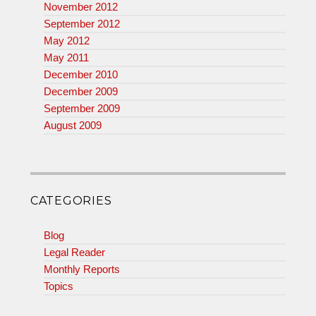
November 2012
September 2012
May 2012
May 2011
December 2010
December 2009
September 2009
August 2009
CATEGORIES
Blog
Legal Reader
Monthly Reports
Topics