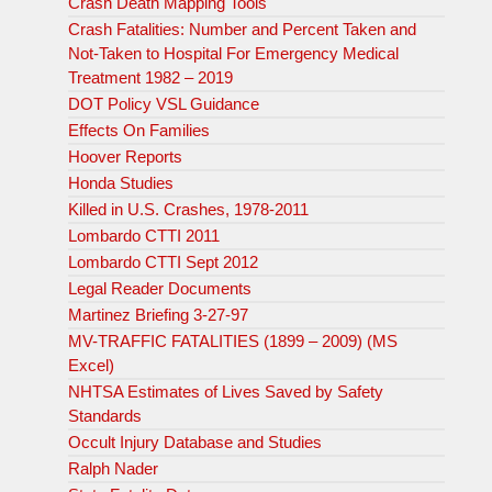
Crash Death Mapping Tools
Crash Fatalities: Number and Percent Taken and
Not-Taken to Hospital For Emergency Medical
Treatment 1982 – 2019
DOT Policy VSL Guidance
Effects On Families
Hoover Reports
Honda Studies
Killed in U.S. Crashes, 1978-2011
Lombardo CTTI 2011
Lombardo CTTI Sept 2012
Legal Reader Documents
Martinez Briefing 3-27-97
MV-TRAFFIC FATALITIES (1899 – 2009) (MS
Excel)
NHTSA Estimates of Lives Saved by Safety
Standards
Occult Injury Database and Studies
Ralph Nader