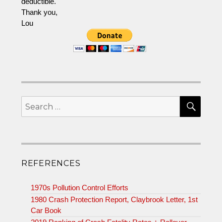
deductible.
Thank you,
Lou
SEA
Search
for:
REFERENCES
1970s Pollution Control Efforts
1980 Crash Protection Report, Claybrook Letter, 1st
Car Book