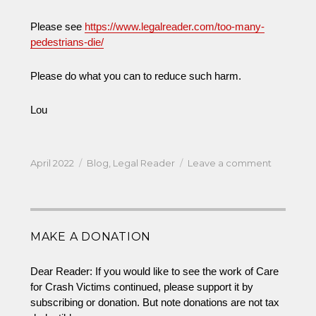
Please see
https://www.legalreader.com/too-many-
pedestrians-die/
Please do what you can to reduce such harm.
Lou
Posted
Categories
on
April 2022
Blog
,
Legal Reader
Leave a comment
on
Tragically
Too
Many
Pedestria
MAKE A DONATION
Die
Dear Reader: If you would like to see the work of Care
for Crash Victims continued, please support it by
subscribing or donation. But note donations are not tax