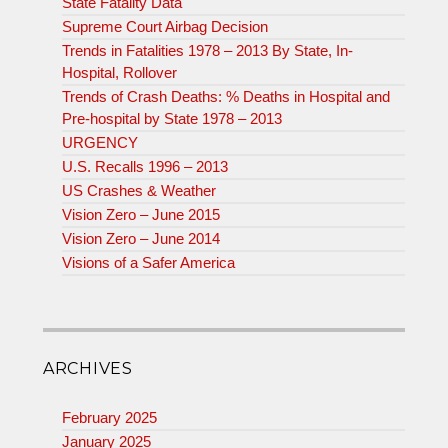
State Fatality Data
Supreme Court Airbag Decision
Trends in Fatalities 1978 – 2013 By State, In-
Hospital, Rollover
Trends of Crash Deaths: % Deaths in Hospital and
Pre-hospital by State 1978 – 2013
URGENCY
U.S. Recalls 1996 – 2013
US Crashes & Weather
Vision Zero – June 2015
Vision Zero – June 2014
Visions of a Safer America
ARCHIVES
February 2025
January 2025