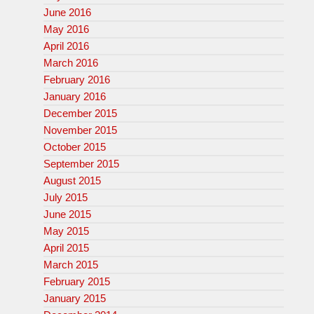
June 2016
May 2016
April 2016
March 2016
February 2016
January 2016
December 2015
November 2015
October 2015
September 2015
August 2015
July 2015
June 2015
May 2015
April 2015
March 2015
February 2015
January 2015