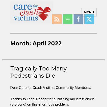
MENU
Care For Crash Victims
Month:
April 2022
Tragically Too Many
Pedestrians Die
Dear Care for Crash Victims Community Members:
Thanks to Legal Reader for publishing my latest article
(pro bono) on this enormous problem.