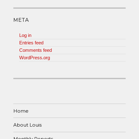
META
Log in
Entries feed
Comments feed
WordPress.org
Home
About Louis
Monthly Reports