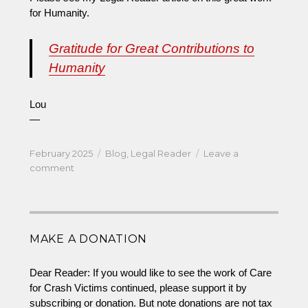
for Humanity.
Gratitude for Great Contributions to
Humanity
Lou
—
Posted
Categories
February 2025
Blog
,
Legal Reader
Leave a
on
on
comment
Gratitude
for
Great
and
MAKE A DONATION
Growing
Contributions
to
Dear Reader: If you would like to see the work of Care
Humanity
for Crash Victims continued, please support it by
subscribing or donation. But note donations are not tax