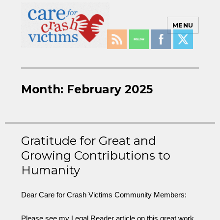
MENU
Care For Crash Victims
Month:
February 2025
Gratitude for Great and
Growing Contributions to
Humanity
Dear Care for Crash Victims Community Members:
Please see my Legal Reader article on this great work