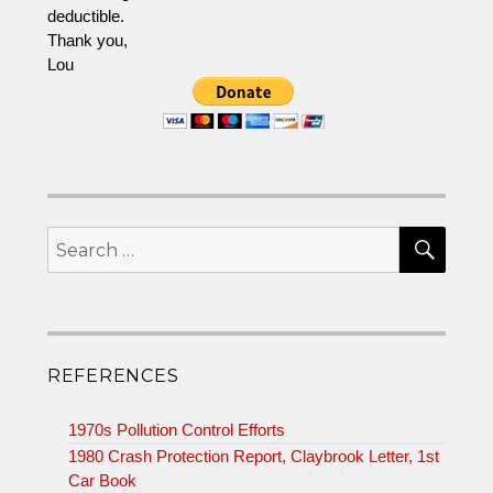
deductible.
Thank you,
Lou
SEA
Search
for:
REFERENCES
1970s Pollution Control Efforts
1980 Crash Protection Report, Claybrook Letter, 1st
Car Book