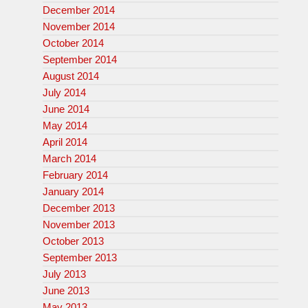
December 2014
November 2014
October 2014
September 2014
August 2014
July 2014
June 2014
May 2014
April 2014
March 2014
February 2014
January 2014
December 2013
November 2013
October 2013
September 2013
July 2013
June 2013
May 2013