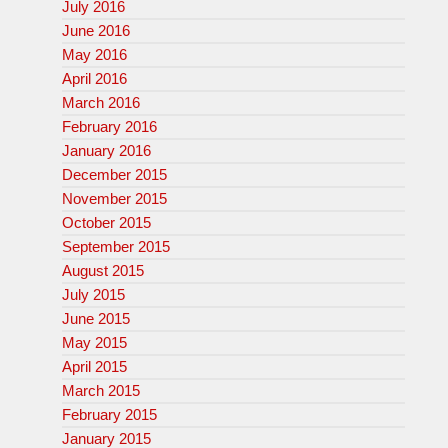
July 2016
June 2016
May 2016
April 2016
March 2016
February 2016
January 2016
December 2015
November 2015
October 2015
September 2015
August 2015
July 2015
June 2015
May 2015
April 2015
March 2015
February 2015
January 2015