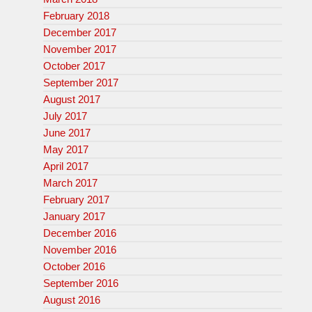
February 2018
December 2017
November 2017
October 2017
September 2017
August 2017
July 2017
June 2017
May 2017
April 2017
March 2017
February 2017
January 2017
December 2016
November 2016
October 2016
September 2016
August 2016