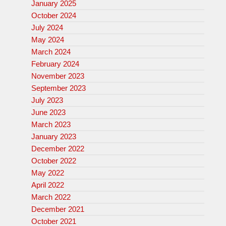
January 2025
October 2024
July 2024
May 2024
March 2024
February 2024
November 2023
September 2023
July 2023
June 2023
March 2023
January 2023
December 2022
October 2022
May 2022
April 2022
March 2022
December 2021
October 2021