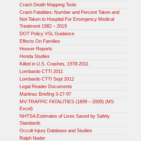
Crash Death Mapping Tools
Crash Fatalities: Number and Percent Taken and
Not-Taken to Hospital For Emergency Medical
Treatment 1982 – 2019
DOT Policy VSL Guidance
Effects On Families
Hoover Reports
Honda Studies
Killed in U.S. Crashes, 1978-2011
Lombardo CTTI 2011
Lombardo CTTI Sept 2012
Legal Reader Documents
Martinez Briefing 3-27-97
MV-TRAFFIC FATALITIES (1899 – 2009) (MS
Excel)
NHTSA Estimates of Lives Saved by Safety
Standards
Occult Injury Database and Studies
Ralph Nader