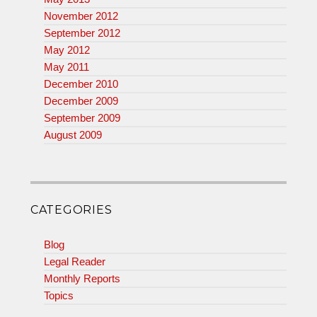
November 2012
September 2012
May 2012
May 2011
December 2010
December 2009
September 2009
August 2009
CATEGORIES
Blog
Legal Reader
Monthly Reports
Topics