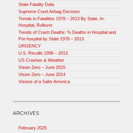
State Fatality Data
Supreme Court Airbag Decision
Trends in Fatalities 1978 – 2013 By State, In-
Hospital, Rollover
Trends of Crash Deaths: % Deaths in Hospital and
Pre-hospital by State 1978 – 2013
URGENCY
U.S. Recalls 1996 – 2013
US Crashes & Weather
Vision Zero – June 2015
Vision Zero – June 2014
Visions of a Safer America
ARCHIVES
February 2025