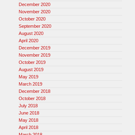
December 2020
November 2020
October 2020
September 2020
August 2020
April 2020
December 2019
November 2019
October 2019
August 2019
May 2019
March 2019
December 2018
October 2018
July 2018
June 2018
May 2018
April 2018
March 2018