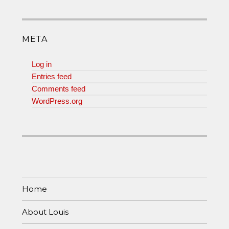
META
Log in
Entries feed
Comments feed
WordPress.org
Home
About Louis