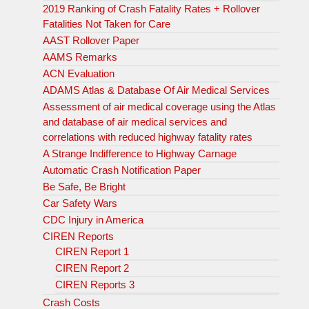
2019 Ranking of Crash Fatality Rates + Rollover
Fatalities Not Taken for Care
AAST Rollover Paper
AAMS Remarks
ACN Evaluation
ADAMS Atlas & Database Of Air Medical Services
Assessment of air medical coverage using the Atlas
and database of air medical services and
correlations with reduced highway fatality rates
A Strange Indifference to Highway Carnage
Automatic Crash Notification Paper
Be Safe, Be Bright
Car Safety Wars
CDC Injury in America
CIREN Reports
CIREN Report 1
CIREN Report 2
CIREN Reports 3
Crash Costs