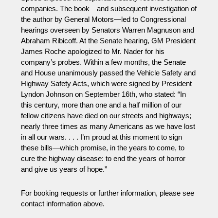
companies. The book—and subsequent investigation of
the author by General Motors—led to Congressional
hearings overseen by Senators Warren Magnuson and
Abraham Ribicoff. At the Senate hearing, GM President
James Roche apologized to Mr. Nader for his
company’s probes. Within a few months, the Senate
and House unanimously passed the Vehicle Safety and
Highway Safety Acts, which were signed by President
Lyndon Johnson on
September 16th
, who stated: “In
this century, more than one and a half million of our
fellow citizens have died on our streets and highways;
nearly three times as many Americans as we have lost
in all our wars. . . . I’m proud at this moment to sign
these bills—which promise, in the years to come, to
cure the highway disease: to end the years of horror
and give us years of hope.”
For booking requests or further information, please see
contact information above.