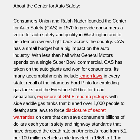
About the Center for Auto Safety:
Consumers Union and Ralph Nader founded the Center
for Auto Safety (CAS) in 1970 to provide consumers a
voice for auto safety and quality in Washington and to
help lemon owners fight back across the country. CAS
has a small budget but a big impact on the auto
industry. With less than half what General Motors
spends on a single Super Bowl commercial, CAS has
taken on the auto giants and won for consumers. Its
many accomplishments include
lemon laws
in every
state; recall of the infamous Ford Pinto for exploding
gas tanks and the Firestone 500 tire for tread
separation;
exposure of GM Firebomb pickups
with
side saddle gas tanks that burned over 1,000 people to
death; state laws to force
disclosure of secret
warranties
on cars that can save consumers billions of
dollars each year; safety and highway standards that
have dropped the death rate on America’s road from 5.2
per 100 million vehicles mile traveled in 1969 to 1.1 in