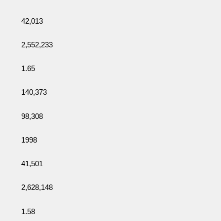
42,013
2,552,233
1.65
140,373
98,308
1998
41,501
2,628,148
1.58