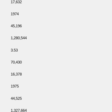
17,632
1974
45,196
1,280,544
3.53
70,430
16,378
1975
44,525
1,327,664