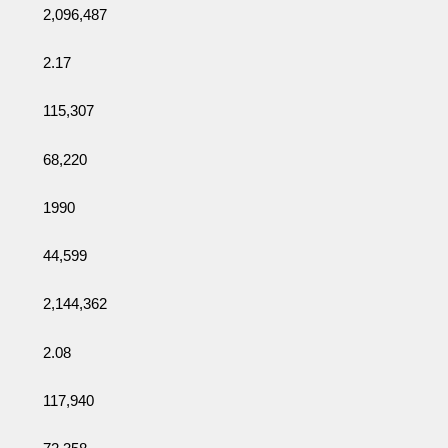
2,096,487
2.17
115,307
68,220
1990
44,599
2,144,362
2.08
117,940