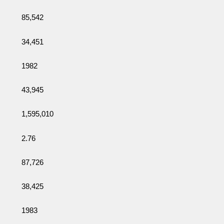
85,542
34,451
1982
43,945
1,595,010
2.76
87,726
38,425
1983