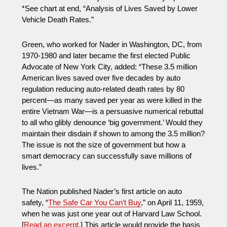
*See chart at end, “Analysis of Lives Saved by Lower
Vehicle Death Rates.”
Green, who worked for Nader in Washington, DC, from
1970-1980 and later became the first elected Public
Advocate of New York City, added: “These 3.5 million
American lives saved over five decades by auto
regulation reducing auto-related death rates by 80
percent—as many saved per year as were killed in the
entire Vietnam War—is a persuasive numerical rebuttal
to all who glibly denounce ‘big government.’ Would they
maintain their disdain if shown to among the 3.5 million?
The issue is not the size of government but how a
smart democracy can successfully save millions of
lives.”
The Nation published Nader’s first article on auto
safety, “
The Safe Car You Can’t Buy
,” on April 11, 1959,
when he was just one year out of Harvard Law School.
[
Read an excerpt
.] This article would provide the basis