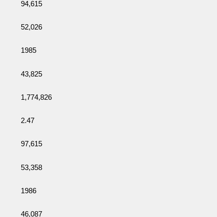
94,615
52,026
1985
43,825
1,774,826
2.47
97,615
53,358
1986
46,087