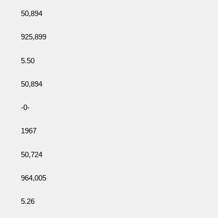
50,894
925,899
5.50
50,894
-0-
1967
50,724
964,005
5.26