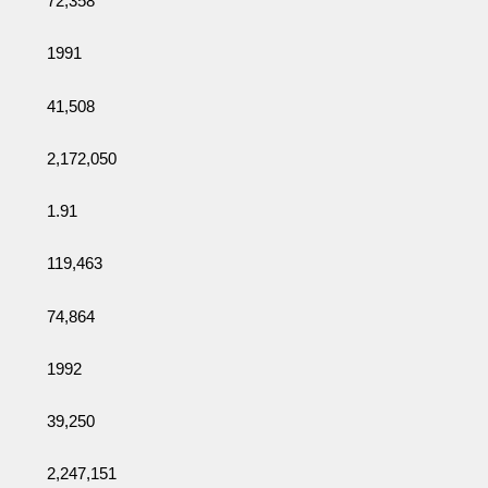
72,358
1991
41,508
2,172,050
1.91
119,463
74,864
1992
39,250
2,247,151