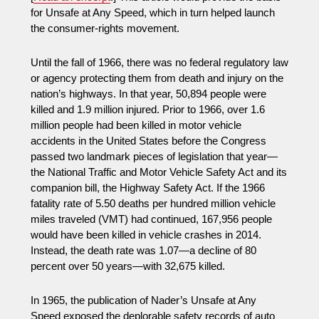
for Unsafe at Any Speed, which in turn helped launch
the consumer-rights movement.
Until the fall of 1966, there was no federal regulatory law
or agency protecting them from death and injury on the
nation’s highways. In that year, 50,894 people were
killed and 1.9 million injured. Prior to 1966, over 1.6
million people had been killed in motor vehicle
accidents in the United States before the Congress
passed two landmark pieces of legislation that year—
the National Traffic and Motor Vehicle Safety Act and its
companion bill, the Highway Safety Act. If the 1966
fatality rate of 5.50 deaths per hundred million vehicle
miles traveled (VMT) had continued, 167,956 people
would have been killed in vehicle crashes in 2014.
Instead, the death rate was 1.07—a decline of 80
percent over 50 years—with 32,675 killed.
In 1965, the publication of Nader’s Unsafe at Any
Speed exposed the deplorable safety records of auto