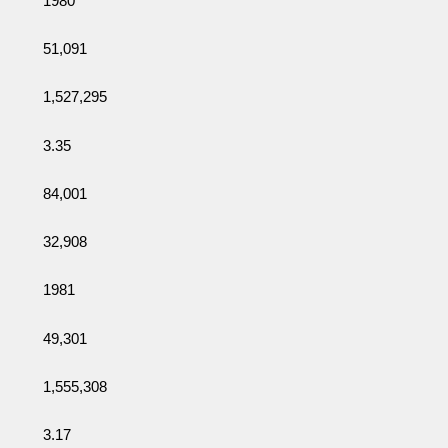
1980
51,091
1,527,295
3.35
84,001
32,908
1981
49,301
1,555,308
3.17