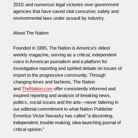
2010; and numerous legal victories over government
agencies that have saved vital consumer, safety and
environmental laws under assault by industry.
About The Nation:
Founded in 1865, The Nation is America’s oldest
weekly magazine, serving as a critical, independent
voice in American journalism and a platform for
investigative reporting and spirited debate on issues of
import to the progressive community. Through
changing times and fashions, The Nation
and
TheNation.com
offer consistently informed and
inspired reporting and analysis of breaking news,
politics, social issues and the arts—never faltering in
our editorial commitment to what Nation Publisher
Emeritus Victor Navasky has called “a dissenting,
independent, trouble-making, idea-launching journal of
critical opinion.”