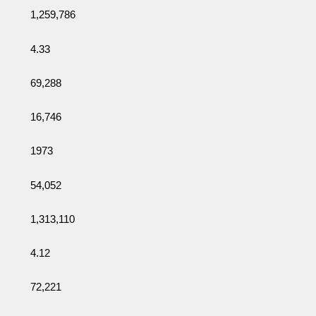
1,259,786
4.33
69,288
16,746
1973
54,052
1,313,110
4.12
72,221