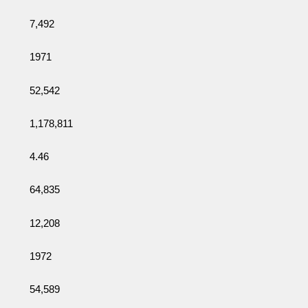
7,492
1971
52,542
1,178,811
4.46
64,835
12,208
1972
54,589