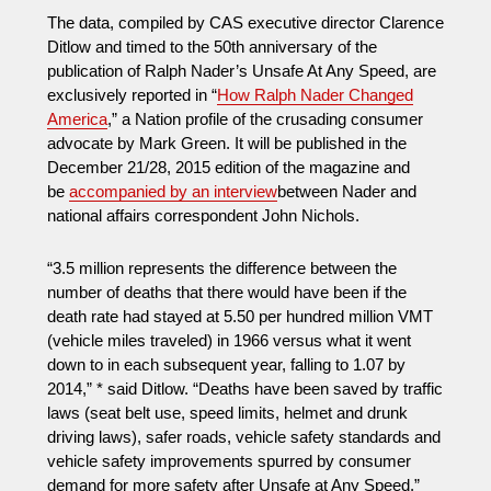
The data, compiled by CAS executive director Clarence
Ditlow and timed to the 50th anniversary of the
publication of Ralph Nader’s Unsafe At Any Speed, are
exclusively reported in “
How Ralph Nader Changed
America
,” a Nation profile of the crusading consumer
advocate by Mark Green. It will be published in the
December 21/28, 2015 edition of the magazine and
be
accompanied by an interview
between Nader and
national affairs correspondent John Nichols.
“3.5 million represents the difference between the
number of deaths that there would have been if the
death rate had stayed at 5.50 per hundred million VMT
(vehicle miles traveled) in 1966 versus what it went
down to in each subsequent year, falling to 1.07 by
2014,” * said Ditlow. “Deaths have been saved by traffic
laws (seat belt use, speed limits, helmet and drunk
driving laws), safer roads, vehicle safety standards and
vehicle safety improvements spurred by consumer
demand for more safety after Unsafe at Any Speed.”