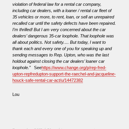
violation of federal law for a rental car company,
including car dealers, with a loaner / rental car fleet of
35 vehicles or more, to rent, loan, or sell an unrepaired
recalled car until the safety defects have been repaired.
I’m thrilled! But I am very concerned about the car
dealers’ dangerous 35-car loophole. That loophole was
all about politics. Not safety.
…
But today, I want to
thank each and every one of you for speaking up and
sending messages to Rep. Upton, who was the last
holdout against closing the car dealers’ loaner car
loophole.”
See
https://www.change.org/p/rep-fred-
upton-repfredupton-support-the-raechel-and-jacqueline-
houck-safe-rental-car-act/u/14472382
Lou