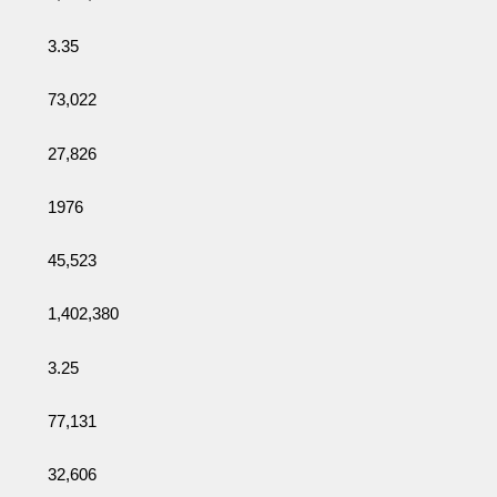
3.35
73,022
27,826
1976
45,523
1,402,380
3.25
77,131
32,606