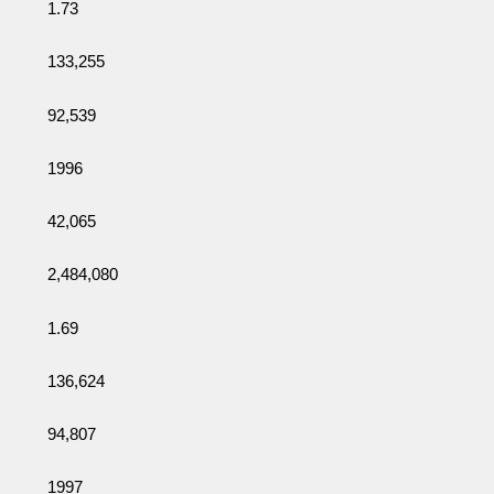
1.73
133,255
92,539
1996
42,065
2,484,080
1.69
136,624
94,807
1997