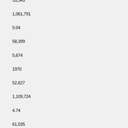
53,543
1,061,791
5.04
58,399
5,674
1970
52,627
1,109,724
4.74
61,035