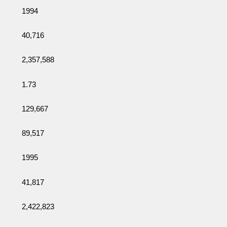
1994
40,716
2,357,588
1.73
129,667
89,517
1995
41,817
2,422,823