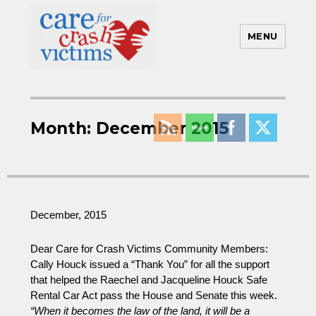
MENU
Care For Crash Victims
Month:
December 2015
December, 2015
Dear Care for Crash Victims Community Members:
Cally Houck issued a “Thank You” for all the support
that helped the Raechel and Jacqueline Houck Safe
Rental Car Act pass the House and Senate this week.
“When it becomes the law of the land, it will be a