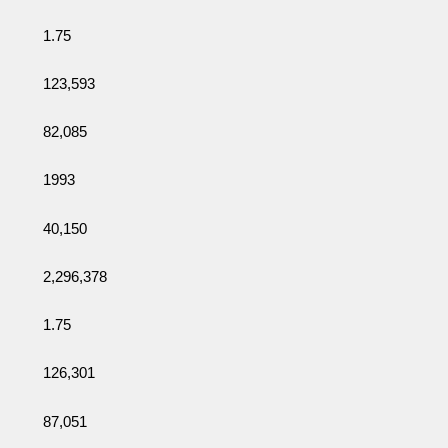
1.75
123,593
82,085
1993
40,150
2,296,378
1.75
126,301
87,051