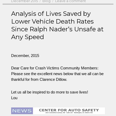
Posted
Categories
on
December 2015
Blog
Leave a comment
on
Analysis of Lives Saved by
Lower Vehicle Death Rates
Since Ralph Nader’s Unsafe at
Any Speed
December, 2015
Dear Care for Crash Victims Community Members:
Please see the excellent news below that we all can be
thankful for from Clarence Ditlow.
Let us all be inspired to do more to save lives!
Lou