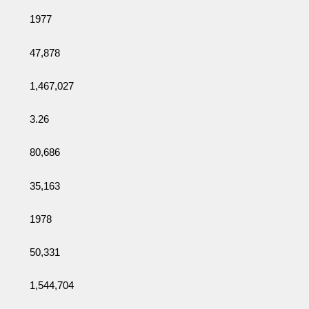
1977
47,878
1,467,027
3.26
80,686
35,163
1978
50,331
1,544,704