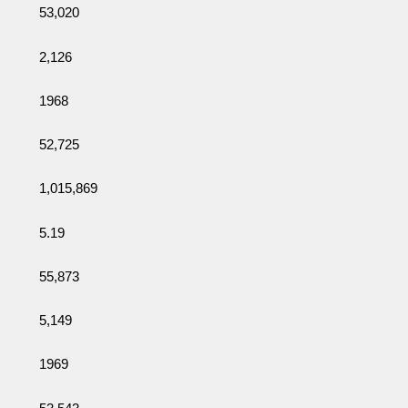
53,020
2,126
1968
52,725
1,015,869
5.19
55,873
5,149
1969