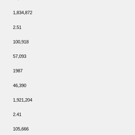
1,834,872
2.51
100,918
57,093
1987
46,390
1,921,204
2.41
105,666