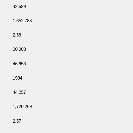
42,589
1,652,788
2.58
90,903
46,958
1984
44,257
1,720,269
2.57