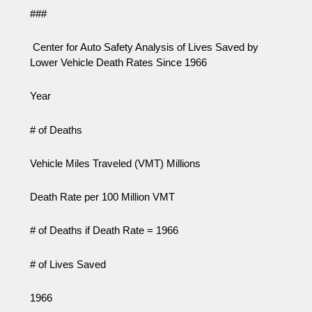
###
Center for Auto Safety Analysis of Lives Saved by
Lower Vehicle Death Rates Since 1966
Year
# of Deaths
Vehicle Miles Traveled (VMT) Millions
Death Rate per 100 Million VMT
# of Deaths if Death Rate = 1966
# of Lives Saved
1966