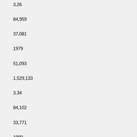
3.26
84,959
37,081
1979
51,093
1,529,133
3.34
84,102
33,771