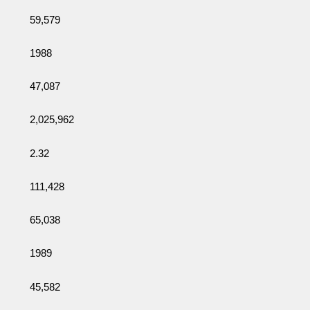
59,579
1988
47,087
2,025,962
2.32
111,428
65,038
1989
45,582