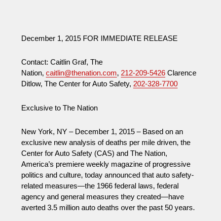
December 1, 2015 FOR IMMEDIATE RELEASE
Contact: Caitlin Graf, The
Nation,
caitlin@thenation.com
,
212-209-5426
Clarence
Ditlow, The Center for Auto Safety,
202-328-7700
Exclusive to The Nation
New York, NY – December 1, 2015 – Based on an
exclusive new analysis of deaths per mile driven, the
Center for Auto Safety (CAS) and The Nation,
America’s premiere weekly magazine of progressive
politics and culture, today announced that auto safety-
related measures—the 1966 federal laws, federal
agency and general measures they created—have
averted 3.5 million auto deaths over the past 50 years.