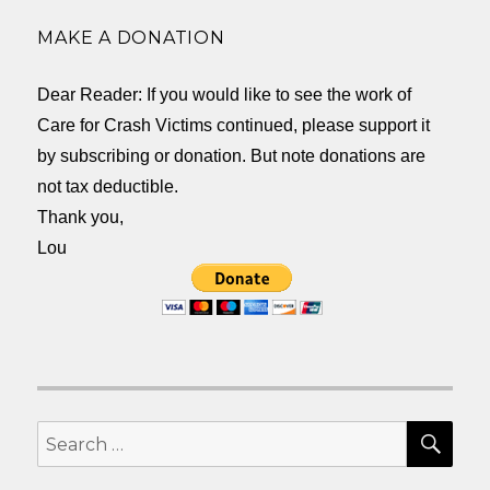
MAKE A DONATION
Dear Reader: If you would like to see the work of
Care for Crash Victims continued, please support it
by subscribing or donation. But note donations are
not tax deductible.
Thank you,
Lou
SEA
Search
for: