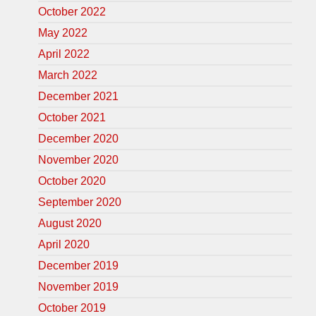
October 2022
May 2022
April 2022
March 2022
December 2021
October 2021
December 2020
November 2020
October 2020
September 2020
August 2020
April 2020
December 2019
November 2019
October 2019