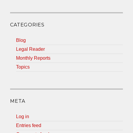
CATEGORIES
Blog
Legal Reader
Monthly Reports
Topics
META
Log in
Entries feed