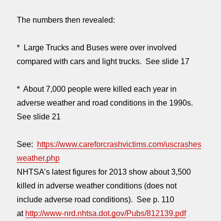
The numbers then revealed:
* Large Trucks and Buses were over involved
compared with cars and light trucks. See slide 17
* About 7,000 people were killed each year in
adverse weather and road conditions in the 1990s.
See slide 21
See:
https://www.careforcrashvictims.com/uscrashes
weather.php
NHTSA’s latest figures for 2013 show about 3,500
killed in adverse weather conditions (does not
include adverse road conditions). See p. 110
at
http://www-nrd.nhtsa.dot.gov/Pubs/812139.pdf