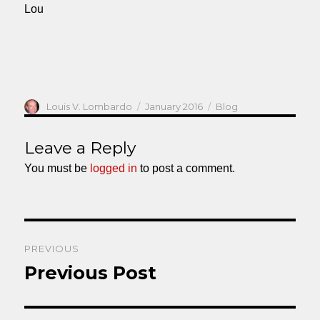
Lou
Author
Posted
Categories
Louis V. Lombardo
January 2016
Blog
on
Leave a Reply
You must be
logged in
to post a comment.
Post
PREVIOUS
navigation
Previous Post
Previous
post: