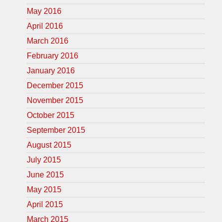
May 2016
April 2016
March 2016
February 2016
January 2016
December 2015
November 2015
October 2015
September 2015
August 2015
July 2015
June 2015
May 2015
April 2015
March 2015