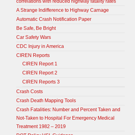
correlations with reduced highway fatality rates
A Strange Indifference to Highway Carnage
Automatic Crash Notification Paper
Be Safe, Be Bright
Car Safety Wars
CDC Injury in America
CIREN Reports
CIREN Report 1
CIREN Report 2
CIREN Reports 3
Crash Costs
Crash Death Mapping Tools
Crash Fatalities: Number and Percent Taken and
Not-Taken to Hospital For Emergency Medical
Treatment 1982 – 2019