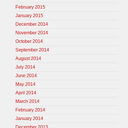
February 2015
January 2015
December 2014
November 2014
October 2014
September 2014
August 2014
July 2014
June 2014
May 2014
April 2014
March 2014
February 2014
January 2014
December 2013