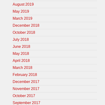
August 2019
May 2019
March 2019
December 2018
October 2018
July 2018
June 2018
May 2018
April 2018
March 2018
February 2018
December 2017
November 2017
October 2017
September 2017