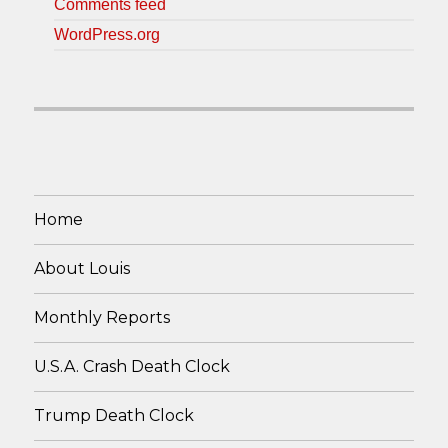
Comments feed
WordPress.org
Home
About Louis
Monthly Reports
U.S.A. Crash Death Clock
Trump Death Clock