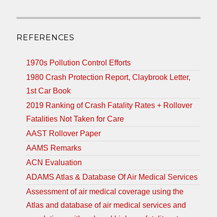
REFERENCES
1970s Pollution Control Efforts
1980 Crash Protection Report, Claybrook Letter,
1st Car Book
2019 Ranking of Crash Fatality Rates + Rollover
Fatalities Not Taken for Care
AAST Rollover Paper
AAMS Remarks
ACN Evaluation
ADAMS Atlas & Database Of Air Medical Services
Assessment of air medical coverage using the
Atlas and database of air medical services and