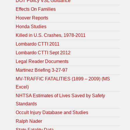
DOT Policy VSL Guidance
Effects On Families
Hoover Reports
Honda Studies
Killed in U.S. Crashes, 1978-2011
Lombardo CTTI 2011
Lombardo CTTI Sept 2012
Legal Reader Documents
Martinez Briefing 3-27-97
MV-TRAFFIC FATALITIES (1899 – 2009) (MS
Excel)
NHTSA Estimates of Lives Saved by Safety
Standards
Occult Injury Database and Studies
Ralph Nader
State Fatality Data