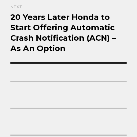
NEXT
20 Years Later Honda to
Next
post:
Start Offering Automatic
Crash Notification (ACN) –
As An Option