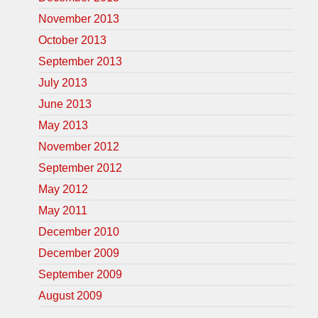
November 2013
October 2013
September 2013
July 2013
June 2013
May 2013
November 2012
September 2012
May 2012
May 2011
December 2010
December 2009
September 2009
August 2009