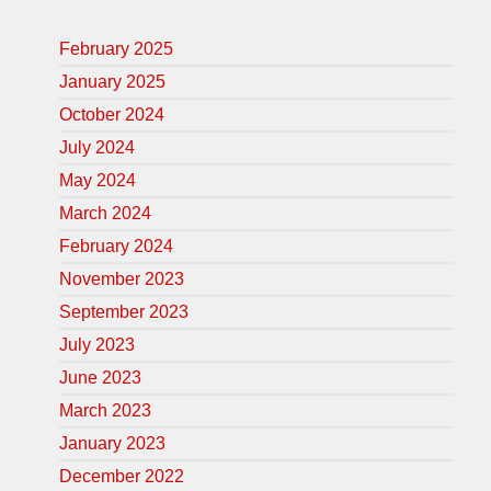
February 2025
January 2025
October 2024
July 2024
May 2024
March 2024
February 2024
November 2023
September 2023
July 2023
June 2023
March 2023
January 2023
December 2022