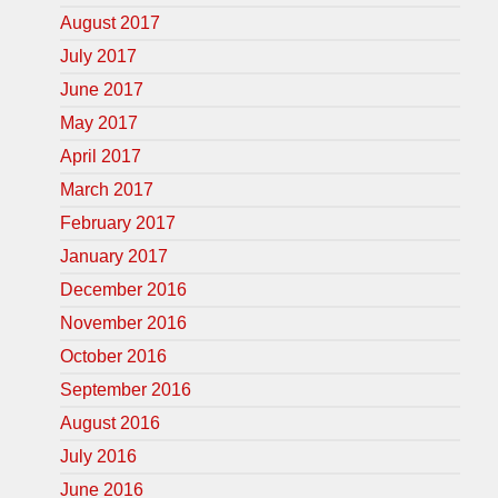
August 2017
July 2017
June 2017
May 2017
April 2017
March 2017
February 2017
January 2017
December 2016
November 2016
October 2016
September 2016
August 2016
July 2016
June 2016