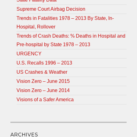
Supreme Court Airbag Decision
Trends in Fatalities 1978 – 2013 By State, In-
Hospital, Rollover
Trends of Crash Deaths: % Deaths in Hospital and
Pre-hospital by State 1978 – 2013
URGENCY
U.S. Recalls 1996 – 2013
US Crashes & Weather
Vision Zero – June 2015
Vision Zero – June 2014
Visions of a Safer America
ARCHIVES