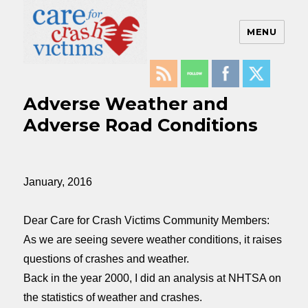
MENU
Care For Crash Victims
Adverse Weather and
Adverse Road Conditions
January, 2016
Dear Care for Crash Victims Community Members:
As we are seeing severe weather conditions, it raises
questions of crashes and weather.
Back in the year 2000, I did an analysis at NHTSA on
the statistics of weather and crashes.