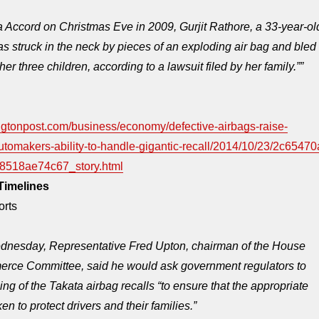
 Accord on Christmas Eve in 2009, Gurjit Rathore, a 33-year-ol
as struck in the neck by pieces of an exploding air bag and bled
 her three children, according to a lawsuit filed by her family.””
ngtonpost.com/business/economy/defective-airbags-raise-
utomakers-ability-to-handle-gigantic-recall/2014/10/23/2c65470
8518ae74c67_story.html
Timelines
orts
dnesday
, Representative Fred Upton, chairman of the House
ce Committee, said he would ask government regulators to
ing of the Takata airbag recalls “to ensure that the appropriate
en to protect drivers and their families.”