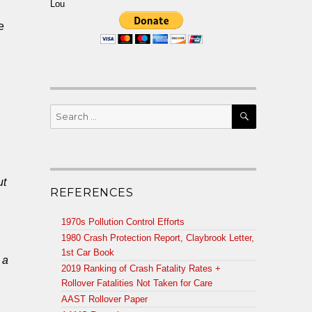
Lou
e
SEARCH
Search
for:
ut
REFERENCES
1970s Pollution Control Efforts
1980 Crash Protection Report, Claybrook Letter,
1st Car Book
 a
2019 Ranking of Crash Fatality Rates +
Rollover Fatalities Not Taken for Care
AAST Rollover Paper