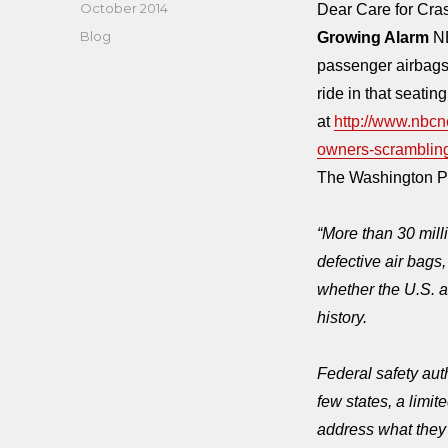
Posted
October 2014
Dear Care for Cr
on
Categories
Blog
Growing Alarm
NB
passenger airbags
ride in that seatin
at
http://www.nbcn
owners-scramblin
The Washington Po
“More than 30 mill
defective air bags
whether the U.S. a
history.
Federal safety aut
few states, a limi
address what they 