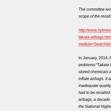
The committee woul
scope of the recall
http://www.nytimes
takata-airbags.htm
module=Search
In January, 2014,
problems:
“Takata 
stored chemicals a
inflate airbags. It
inadequate quality
had to be recalled
airbags, a decade
the National High