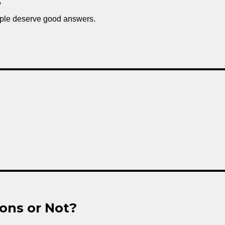
?
ple deserve good answers.
ons or Not?