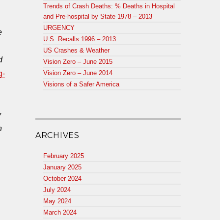
Trends of Crash Deaths: % Deaths in Hospital
and Pre-hospital by State 1978 – 2013
URGENCY
e
U.S. Recalls 1996 – 2013
US Crashes & Weather
d
Vision Zero – June 2015
g-
Vision Zero – June 2014
Visions of a Safer America
y
n
ARCHIVES
February 2025
January 2025
October 2024
July 2024
May 2024
March 2024