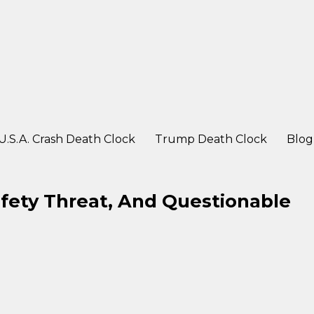
ter a crash
U.S.A. Crash Death Clock
Trump Death Clock
Blog
afety Threat, And Questionable