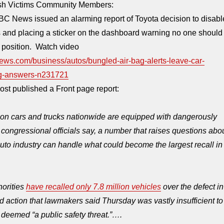
ash Victims Community Members:
C News issued an alarming report of Toyota decision to disabl
 and placing a sticker on the dashboard warning no one should
g position. Watch video
ews.com/business/autos/bungled-air-bag-alerts-leave-car-
g-answers-n231721
st published a Front page report:
ion cars and trucks nationwide are equipped with dangerously
, congressional officials say, a number that raises questions abo
uto industry can handle what could become the largest recall in
horities
have recalled only 7.8 million vehicles
over the defect in
ted action that lawmakers said
Thursday
was vastly insufficient to
deemed “a public safety threat.”….