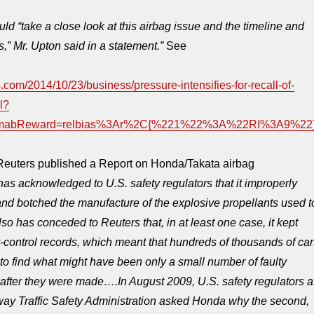
d “take a close look at this airbag issue and the timeline and
s,” Mr. Upton said in a statement.”
See
.com/2014/10/23/business/pressure-intensifies-for-recall-of-
l?
&mabReward=relbias%3Ar%2C{%221%22%3A%22RI%3A9%22
 Reuters published a Report on Honda/Takata airbag
has acknowledged to U.S. safety regulators that it improperly
nd botched the manufacture of the explosive propellants used t
 also has conceded to Reuters that, in at least one case, it kept
-control records, which meant that hundreds of thousands of car
 to find what might have been only a small number of faulty
 after they were made….
In August 2009, U.S. safety regulators a
way Traffic Safety Administration asked Honda why the second,