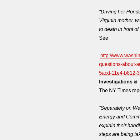
“Driving her Honda
Virginia mother, w
to death in front of
See
http://www.washi
questions-about-a
5acd-11e4-b812-3
Investigations & 
The NY Times rep
“Separately
on We
Energy and Commer
explain their handl
steps are being tak