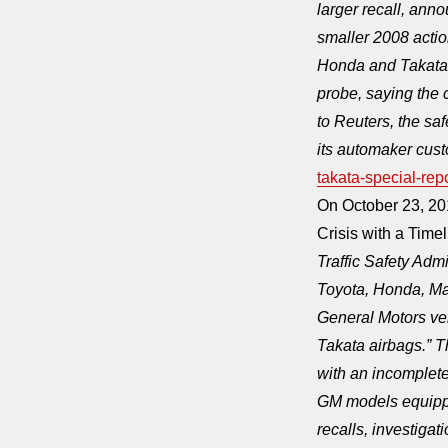
larger recall, ann
smaller 2008 acti
Honda and Takata 
probe, saying the 
to Reuters, the sa
its automaker cust
takata-special-r
On October 23, 20
Crisis with a Tim
Traffic Safety Adm
Toyota, Honda, Ma
General Motors veh
Takata airbags.”
with an incomplete
GM models equippe
recalls, investiga