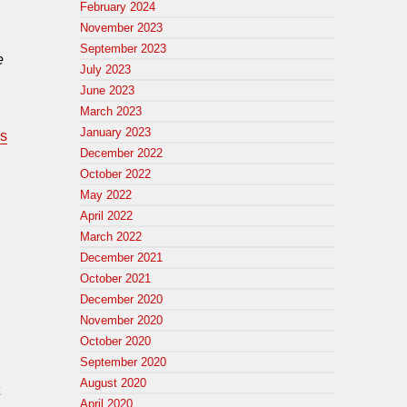
February 2024
November 2023
September 2023
e
July 2023
June 2023
March 2023
January 2023
is
December 2022
October 2022
May 2022
April 2022
March 2022
December 2021
October 2021
December 2020
November 2020
October 2020
September 2020
August 2020
April 2020