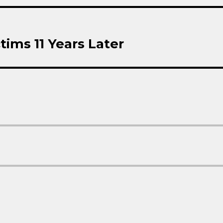
tims 11 Years Later