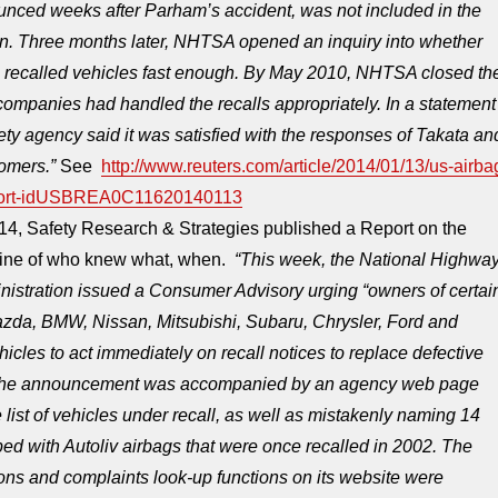
ounced weeks after Parham’s accident, was not included in the
on. Three months later, NHTSA opened an inquiry into whether
recalled vehicles fast enough. By May 2010, NHTSA closed th
companies had handled the recalls appropriately. In a statement
fety agency said it was satisfied with the responses of Takata an
omers.”
See
http://www.reuters.com/article/2014/01/13/us-airba
eport-idUSBREA0C11620140113
14, Safety Research & Strategies published a Report on the
eline of who knew what, when.
“This week, the National Highwa
inistration issued a Consumer Advisory urging “owners of certai
zda, BMW, Nissan, Mitsubishi, Subaru, Chrysler, Ford and
icles to act immediately on recall notices to replace defective
 The announcement was accompanied by an agency web page
 list of vehicles under recall, as well as mistakenly naming 14
d with Autoliv airbags that were once recalled in 2002. The
tions and complaints look-up functions on its website were