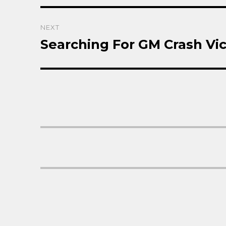
NEXT
Searching For GM Crash Vic
Next
post: