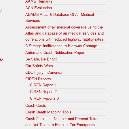
AAMS Remarks
ACN Evaluation
d
ADAMS Atlas & Database Of Air Medical
Services
Assessment of air medical coverage using the
Atlas and database of air medical services and
correlations with reduced highway fatality rates
A Strange Indifference to Highway Carnage
Automatic Crash Notification Paper
a-
Be Safe, Be Bright
Car Safety Wars
CDC Injury in America
CIREN Reports
CIREN Report 1
CIREN Report 2
CIREN Reports 3
Crash Costs
Crash Death Mapping Tools
Crash Fatalities: Number and Percent Taken
and Not-Taken to Hospital For Emergency