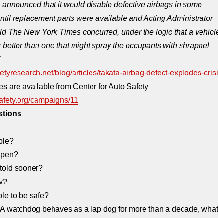
 announced that it would disable defective airbags in some
until replacement parts were available and Acting Administrator
ld The New York Times concurred, under the logic that a vehicl
 better than one that might spray the occupants with shrapnel
”
etyresearch.net/blog/articles/takata-airbag-defect-explodes-cris
es are available from Center for Auto Safety
afety.org/campaigns/11
stions
ble?
ppen?
told sooner?
w?
ble to be safe?
 watchdog behaves as a lap dog for more than a decade, what