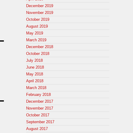
December 2019
November 2019
October 2019
August 2019
May 2019
March 2019
December 2018
October 2018
July 2018
June 2018
May 2018
April 2018
March 2018
February 2018
December 2017
November 2017
October 2017
September 2017
August 2017