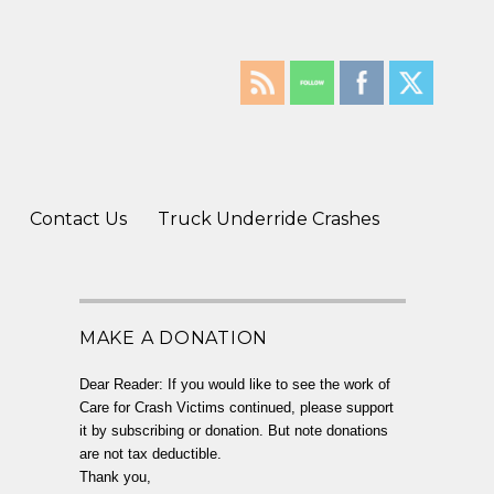
Contact Us
Truck Underride Crashes
MAKE A DONATION
Dear Reader: If you would like to see the work of
Care for Crash Victims continued, please support
it by subscribing or donation. But note donations
are not tax deductible.
Thank you,