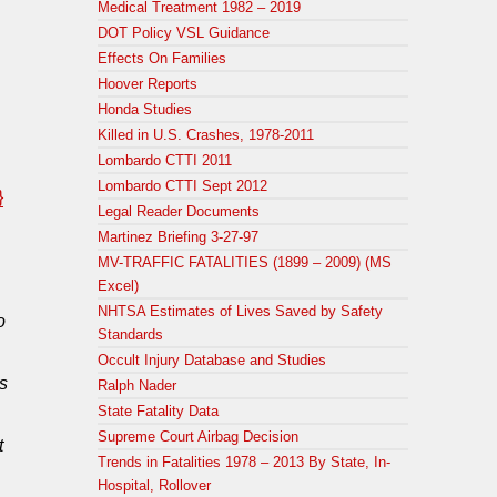
Medical Treatment 1982 – 2019
DOT Policy VSL Guidance
Effects On Families
Hoover Reports
Honda Studies
Killed in U.S. Crashes, 1978-2011
Lombardo CTTI 2011
Lombardo CTTI Sept 2012
}
Legal Reader Documents
Martinez Briefing 3-27-97
MV-TRAFFIC FATALITIES (1899 – 2009) (MS
Excel)
NHTSA Estimates of Lives Saved by Safety
o
Standards
Occult Injury Database and Studies
s
Ralph Nader
State Fatality Data
Supreme Court Airbag Decision
t
Trends in Fatalities 1978 – 2013 By State, In-
Hospital, Rollover