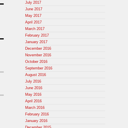
July 2017
June 2017
May 2017
April 2017
March 2017
February 2017
January 2017
December 2016
November 2016
October 2016
September 2016
August 2016
July 2016
June 2016
May 2016
April 2016
March 2016
February 2016
January 2016
December 2015