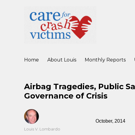
working to improve care for crash victims before, during, and af
Care For Crash Victims
Home
About Louis
Monthly Reports
Airbag Tragedies, Public S
Governance of Crisis
October, 2014
Author
Louis V. Lombardo