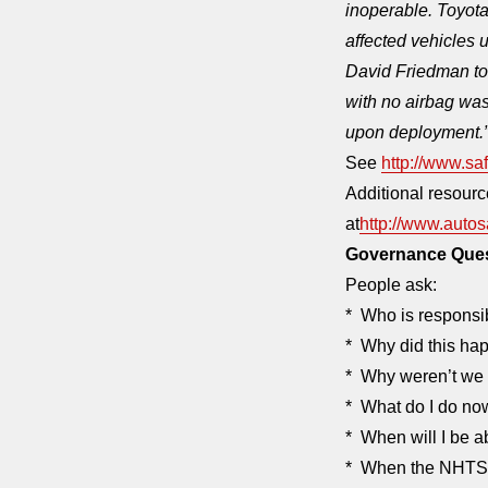
inoperable. Toyota
affected vehicles 
David Friedman to
with no airbag was
upon deployment.
See
http://www.saf
Additional resourc
at
http://www.autos
Governance Que
People ask:
* Who is responsi
* Why did this ha
* Why weren’t we 
* What do I do no
* When will I be a
* When the NHTSA