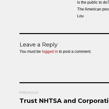
is the public to do
The American peo
Lou
Leave a Reply
You must be
logged in
to post a comment.
Post
PREVIOUS
navigation
Trust NHTSA and Corporati
Previous
post: