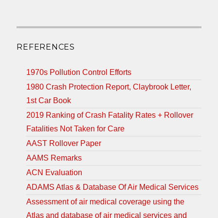
REFERENCES
1970s Pollution Control Efforts
1980 Crash Protection Report, Claybrook Letter,
1st Car Book
2019 Ranking of Crash Fatality Rates + Rollover
Fatalities Not Taken for Care
AAST Rollover Paper
AAMS Remarks
ACN Evaluation
ADAMS Atlas & Database Of Air Medical Services
Assessment of air medical coverage using the
Atlas and database of air medical services and