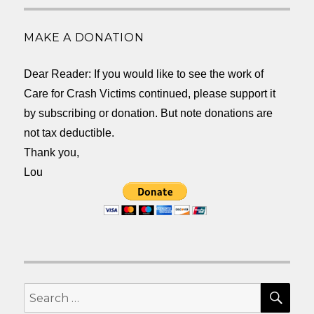
MAKE A DONATION
Dear Reader: If you would like to see the work of
Care for Crash Victims continued, please support it
by subscribing or donation. But note donations are
not tax deductible.
Thank you,
Lou
SEA
Search
for: