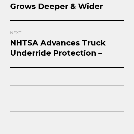
post:
Grows Deeper & Wider
NEXT
NHTSA Advances Truck
Next
post:
Underride Protection –