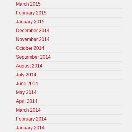
March 2015
February 2015
January 2015
December 2014
November 2014
October 2014
September 2014
August 2014
July 2014
June 2014
May 2014
April 2014
March 2014
February 2014
January 2014