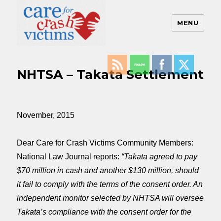
MENU
Care For Crash Victims
NHTSA – Takata Settlement
November, 2015
Dear Care for Crash Victims Community Members:
National Law Journal reports:
“Takata agreed to pay
$70 million in cash and another $130 million, should
it fail to comply with the terms of the consent order. An
independent monitor selected by NHTSA will oversee
Takata’s compliance with the consent order for the