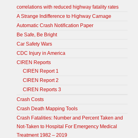
correlations with reduced highway fatality rates
A Strange Indifference to Highway Carnage
Automatic Crash Notification Paper
Be Safe, Be Bright
Car Safety Wars
CDC Injury in America
CIREN Reports
CIREN Report 1
CIREN Report 2
CIREN Reports 3
Crash Costs
Crash Death Mapping Tools
Crash Fatalities: Number and Percent Taken and
Not-Taken to Hospital For Emergency Medical
Treatment 1982 – 2019