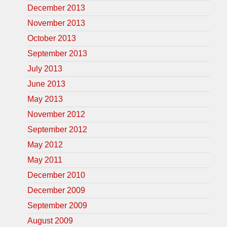
December 2013
November 2013
October 2013
September 2013
July 2013
June 2013
May 2013
November 2012
September 2012
May 2012
May 2011
December 2010
December 2009
September 2009
August 2009