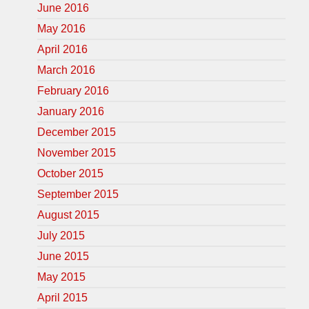
June 2016
May 2016
April 2016
March 2016
February 2016
January 2016
December 2015
November 2015
October 2015
September 2015
August 2015
July 2015
June 2015
May 2015
April 2015