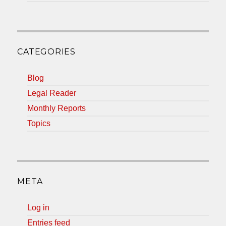
CATEGORIES
Blog
Legal Reader
Monthly Reports
Topics
META
Log in
Entries feed