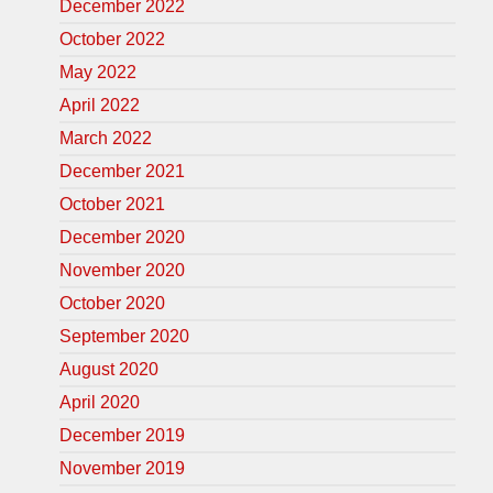
December 2022
October 2022
May 2022
April 2022
March 2022
December 2021
October 2021
December 2020
November 2020
October 2020
September 2020
August 2020
April 2020
December 2019
November 2019