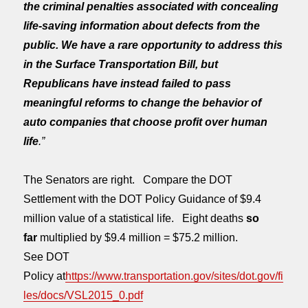
the criminal penalties associated with concealing
life-saving information about defects from the
public. We have a rare opportunity to address this
in the Surface Transportation Bill, but
Republicans have instead failed to pass
meaningful reforms to change the behavior of
auto companies that choose profit over human
life
.”
The Senators are right. Compare the DOT
Settlement with the DOT Policy Guidance of $9.4
million value of a statistical life. Eight deaths
so
far
multiplied by $9.4 million = $75.2 million.
See DOT
Policy at
https://www.transportation.gov/sites/dot.gov/fi
les/docs/VSL2015_0.pdf