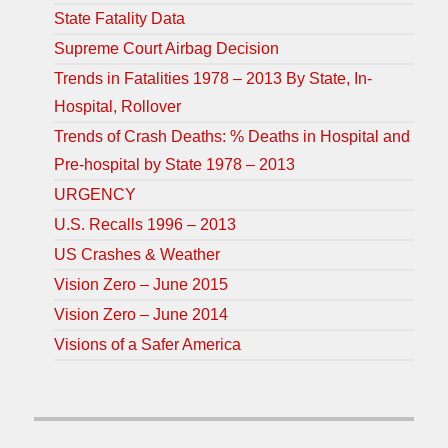
State Fatality Data
Supreme Court Airbag Decision
Trends in Fatalities 1978 – 2013 By State, In-
Hospital, Rollover
Trends of Crash Deaths: % Deaths in Hospital and
Pre-hospital by State 1978 – 2013
URGENCY
U.S. Recalls 1996 – 2013
US Crashes & Weather
Vision Zero – June 2015
Vision Zero – June 2014
Visions of a Safer America