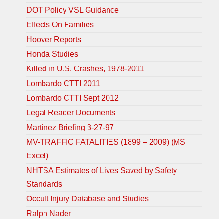
DOT Policy VSL Guidance
Effects On Families
Hoover Reports
Honda Studies
Killed in U.S. Crashes, 1978-2011
Lombardo CTTI 2011
Lombardo CTTI Sept 2012
Legal Reader Documents
Martinez Briefing 3-27-97
MV-TRAFFIC FATALITIES (1899 – 2009) (MS
Excel)
NHTSA Estimates of Lives Saved by Safety
Standards
Occult Injury Database and Studies
Ralph Nader