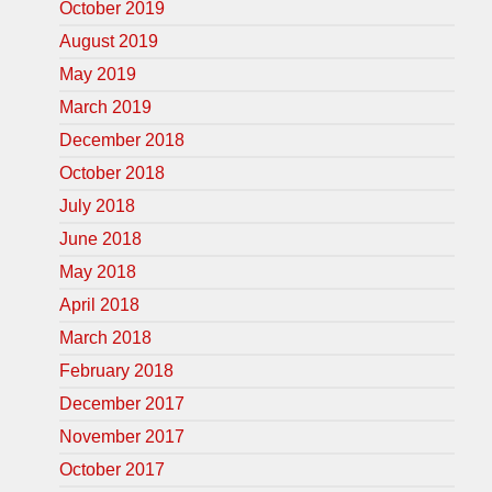
October 2019
August 2019
May 2019
March 2019
December 2018
October 2018
July 2018
June 2018
May 2018
April 2018
March 2018
February 2018
December 2017
November 2017
October 2017