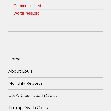
Comments feed
WordPress.org
Home
About Louis
Monthly Reports
U.S.A. Crash Death Clock
Trump Death Clock