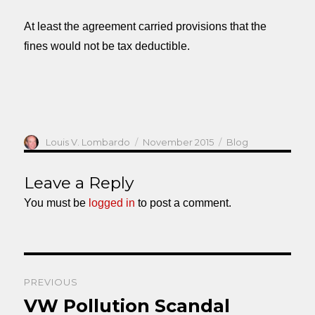
At least the agreement carried provisions that the
fines would not be tax deductible.
Author
Posted
Categories
Louis V. Lombardo
November 2015
Blog
on
Leave a Reply
You must be
logged in
to post a comment.
Post
PREVIOUS
navigation
VW Pollution Scandal
Previous