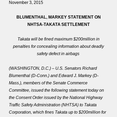
November 3, 2015
BLUMENTHAL, MARKEY STATEMENT ON
NHTSA-TAKATA SETTLEMENT
Takata will be fined maximum $200million in
penalties for concealing information about deadly
safety defect in airbags
(WASHINGTON, D.C.) – U.S. Senators Richard
Blumenthal (D-Conn.) and Edward J. Markey (D-
Mass.), members of the Senate Commerce
Committee, issued the following statement today on
the Consent Order issued by the National Highway
Traffic Safety Administration (NHTSA) to Takata
Corporation, which fines Takata up to $200million for