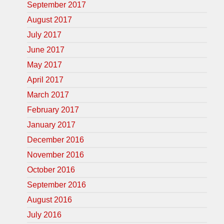
September 2017
August 2017
July 2017
June 2017
May 2017
April 2017
March 2017
February 2017
January 2017
December 2016
November 2016
October 2016
September 2016
August 2016
July 2016