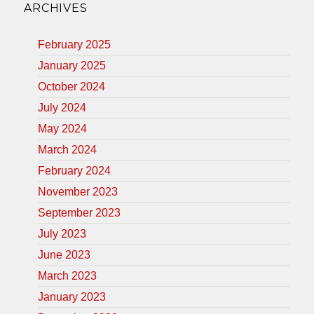
ARCHIVES
February 2025
January 2025
October 2024
July 2024
May 2024
March 2024
February 2024
November 2023
September 2023
July 2023
June 2023
March 2023
January 2023