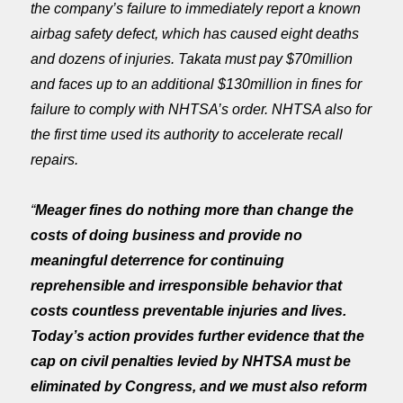
the company’s failure to immediately report a known
airbag safety defect, which has caused eight deaths
and dozens of injuries. Takata must pay $70million
and faces up to an additional $130million in fines for
failure to comply with NHTSA’s order. NHTSA also for
the first time used its authority to accelerate recall
repairs.
“
Meager fines do nothing more than change the
costs of doing business and provide no
meaningful deterrence for continuing
reprehensible and irresponsible behavior that
costs countless preventable injuries and lives.
Today’s action provides further evidence that the
cap on civil penalties levied by NHTSA must be
eliminated by Congress, and we must also reform