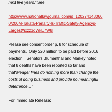
next five years.”
See
http://www.nationallawjournal.com/id=120274148066
0/200M-Takata-Penalty-Is-Traffic-Safety-Agencys-
Largest#ixzz3qWkE7W8I
Please see consent order p. 8 for schedule of
payments. Only $20 million to be paid before 2016
election. Senators Blumenthal and Markey noted
that 8 deaths have been reported so far and
that
“Meager fines do nothing more than change the
costs of doing business and provide no meaningful
deterrence…”
For Immediate Release: