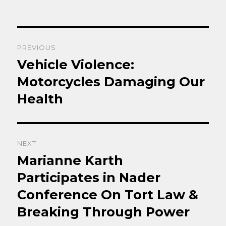
Post
PREVIOUS
navigation
Vehicle Violence:
Previous
post:
Motorcycles Damaging Our
Health
NEXT
Marianne Karth
Next
post:
Participates in Nader
Conference On Tort Law &
Breaking Through Power