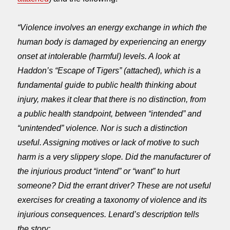
“Violence involves an energy exchange in which the
human body is damaged by experiencing an energy
onset at intolerable (harmful) levels. A look at
Haddon’s “Escape of Tigers” (attached), which is a
fundamental guide to public health thinking about
injury, makes it clear that there is no distinction, from
a public health standpoint, between “intended” and
“unintended” violence. Nor is such a distinction
useful. Assigning motives or lack of motive to such
harm is a very slippery slope. Did the manufacturer of
the injurious product “intend” or “want” to hurt
someone? Did the errant driver? These are not useful
exercises for creating a taxonomy of violence and its
injurious consequences. Lenard’s description tells
the story: