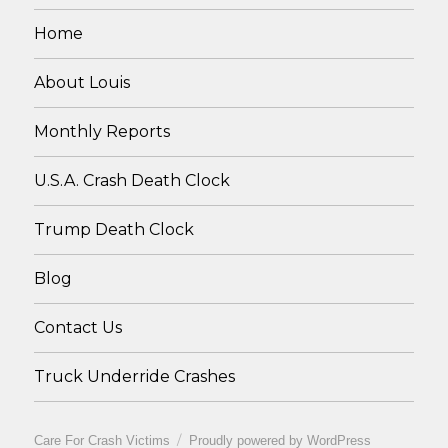
Home
About Louis
Monthly Reports
U.S.A. Crash Death Clock
Trump Death Clock
Blog
Contact Us
Truck Underride Crashes
Care For Crash Victims
Proudly powered by WordPress