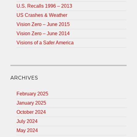
U.S. Recalls 1996 – 2013
US Crashes & Weather
Vision Zero – June 2015
Vision Zero – June 2014
Visions of a Safer America
ARCHIVES
February 2025
January 2025
October 2024
July 2024
May 2024