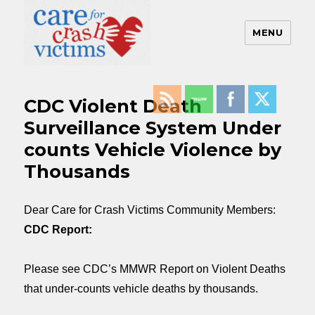
MENU
Care For Crash Victims
CDC Violent Death
Surveillance System Under
counts Vehicle Violence by
Thousands
Dear Care for Crash Victims Community Members:
CDC Report:
Please see CDC’s MMWR Report on Violent Deaths
that under-counts vehicle deaths by thousands.