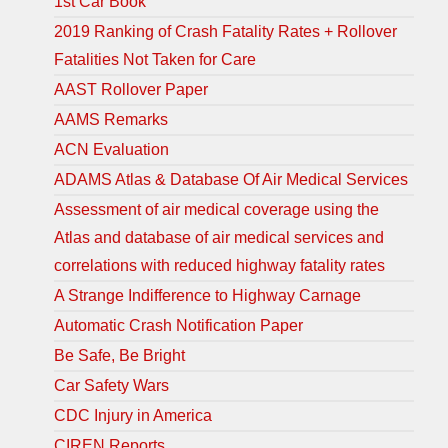
1st Car Book
2019 Ranking of Crash Fatality Rates + Rollover
Fatalities Not Taken for Care
AAST Rollover Paper
AAMS Remarks
ACN Evaluation
ADAMS Atlas & Database Of Air Medical Services
Assessment of air medical coverage using the
Atlas and database of air medical services and
correlations with reduced highway fatality rates
A Strange Indifference to Highway Carnage
Automatic Crash Notification Paper
Be Safe, Be Bright
Car Safety Wars
CDC Injury in America
CIREN Reports