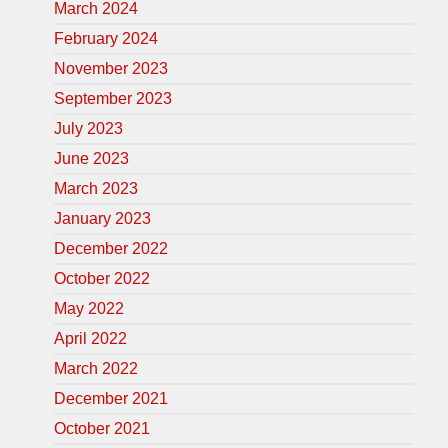
March 2024
February 2024
November 2023
September 2023
July 2023
June 2023
March 2023
January 2023
December 2022
October 2022
May 2022
April 2022
March 2022
December 2021
October 2021