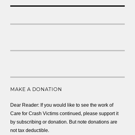
MAKE A DONATION
Dear Reader: If you would like to see the work of
Care for Crash Victims continued, please support it
by subscribing or donation. But note donations are
not tax deductible.