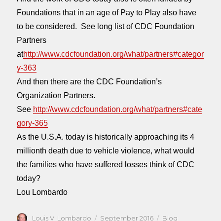
Foundations that in an age of Pay to Play also have
to be considered. See long list of CDC Foundation
Partners
at
http://www.cdcfoundation.org/what/partners#categor
y-363
And then there are the CDC Foundation’s
Organization Partners.
See
http://www.cdcfoundation.org/what/partners#cate
gory-365
As the U.S.A. today is historically approaching its 4
millionth death due to vehicle violence, what would
the families who have suffered losses think of CDC
today?
Lou Lombardo
Author
Posted
Categories
Louis V. Lombardo
September 2016
Blog