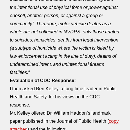
the intentional use of physical force or power against
oneself, another person, or against a group or
community”. Therefore, motor vehicle deaths as a
whole are not collected in NVDRS, only those related
to suicides, homicides, deaths from legal intervention
(a subtype of homicide where the victim is killed by
law enforcement acting in the line of duty), deaths of
undetermined intent, and unintentional firearm
fatalities.”
Evaluation of CDC Response:
I then asked Ben Kelley, a long time leader in Public
Health and Safety, for his views on the CDC
response
.
Mr. Kelley offered Dr. William Haddon’s landmark
paper published in the Journal of Public Health (
copy
attached
) and the following: