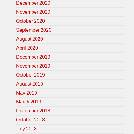
December 2020
November 2020
October 2020
September 2020
August 2020
April 2020
December 2019
November 2019
October 2019
August 2019
May 2019
March 2019
December 2018
October 2018
July 2018