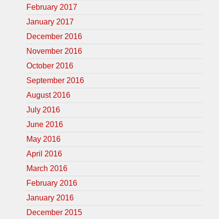
February 2017
January 2017
December 2016
November 2016
October 2016
September 2016
August 2016
July 2016
June 2016
May 2016
April 2016
March 2016
February 2016
January 2016
December 2015