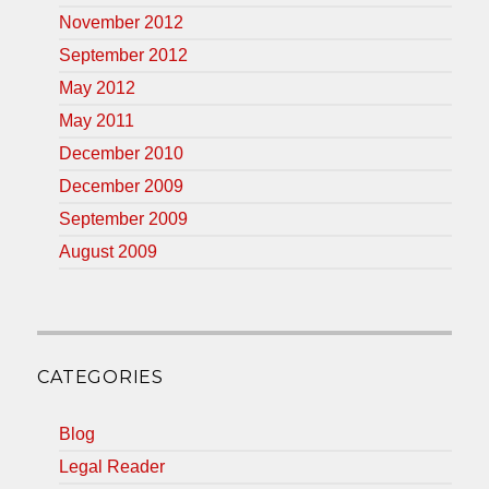
November 2012
September 2012
May 2012
May 2011
December 2010
December 2009
September 2009
August 2009
CATEGORIES
Blog
Legal Reader