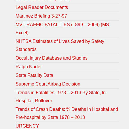
Legal Reader Documents
Martinez Briefing 3-27-97
MV-TRAFFIC FATALITIES (1899 – 2009) (MS
Excel)
NHTSA Estimates of Lives Saved by Safety
Standards
Occult Injury Database and Studies
Ralph Nader
State Fatality Data
Supreme Court Airbag Decision
Trends in Fatalities 1978 – 2013 By State, In-
Hospital, Rollover
Trends of Crash Deaths: % Deaths in Hospital and
Pre-hospital by State 1978 – 2013
URGENCY