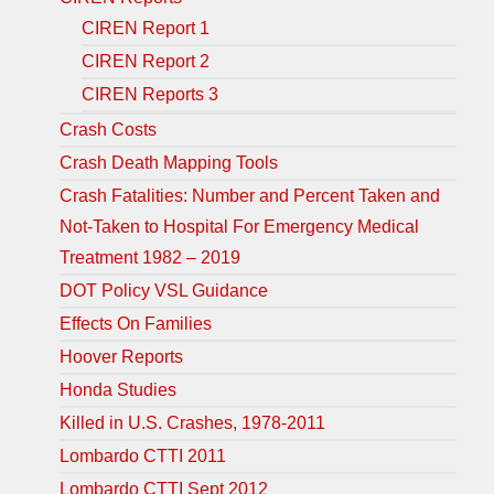
CIREN Report 1
CIREN Report 2
CIREN Reports 3
Crash Costs
Crash Death Mapping Tools
Crash Fatalities: Number and Percent Taken and
Not-Taken to Hospital For Emergency Medical
Treatment 1982 – 2019
DOT Policy VSL Guidance
Effects On Families
Hoover Reports
Honda Studies
Killed in U.S. Crashes, 1978-2011
Lombardo CTTI 2011
Lombardo CTTI Sept 2012