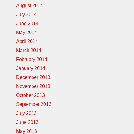
August 2014
July 2014
June 2014
May 2014
April 2014
March 2014
February 2014
January 2014
December 2013
November 2013
October 2013
September 2013
July 2013
June 2013
May 2013