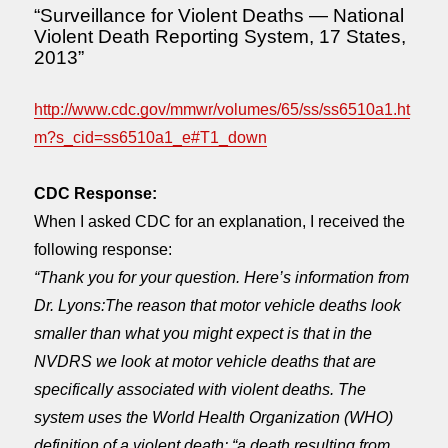
“Surveillance for Violent Deaths — National
Violent Death Reporting System, 17 States,
2013”
http://www.cdc.gov/mmwr/volumes/65/ss/ss6510a1.ht
m?s_cid=ss6510a1_e#T1_down
CDC Response:
When I asked CDC for an explanation, I received the
following response:
“Thank you for your question. Here’s information from
Dr. Lyons:The reason that motor vehicle deaths look
smaller than what you might expect is that in the
NVDRS we look at motor vehicle deaths that are
specifically associated with violent deaths. The
system uses the World Health Organization (WHO)
definition of a violent death: “a death resulting from