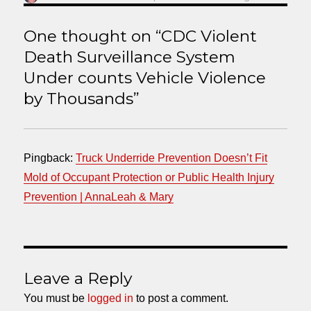
on
One thought on “CDC Violent
Death Surveillance System
Under counts Vehicle Violence
by Thousands”
Pingback:
Truck Underride Prevention Doesn’t Fit
Mold of Occupant Protection or Public Health Injury
Prevention | AnnaLeah & Mary
Leave a Reply
You must be
logged in
to post a comment.