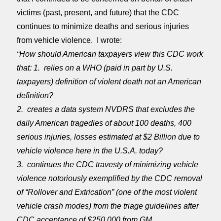
victims (past, present, and future) that the CDC
continues to minimize deaths and serious injuries
from vehicle violence. I wrote:
“How should American taxpayers view this CDC work
that: 1. relies on a WHO (paid in part by U.S.
taxpayers) definition of violent death not an American
definition?
2. creates a data system NVDRS that excludes the
daily American tragedies of about 100 deaths, 400
serious injuries, losses estimated at $2 Billion due to
vehicle violence here in the U.S.A. today?
3. continues the CDC travesty of minimizing vehicle
violence notoriously exemplified by the CDC removal
of “Rollover and Extrication” (one of the most violent
vehicle crash modes) from the triage guidelines after
CDC acceptance of $250,000 from GM.