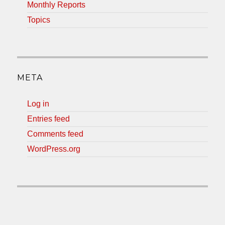
Monthly Reports
Topics
META
Log in
Entries feed
Comments feed
WordPress.org