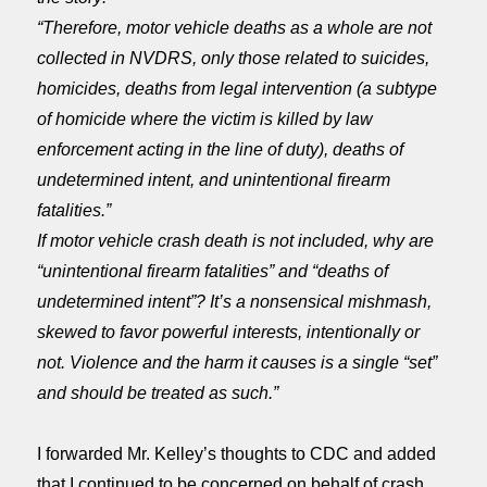
“Therefore, motor vehicle deaths as a whole are not
collected in NVDRS, only those related to suicides,
homicides, deaths from legal intervention (a subtype
of homicide where the victim is killed by law
enforcement acting in the line of duty), deaths of
undetermined intent, and unintentional firearm
fatalities.”
If motor vehicle crash death is not included, why are
“unintentional firearm fatalities” and “deaths of
undetermined intent”? It’s a nonsensical mishmash,
skewed to favor powerful interests, intentionally or
not. Violence and the harm it causes is a single “set”
and should be treated as such.”
I forwarded Mr. Kelley’s thoughts to CDC and added
that I continued to be concerned on behalf of crash