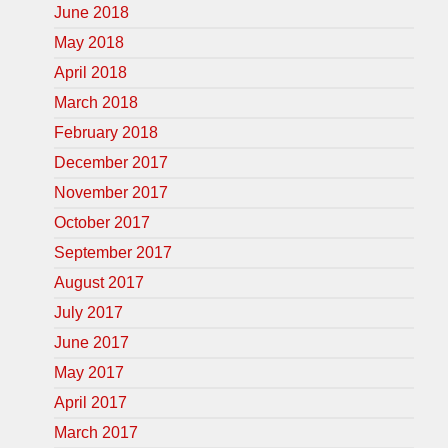
June 2018
May 2018
April 2018
March 2018
February 2018
December 2017
November 2017
October 2017
September 2017
August 2017
July 2017
June 2017
May 2017
April 2017
March 2017