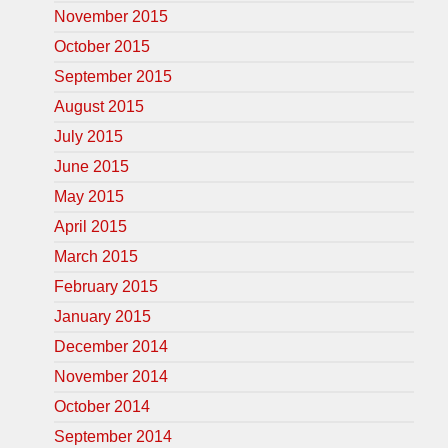
November 2015
October 2015
September 2015
August 2015
July 2015
June 2015
May 2015
April 2015
March 2015
February 2015
January 2015
December 2014
November 2014
October 2014
September 2014