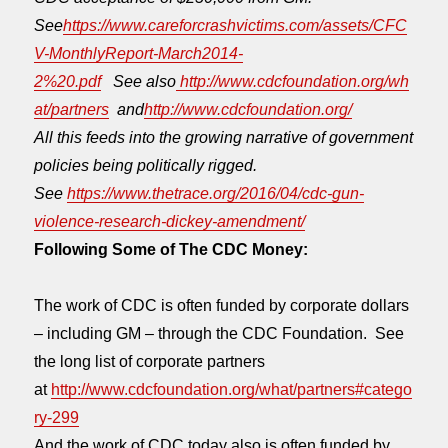
See
https://www.careforcrashvictims.com/assets/CFC
V-MonthlyReport-March2014-
2%20.pdf
See also
http://www.cdcfoundation.org/wh
at/partners
and
http://www.cdcfoundation.org/
All this feeds into the growing narrative
of government
policies being politically rigged.
See
https://www.thetrace.org/2016/04/cdc-gun-
violence-research-dickey-amendment/
Following Some of The CDC Money:
The work of CDC is often funded by corporate dollars
– including GM – through the CDC Foundation. See
the long list of corporate partners
at
http://www.cdcfoundation.org/what/partners#catego
ry-299
And the work of CDC today also is often funded by