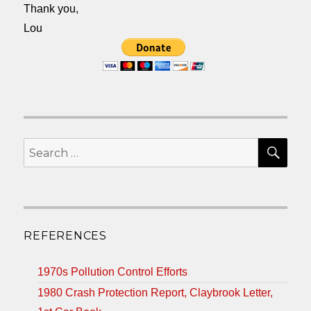
Thank you,
Lou
SEA
Search
for:
REFERENCES
1970s Pollution Control Efforts
1980 Crash Protection Report, Claybrook Letter,