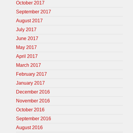
October 2017
September 2017
August 2017
July 2017
June 2017
May 2017
April 2017
March 2017
February 2017
January 2017
December 2016
November 2016
October 2016
September 2016
August 2016