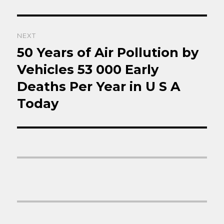
NEXT
50 Years of Air Pollution by
Next
post:
Vehicles 53 000 Early
Deaths Per Year in U S A
Today