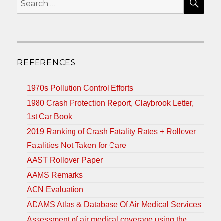
for:
REFERENCES
1970s Pollution Control Efforts
1980 Crash Protection Report, Claybrook Letter,
1st Car Book
2019 Ranking of Crash Fatality Rates + Rollover
Fatalities Not Taken for Care
AAST Rollover Paper
AAMS Remarks
ACN Evaluation
ADAMS Atlas & Database Of Air Medical Services
Assessment of air medical coverage using the