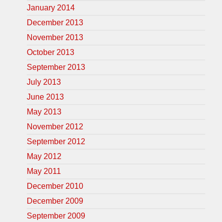
January 2014
December 2013
November 2013
October 2013
September 2013
July 2013
June 2013
May 2013
November 2012
September 2012
May 2012
May 2011
December 2010
December 2009
September 2009