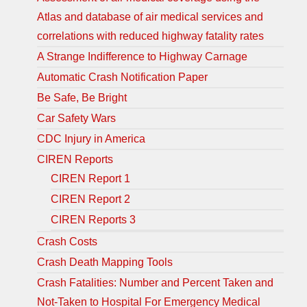
Atlas and database of air medical services and
correlations with reduced highway fatality rates
A Strange Indifference to Highway Carnage
Automatic Crash Notification Paper
Be Safe, Be Bright
Car Safety Wars
CDC Injury in America
CIREN Reports
CIREN Report 1
CIREN Report 2
CIREN Reports 3
Crash Costs
Crash Death Mapping Tools
Crash Fatalities: Number and Percent Taken and
Not-Taken to Hospital For Emergency Medical