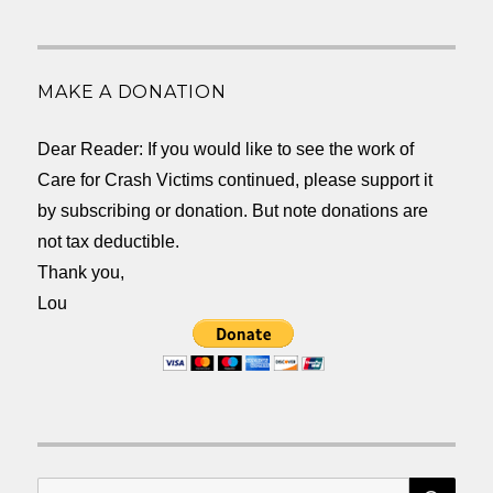
MAKE A DONATION
Dear Reader: If you would like to see the work of
Care for Crash Victims continued, please support it
by subscribing or donation. But note donations are
not tax deductible.
Thank you,
Lou
SEA
Search