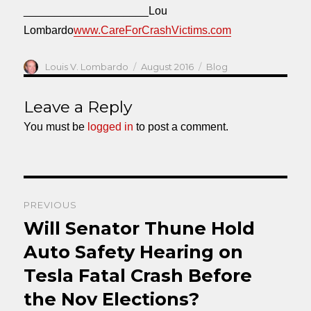
____________________Lou
Lombardo
www.CareForCrashVictims.com
Author
Posted
Categories
Louis V. Lombardo
August 2016
Blog
on
Leave a Reply
You must be
logged in
to post a comment.
Post
PREVIOUS
navigation
Will Senator Thune Hold
Previous
post:
Auto Safety Hearing on
Tesla Fatal Crash Before
the Nov Elections?