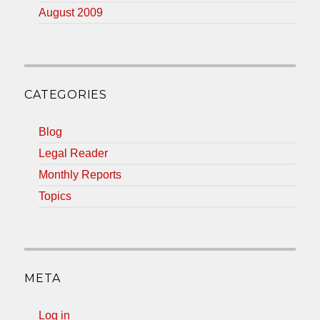
August 2009
CATEGORIES
Blog
Legal Reader
Monthly Reports
Topics
META
Log in