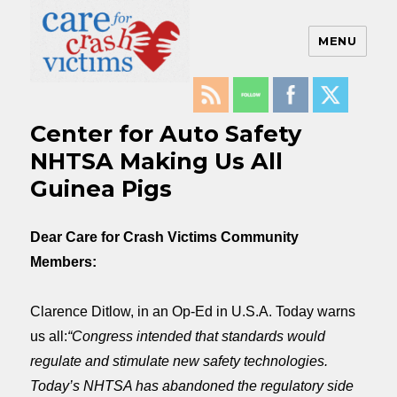
MENU
Care For Crash Victims
Center for Auto Safety
NHTSA Making Us All
Guinea Pigs
Dear Care for Crash Victims Community
Members:
Clarence Ditlow, in an Op-Ed in U.S.A. Today warns
us all:
“Congress intended that standards would
regulate and stimulate new safety technologies.
Today’s NHTSA has abandoned the regulatory side