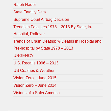
Ralph Nader
State Fatality Data
Supreme Court Airbag Decision
Trends in Fatalities 1978 – 2013 By State, In-
Hospital, Rollover
Trends of Crash Deaths: % Deaths in Hospital and
Pre-hospital by State 1978 – 2013
URGENCY
U.S. Recalls 1996 – 2013
US Crashes & Weather
Vision Zero – June 2015
Vision Zero – June 2014
Visions of a Safer America