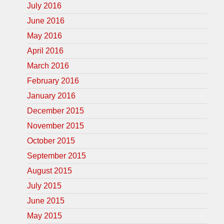
July 2016
June 2016
May 2016
April 2016
March 2016
February 2016
January 2016
December 2015
November 2015
October 2015
September 2015
August 2015
July 2015
June 2015
May 2015