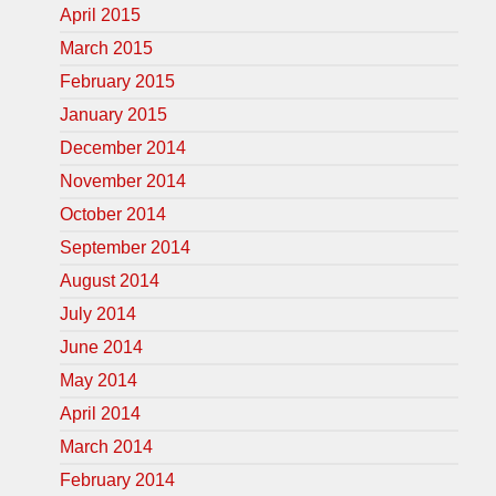
April 2015
March 2015
February 2015
January 2015
December 2014
November 2014
October 2014
September 2014
August 2014
July 2014
June 2014
May 2014
April 2014
March 2014
February 2014