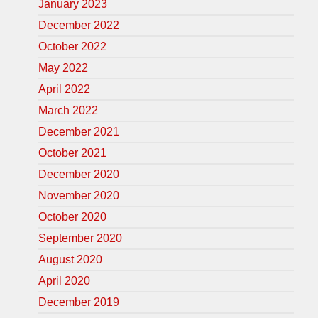
January 2023
December 2022
October 2022
May 2022
April 2022
March 2022
December 2021
October 2021
December 2020
November 2020
October 2020
September 2020
August 2020
April 2020
December 2019