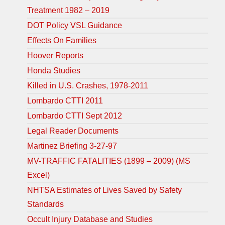
Treatment 1982 – 2019
DOT Policy VSL Guidance
Effects On Families
Hoover Reports
Honda Studies
Killed in U.S. Crashes, 1978-2011
Lombardo CTTI 2011
Lombardo CTTI Sept 2012
Legal Reader Documents
Martinez Briefing 3-27-97
MV-TRAFFIC FATALITIES (1899 – 2009) (MS
Excel)
NHTSA Estimates of Lives Saved by Safety
Standards
Occult Injury Database and Studies