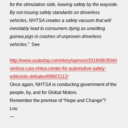
for the stimulation side, leaving safety by the wayside.
By not issuing safety standards on driverless
vehicles, NHTSA creates a safety vacuum that will
inevitably lead to consumers dying as unwitting
guinea pigs in crashes of unproven driverless
vehicles.”
See
http://www.usatoday.com/story/opinion/2016/08/30/dri
verless-cars-nhtsa-center-for-automotive-safety-
editorials-debates/89601112/
Once again, NHTSA is conducting government of the
people, by, and for Global Motors.
Remember the promise of “Hope and Change”?
Lou
—