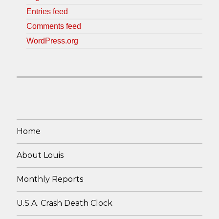
Entries feed
Comments feed
WordPress.org
Home
About Louis
Monthly Reports
U.S.A. Crash Death Clock