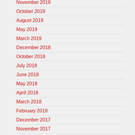
November 2019
October 2019
August 2019
May 2019
March 2019
December 2018
October 2018
July 2018
June 2018
May 2018
April 2018
March 2018
February 2018
December 2017
November 2017