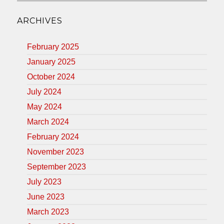
ARCHIVES
February 2025
January 2025
October 2024
July 2024
May 2024
March 2024
February 2024
November 2023
September 2023
July 2023
June 2023
March 2023