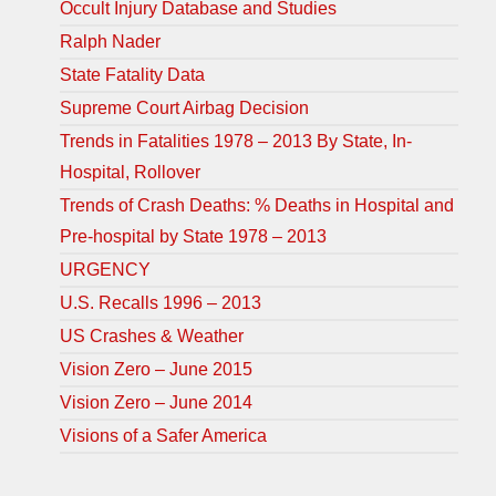
Occult Injury Database and Studies
Ralph Nader
State Fatality Data
Supreme Court Airbag Decision
Trends in Fatalities 1978 – 2013 By State, In-
Hospital, Rollover
Trends of Crash Deaths: % Deaths in Hospital and
Pre-hospital by State 1978 – 2013
URGENCY
U.S. Recalls 1996 – 2013
US Crashes & Weather
Vision Zero – June 2015
Vision Zero – June 2014
Visions of a Safer America