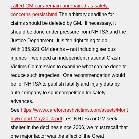
called-GM-cars-remain-unrepaired-as-safety-
concerns-persist.html
The arbitrary deadline for
claims should be deleted by GM. If necessary, it
should be done under pressure from NHTSA and the
Justice Department. It is the right thing to do.
With 185,921 GM deaths – not including serious
injuries – we need an independent national Crash
Victims Commission to examine what can be done to
reduce such tragedies. One recommendation would
be for NHTSA to publish fatality and injury data by
auto company to spur competition for safety
advances.
See
https://www.careforcrashvictims.com/assets/Mont
hlyReport-May2014.pdf
Lest NHTSA or GM seek
shelter in the declines since 2006, we must recall that
one major factor was the effect of the Great