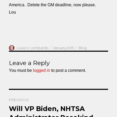
America. Delete the GM deadline, now please.
Lou
Author
Posted
Categories
Louis V. Lombardo
January 2015
Blog
on
Leave a Reply
You must be
logged in
to post a comment.
Post
PREVIOUS
navigation
Will VP Biden, NHTSA
Previous
post: