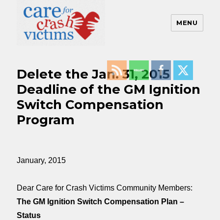
MENU
Care For Crash Victims
Delete the Jan. 31, 2015
Deadline of the GM Ignition
Switch Compensation
Program
January, 2015
Dear Care for Crash Victims Community Members:
The GM Ignition Switch Compensation Plan
–
Status