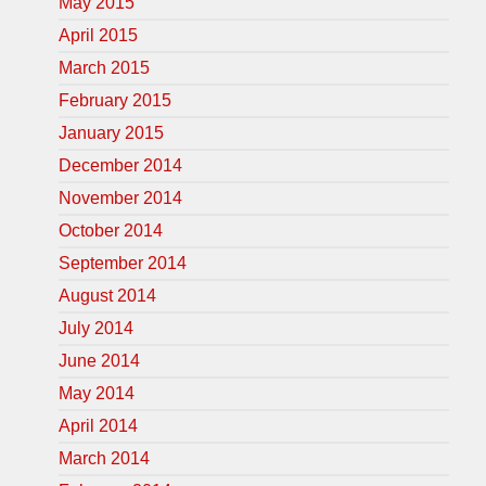
May 2015
April 2015
March 2015
February 2015
January 2015
December 2014
November 2014
October 2014
September 2014
August 2014
July 2014
June 2014
May 2014
April 2014
March 2014