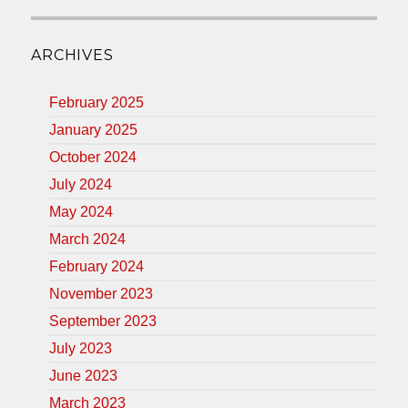
ARCHIVES
February 2025
January 2025
October 2024
July 2024
May 2024
March 2024
February 2024
November 2023
September 2023
July 2023
June 2023
March 2023