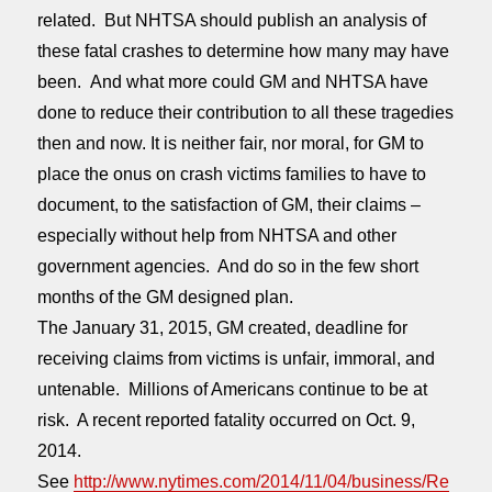
related. But NHTSA should publish an analysis of
these fatal crashes to determine how many may have
been. And what more could GM and NHTSA have
done to reduce their contribution to all these tragedies
then and now. It is neither fair, nor moral, for GM to
place the onus on crash victims families to have to
document, to the satisfaction of GM, their claims –
especially without help from NHTSA and other
government agencies. And do so in the few short
months of the GM designed plan.
The
January 31, 2015
, GM created, deadline for
receiving claims from victims is unfair, immoral, and
untenable. Millions of Americans continue to be at
risk. A recent reported fatality occurred on Oct. 9,
2014.
See
http://www.nytimes.com/2014/11/04/business/Re