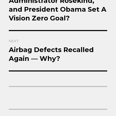
Administrator Rosekind,
and President Obama Set A
Vision Zero Goal?
NEXT
Airbag Defects Recalled
Next
post:
Again — Why?