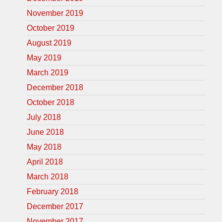
November 2019
October 2019
August 2019
May 2019
March 2019
December 2018
October 2018
July 2018
June 2018
May 2018
April 2018
March 2018
February 2018
December 2017
November 2017