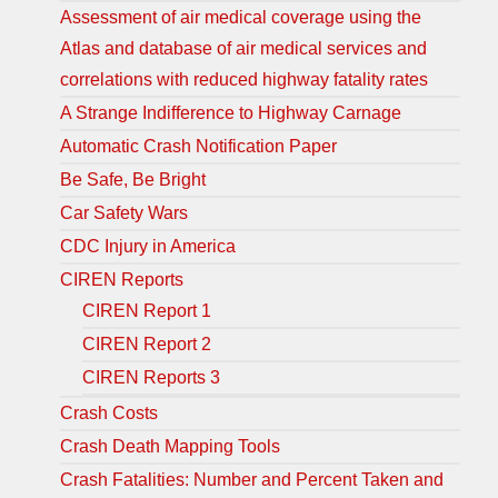
Assessment of air medical coverage using the
Atlas and database of air medical services and
correlations with reduced highway fatality rates
A Strange Indifference to Highway Carnage
Automatic Crash Notification Paper
Be Safe, Be Bright
Car Safety Wars
CDC Injury in America
CIREN Reports
CIREN Report 1
CIREN Report 2
CIREN Reports 3
Crash Costs
Crash Death Mapping Tools
Crash Fatalities: Number and Percent Taken and