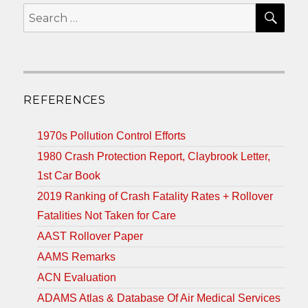
SEA
Search
for:
REFERENCES
1970s Pollution Control Efforts
1980 Crash Protection Report, Claybrook Letter,
1st Car Book
2019 Ranking of Crash Fatality Rates + Rollover
Fatalities Not Taken for Care
AAST Rollover Paper
AAMS Remarks
ACN Evaluation
ADAMS Atlas & Database Of Air Medical Services