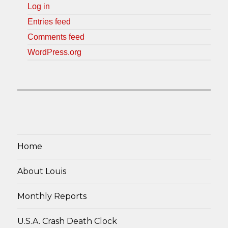
Log in
Entries feed
Comments feed
WordPress.org
Home
About Louis
Monthly Reports
U.S.A. Crash Death Clock