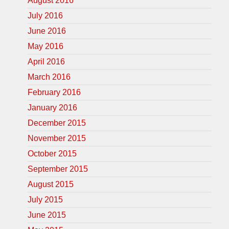
August 2016
July 2016
June 2016
May 2016
April 2016
March 2016
February 2016
January 2016
December 2015
November 2015
October 2015
September 2015
August 2015
July 2015
June 2015