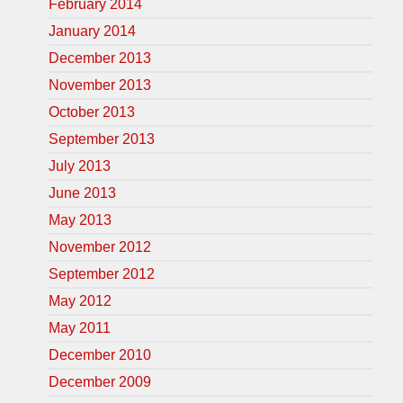
February 2014
January 2014
December 2013
November 2013
October 2013
September 2013
July 2013
June 2013
May 2013
November 2012
September 2012
May 2012
May 2011
December 2010
December 2009