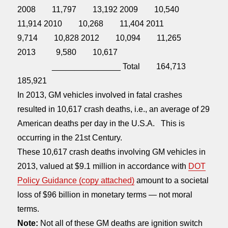
2008 11,797 13,192 2009 10,540
11,914 2010 10,268 11,404 2011
9,714 10,828 2012 10,094 11,265
2013 9,580 10,617
_______________ Total 164,713
185,921
In 2013, GM vehicles involved in fatal crashes
resulted in 10,617 crash deaths, i.e., an average of 29
American deaths per day in the U.S.A. This is
occurring in the 21st Century.
These 10,617 crash deaths involving GM vehicles in
2013, valued at $9.1 million in accordance with
DOT
Policy Guidance (copy attached)
amount to a societal
loss of $96 billion in monetary terms — not moral
terms.
Note:
Not all of these GM deaths are ignition switch