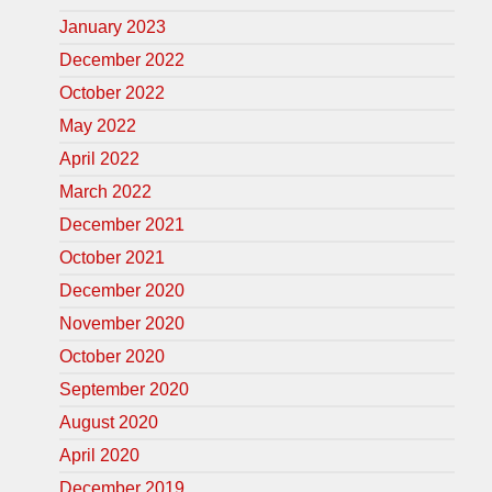
January 2023
December 2022
October 2022
May 2022
April 2022
March 2022
December 2021
October 2021
December 2020
November 2020
October 2020
September 2020
August 2020
April 2020
December 2019