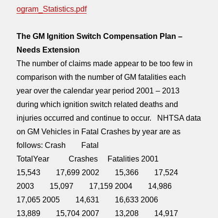
ogram_Statistics.pdf
The GM Ignition Switch Compensation Plan –
Needs Extension
The number of claims made appear to be too few in
comparison with the number of GM fatalities each
year over the calendar year period 2001 – 2013
during which ignition switch related deaths and
injuries occurred and continue to occur. NHTSA data
on GM Vehicles in Fatal Crashes by year are as
follows: Crash Fatal
TotalYear Crashes Fatalities 2001
15,543 17,699 2002 15,366 17,524
2003 15,097 17,159 2004 14,986
17,065 2005 14,631 16,633 2006
13,889 15,704 2007 13,208 14,917