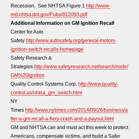
Recession. See NHTSA Figure 1
http://www-
nrd.nhtsa.dot.gov/Pubs/812093.pdf
Additional Information on GM Ignition Recall
Center for Auto
Safety
http://www.autosafety.org/general-motors-
ignition-switch-recalls-homepage
Safety Research &
Strategies
http://www.safetyresearch.net/search/node/
GM%20Ignition
Quality Control Systems Corp.
http://www.quality-
control.us/nhtsa_gm_switch.html
NY
Times
http://www.nytimes.com/2014/09/26/business/a
fter-a-gm-recall-a-fiery-crash-and-a-payout.html
GM and NHTSA can and must act this week to protect
Americans, compensate victims, and build a Safer