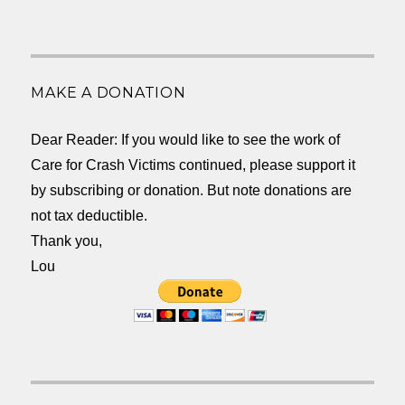
MAKE A DONATION
Dear Reader: If you would like to see the work of
Care for Crash Victims continued, please support it
by subscribing or donation. But note donations are
not tax deductible.
Thank you,
Lou