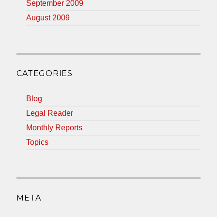
September 2009
August 2009
CATEGORIES
Blog
Legal Reader
Monthly Reports
Topics
META