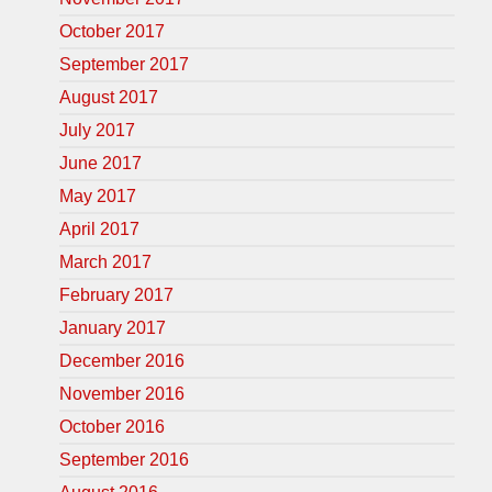
October 2017
September 2017
August 2017
July 2017
June 2017
May 2017
April 2017
March 2017
February 2017
January 2017
December 2016
November 2016
October 2016
September 2016