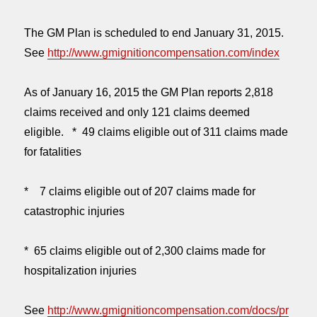
The GM Plan is scheduled to end
January 31, 2015
.
See
http://www.gmignitioncompensation.com/index
As of January 16, 2015 the GM Plan reports 2,818
claims received and only 121 claims deemed
eligible. * 49 claims eligible out of 311 claims made
for fatalities
* 7 claims eligible out of 207 claims made for
catastrophic injuries
* 65 claims eligible out of 2,300 claims made for
hospitalization injuries
See
http://www.gmignitioncompensation.com/docs/pr