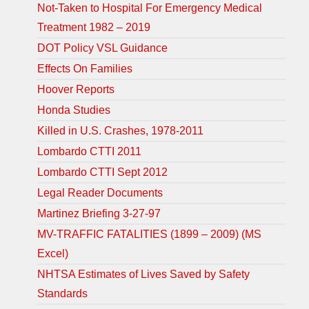
Not-Taken to Hospital For Emergency Medical
Treatment 1982 – 2019
DOT Policy VSL Guidance
Effects On Families
Hoover Reports
Honda Studies
Killed in U.S. Crashes, 1978-2011
Lombardo CTTI 2011
Lombardo CTTI Sept 2012
Legal Reader Documents
Martinez Briefing 3-27-97
MV-TRAFFIC FATALITIES (1899 – 2009) (MS
Excel)
NHTSA Estimates of Lives Saved by Safety
Standards