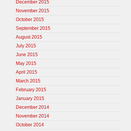
December 2015
November 2015
October 2015
September 2015
August 2015
July 2015
June 2015
May 2015
April 2015
March 2015
February 2015
January 2015
December 2014
November 2014
October 2014