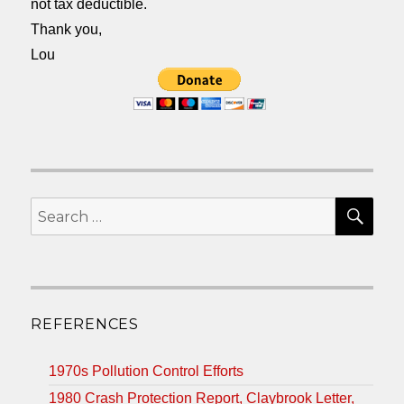
not tax deductible.
Thank you,
Lou
SEA
Search
for:
REFERENCES
1970s Pollution Control Efforts
1980 Crash Protection Report, Claybrook Letter,