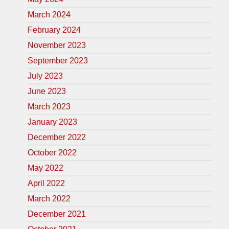
March 2024
February 2024
November 2023
September 2023
July 2023
June 2023
March 2023
January 2023
December 2022
October 2022
May 2022
April 2022
March 2022
December 2021