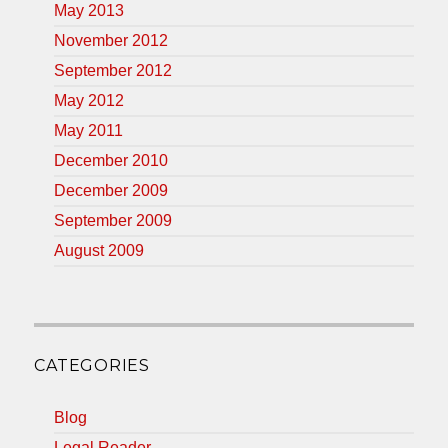
May 2013
November 2012
September 2012
May 2012
May 2011
December 2010
December 2009
September 2009
August 2009
CATEGORIES
Blog
Legal Reader