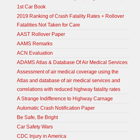
1st Car Book
2019 Ranking of Crash Fatality Rates + Rollover
Fatalities Not Taken for Care
AAST Rollover Paper
AAMS Remarks
ACN Evaluation
ADAMS Atlas & Database Of Air Medical Services
Assessment of air medical coverage using the
Atlas and database of air medical services and
correlations with reduced highway fatality rates
A Strange Indifference to Highway Carnage
Automatic Crash Notification Paper
Be Safe, Be Bright
Car Safety Wars
CDC Injury in America