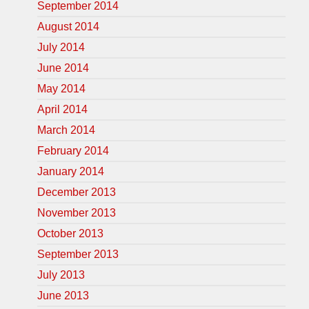
September 2014
August 2014
July 2014
June 2014
May 2014
April 2014
March 2014
February 2014
January 2014
December 2013
November 2013
October 2013
September 2013
July 2013
June 2013