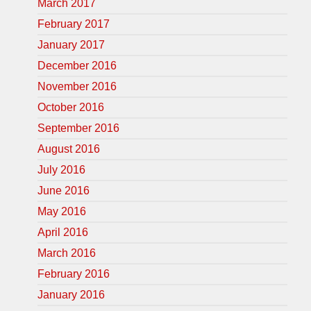
March 2017
February 2017
January 2017
December 2016
November 2016
October 2016
September 2016
August 2016
July 2016
June 2016
May 2016
April 2016
March 2016
February 2016
January 2016