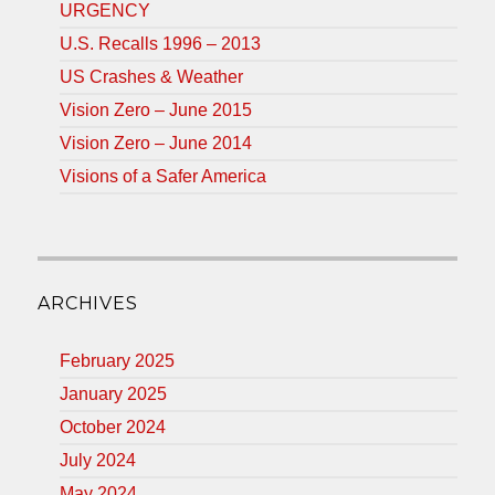
URGENCY
U.S. Recalls 1996 – 2013
US Crashes & Weather
Vision Zero – June 2015
Vision Zero – June 2014
Visions of a Safer America
ARCHIVES
February 2025
January 2025
October 2024
July 2024
May 2024