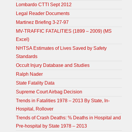
Lombardo CTTI Sept 2012
Legal Reader Documents
Martinez Briefing 3-27-97
MV-TRAFFIC FATALITIES (1899 – 2009) (MS
Excel)
NHTSA Estimates of Lives Saved by Safety
Standards
Occult Injury Database and Studies
Ralph Nader
State Fatality Data
Supreme Court Airbag Decision
Trends in Fatalities 1978 – 2013 By State, In-
Hospital, Rollover
Trends of Crash Deaths: % Deaths in Hospital and
Pre-hospital by State 1978 – 2013