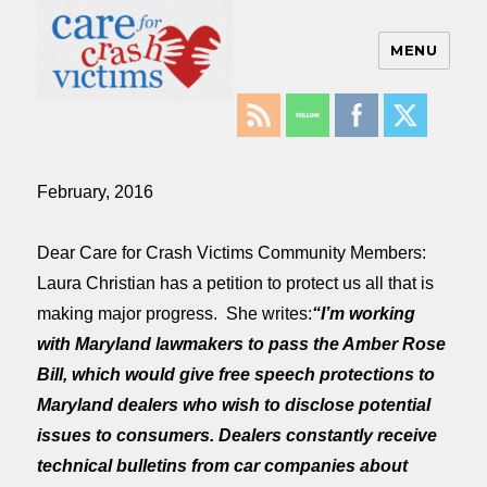
MENU
Care For Crash Victims
February, 2016
Dear Care for Crash Victims Community Members:
Laura Christian has a petition to protect us all that is
making major progress. She writes:
“I’m working
with Maryland lawmakers to pass the Amber Rose
Bill, which would give free speech protections to
Maryland dealers who wish to disclose potential
issues to consumers. Dealers constantly receive
technical bulletins from car companies about