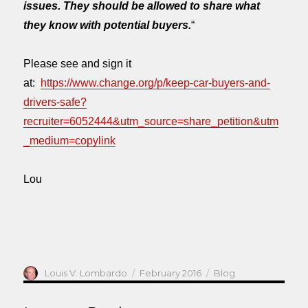
issues. They should be allowed to share what
they know with potential buyers.
“
Please see and sign it
at:
https://www.change.org/p/keep-car-buyers-and-
drivers-safe?
recruiter=6052444&utm_source=share_petition&utm
_medium=copylink
Lou
Author
Posted
Categories
Louis V. Lombardo
February 2016
Blog
on