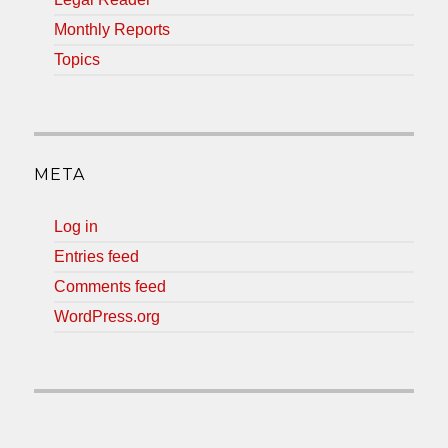
Monthly Reports
Topics
META
Log in
Entries feed
Comments feed
WordPress.org