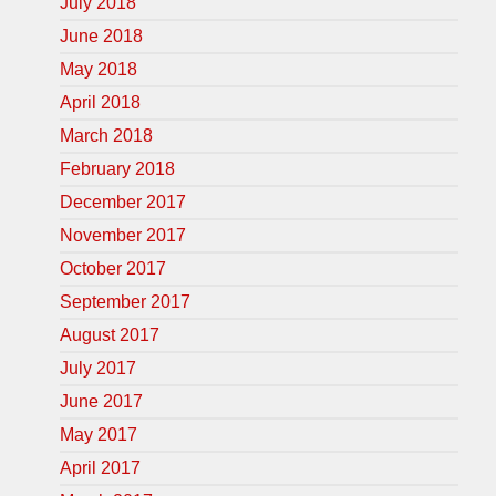
July 2018
June 2018
May 2018
April 2018
March 2018
February 2018
December 2017
November 2017
October 2017
September 2017
August 2017
July 2017
June 2017
May 2017
April 2017