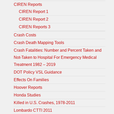
CIREN Reports
CIREN Report 1
CIREN Report 2
CIREN Reports 3
Crash Costs
Crash Death Mapping Tools
Crash Fatalities: Number and Percent Taken and
Not-Taken to Hospital For Emergency Medical
Treatment 1982 – 2019
DOT Policy VSL Guidance
Effects On Families
Hoover Reports
Honda Studies
Killed in U.S. Crashes, 1978-2011
Lombardo CTTI 2011