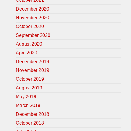
October 2021
December 2020
November 2020
October 2020
September 2020
August 2020
April 2020
December 2019
November 2019
October 2019
August 2019
May 2019
March 2019
December 2018
October 2018