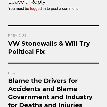
Leave a Reply
You must be
logged in
to post a comment.
Post
PREVIOUS
navigation
VW Stonewalls & Will Try
Previous
post:
Political Fix
NEXT
Blame the Drivers for
Next
post:
Accidents and Blame
Government and Industry
for Deaths and Injuries