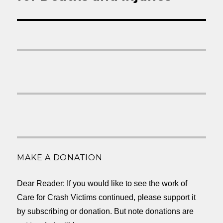
MAKE A DONATION
Dear Reader: If you would like to see the work of
Care for Crash Victims continued, please support it
by subscribing or donation. But note donations are