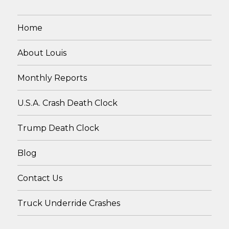
Home
About Louis
Monthly Reports
U.S.A. Crash Death Clock
Trump Death Clock
Blog
Contact Us
Truck Underride Crashes