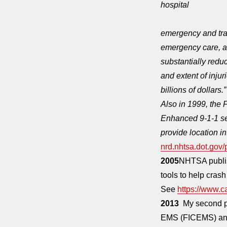
hospital
emergency and trau
emergency care, ass
substantially reduc
and extent of inju
billions of dollars.”
Also in 1999, the
Enhanced 9-1-1 ser
provide location i
nrd.nhtsa.dot.gov
2005
NHTSA publis
tools to help crash
See
https://www.c
2013
My second pe
EMS (FICEMS) and