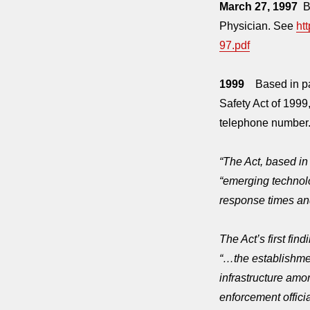
March 27, 1997
Br
Physician. See
ht
97.pdf
1999
Based in par
Safety Act of 1999
telephone number.
“The Act, based in 
“emerging technol
response times and
The Act’s first find
“…the establishme
infrastructure amo
enforcement officia