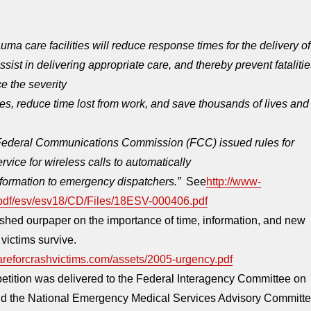
ma care facilities will reduce response times for the delivery of
ist in delivering appropriate care, and thereby prevent fatalitie
e the severity
ries, reduce time lost from work, and save thousands of lives and
 Federal Communications Commission (FCC) issued rules for
vice for wireless calls to automatically
nformation to emergency dispatchers.”
See
http://www-
/pdf/esv/esv18/CD/Files/18ESV-000406.pdf
hed ourpaper on the importance of time, information, and new
 victims survive.
areforcrashvictims.com/assets/2005-urgency.pdf
tition was delivered to the Federal Interagency Committee on
 the National Emergency Medical Services Advisory Committ