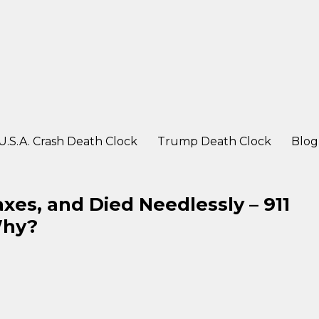
ter a crash
U.S.A. Crash Death Clock
Trump Death Clock
Blog
es, and Died Needlessly – 911
Why?