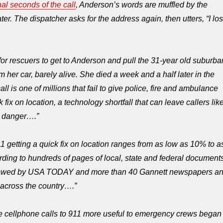
nal seconds of the call
, Anderson’s words are muffled by the
r. The dispatcher asks for the address again, then utters, “I los
 for rescuers to get to Anderson and pull the 31-year old suburba
 her car, barely alive. She died a week and a half later in the
all is one of millions that fail to give police, fire and ambulance
 fix on location, a technology shortfall that can leave callers lik
e danger….”
1 getting a quick fix on location ranges from as low as 10% to a
ding to hundreds of pages of local, state and federal document
iewed by USA TODAY and more than 40 Gannett newspapers a
s across the country….”
 cellphone calls to 911 more useful to emergency crews began