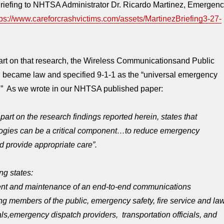
iefing to NHTSA Administrator Dr. Ricardo Martinez, Emergen
tps://www.careforcrashvictims.com/assets/MartinezBriefing3-27-
t on that research, the Wireless Communicationsand Public
, became law and specified 9-1-1 as the “universal emergency
” As we wrote in our NHTSA published paper:
part on the research findings reported herein, states that
ogies can be a critical component…to reduce emergency
 provide appropriate care”.
ing states:
nt and maintenance of an end-to-end communications
ng members of the public, emergency safety, fire service and la
ls,
emergency dispatch providers,
transportation officials, and