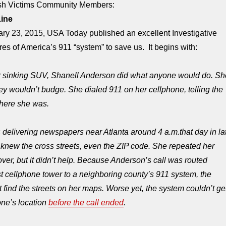
ash Victims Community Members:
Line
y 23, 2015, USA Today published an excellent Investigative
res of America’s 911 “system” to save us. It begins with:
her sinking SUV, Shanell Anderson did what anyone would do. Sh
hey wouldn’t budge. She dialed 911 on her cellphone, telling the
where she was.
 delivering newspapers near Atlanta around
4 a.m.
that day in la
knew the cross streets, even the ZIP code. She repeated her
over, but it didn’t help. Because Anderson’s call was routed
t cellphone tower to a neighboring county’s 911 system, the
t find the streets on her maps. Worse yet, the system couldn’t ge
one’s location
before the call ended
.