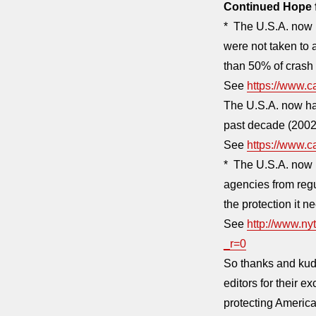
Continued Hope f
* The U.S.A. now h
were not taken to 
than 50% of crash 
See
https://www.
The U.S.A. now has
past decade (2002 
See
https://www.
* The U.S.A. now 
agencies from regu
the protection it n
See
http://www.ny
_r=0
So thanks and kudo
editors for their 
protecting America