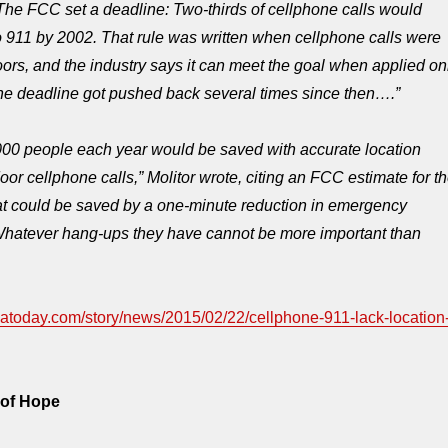
The FCC set a deadline: Two-thirds of cellphone calls would
to 911 by 2002. That rule was written when cellphone calls were
rs, and the industry says it can meet the goal when applied on
The deadline got pushed back several times since then….”
000 people each year would be saved with accurate location
oor cellphone calls,” Molitor wrote, citing an FCC estimate for t
at could be saved by a one-minute reduction in emergency
Whatever hang-ups they have cannot be more important than
satoday.com/story/news/2015/02/22/cellphone-911-lack-location
 of Hope