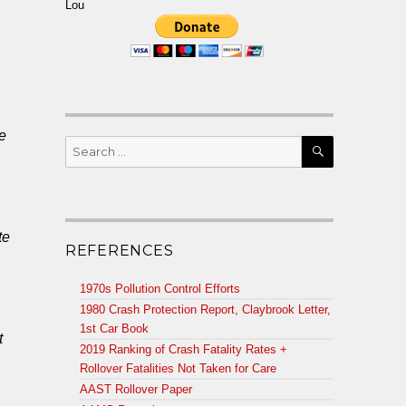
Lou
e
SEARCH
Search
for:
te
REFERENCES
1970s Pollution Control Efforts
1980 Crash Protection Report, Claybrook Letter,
1st Car Book
t
2019 Ranking of Crash Fatality Rates +
Rollover Fatalities Not Taken for Care
AAST Rollover Paper