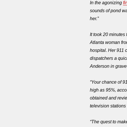
In the agonizing
fi
sounds of pond wate
her.”
It took 20 minutes
Atlanta woman from
hospital. Her 911 c
dispatchers a quick
Anderson in grav
“
Your chance of 91
high as 95%, accor
obtained and rev
television station
“
The quest to make