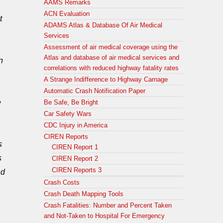
AAMS Remarks
ACN Evaluation
t
ADAMS Atlas & Database Of Air Medical
Services
Assessment of air medical coverage using the
Atlas and database of air medical services and
n
correlations with reduced highway fatality rates
A Strange Indifference to Highway Carnage
Automatic Crash Notification Paper
e
Be Safe, Be Bright
Car Safety Wars
CDC Injury in America
CIREN Reports
s
CIREN Report 1
s
CIREN Report 2
CIREN Reports 3
nd
Crash Costs
Crash Death Mapping Tools
Crash Fatalities: Number and Percent Taken
and Not-Taken to Hospital For Emergency