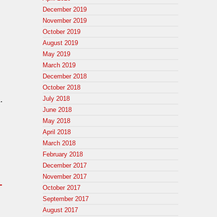
December 2019
November 2019
October 2019
August 2019
May 2019
March 2019
December 2018
October 2018
July 2018
.
June 2018
May 2018
April 2018
March 2018
February 2018
December 2017
November 2017
_
October 2017
September 2017
August 2017