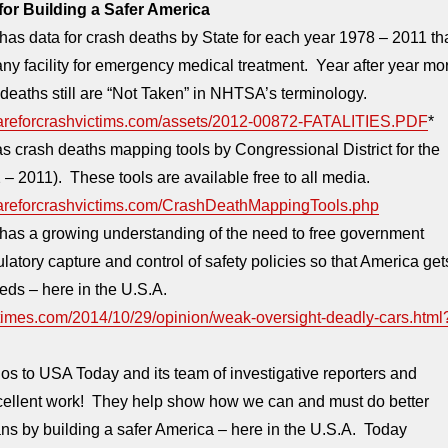
or Building a Safer America
as data for crash deaths by State for each year 1978 – 2011 th
any facility for emergency medical treatment. Year after year mo
deaths still are “Not Taken” in NHTSA’s terminology.
careforcrashvictims.com/assets/2012-00872-FATALITIES.PDF
*
 crash deaths mapping tools by Congressional District for the
– 2011). These tools are available free to all media.
careforcrashvictims.com/CrashDeathMappingTools.php
has a growing understanding of the need to free government
latory capture and control of safety policies so that America get
eeds – here in the U.S.A.
times.com/2014/10/29/opinion/weak-oversight-deadly-cars.html
s to USA Today and its team of investigative reporters and
excellent work! They help show how we can and must do better
ns by building a safer America – here in the U.S.A. Today