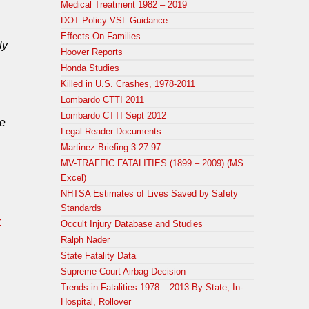
Medical Treatment 1982 – 2019
DOT Policy VSL Guidance
Effects On Families
ly
Hoover Reports
Honda Studies
Killed in U.S. Crashes, 1978-2011
Lombardo CTTI 2011
Lombardo CTTI Sept 2012
he
Legal Reader Documents
Martinez Briefing 3-27-97
MV-TRAFFIC FATALITIES (1899 – 2009) (MS
Excel)
NHTSA Estimates of Lives Saved by Safety
Standards
-
Occult Injury Database and Studies
Ralph Nader
State Fatality Data
Supreme Court Airbag Decision
Trends in Fatalities 1978 – 2013 By State, In-
Hospital, Rollover