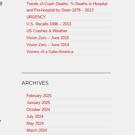
cy
Trends of Crash Deaths: % Deaths in Hospital
and Pre-hospital by State 1978 – 2013
URGENCY
U.S. Recalls 1996 – 2013
US Crashes & Weather
Vision Zero – June 2015
Vision Zero – June 2014
Visions of a Safer America
ARCHIVES
February 2025
January 2025
October 2024
July 2024
w
May 2024
March 2024