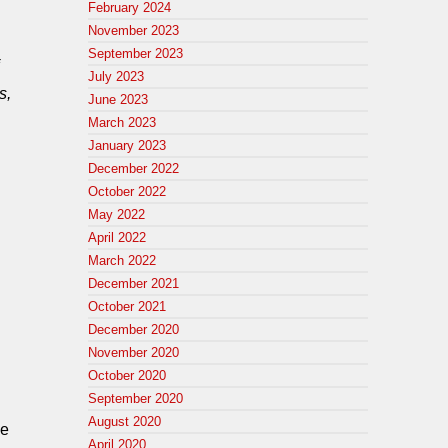
February 2024
November 2023
September 2023
July 2023
s,
June 2023
March 2023
January 2023
December 2022
October 2022
May 2022
April 2022
March 2022
December 2021
October 2021
December 2020
November 2020
October 2020
September 2020
August 2020
ee
April 2020