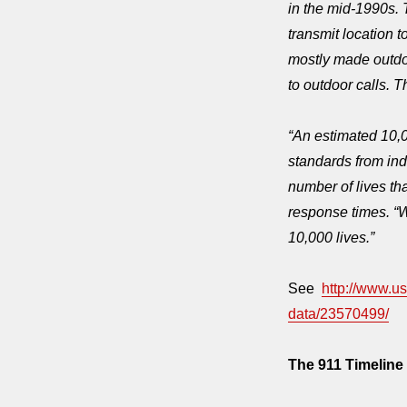
in the mid-1990s. 
transmit location 
mostly made outdoo
to outdoor calls. 
“An estimated 10,
standards from ind
number of lives th
response times. “
10,000 lives.”
See
http://www.u
data/23570499/
The 911 Timeline