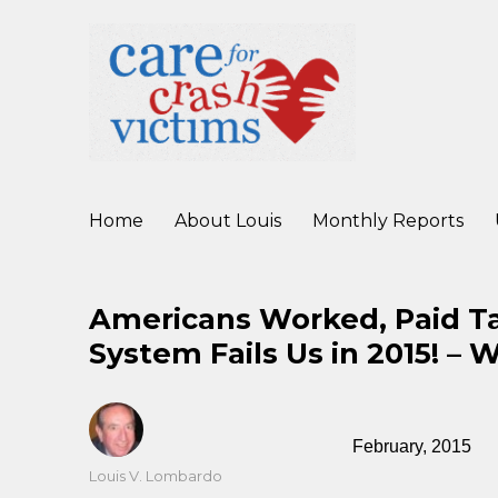
working to improve care for crash victims before, during, and af
Care For Crash Victims
Home
About Louis
Monthly Reports
Americans Worked, Paid Tax
System Fails Us in 2015! – 
February, 2015
Author
Louis V. Lombardo