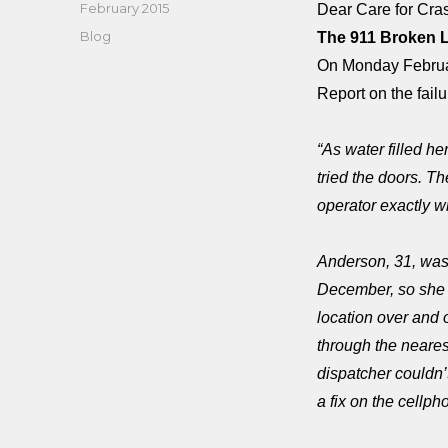
Posted
February 2015
Dear Care for Cr
on
Categories
Blog
The 911 Broken 
On Monday Februar
Report on the failu
“As water filled 
tried the doors. T
operator exactly 
Anderson, 31, was
December, so she 
location over and 
through the neares
dispatcher couldn’
a fix on the cellph