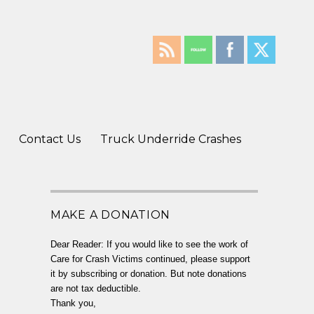
Contact Us
Truck Underride Crashes
MAKE A DONATION
Dear Reader: If you would like to see the work of
Care for Crash Victims continued, please support
it by subscribing or donation. But note donations
are not tax deductible.
Thank you,