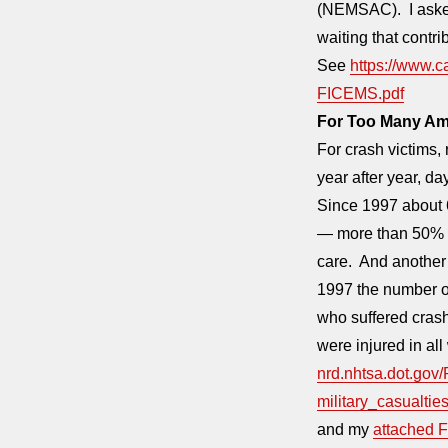
(NEMSAC). I asked
waiting that contr
See
https://www.
FICEMS.pdf
For Too Many Ame
For crash victims, 
year after year, day
Since 1997 about 6
— more than 50% o
care. And another 
1997 the number o
who suffered cras
were injured in al
nrd.nhtsa.dot.gov
military_casualtie
and my
attached F