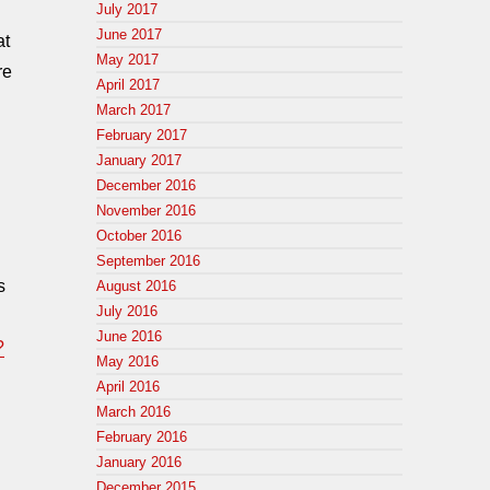
July 2017
June 2017
at
May 2017
re
April 2017
March 2017
February 2017
January 2017
December 2016
November 2016
October 2016
September 2016
s
August 2016
July 2016
June 2016
?
May 2016
April 2016
March 2016
February 2016
January 2016
December 2015