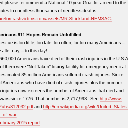
 please recommend a National 10 year Goal for an end to the
ibutes to countless thousands of needless deaths.
careforcrashvictims.com/assets/MR-Strickland-NEMSAC-
ricans 911 Hopes Remain Unfulfilled
rescue is too little, too late, too often, for too many Americans –
 after day, – to this day!
60,000 Americans have died of their crash injuries in the U.S.A
f them were “Not Taken” to
any
facility for emergency medical
estimated 35 million Americans suffered crash injuries. Since
f Americans who have died of crash injuries plus the number
h injuries now exceeds the number of Americans that died and
l wars since 1776. That number is 2,717,993. See
http://www-
/Pubs/812032.pdf
and
http://en.wikipedia.org/wiki/United_States
s_of_war
ebruary 2015 report
.