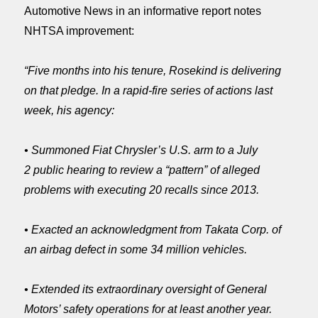
Automotive News in an informative report notes
NHTSA improvement:
“Five months into his tenure, Rosekind is delivering
on that pledge. In a rapid-fire series of actions last
week, his agency:
• Summoned Fiat Chrysler’s U.S. arm to a
July
2
public hearing to review a “pattern” of alleged
problems with executing 20 recalls since 2013.
• Exacted an acknowledgment from Takata Corp. of
an airbag defect in some 34 million vehicles.
• Extended its extraordinary oversight of General
Motors’ safety operations for at least another year.