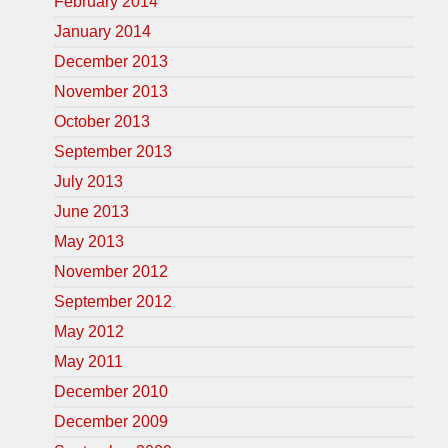
February 2014
January 2014
December 2013
November 2013
October 2013
September 2013
July 2013
June 2013
May 2013
November 2012
September 2012
May 2012
May 2011
December 2010
December 2009