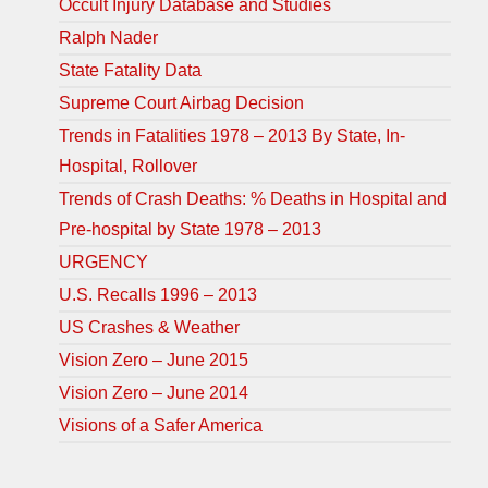
Occult Injury Database and Studies
Ralph Nader
State Fatality Data
Supreme Court Airbag Decision
Trends in Fatalities 1978 – 2013 By State, In-
Hospital, Rollover
Trends of Crash Deaths: % Deaths in Hospital and
Pre-hospital by State 1978 – 2013
URGENCY
U.S. Recalls 1996 – 2013
US Crashes & Weather
Vision Zero – June 2015
Vision Zero – June 2014
Visions of a Safer America