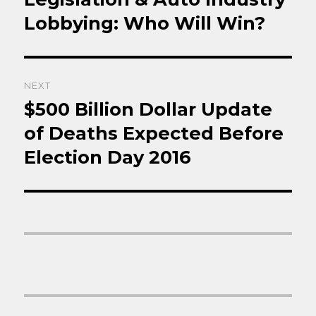
Lobbying: Who Will Win?
NEXT
$500 Billion Dollar Update
Next
post:
of Deaths Expected Before
Election Day 2016