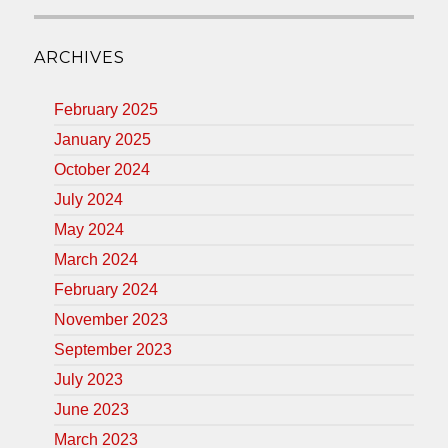
ARCHIVES
February 2025
January 2025
October 2024
July 2024
May 2024
March 2024
February 2024
November 2023
September 2023
July 2023
June 2023
March 2023