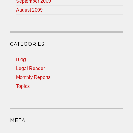
September 2009
August 2009
CATEGORIES
Blog
Legal Reader
Monthly Reports
Topics
META