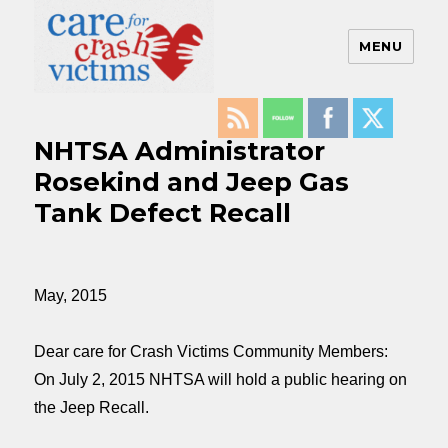
MENU
Care For Crash Victims
NHTSA Administrator
Rosekind and Jeep Gas
Tank Defect Recall
May, 2015
Dear care for Crash Victims Community Members:
On
July 2, 2015
NHTSA will hold a public hearing on
the Jeep Recall.