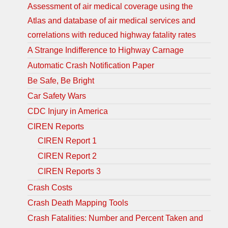
Assessment of air medical coverage using the
Atlas and database of air medical services and
correlations with reduced highway fatality rates
A Strange Indifference to Highway Carnage
Automatic Crash Notification Paper
Be Safe, Be Bright
Car Safety Wars
CDC Injury in America
CIREN Reports
CIREN Report 1
CIREN Report 2
CIREN Reports 3
Crash Costs
Crash Death Mapping Tools
Crash Fatalities: Number and Percent Taken and