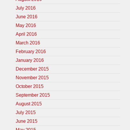
July 2016
June 2016
May 2016
April 2016
March 2016
February 2016
January 2016
December 2015
November 2015
October 2015
September 2015
August 2015
July 2015
June 2015
May 2015