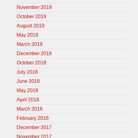
November 2019
October 2019
August 2019
May 2019
March 2019
December 2018
October 2018
July 2018
June 2018
May 2018
April 2018
March 2018
February 2018
December 2017
November 2017