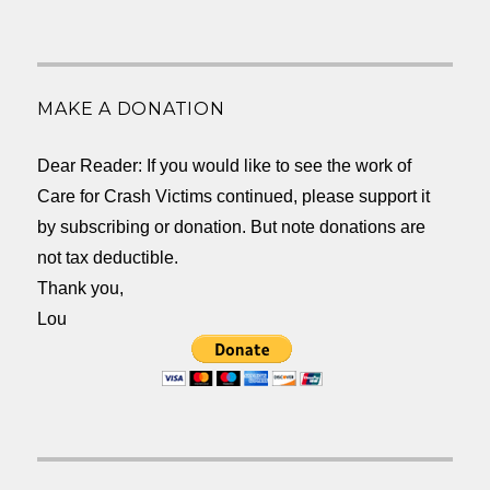
MAKE A DONATION
Dear Reader: If you would like to see the work of
Care for Crash Victims continued, please support it
by subscribing or donation. But note donations are
not tax deductible.
Thank you,
Lou