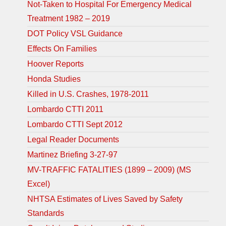
Not-Taken to Hospital For Emergency Medical
Treatment 1982 – 2019
DOT Policy VSL Guidance
Effects On Families
Hoover Reports
Honda Studies
Killed in U.S. Crashes, 1978-2011
Lombardo CTTI 2011
Lombardo CTTI Sept 2012
Legal Reader Documents
Martinez Briefing 3-27-97
MV-TRAFFIC FATALITIES (1899 – 2009) (MS
Excel)
NHTSA Estimates of Lives Saved by Safety
Standards