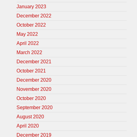
January 2023
December 2022
October 2022
May 2022
April 2022
March 2022
December 2021
October 2021
December 2020
November 2020
October 2020
September 2020
August 2020
April 2020
December 2019