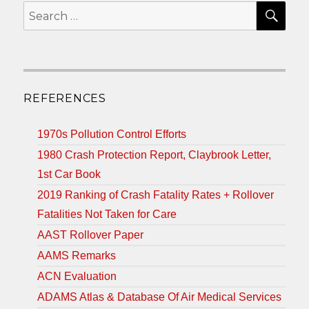
SEA
Search
for:
REFERENCES
1970s Pollution Control Efforts
1980 Crash Protection Report, Claybrook Letter,
1st Car Book
2019 Ranking of Crash Fatality Rates + Rollover
Fatalities Not Taken for Care
AAST Rollover Paper
AAMS Remarks
ACN Evaluation
ADAMS Atlas & Database Of Air Medical Services