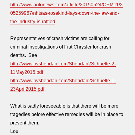
http://www.autonews.com/article/20150524/OEM11/3
05259967/nhtsas-rosekind-lays-down-the-law-and-
the-industry-is-rattled
Representatives of crash victims are calling for
criminal investigations of Fiat Chrysler for crash
deaths. See
http://www.pvsheridan.com/Sheridan2Schuette-2-
11May2015.pdf
http://www.pvsheridan.com/Sheridan2Schuette-1-
23April2015.pdf
What is sadly foreseeable is that there will be more
tragedies before effective remedies will be in place to
prevent them.
Lou