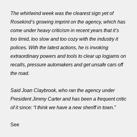
The whirlwind week was the clearest sign yet of
Rosekind’s growing imprint on the agency, which has
come under heavy criticism in recent years that it’s
too timid, too slow and too cozy with the industry it
polices. With the latest actions, he is invoking
extraordinary powers and tools to clear up logjams on
recalls, pressure automakers and get unsafe cars off
the road.
Said Joan Claybrook, who ran the agency under
President Jimmy Carter and has been a frequent critic
of it since: “I think we have a new sheriff in town.”
See