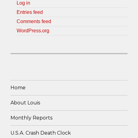
Log in
Entries feed
Comments feed
WordPress.org
Home
About Louis
Monthly Reports
U.S.A. Crash Death Clock