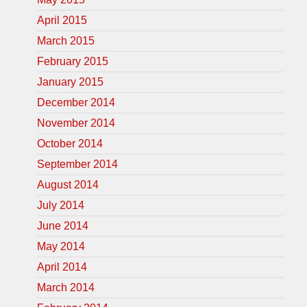
April 2015
March 2015
February 2015
January 2015
December 2014
November 2014
October 2014
September 2014
August 2014
July 2014
June 2014
May 2014
April 2014
March 2014