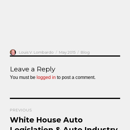
Author
Posted
Categories
Louis V. Lombardo
May 2015
Blog
on
Leave a Reply
You must be
logged in
to post a comment.
Post
PREVIOUS
navigation
White House Auto
Previous
post:
Legislation & Auto Industry