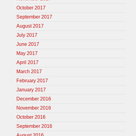
October 2017
September 2017
August 2017
July 2017
June 2017
May 2017
April 2017
March 2017
February 2017
January 2017
December 2016
November 2016
October 2016
September 2016
August 2016