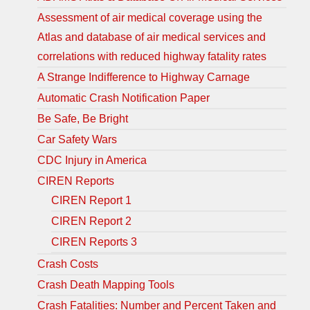
Assessment of air medical coverage using the
Atlas and database of air medical services and
correlations with reduced highway fatality rates
A Strange Indifference to Highway Carnage
Automatic Crash Notification Paper
Be Safe, Be Bright
Car Safety Wars
CDC Injury in America
CIREN Reports
CIREN Report 1
CIREN Report 2
CIREN Reports 3
Crash Costs
Crash Death Mapping Tools
Crash Fatalities: Number and Percent Taken and