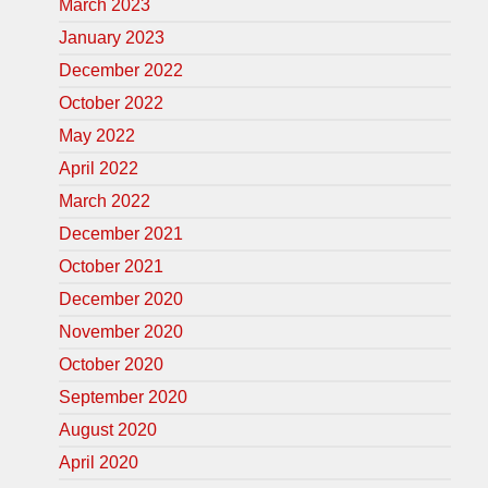
March 2023
January 2023
December 2022
October 2022
May 2022
April 2022
March 2022
December 2021
October 2021
December 2020
November 2020
October 2020
September 2020
August 2020
April 2020