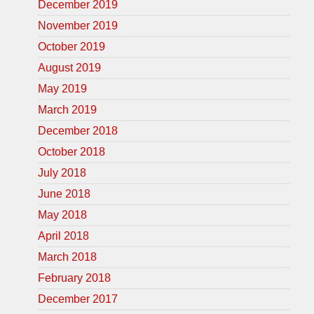
December 2019
November 2019
October 2019
August 2019
May 2019
March 2019
December 2018
October 2018
July 2018
June 2018
May 2018
April 2018
March 2018
February 2018
December 2017