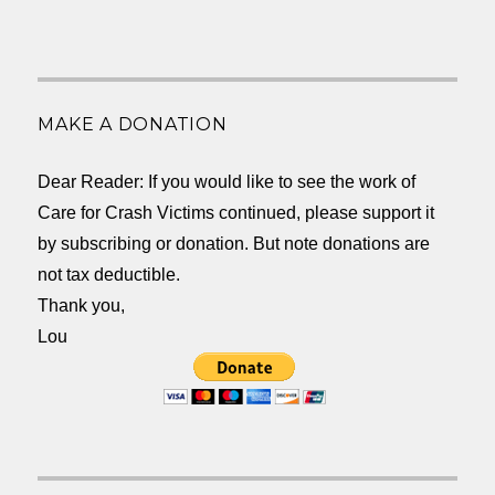
MAKE A DONATION
Dear Reader: If you would like to see the work of
Care for Crash Victims continued, please support it
by subscribing or donation. But note donations are
not tax deductible.
Thank you,
Lou