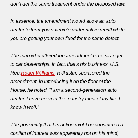
don’t get the same treatment under the proposed law.
In essence, the amendment would allow an auto
dealer to loan you a vehicle under active recall while
you are getting your own fixed for the same defect.
The man who offered the amendment is no stranger
to car dealerships. In fact, that’s his business. U.S.
Rep.
Roger Williams
, R-Austin, sponsored the
amendment. In introducing it on the floor of the
House, he noted, “I am a second-generation auto
dealer. I have been in the industry most of my life. I
know it well.”
The possibility that his action might be considered a
conflict of interest was apparently not on his mind,