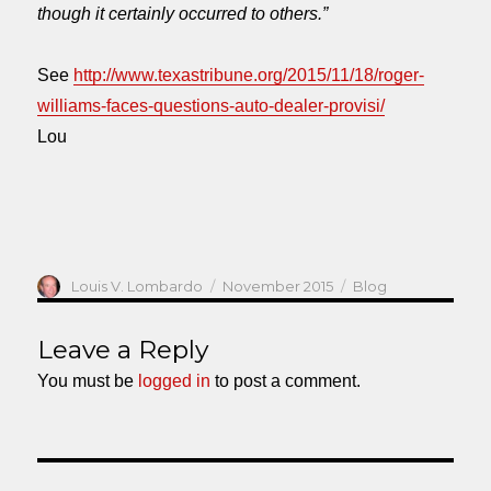
though it certainly occurred to others.”
See
http://www.texastribune.org/2015/11/18/roger-
williams-faces-questions-auto-dealer-provisi/
Lou
Author
Posted
Categories
Louis V. Lombardo
November 2015
Blog
on
Leave a Reply
You must be
logged in
to post a comment.
Post