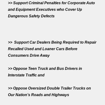
>> Support Criminal Penalties for Corporate Auto
and Equipment Executives who Cover Up
Dangerous Safety Defects
>> Support Car Dealers Being Required to Repair
Recalled Used and Loaner Cars Before
Consumers Drive Away
>> Oppose Teen Truck and Bus Drivers in
Interstate Traffic and
>> Oppose Oversized Double Trailer Trucks on
Our Nation’s Roads and Highways