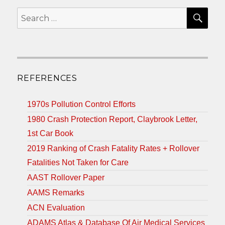
SEA
Search
for:
REFERENCES
1970s Pollution Control Efforts
1980 Crash Protection Report, Claybrook Letter,
1st Car Book
2019 Ranking of Crash Fatality Rates + Rollover
Fatalities Not Taken for Care
AAST Rollover Paper
AAMS Remarks
ACN Evaluation
ADAMS Atlas & Database Of Air Medical Services