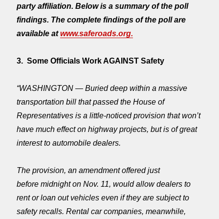
party affiliation. Below is a summary of the poll
findings. The complete findings of the poll are
available at
www.saferoads.org.
3. Some Officials Work AGAINST Safety
“WASHINGTON — Buried deep within a massive
transportation bill that passed the House of
Representatives is a little-noticed provision that won’t
have much effect on highway projects, but is of great
interest to automobile dealers.
The provision, an amendment offered just
before
midnight
on Nov. 11, would allow dealers to
rent or loan out vehicles even if they are subject to
safety recalls. Rental car companies, meanwhile,