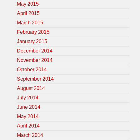
May 2015
April 2015
March 2015
February 2015
January 2015
December 2014
November 2014
October 2014
September 2014
August 2014
July 2014
June 2014
May 2014
April 2014
March 2014