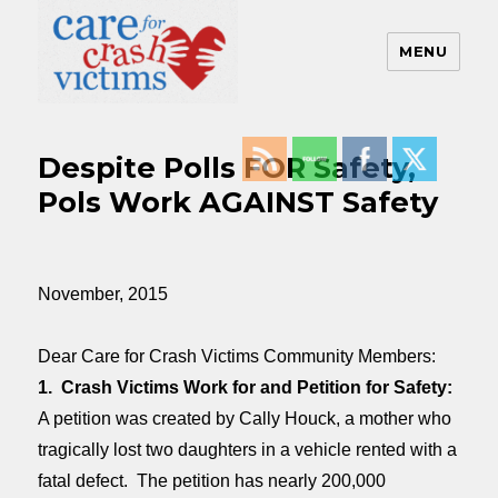
MENU
Care For Crash Victims
Despite Polls FOR Safety,
Pols Work AGAINST Safety
November, 2015
Dear Care for Crash Victims Community Members:
1. Crash Victims Work for and Petition for Safety:
A petition was created by Cally Houck, a mother who
tragically lost two daughters in a vehicle rented with a
fatal defect. The petition has nearly 200,000