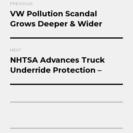
PREVIOUS
navigation
VW Pollution Scandal
Previous
post:
Grows Deeper & Wider
NEXT
NHTSA Advances Truck
Next
post:
Underride Protection –