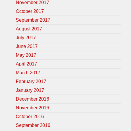
November 2017
October 2017
September 2017
August 2017
July 2017
June 2017
May 2017
April 2017
March 2017
February 2017
January 2017
December 2016
November 2016
October 2016
September 2016