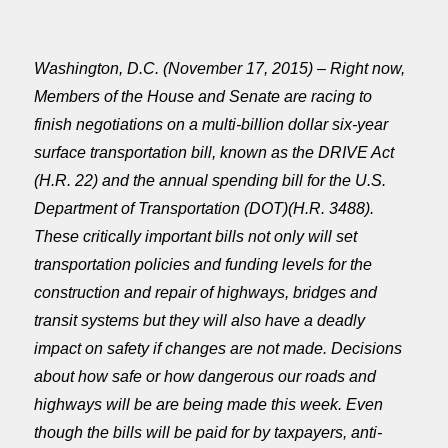
Washington, D.C. (November 17, 2015) – Right now,
Members of the House and Senate are racing to
finish negotiations on a multi-billion dollar six-year
surface transportation bill, known as the DRIVE Act
(H.R. 22) and the annual spending bill for the U.S.
Department of Transportation (DOT)(H.R. 3488).
These critically important bills not only will set
transportation policies and funding levels for the
construction and repair of highways, bridges and
transit systems but they will also have a deadly
impact on safety if changes are not made. Decisions
about how safe or how dangerous our roads and
highways will be are being made this week. Even
though the bills will be paid for by taxpayers, anti-