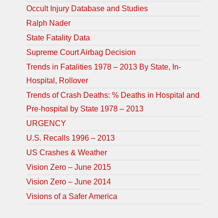
Occult Injury Database and Studies
Ralph Nader
State Fatality Data
Supreme Court Airbag Decision
Trends in Fatalities 1978 – 2013 By State, In-
Hospital, Rollover
Trends of Crash Deaths: % Deaths in Hospital and
Pre-hospital by State 1978 – 2013
URGENCY
U.S. Recalls 1996 – 2013
US Crashes & Weather
Vision Zero – June 2015
Vision Zero – June 2014
Visions of a Safer America