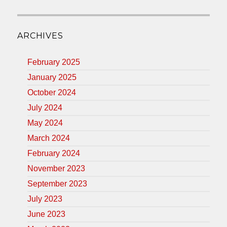
ARCHIVES
February 2025
January 2025
October 2024
July 2024
May 2024
March 2024
February 2024
November 2023
September 2023
July 2023
June 2023