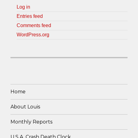
Log in
Entries feed
Comments feed
WordPress.org
Home
About Louis
Monthly Reports
U.S.A. Crash Death Clock