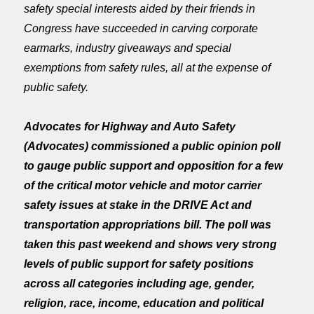
safety special interests aided by their friends in
Congress have succeeded in carving corporate
earmarks, industry giveaways and special
exemptions from safety rules, all at the expense of
public safety.
Advocates for Highway and Auto Safety
(Advocates) commissioned a public opinion poll
to gauge public support and opposition for a few
of the critical motor vehicle and motor carrier
safety issues at stake in the DRIVE Act and
transportation appropriations bill. The poll was
taken this past weekend and shows very strong
levels of public support for safety positions
across all categories including age, gender,
religion, race, income, education and political