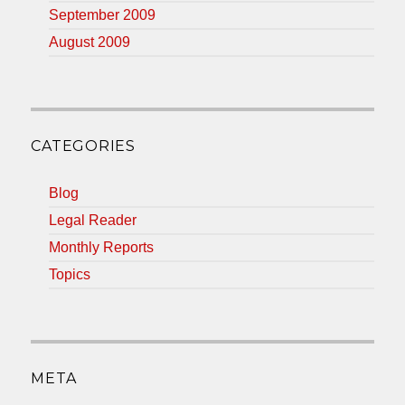
September 2009
August 2009
CATEGORIES
Blog
Legal Reader
Monthly Reports
Topics
META