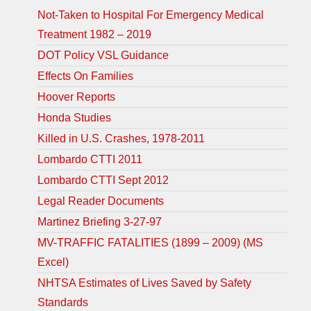
Not-Taken to Hospital For Emergency Medical
Treatment 1982 – 2019
DOT Policy VSL Guidance
Effects On Families
Hoover Reports
Honda Studies
Killed in U.S. Crashes, 1978-2011
Lombardo CTTI 2011
Lombardo CTTI Sept 2012
Legal Reader Documents
Martinez Briefing 3-27-97
MV-TRAFFIC FATALITIES (1899 – 2009) (MS
Excel)
NHTSA Estimates of Lives Saved by Safety
Standards