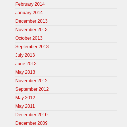
February 2014
January 2014
December 2013
November 2013
October 2013
September 2013
July 2013
June 2013
May 2013
November 2012
September 2012
May 2012
May 2011
December 2010
December 2009