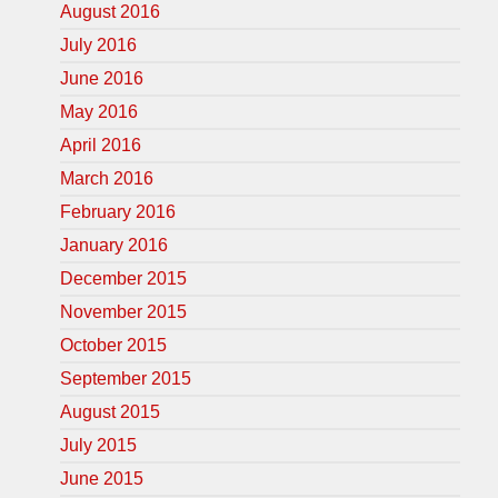
August 2016
July 2016
June 2016
May 2016
April 2016
March 2016
February 2016
January 2016
December 2015
November 2015
October 2015
September 2015
August 2015
July 2015
June 2015