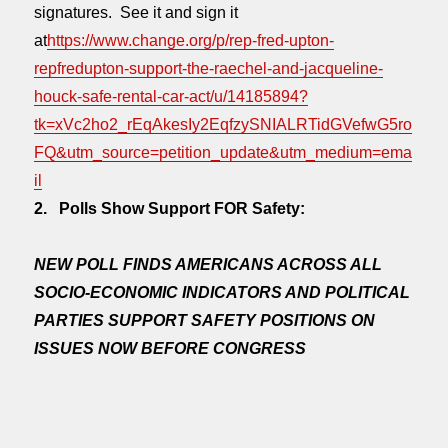
signatures. See it and sign it
at
https://www.change.org/p/rep-fred-upton-
repfredupton-support-the-raechel-and-jacqueline-
houck-safe-rental-car-act/u/14185894?
tk=xVc2ho2_rEqAkesIy2EqfzySNIALRTidGVefwG5ro
FQ&utm_source=petition_update&utm_medium=ema
il
2. Polls Show Support FOR Safety:
NEW POLL FINDS AMERICANS ACROSS ALL
SOCIO-ECONOMIC INDICATORS AND POLITICAL
PARTIES SUPPORT SAFETY POSITIONS ON
ISSUES NOW BEFORE CONGRESS