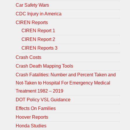
Car Safety Wars
CDC Injury in America
CIREN Reports
CIREN Report 1
CIREN Report 2
CIREN Reports 3
Crash Costs
Crash Death Mapping Tools
Crash Fatalities: Number and Percent Taken and
Not-Taken to Hospital For Emergency Medical
Treatment 1982 – 2019
DOT Policy VSL Guidance
Effects On Families
Hoover Reports
Honda Studies