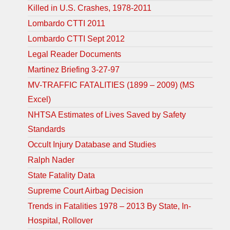
Killed in U.S. Crashes, 1978-2011
Lombardo CTTI 2011
Lombardo CTTI Sept 2012
Legal Reader Documents
Martinez Briefing 3-27-97
MV-TRAFFIC FATALITIES (1899 – 2009) (MS
Excel)
NHTSA Estimates of Lives Saved by Safety
Standards
Occult Injury Database and Studies
Ralph Nader
State Fatality Data
Supreme Court Airbag Decision
Trends in Fatalities 1978 – 2013 By State, In-
Hospital, Rollover