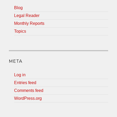
Blog
Legal Reader
Monthly Reports
Topics
META
Log in
Entries feed
Comments feed
WordPress.org