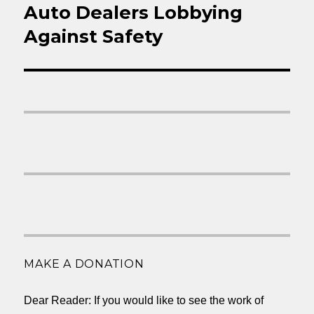
Auto Dealers Lobbying
Next
post:
Against Safety
MAKE A DONATION
Dear Reader: If you would like to see the work of