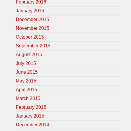
February 2016
January 2016
December 2015
November 2015
October 2015
September 2015
August 2015
July 2015
June 2015
May 2015
April 2015
March 2015
February 2015
January 2015
December 2014