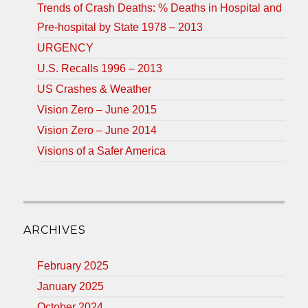
Trends of Crash Deaths: % Deaths in Hospital and
Pre-hospital by State 1978 – 2013
URGENCY
U.S. Recalls 1996 – 2013
US Crashes & Weather
Vision Zero – June 2015
Vision Zero – June 2014
Visions of a Safer America
ARCHIVES
February 2025
January 2025
October 2024