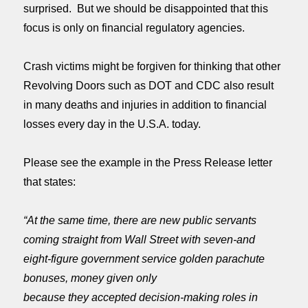
surprised. But we should be disappointed that this
focus is only on financial regulatory agencies.
Crash victims might be forgiven for thinking that other
Revolving Doors such as DOT and CDC also result
in many deaths and injuries in addition to financial
losses every day in the U.S.A. today.
Please see the example in the Press Release letter
that states:
“At the same time, there are new public servants
coming straight from Wall Street with seven-and
eight-figure government service golden parachute
bonuses, money given only
because they accepted decision-making roles in