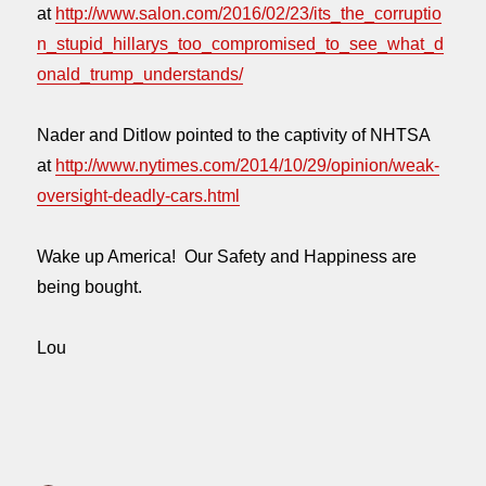
at
http://www.salon.com/2016/02/23/its_the_corruptio
n_stupid_hillarys_too_compromised_to_see_what_d
onald_trump_understands/
Nader and Ditlow pointed to the captivity of NHTSA
at
http://www.nytimes.com/2014/10/29/opinion/weak-
oversight-deadly-cars.html
Wake up America! Our Safety and Happiness are
being bought.
Lou