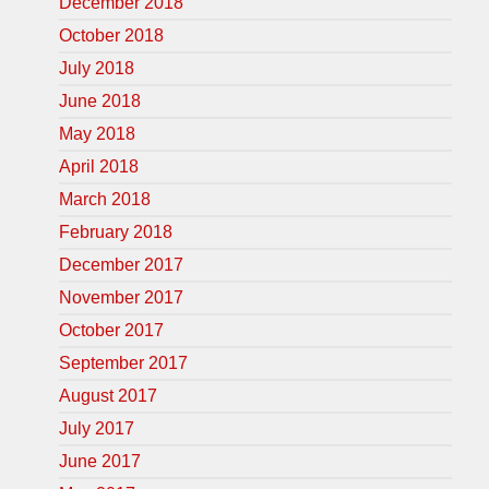
December 2018
October 2018
July 2018
June 2018
May 2018
April 2018
March 2018
February 2018
December 2017
November 2017
October 2017
September 2017
August 2017
July 2017
June 2017