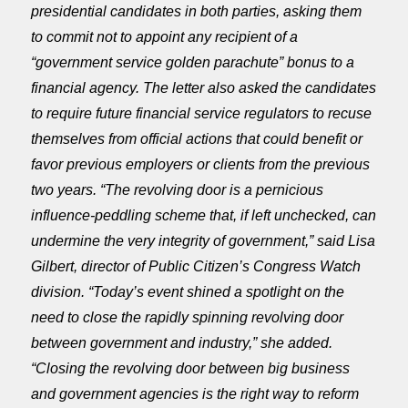
presidential candidates in both parties, asking them
to commit not to appoint any recipient of a
“government service golden parachute” bonus to a
financial agency. The letter also asked the candidates
to require future financial service regulators to recuse
themselves from official actions that could benefit or
favor previous employers or clients from the previous
two years. “The revolving door is a pernicious
influence-peddling scheme that, if left unchecked, can
undermine the very integrity of government,” said Lisa
Gilbert, director of Public Citizen’s Congress Watch
division. “Today’s event shined a spotlight on the
need to close the rapidly spinning revolving door
between government and industry,” she added.
“Closing the revolving door between big business
and government agencies is the right way to reform