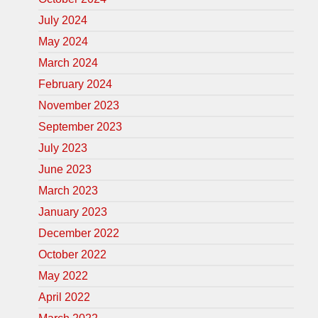
July 2024
May 2024
March 2024
February 2024
November 2023
September 2023
July 2023
June 2023
March 2023
January 2023
December 2022
October 2022
May 2022
April 2022