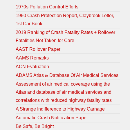
1970s Pollution Control Efforts
1980 Crash Protection Report, Claybrook Letter,
1st Car Book
2019 Ranking of Crash Fatality Rates + Rollover
Fatalities Not Taken for Care
AAST Rollover Paper
AAMS Remarks
ACN Evaluation
ADAMS Atlas & Database Of Air Medical Services
Assessment of air medical coverage using the
Atlas and database of air medical services and
correlations with reduced highway fatality rates
A Strange Indifference to Highway Carnage
Automatic Crash Notification Paper
Be Safe, Be Bright