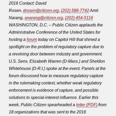
2016
Contact: David
Rosen,
drosen@citizen.org
,
(202) 588-7742
Amit
Narang,
anarang@citizen.org
,
(202) 454-5116
WASHINGTON, D.C. – Public Citizen applauds the
Administrative Conference of the United States for
hosting a
forum
today on Capitol Hill that shined a
spotlight on the problem of regulatory capture due to
a revolving door between industry and government.
U.S. Sens. Elizabeth Warren (D-Mass.) and Sheldon
Whitehouse (D-R.I.) spoke at the event. Panels at the
forum discussed how to measure regulatory capture
in the rulemaking context, whether weak regulatory
enforcement is evidence of capture, and possible
solutions to special-interest influence. Earlier this
week, Public Citizen spearheaded a
letter (PDF)
from
18 organizations that was sent to the 2016