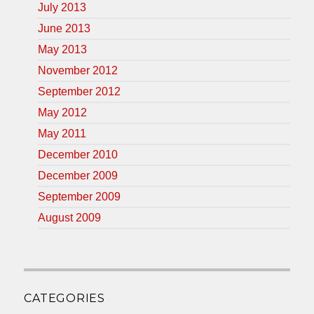
July 2013
June 2013
May 2013
November 2012
September 2012
May 2012
May 2011
December 2010
December 2009
September 2009
August 2009
CATEGORIES