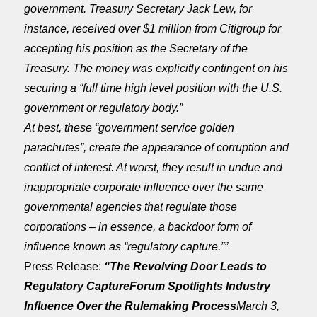
government. Treasury Secretary Jack Lew, for
instance, received over $1 million from Citigroup for
accepting his position as the Secretary of the
Treasury. The money was explicitly contingent on his
securing a “full time high level position with the U.S.
government or regulatory body.”
At best, these “government service golden
parachutes”, create the appearance of corruption and
conflict of interest. At worst, they result in undue and
inappropriate corporate influence over the same
governmental agencies that regulate those
corporations – in essence, a backdoor form of
influence known as “regulatory capture.””
Press Release:
“The Revolving Door Leads to
Regulatory Capture
Forum Spotlights Industry
Influence Over the Rulemaking Process
March 3,