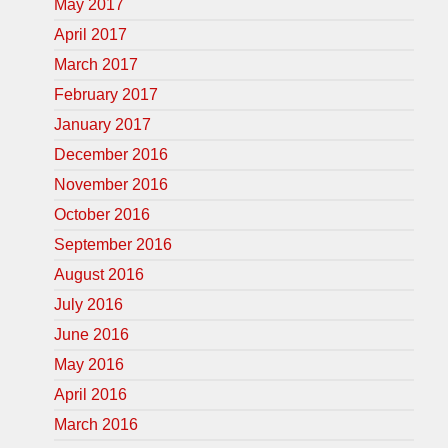
May 2017
April 2017
March 2017
February 2017
January 2017
December 2016
November 2016
October 2016
September 2016
August 2016
July 2016
June 2016
May 2016
April 2016
March 2016