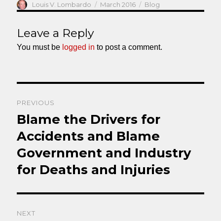
Author
Posted
Categories
Louis V. Lombardo
March 2016
Blog
on
Leave a Reply
You must be
logged in
to post a comment.
Post
PREVIOUS
navigation
Blame the Drivers for
Previous
post:
Accidents and Blame
Government and Industry
for Deaths and Injuries
NEXT