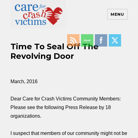
MENU
Care For Crash Victims
Time To Seal Off The
Revolving Door
March, 2016
Dear Care for Crash Victims Community Members:
Please see the following Press Release by 18
organizations.
I suspect that members of our community might not be