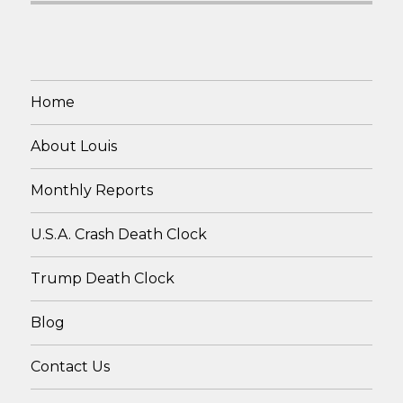
Home
About Louis
Monthly Reports
U.S.A. Crash Death Clock
Trump Death Clock
Blog
Contact Us