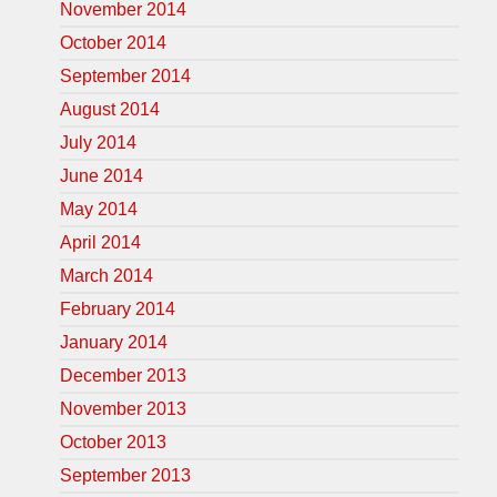
November 2014
October 2014
September 2014
August 2014
July 2014
June 2014
May 2014
April 2014
March 2014
February 2014
January 2014
December 2013
November 2013
October 2013
September 2013