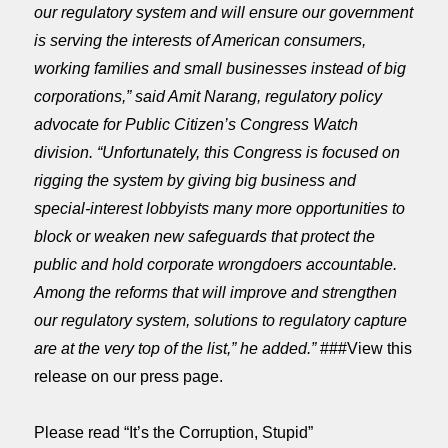
our regulatory system and will ensure our government
is serving the interests of American consumers,
working families and small businesses instead of big
corporations,” said Amit Narang, regulatory policy
advocate for Public Citizen’s Congress Watch
division. “Unfortunately, this Congress is focused on
rigging the system by giving big business and
special-interest lobbyists many more opportunities to
block or weaken new safeguards that protect the
public and hold corporate wrongdoers accountable.
Among the reforms that will improve and strengthen
our regulatory system, solutions to regulatory capture
are at the very top of the list,” he added.”
###View this
release on our press page.
Please read “It’s the Corruption, Stupid”