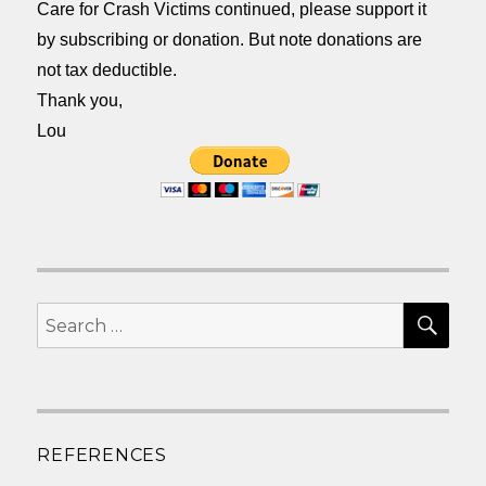
Care for Crash Victims continued, please support it
by subscribing or donation. But note donations are
not tax deductible.
Thank you,
Lou
SEA
Search
for:
REFERENCES