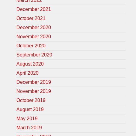
March 2022
December 2021
October 2021
December 2020
November 2020
October 2020
September 2020
August 2020
April 2020
December 2019
November 2019
October 2019
August 2019
May 2019
March 2019