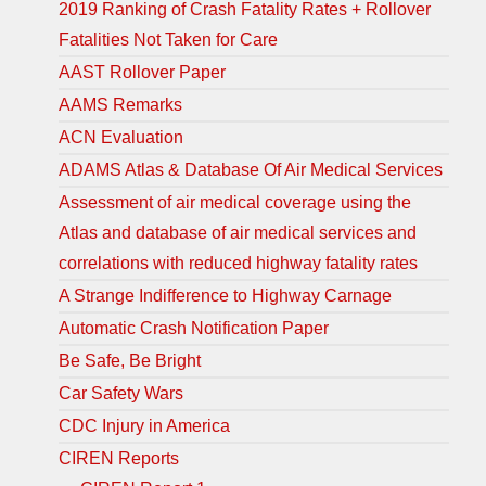
2019 Ranking of Crash Fatality Rates + Rollover
Fatalities Not Taken for Care
AAST Rollover Paper
AAMS Remarks
ACN Evaluation
ADAMS Atlas & Database Of Air Medical Services
Assessment of air medical coverage using the
Atlas and database of air medical services and
correlations with reduced highway fatality rates
A Strange Indifference to Highway Carnage
Automatic Crash Notification Paper
Be Safe, Be Bright
Car Safety Wars
CDC Injury in America
CIREN Reports