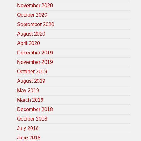
November 2020
October 2020
September 2020
August 2020
April 2020
December 2019
November 2019
October 2019
August 2019
May 2019
March 2019
December 2018
October 2018
July 2018
June 2018