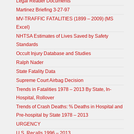
Legal Reader Documents
Martinez Briefing 3-27-97
MV-TRAFFIC FATALITIES (1899 – 2009) (MS
Excel)
NHTSA Estimates of Lives Saved by Safety
Standards
Occult Injury Database and Studies
Ralph Nader
State Fatality Data
Supreme Court Airbag Decision
Trends in Fatalities 1978 – 2013 By State, In-
Hospital, Rollover
Trends of Crash Deaths: % Deaths in Hospital and
Pre-hospital by State 1978 – 2013
URGENCY
U.S. Recalls 1996 – 2013