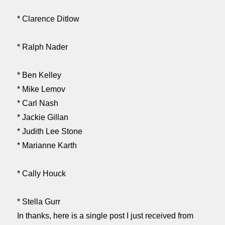
* Clarence Ditlow
* Ralph Nader
* Ben Kelley
* Mike Lemov
* Carl Nash
* Jackie Gillan
* Judith Lee Stone
* Marianne Karth
* Cally Houck
* Stella Gurr
In thanks, here is a single post I just received from