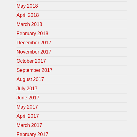
May 2018
April 2018
March 2018
February 2018
December 2017
November 2017
October 2017
September 2017
August 2017
July 2017
June 2017
May 2017
April 2017
March 2017
February 2017