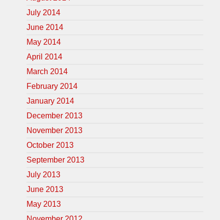
July 2014
June 2014
May 2014
April 2014
March 2014
February 2014
January 2014
December 2013
November 2013
October 2013
September 2013
July 2013
June 2013
May 2013
November 2012