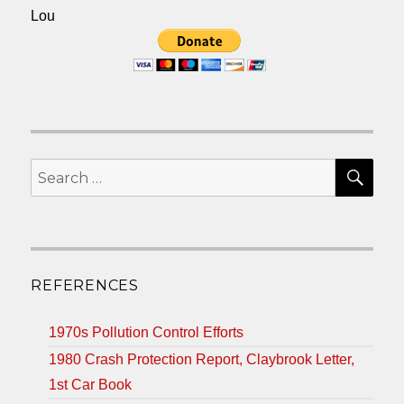
Lou
SEA
Search
for:
REFERENCES
1970s Pollution Control Efforts
1980 Crash Protection Report, Claybrook Letter,
1st Car Book