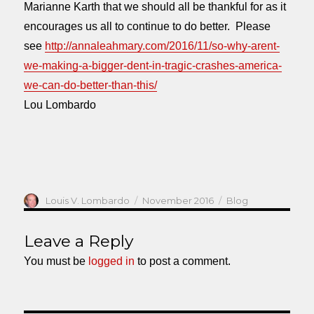
Marianne Karth that we should all be thankful for as it
encourages us all to continue to do better. Please
see
http://annaleahmary.com/2016/11/so-why-arent-
we-making-a-bigger-dent-in-tragic-crashes-america-
we-can-do-better-than-this/
Lou Lombardo
Author
Posted
Categories
Louis V. Lombardo
November 2016
Blog
on
Leave a Reply
You must be
logged in
to post a comment.