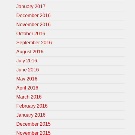
January 2017
December 2016
November 2016
October 2016
September 2016
August 2016
July 2016
June 2016
May 2016
April 2016
March 2016
February 2016
January 2016
December 2015
November 2015