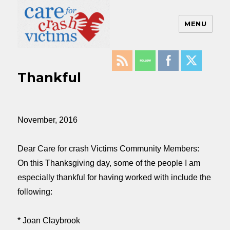
MENU
Care For Crash Victims
Thankful
November, 2016
Dear Care for crash Victims Community Members:
On this Thanksgiving day, some of the people I am
especially thankful for having worked with include the
following:
* Joan Claybrook