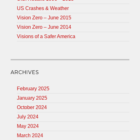
US Crashes & Weather
Vision Zero – June 2015
Vision Zero – June 2014
Visions of a Safer America
ARCHIVES
February 2025
January 2025
October 2024
July 2024
May 2024
March 2024