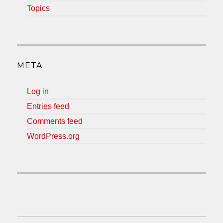
Topics
META
Log in
Entries feed
Comments feed
WordPress.org