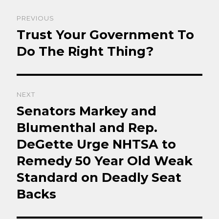
Post
PREVIOUS
navigation
Trust Your Government To
Previous
post:
Do The Right Thing?
NEXT
Senators Markey and
Next
post:
Blumenthal and Rep.
DeGette Urge NHTSA to
Remedy 50 Year Old Weak
Standard on Deadly Seat
Backs