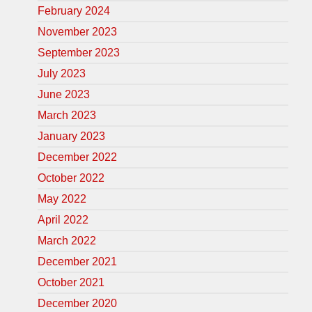
February 2024
November 2023
September 2023
July 2023
June 2023
March 2023
January 2023
December 2022
October 2022
May 2022
April 2022
March 2022
December 2021
October 2021
December 2020