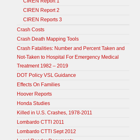
CIREN Report 1
CIREN Report 2
CIREN Reports 3
Crash Costs
Crash Death Mapping Tools
Crash Fatalities: Number and Percent Taken and
Not-Taken to Hospital For Emergency Medical
Treatment 1982 – 2019
DOT Policy VSL Guidance
Effects On Families
Hoover Reports
Honda Studies
Killed in U.S. Crashes, 1978-2011
Lombardo CTTI 2011
Lombardo CTTI Sept 2012