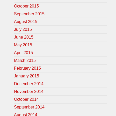
October 2015
September 2015
August 2015
July 2015
June 2015
May 2015
April 2015
March 2015
February 2015
January 2015
December 2014
November 2014
October 2014
September 2014
August 2014