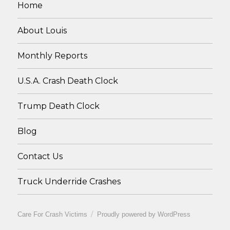
Home
About Louis
Monthly Reports
U.S.A. Crash Death Clock
Trump Death Clock
Blog
Contact Us
Truck Underride Crashes
Care For Crash Victims
Proudly powered by WordPress