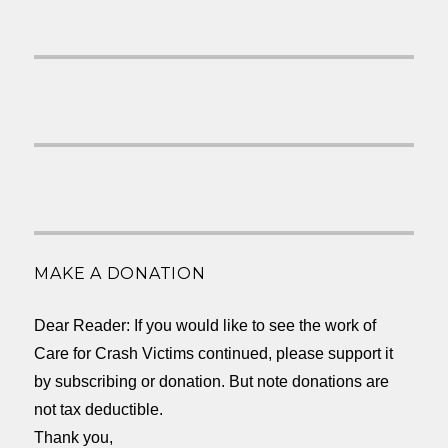
MAKE A DONATION
Dear Reader: If you would like to see the work of
Care for Crash Victims continued, please support it
by subscribing or donation. But note donations are
not tax deductible.
Thank you,