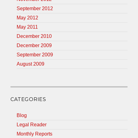
September 2012
May 2012
May 2011
December 2010
December 2009
September 2009
August 2009
CATEGORIES
Blog
Legal Reader
Monthly Reports