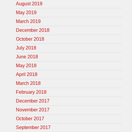
August 2019
May 2019
March 2019
December 2018
October 2018
July 2018
June 2018
May 2018
April 2018
March 2018
February 2018
December 2017
November 2017
October 2017
September 2017