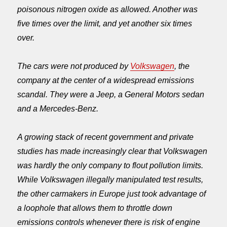
poisonous nitrogen oxide as allowed. Another was
five times over the limit, and yet another six times
over.
The cars were not produced by
Volkswagen
, the
company at the center of a widespread emissions
scandal. They were a Jeep, a General Motors sedan
and a Mercedes-Benz.
A growing stack of recent government and private
studies has made increasingly clear that Volkswagen
was hardly the only company to flout pollution limits.
While Volkswagen illegally manipulated test results,
the other carmakers in Europe just took advantage of
a loophole that allows them to throttle down
emissions controls whenever there is risk of engine