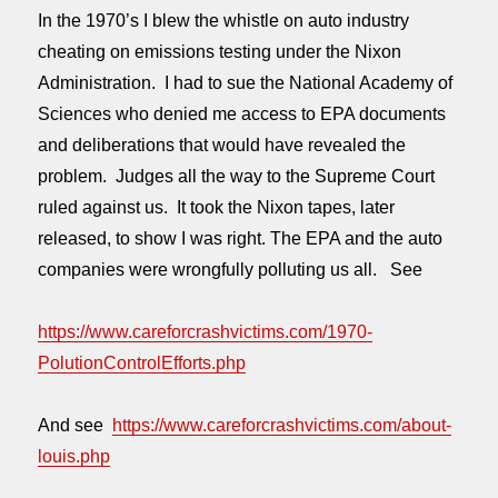
In the 1970’s I blew the whistle on auto industry
cheating on emissions testing under the Nixon
Administration. I had to sue the National Academy of
Sciences who denied me access to EPA documents
and deliberations that would have revealed the
problem. Judges all the way to the Supreme Court
ruled against us. It took the Nixon tapes, later
released, to show I was right. The EPA and the auto
companies were wrongfully polluting us all. See
https://www.careforcrashvictims.com/1970-
PolutionControlEfforts.php
And see
https://www.careforcrashvictims.com/about-
louis.php