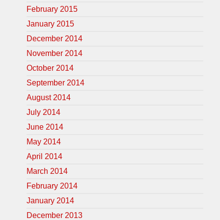
February 2015
January 2015
December 2014
November 2014
October 2014
September 2014
August 2014
July 2014
June 2014
May 2014
April 2014
March 2014
February 2014
January 2014
December 2013