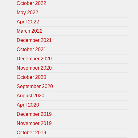
October 2022
May 2022
April 2022
March 2022
December 2021
October 2021
December 2020
November 2020
October 2020
September 2020
August 2020
April 2020
December 2019
November 2019
October 2019