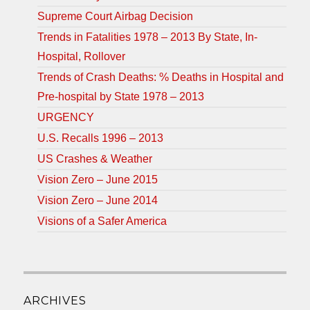
Supreme Court Airbag Decision
Trends in Fatalities 1978 – 2013 By State, In-
Hospital, Rollover
Trends of Crash Deaths: % Deaths in Hospital and
Pre-hospital by State 1978 – 2013
URGENCY
U.S. Recalls 1996 – 2013
US Crashes & Weather
Vision Zero – June 2015
Vision Zero – June 2014
Visions of a Safer America
ARCHIVES