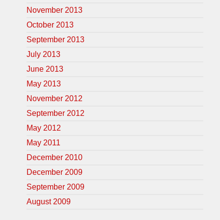
November 2013
October 2013
September 2013
July 2013
June 2013
May 2013
November 2012
September 2012
May 2012
May 2011
December 2010
December 2009
September 2009
August 2009