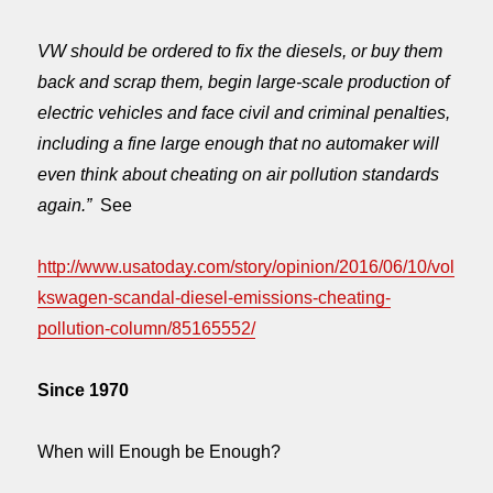
VW should be ordered to fix the diesels, or buy them
back and scrap them, begin large-scale production of
electric vehicles and face civil and criminal penalties,
including a fine large enough that no automaker will
even think about cheating on air pollution standards
again.”
See
http://www.usatoday.com/story/opinion/2016/06/10/vol
kswagen-scandal-diesel-emissions-cheating-
pollution-column/85165552/
Since 1970
When will Enough be Enough?