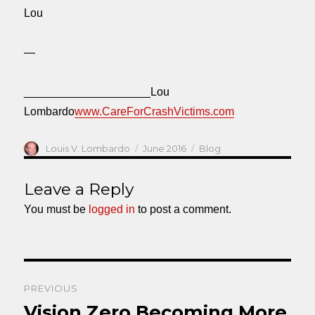
Lou
—
____________________Lou
Lombardo
www.CareForCrashVictims.com
Author
Posted
Categories
Louis V. Lombardo
June 2016
Blog
on
Leave a Reply
You must be
logged in
to post a comment.
Post
PREVIOUS
navigation
Vision Zero Becoming More
Previous