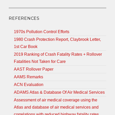
REFERENCES
1970s Pollution Control Efforts
1980 Crash Protection Report, Claybrook Letter,
1st Car Book
2019 Ranking of Crash Fatality Rates + Rollover
Fatalities Not Taken for Care
AAST Rollover Paper
AAMS Remarks
ACN Evaluation
ADAMS Atlas & Database Of Air Medical Services
Assessment of air medical coverage using the
Atlas and database of air medical services and
correlations with reduced highway fatality rates