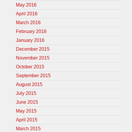
May 2016
April 2016
March 2016
February 2016
January 2016
December 2015
November 2015
October 2015
September 2015
August 2015
July 2015
June 2015
May 2015
April 2015
March 2015