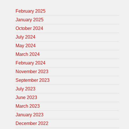
February 2025
January 2025
October 2024
July 2024
May 2024
March 2024
February 2024
November 2023
September 2023
July 2023
June 2023
March 2023
January 2023
December 2022