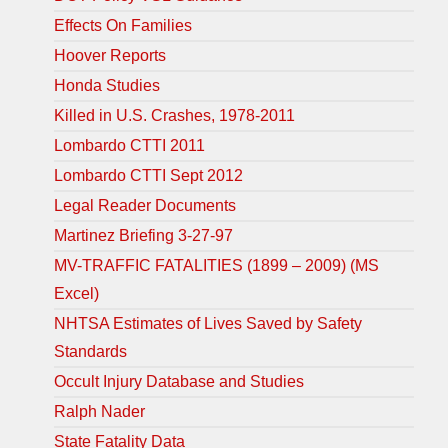
Effects On Families
Hoover Reports
Honda Studies
Killed in U.S. Crashes, 1978-2011
Lombardo CTTI 2011
Lombardo CTTI Sept 2012
Legal Reader Documents
Martinez Briefing 3-27-97
MV-TRAFFIC FATALITIES (1899 – 2009) (MS
Excel)
NHTSA Estimates of Lives Saved by Safety
Standards
Occult Injury Database and Studies
Ralph Nader
State Fatality Data