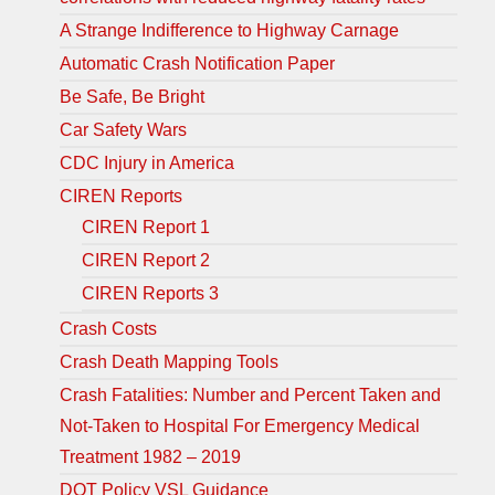
A Strange Indifference to Highway Carnage
Automatic Crash Notification Paper
Be Safe, Be Bright
Car Safety Wars
CDC Injury in America
CIREN Reports
CIREN Report 1
CIREN Report 2
CIREN Reports 3
Crash Costs
Crash Death Mapping Tools
Crash Fatalities: Number and Percent Taken and
Not-Taken to Hospital For Emergency Medical
Treatment 1982 – 2019
DOT Policy VSL Guidance