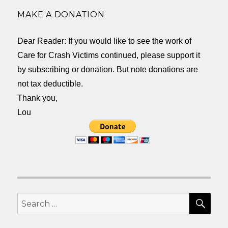
MAKE A DONATION
Dear Reader: If you would like to see the work of
Care for Crash Victims continued, please support it
by subscribing or donation. But note donations are
not tax deductible.
Thank you,
Lou
SEA
Search
for: