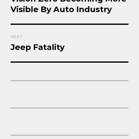
post:
Visible By Auto Industry
NEXT
Jeep Fatality
Next
post: