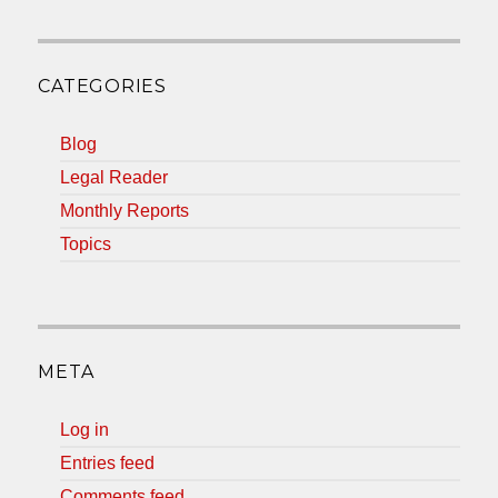
CATEGORIES
Blog
Legal Reader
Monthly Reports
Topics
META
Log in
Entries feed
Comments feed