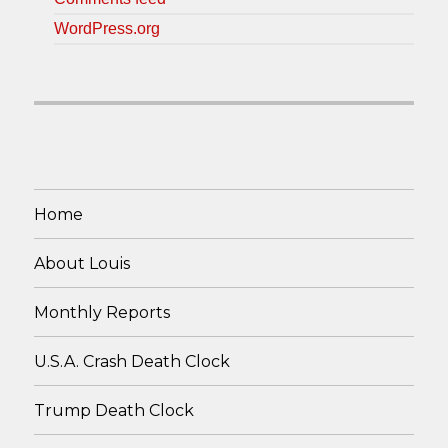
WordPress.org
Home
About Louis
Monthly Reports
U.S.A. Crash Death Clock
Trump Death Clock