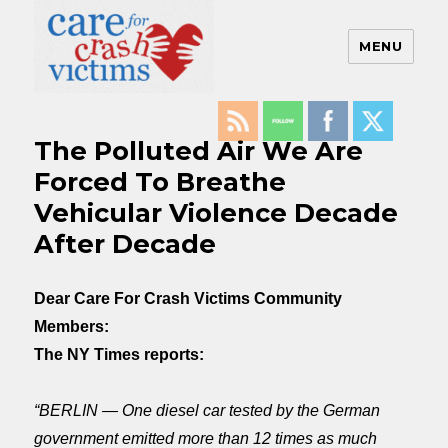
MENU
Care For Crash Victims
The Polluted Air We Are
Forced To Breathe
Vehicular Violence Decade
After Decade
Dear Care For Crash Victims Community
Members:
The NY Times reports:
“BERLIN — One diesel car tested by the German
government emitted more than 12 times as much