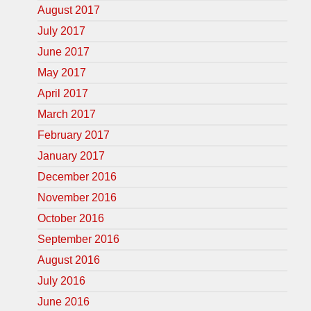
August 2017
July 2017
June 2017
May 2017
April 2017
March 2017
February 2017
January 2017
December 2016
November 2016
October 2016
September 2016
August 2016
July 2016
June 2016