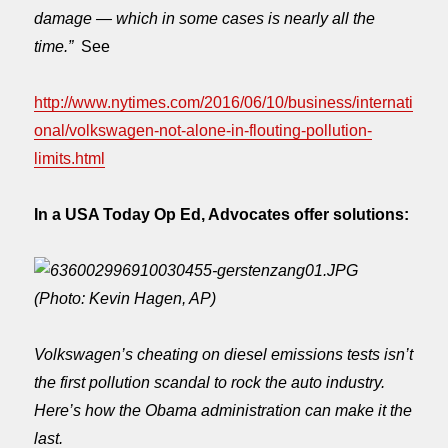
damage — which in some cases is nearly all the
time.”
See
http://www.nytimes.com/2016/06/10/business/internati
onal/volkswagen-not-alone-in-flouting-pollution-
limits.html
In a USA Today Op Ed, Advocates offer solutions:
(Photo: Kevin Hagen, AP)
Volkswagen’s cheating on diesel emissions tests isn’t
the first pollution scandal to rock the auto industry.
Here’s how the Obama administration can make it the
last.