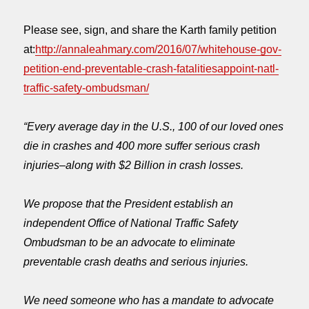
Please see, sign, and share the Karth family petition
at:
http://annaleahmary.com/2016/07/whitehouse-gov-
petition-end-preventable-crash-fatalitiesappoint-natl-
traffic-safety-ombudsman/
“Every average day in the U.S., 100 of our loved ones
die in crashes and 400 more suffer serious crash
injuries–along with $2 Billion in crash losses.
We propose that the President establish an
independent Office of National Traffic Safety
Ombudsman to be an advocate to eliminate
preventable crash deaths and serious injuries.
We need someone who has a mandate to advocate