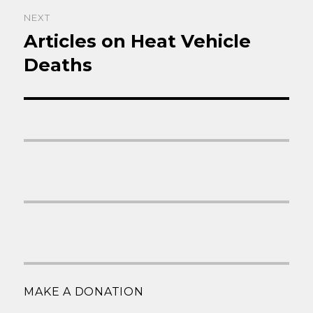
NEXT
Articles on Heat Vehicle
Next
post:
Deaths
MAKE A DONATION