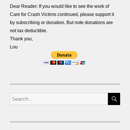
Dear Reader: If you would like to see the work of
Care for Crash Victims continued, please support it
by subscribing or donation. But note donations are
not tax deductible.
Thank you,
Lou
SEA
Search
for: