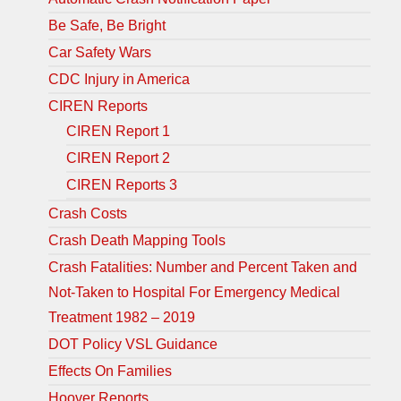
Be Safe, Be Bright
Car Safety Wars
CDC Injury in America
CIREN Reports
CIREN Report 1
CIREN Report 2
CIREN Reports 3
Crash Costs
Crash Death Mapping Tools
Crash Fatalities: Number and Percent Taken and
Not-Taken to Hospital For Emergency Medical
Treatment 1982 – 2019
DOT Policy VSL Guidance
Effects On Families
Hoover Reports