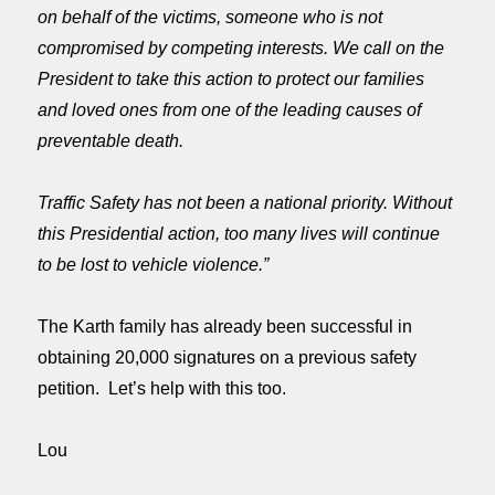
on behalf of the victims, someone who is not
compromised by competing interests. We call on the
President to take this action to protect our families
and loved ones from one of the leading causes of
preventable death.
Traffic Safety has not been a national priority. Without
this Presidential action, too many lives will continue
to be lost to vehicle violence.”
The Karth family has already been successful in
obtaining 20,000 signatures on a previous safety
petition.
Let’s help with this too.
Lou