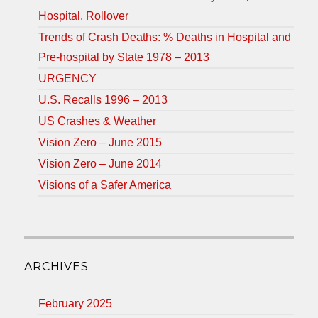
Hospital, Rollover
Trends of Crash Deaths: % Deaths in Hospital and
Pre-hospital by State 1978 – 2013
URGENCY
U.S. Recalls 1996 – 2013
US Crashes & Weather
Vision Zero – June 2015
Vision Zero – June 2014
Visions of a Safer America
ARCHIVES
February 2025