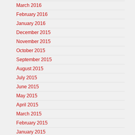
March 2016
February 2016
January 2016
December 2015
November 2015
October 2015
September 2015
August 2015
July 2015
June 2015
May 2015
April 2015
March 2015
February 2015
January 2015