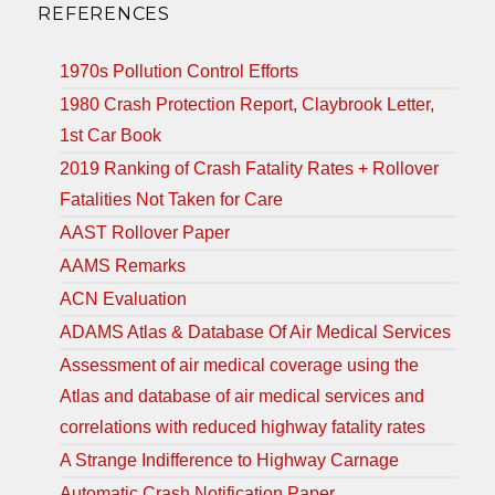
REFERENCES
1970s Pollution Control Efforts
1980 Crash Protection Report, Claybrook Letter,
1st Car Book
2019 Ranking of Crash Fatality Rates + Rollover
Fatalities Not Taken for Care
AAST Rollover Paper
AAMS Remarks
ACN Evaluation
ADAMS Atlas & Database Of Air Medical Services
Assessment of air medical coverage using the
Atlas and database of air medical services and
correlations with reduced highway fatality rates
A Strange Indifference to Highway Carnage
Automatic Crash Notification Paper