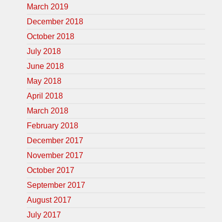
March 2019
December 2018
October 2018
July 2018
June 2018
May 2018
April 2018
March 2018
February 2018
December 2017
November 2017
October 2017
September 2017
August 2017
July 2017