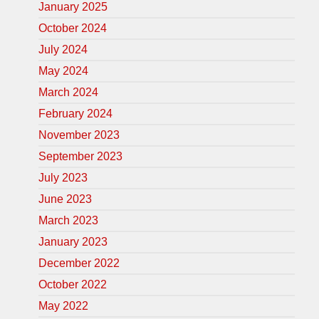
January 2025
October 2024
July 2024
May 2024
March 2024
February 2024
November 2023
September 2023
July 2023
June 2023
March 2023
January 2023
December 2022
October 2022
May 2022