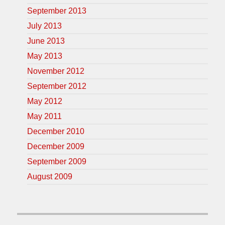
September 2013
July 2013
June 2013
May 2013
November 2012
September 2012
May 2012
May 2011
December 2010
December 2009
September 2009
August 2009