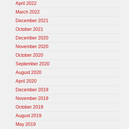
April 2022
March 2022
December 2021
October 2021
December 2020
November 2020
October 2020
September 2020
August 2020
April 2020
December 2019
November 2019
October 2019
August 2019
May 2019