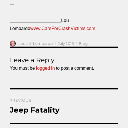
—
____________________Lou
Lombardo
www.CareForCrashVictims.com
Author
Posted
Categories
Louis V. Lombardo
July 2016
Blog
on
Leave a Reply
You must be
logged in
to post a comment.
Post
PREVIOUS
navigation
Jeep Fatality
Previous
post: