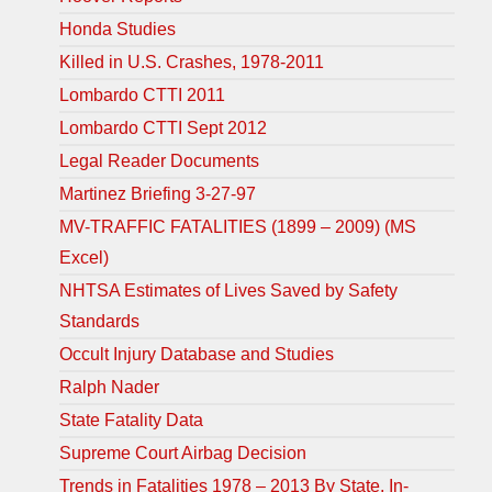
Honda Studies
Killed in U.S. Crashes, 1978-2011
Lombardo CTTI 2011
Lombardo CTTI Sept 2012
Legal Reader Documents
Martinez Briefing 3-27-97
MV-TRAFFIC FATALITIES (1899 – 2009) (MS
Excel)
NHTSA Estimates of Lives Saved by Safety
Standards
Occult Injury Database and Studies
Ralph Nader
State Fatality Data
Supreme Court Airbag Decision
Trends in Fatalities 1978 – 2013 By State, In-