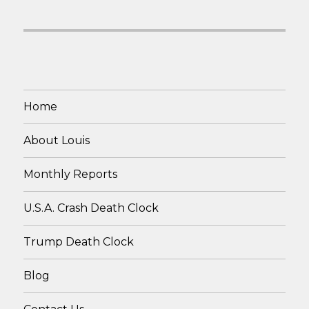
Home
About Louis
Monthly Reports
U.S.A. Crash Death Clock
Trump Death Clock
Blog