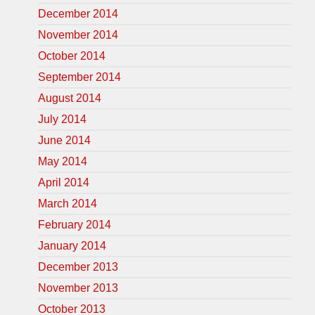
December 2014
November 2014
October 2014
September 2014
August 2014
July 2014
June 2014
May 2014
April 2014
March 2014
February 2014
January 2014
December 2013
November 2013
October 2013