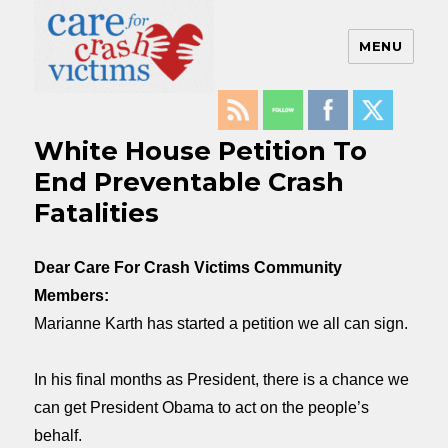
MENU
Care For Crash Victims
White House Petition To
End Preventable Crash
Fatalities
Dear Care For Crash Victims Community
Members:
Marianne Karth has started a petition we all can sign.
In his final months as President, there is a chance we
can get President Obama to act on the people’s
behalf.