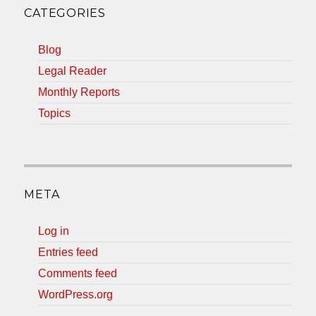
CATEGORIES
Blog
Legal Reader
Monthly Reports
Topics
META
Log in
Entries feed
Comments feed
WordPress.org