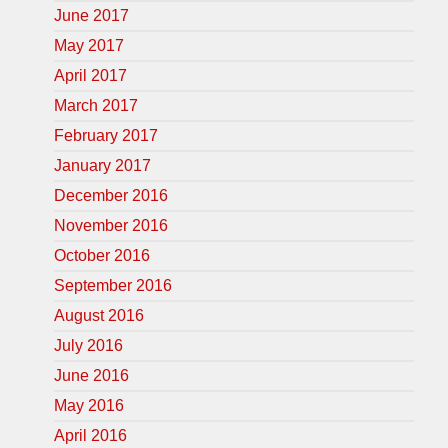
June 2017
May 2017
April 2017
March 2017
February 2017
January 2017
December 2016
November 2016
October 2016
September 2016
August 2016
July 2016
June 2016
May 2016
April 2016