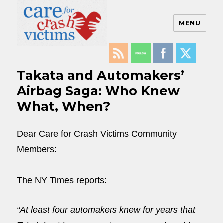
MENU
Care For Crash Victims
Takata and Automakers’
Airbag Saga: Who Knew
What, When?
Dear Care for Crash Victims Community
Members:
The NY Times reports:
“At least four automakers knew for years that