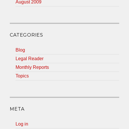
August 2009
CATEGORIES
Blog
Legal Reader
Monthly Reports
Topics
META
Log in