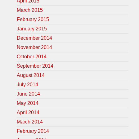
April 2015
March 2015
February 2015
January 2015
December 2014
November 2014
October 2014
September 2014
August 2014
July 2014
June 2014
May 2014
April 2014
March 2014
February 2014