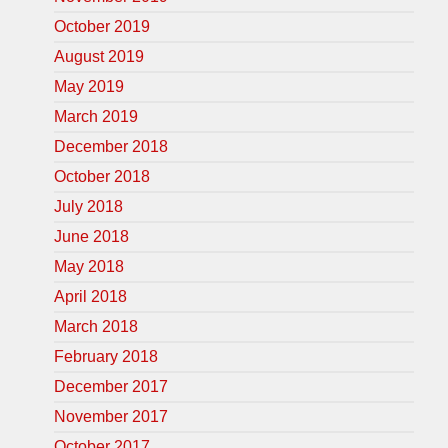
October 2019
August 2019
May 2019
March 2019
December 2018
October 2018
July 2018
June 2018
May 2018
April 2018
March 2018
February 2018
December 2017
November 2017
October 2017