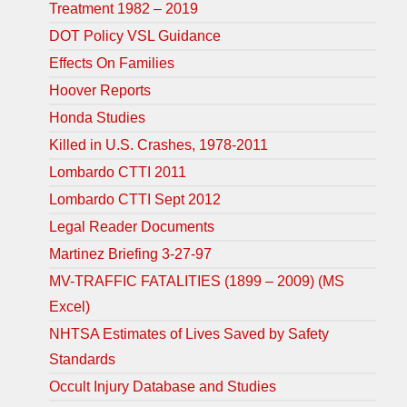
Treatment 1982 – 2019
DOT Policy VSL Guidance
Effects On Families
Hoover Reports
Honda Studies
Killed in U.S. Crashes, 1978-2011
Lombardo CTTI 2011
Lombardo CTTI Sept 2012
Legal Reader Documents
Martinez Briefing 3-27-97
MV-TRAFFIC FATALITIES (1899 – 2009) (MS
Excel)
NHTSA Estimates of Lives Saved by Safety
Standards
Occult Injury Database and Studies