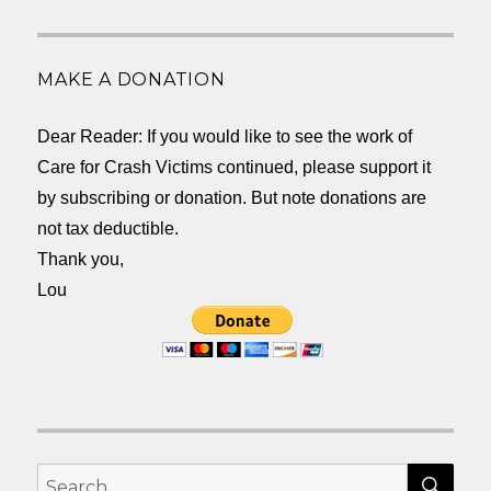
MAKE A DONATION
Dear Reader: If you would like to see the work of
Care for Crash Victims continued, please support it
by subscribing or donation. But note donations are
not tax deductible.
Thank you,
Lou
SEA
Search