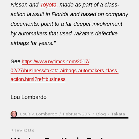
Nissan and
Toyota
, made as part of a class-
action lawsuit in Florida and based on company
documents, point to a far deeper involvement
by automakers that used Takata’s defective
airbags for years.”
See
https://www.nytimes.com/2017/
02/27/business/takata-airbags-
automakers-class-
action.html?
ref=business
Lou Lombardo
Author
Posted
Categories
Tags
Louis V. Lombardo
February 2017
Blog
Takata
on
Post
PREVIOUS
navigation