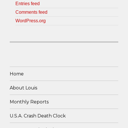
Entries feed
Comments feed
WordPress.org
Home
About Louis
Monthly Reports
U.S.A. Crash Death Clock