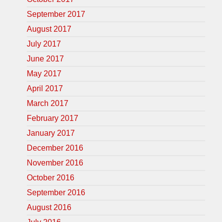
September 2017
August 2017
July 2017
June 2017
May 2017
April 2017
March 2017
February 2017
January 2017
December 2016
November 2016
October 2016
September 2016
August 2016