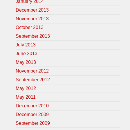
January 2014
December 2013
November 2013
October 2013
September 2013
July 2013
June 2013
May 2013
November 2012
September 2012
May 2012
May 2011
December 2010
December 2009
September 2009