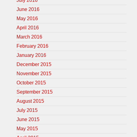
July 2016
June 2016
May 2016
April 2016
March 2016
February 2016
January 2016
December 2015
November 2015
October 2015
September 2015
August 2015
July 2015
June 2015
May 2015