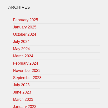
ARCHIVES
February 2025
January 2025
October 2024
July 2024
May 2024
March 2024
February 2024
November 2023
September 2023
July 2023
June 2023
March 2023
January 2023