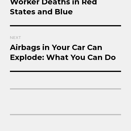
Worker Deaths in Red
Previous
post:
States and Blue
NEXT
Airbags in Your Car Can
Next
post:
Explode: What You Can Do