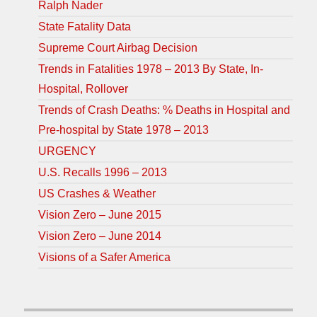
Ralph Nader
State Fatality Data
Supreme Court Airbag Decision
Trends in Fatalities 1978 – 2013 By State, In-
Hospital, Rollover
Trends of Crash Deaths: % Deaths in Hospital and
Pre-hospital by State 1978 – 2013
URGENCY
U.S. Recalls 1996 – 2013
US Crashes & Weather
Vision Zero – June 2015
Vision Zero – June 2014
Visions of a Safer America