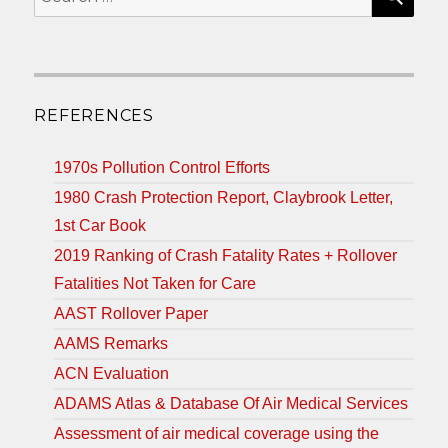
for:
REFERENCES
1970s Pollution Control Efforts
1980 Crash Protection Report, Claybrook Letter,
1st Car Book
2019 Ranking of Crash Fatality Rates + Rollover
Fatalities Not Taken for Care
AAST Rollover Paper
AAMS Remarks
ACN Evaluation
ADAMS Atlas & Database Of Air Medical Services
Assessment of air medical coverage using the