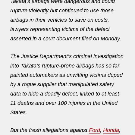
Takata’s airbags were dangerous and could
rupture violently but continued to use those
airbags in their vehicles to save on costs,
lawyers representing victims of the defect
asserted in a court document filed
on Monday
.
The Justice Department’s criminal investigation
into Takata’s rupture-prone airbags has so far
painted automakers as unwitting victims duped
by a rogue supplier that manipulated safety
data to hide a deadly defect, linked to at least
11 deaths and over 100 injuries in the United
States.
But the fresh allegations against
Ford
,
Honda
,