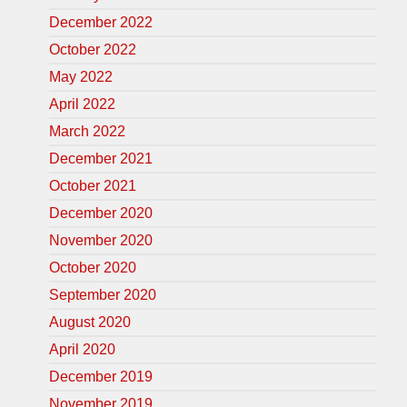
December 2022
October 2022
May 2022
April 2022
March 2022
December 2021
October 2021
December 2020
November 2020
October 2020
September 2020
August 2020
April 2020
December 2019
November 2019