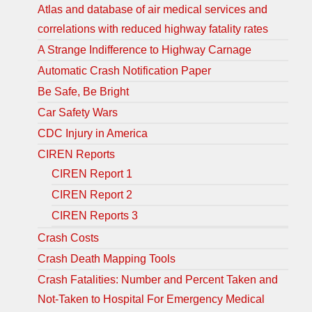
Atlas and database of air medical services and
correlations with reduced highway fatality rates
A Strange Indifference to Highway Carnage
Automatic Crash Notification Paper
Be Safe, Be Bright
Car Safety Wars
CDC Injury in America
CIREN Reports
CIREN Report 1
CIREN Report 2
CIREN Reports 3
Crash Costs
Crash Death Mapping Tools
Crash Fatalities: Number and Percent Taken and
Not-Taken to Hospital For Emergency Medical