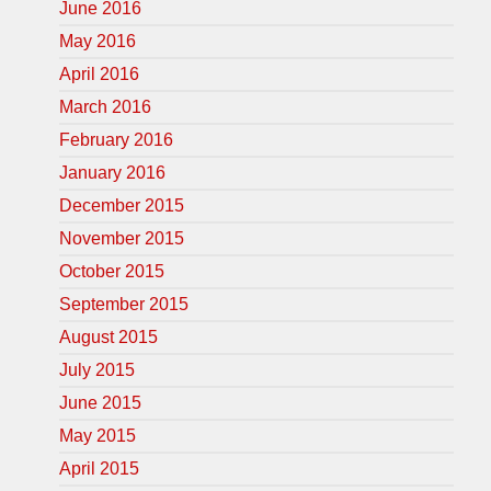
June 2016
May 2016
April 2016
March 2016
February 2016
January 2016
December 2015
November 2015
October 2015
September 2015
August 2015
July 2015
June 2015
May 2015
April 2015