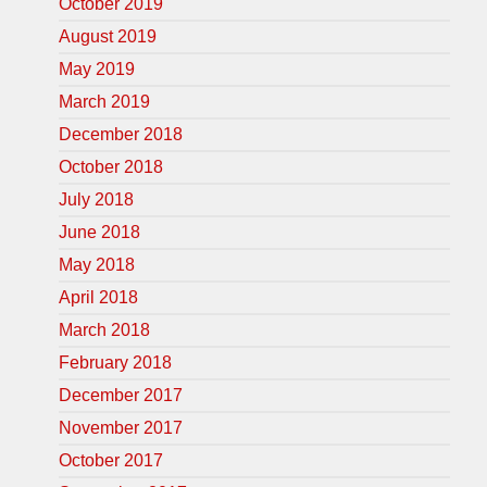
October 2019
August 2019
May 2019
March 2019
December 2018
October 2018
July 2018
June 2018
May 2018
April 2018
March 2018
February 2018
December 2017
November 2017
October 2017