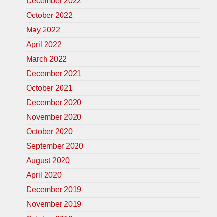
December 2022
October 2022
May 2022
April 2022
March 2022
December 2021
October 2021
December 2020
November 2020
October 2020
September 2020
August 2020
April 2020
December 2019
November 2019