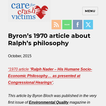
MENU
Care For Crash Victims
Byron’s 1970 article about
Ralph’s philosophy
October, 2015
“1970 article “
Ralph Nader – His Humane Socio-
Economic Philosophy… as presented at
Congressional Hearings
“
.
This article by Byron Bloch was published in the very
first issue of
Environmental Quality
magazine in