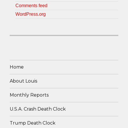
Comments feed
WordPress.org
Home
About Louis
Monthly Reports
U.S.A. Crash Death Clock
Trump Death Clock