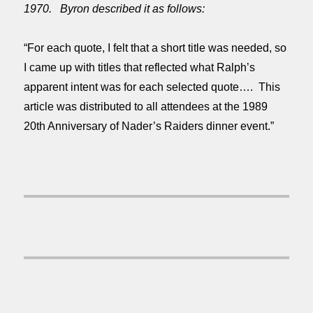
1970. Byron described it as follows:
“For each quote, I felt that a short title was needed, so
I came up with titles that reflected what Ralph’s
apparent intent was for each selected quote…. This
article was distributed to all attendees at the 1989
20th Anniversary of Nader’s Raiders dinner event.”