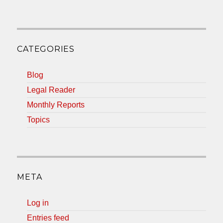
CATEGORIES
Blog
Legal Reader
Monthly Reports
Topics
META
Log in
Entries feed