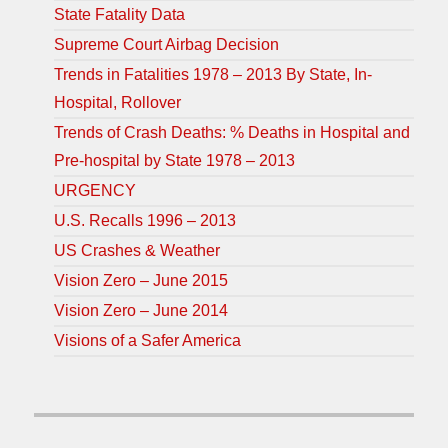
State Fatality Data
Supreme Court Airbag Decision
Trends in Fatalities 1978 – 2013 By State, In-
Hospital, Rollover
Trends of Crash Deaths: % Deaths in Hospital and
Pre-hospital by State 1978 – 2013
URGENCY
U.S. Recalls 1996 – 2013
US Crashes & Weather
Vision Zero – June 2015
Vision Zero – June 2014
Visions of a Safer America