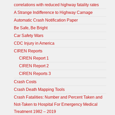
correlations with reduced highway fatality rates
A Strange Indifference to Highway Carnage
Automatic Crash Notification Paper
Be Safe, Be Bright
Car Safety Wars
CDC Injury in America
CIREN Reports
CIREN Report 1
CIREN Report 2
CIREN Reports 3
Crash Costs
Crash Death Mapping Tools
Crash Fatalities: Number and Percent Taken and
Not-Taken to Hospital For Emergency Medical
Treatment 1982 – 2019