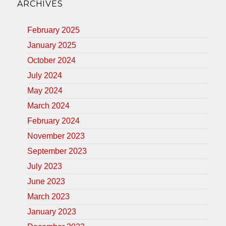
ARCHIVES
February 2025
January 2025
October 2024
July 2024
May 2024
March 2024
February 2024
November 2023
September 2023
July 2023
June 2023
March 2023
January 2023