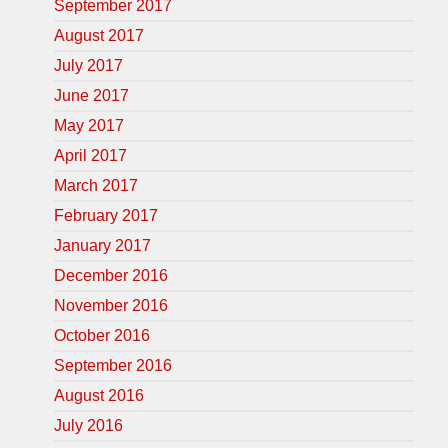
September 2017
August 2017
July 2017
June 2017
May 2017
April 2017
March 2017
February 2017
January 2017
December 2016
November 2016
October 2016
September 2016
August 2016
July 2016