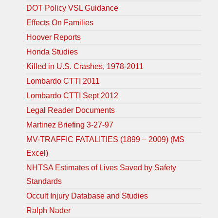
DOT Policy VSL Guidance
Effects On Families
Hoover Reports
Honda Studies
Killed in U.S. Crashes, 1978-2011
Lombardo CTTI 2011
Lombardo CTTI Sept 2012
Legal Reader Documents
Martinez Briefing 3-27-97
MV-TRAFFIC FATALITIES (1899 – 2009) (MS
Excel)
NHTSA Estimates of Lives Saved by Safety
Standards
Occult Injury Database and Studies
Ralph Nader