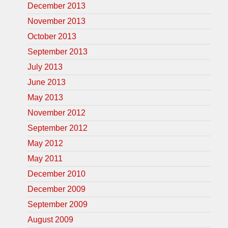
December 2013
November 2013
October 2013
September 2013
July 2013
June 2013
May 2013
November 2012
September 2012
May 2012
May 2011
December 2010
December 2009
September 2009
August 2009