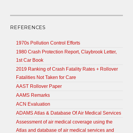
REFERENCES
1970s Pollution Control Efforts
1980 Crash Protection Report, Claybrook Letter,
1st Car Book
2019 Ranking of Crash Fatality Rates + Rollover
Fatalities Not Taken for Care
AAST Rollover Paper
AAMS Remarks
ACN Evaluation
ADAMS Atlas & Database Of Air Medical Services
Assessment of air medical coverage using the
Atlas and database of air medical services and