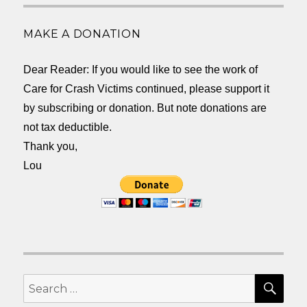
MAKE A DONATION
Dear Reader: If you would like to see the work of
Care for Crash Victims continued, please support it
by subscribing or donation. But note donations are
not tax deductible.
Thank you,
Lou
SEA
Search
for: