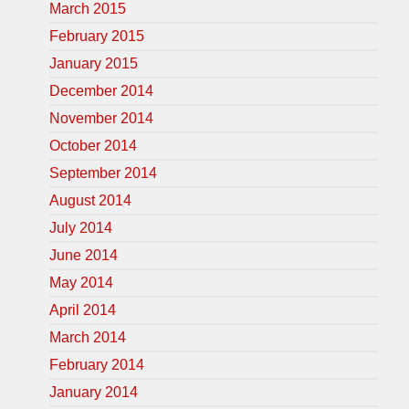
March 2015
February 2015
January 2015
December 2014
November 2014
October 2014
September 2014
August 2014
July 2014
June 2014
May 2014
April 2014
March 2014
February 2014
January 2014