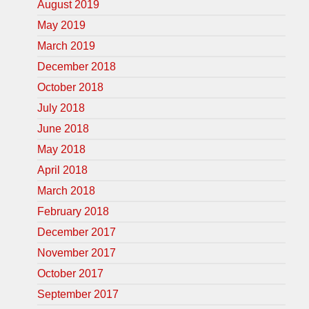
August 2019
May 2019
March 2019
December 2018
October 2018
July 2018
June 2018
May 2018
April 2018
March 2018
February 2018
December 2017
November 2017
October 2017
September 2017