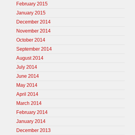
February 2015
January 2015
December 2014
November 2014
October 2014
September 2014
August 2014
July 2014
June 2014
May 2014
April 2014
March 2014
February 2014
January 2014
December 2013