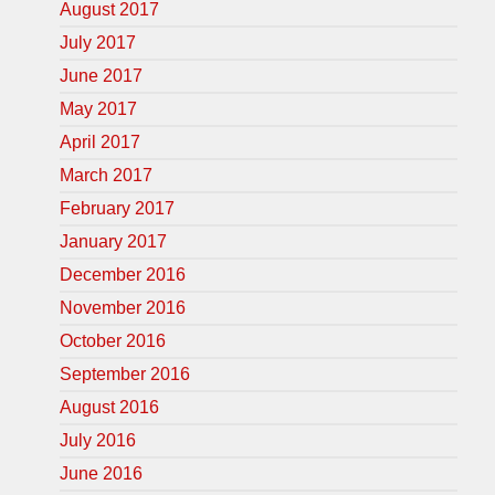
August 2017
July 2017
June 2017
May 2017
April 2017
March 2017
February 2017
January 2017
December 2016
November 2016
October 2016
September 2016
August 2016
July 2016
June 2016