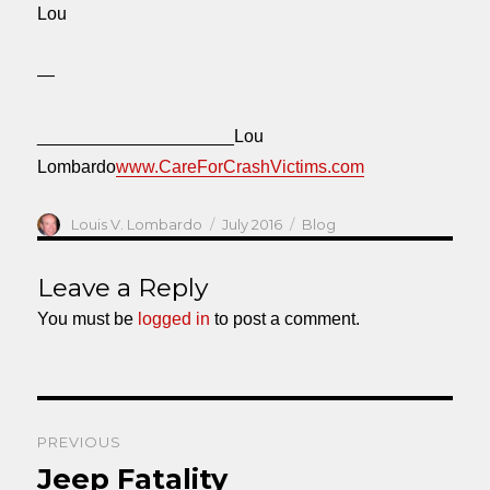
Lou
—
____________________Lou
Lombardo
www.CareForCrashVictims.com
Author
Posted
Categories
Louis V. Lombardo
July 2016
Blog
on
Leave a Reply
You must be
logged in
to post a comment.
Post
PREVIOUS
navigation
Jeep Fatality
Previous