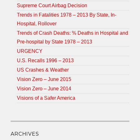
Supreme Court Airbag Decision
Trends in Fatalities 1978 – 2013 By State, In-
Hospital, Rollover
Trends of Crash Deaths: % Deaths in Hospital and
Pre-hospital by State 1978 – 2013
URGENCY
U.S. Recalls 1996 – 2013
US Crashes & Weather
Vision Zero – June 2015
Vision Zero – June 2014
Visions of a Safer America
ARCHIVES