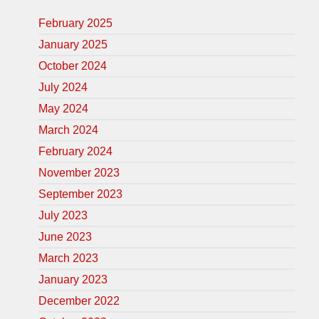
February 2025
January 2025
October 2024
July 2024
May 2024
March 2024
February 2024
November 2023
September 2023
July 2023
June 2023
March 2023
January 2023
December 2022