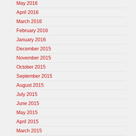
May 2016
April 2016
March 2016
February 2016
January 2016
December 2015
November 2015
October 2015
September 2015
August 2015
July 2015
June 2015
May 2015
April 2015
March 2015