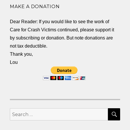
MAKE A DONATION
Dear Reader: If you would like to see the work of
Care for Crash Victims continued, please support it
by subscribing or donation. But note donations are
not tax deductible.
Thank you,
Lou
SEA
Search
for: