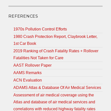
REFERENCES
1970s Pollution Control Efforts
1980 Crash Protection Report, Claybrook Letter,
1st Car Book
2019 Ranking of Crash Fatality Rates + Rollover
Fatalities Not Taken for Care
AAST Rollover Paper
AAMS Remarks
ACN Evaluation
ADAMS Atlas & Database Of Air Medical Services
Assessment of air medical coverage using the
Atlas and database of air medical services and
correlations with reduced highway fatality rates