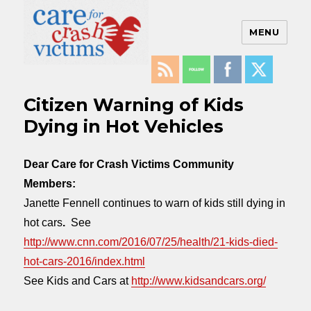
MENU
Care For Crash Victims
Citizen Warning of Kids
Dying in Hot Vehicles
Dear Care for Crash Victims Community
Members:
Janette Fennell continues to warn of kids still dying in
hot cars
.
See
http://www.cnn.com/2016/07/25/health/21-kids-died-
hot-cars-2016/index.html
See Kids and Cars at
http://www.kidsandcars.org/