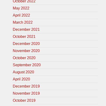
October 2022
May 2022
April 2022
March 2022
December 2021
October 2021
December 2020
November 2020
October 2020
September 2020
August 2020
April 2020
December 2019
November 2019
October 2019