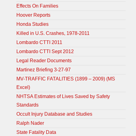
Effects On Families
Hoover Reports
Honda Studies
Killed in U.S. Crashes, 1978-2011
Lombardo CTTI 2011
Lombardo CTTI Sept 2012
Legal Reader Documents
Martinez Briefing 3-27-97
MV-TRAFFIC FATALITIES (1899 – 2009) (MS
Excel)
NHTSA Estimates of Lives Saved by Safety
Standards
Occult Injury Database and Studies
Ralph Nader
State Fatality Data