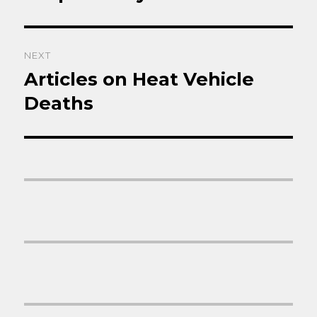
post:
NEXT
Articles on Heat Vehicle
Next
post:
Deaths