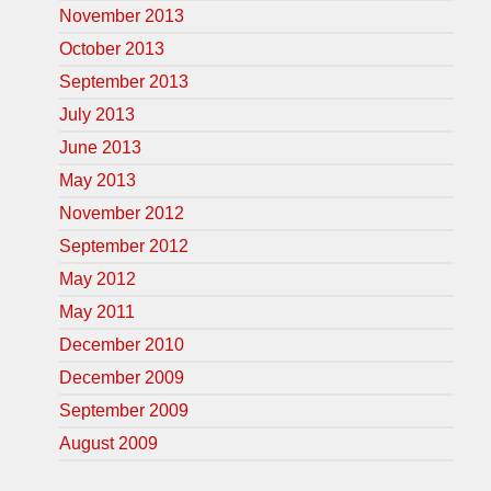
November 2013
October 2013
September 2013
July 2013
June 2013
May 2013
November 2012
September 2012
May 2012
May 2011
December 2010
December 2009
September 2009
August 2009