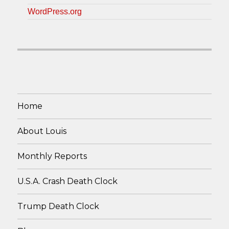
WordPress.org
Home
About Louis
Monthly Reports
U.S.A. Crash Death Clock
Trump Death Clock