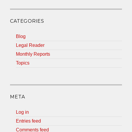
CATEGORIES
Blog
Legal Reader
Monthly Reports
Topics
META
Log in
Entries feed
Comments feed