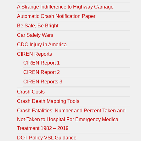
A Strange Indifference to Highway Carnage
Automatic Crash Notification Paper
Be Safe, Be Bright
Car Safety Wars
CDC Injury in America
CIREN Reports
CIREN Report 1
CIREN Report 2
CIREN Reports 3
Crash Costs
Crash Death Mapping Tools
Crash Fatalities: Number and Percent Taken and
Not-Taken to Hospital For Emergency Medical
Treatment 1982 – 2019
DOT Policy VSL Guidance