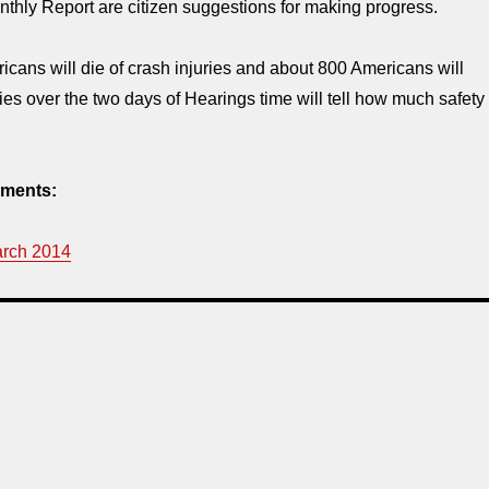
thly Report are citizen suggestions for making progress.
cans will die of crash injuries and about 800 Americans will
ries over the two days of Hearings time will tell how much safety
ments:
arch 2014