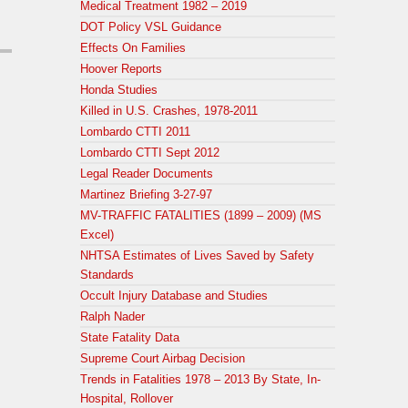
Medical Treatment 1982 – 2019
DOT Policy VSL Guidance
Effects On Families
Hoover Reports
Honda Studies
Killed in U.S. Crashes, 1978-2011
Lombardo CTTI 2011
Lombardo CTTI Sept 2012
Legal Reader Documents
Martinez Briefing 3-27-97
MV-TRAFFIC FATALITIES (1899 – 2009) (MS
Excel)
NHTSA Estimates of Lives Saved by Safety
Standards
Occult Injury Database and Studies
Ralph Nader
State Fatality Data
Supreme Court Airbag Decision
Trends in Fatalities 1978 – 2013 By State, In-
Hospital, Rollover