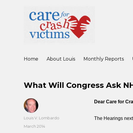
working to improve care for crash victims before, during, and af
Care For Crash Victims
Home
About Louis
Monthly Reports
What Will Congress Ask 
Dear Care for C
Author
Louis V. Lombardo
The Hearings next
Posted
March 2014
on