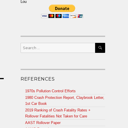
Lou
SEARCH
Search
for:
REFERENCES
1970s Pollution Control Efforts
1980 Crash Protection Report, Claybrook Letter,
1st Car Book
2019 Ranking of Crash Fatality Rates +
Rollover Fatalities Not Taken for Care
AAST Rollover Paper