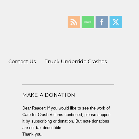
Contact Us
Truck Underride Crashes
MAKE A DONATION
Dear Reader: If you would like to see the work of
Care for Crash Victims continued, please support
it by subscribing or donation. But note donations
are not tax deductible.
Thank you,