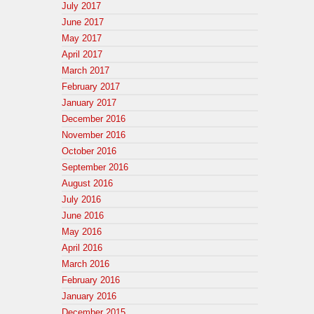
July 2017
June 2017
May 2017
April 2017
March 2017
February 2017
January 2017
December 2016
November 2016
October 2016
September 2016
August 2016
July 2016
June 2016
May 2016
April 2016
March 2016
February 2016
January 2016
December 2015