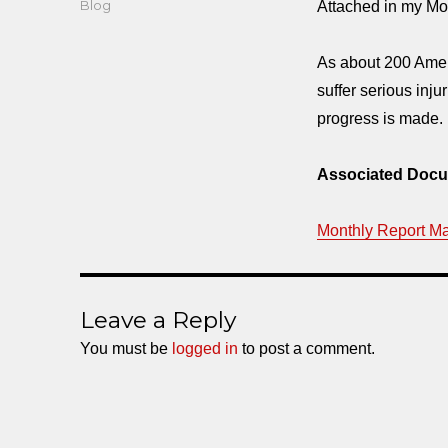
Categories
Blog
Attached in my Mon
As about 200 Ameri
suffer serious inju
progress is made.
Associated Docu
Monthly Report M
Leave a Reply
You must be
logged in
to post a comment.