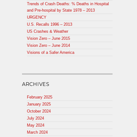
Trends of Crash Deaths: % Deaths in Hospital
and Pre-hospital by State 1978 – 2013
URGENCY
U.S. Recalls 1996 – 2013
US Crashes & Weather
Vision Zero – June 2015
Vision Zero – June 2014
Visions of a Safer America
ARCHIVES
February 2025
January 2025
October 2024
July 2024
May 2024
March 2024