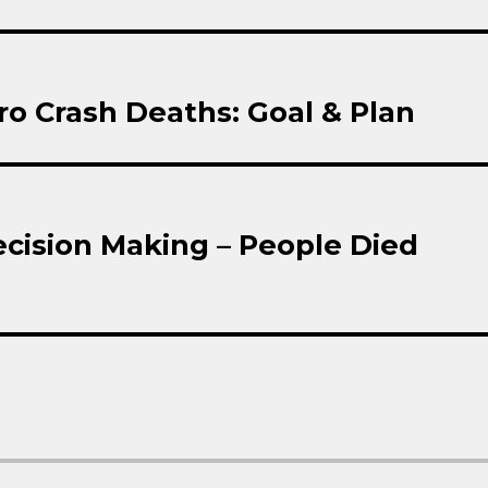
ro Crash Deaths: Goal & Plan
cision Making – People Died