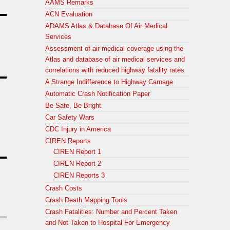
AAMS Remarks
ACN Evaluation
ADAMS Atlas & Database Of Air Medical
Services
Assessment of air medical coverage using the
Atlas and database of air medical services and
correlations with reduced highway fatality rates
A Strange Indifference to Highway Carnage
Automatic Crash Notification Paper
Be Safe, Be Bright
Car Safety Wars
CDC Injury in America
CIREN Reports
CIREN Report 1
CIREN Report 2
CIREN Reports 3
Crash Costs
Crash Death Mapping Tools
Crash Fatalities: Number and Percent Taken
and Not-Taken to Hospital For Emergency