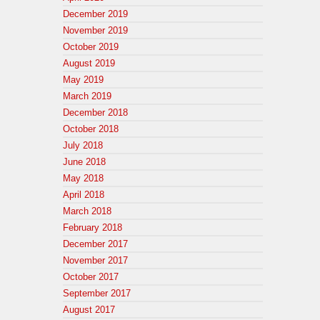
December 2019
November 2019
October 2019
August 2019
May 2019
March 2019
December 2018
October 2018
July 2018
June 2018
May 2018
April 2018
March 2018
February 2018
December 2017
November 2017
October 2017
September 2017
August 2017