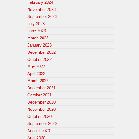
February 2024
November 2023
September 2023
July 2023
June 2023
March 2023
January 2023
December 2022
October 2022
May 2022
April 2022
March 2022
December 2021
October 2021
December 2020
November 2020
October 2020
September 2020
August 2020
April 2020