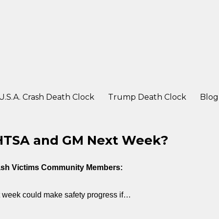
ter a crash
U.S.A. Crash Death Clock
Trump Death Clock
Blog
NHTSA and GM Next Week?
rash Victims Community Members:
 week could make safety progress if…