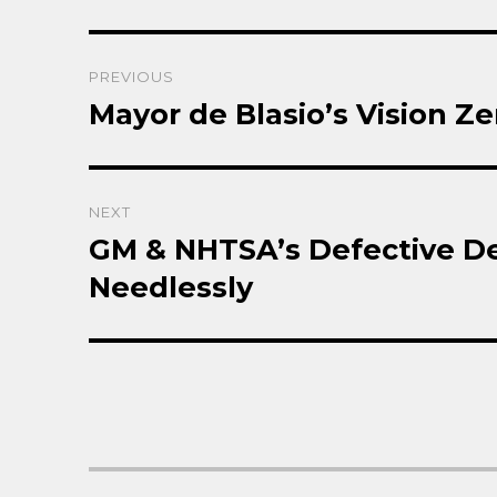
Post
PREVIOUS
navigation
Mayor de Blasio’s Vision Ze
Previous
post:
NEXT
GM & NHTSA’s Defective De
Next
post:
Needlessly