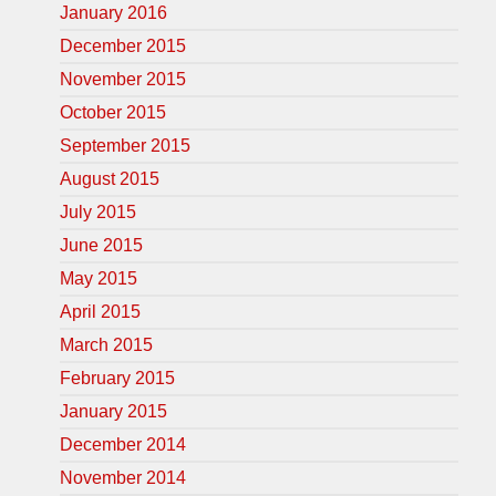
January 2016
December 2015
November 2015
October 2015
September 2015
August 2015
July 2015
June 2015
May 2015
April 2015
March 2015
February 2015
January 2015
December 2014
November 2014