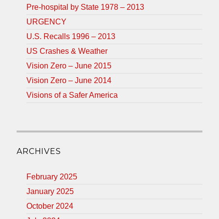
Pre-hospital by State 1978 – 2013
URGENCY
U.S. Recalls 1996 – 2013
US Crashes & Weather
Vision Zero – June 2015
Vision Zero – June 2014
Visions of a Safer America
ARCHIVES
February 2025
January 2025
October 2024