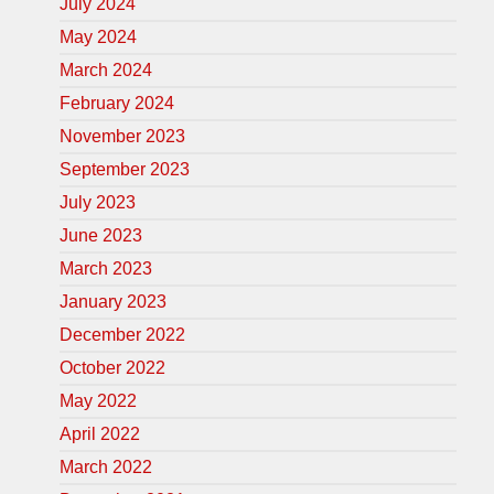
July 2024
May 2024
March 2024
February 2024
November 2023
September 2023
July 2023
June 2023
March 2023
January 2023
December 2022
October 2022
May 2022
April 2022
March 2022