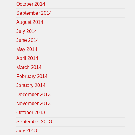
October 2014
September 2014
August 2014
July 2014
June 2014
May 2014
April 2014
March 2014
February 2014
January 2014
December 2013
November 2013
October 2013
September 2013
July 2013