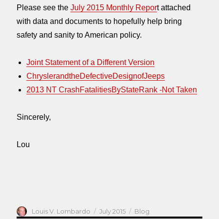
Please see the
July 2015 Monthly Repor
t attached
with data and documents to hopefully help bring
safety and sanity to American policy.
Joint Statement of a Different Version
ChryslerandtheDefectiveDesignofJeeps
2013 NT CrashFatalitiesByStateRank -Not Taken
Sincerely,
Lou
Author
Posted
Categories
Louis V. Lombardo
July 2015
Blog