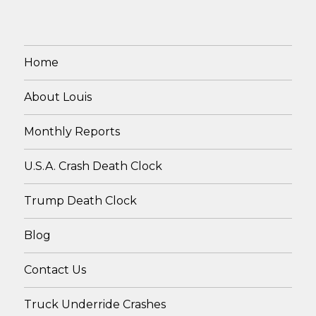
Home
About Louis
Monthly Reports
U.S.A. Crash Death Clock
Trump Death Clock
Blog
Contact Us
Truck Underride Crashes