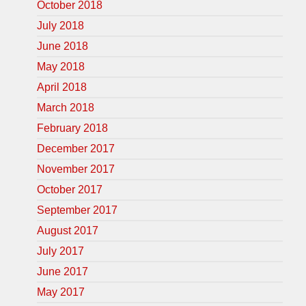
October 2018
July 2018
June 2018
May 2018
April 2018
March 2018
February 2018
December 2017
November 2017
October 2017
September 2017
August 2017
July 2017
June 2017
May 2017