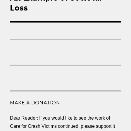
Loss
MAKE A DONATION
Dear Reader: If you would like to see the work of
Care for Crash Victims continued, please support it