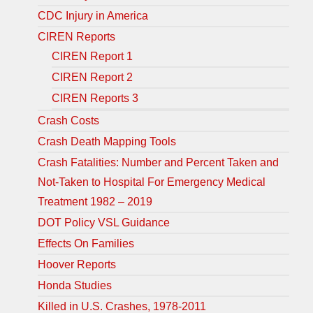
CDC Injury in America
CIREN Reports
CIREN Report 1
CIREN Report 2
CIREN Reports 3
Crash Costs
Crash Death Mapping Tools
Crash Fatalities: Number and Percent Taken and
Not-Taken to Hospital For Emergency Medical
Treatment 1982 – 2019
DOT Policy VSL Guidance
Effects On Families
Hoover Reports
Honda Studies
Killed in U.S. Crashes, 1978-2011