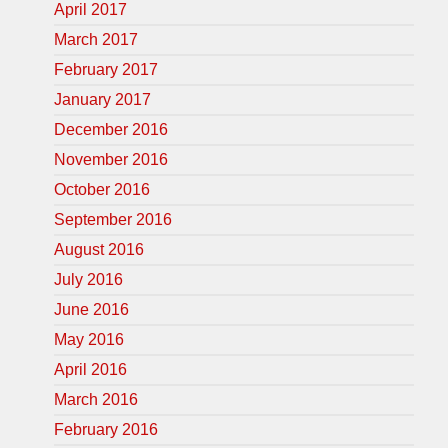
April 2017
March 2017
February 2017
January 2017
December 2016
November 2016
October 2016
September 2016
August 2016
July 2016
June 2016
May 2016
April 2016
March 2016
February 2016