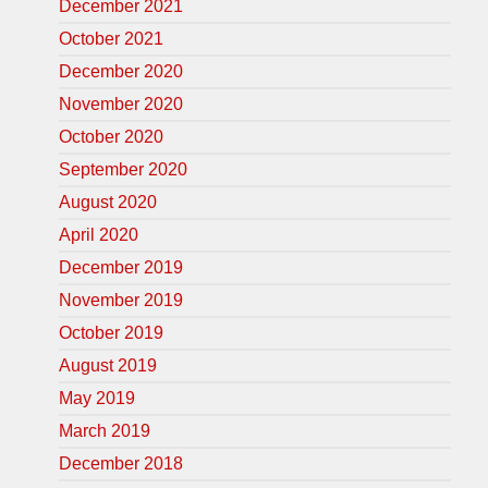
December 2021
October 2021
December 2020
November 2020
October 2020
September 2020
August 2020
April 2020
December 2019
November 2019
October 2019
August 2019
May 2019
March 2019
December 2018