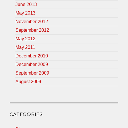
June 2013
May 2013
November 2012
September 2012
May 2012
May 2011
December 2010
December 2009
September 2009
August 2009
CATEGORIES