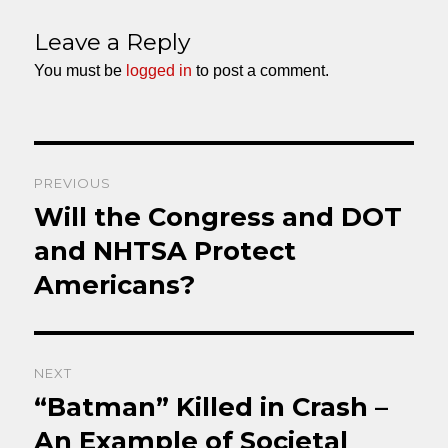
on
Leave a Reply
You must be
logged in
to post a comment.
Post
PREVIOUS
navigation
Will the Congress and DOT
Previous
post:
and NHTSA Protect
Americans?
NEXT
“Batman” Killed in Crash –
Next
post:
An Example of Societal