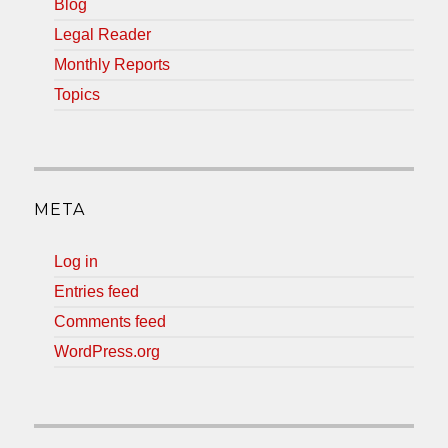
Blog
Legal Reader
Monthly Reports
Topics
META
Log in
Entries feed
Comments feed
WordPress.org