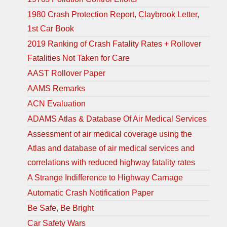
1980 Crash Protection Report, Claybrook Letter,
1st Car Book
2019 Ranking of Crash Fatality Rates + Rollover
Fatalities Not Taken for Care
AAST Rollover Paper
AAMS Remarks
ACN Evaluation
ADAMS Atlas & Database Of Air Medical Services
Assessment of air medical coverage using the
Atlas and database of air medical services and
correlations with reduced highway fatality rates
A Strange Indifference to Highway Carnage
Automatic Crash Notification Paper
Be Safe, Be Bright
Car Safety Wars