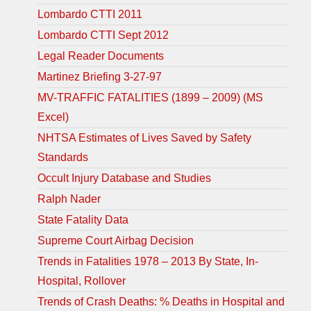
Lombardo CTTI 2011
Lombardo CTTI Sept 2012
Legal Reader Documents
Martinez Briefing 3-27-97
MV-TRAFFIC FATALITIES (1899 – 2009) (MS
Excel)
NHTSA Estimates of Lives Saved by Safety
Standards
Occult Injury Database and Studies
Ralph Nader
State Fatality Data
Supreme Court Airbag Decision
Trends in Fatalities 1978 – 2013 By State, In-
Hospital, Rollover
Trends of Crash Deaths: % Deaths in Hospital and