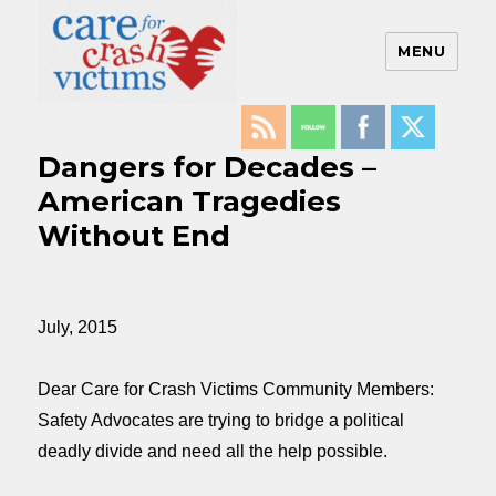
MENU
Care For Crash Victims
Dangers for Decades –
American Tragedies
Without End
July, 2015
Dear Care for Crash Victims Community Members:
Safety Advocates are trying to bridge a political
deadly divide and need all the help possible.