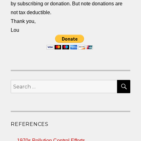
by subscribing or donation. But note donations are
not tax deductible.
Thank you,
Lou
SEA
Search
for:
REFERENCES
1970s Pollution Control Efforts