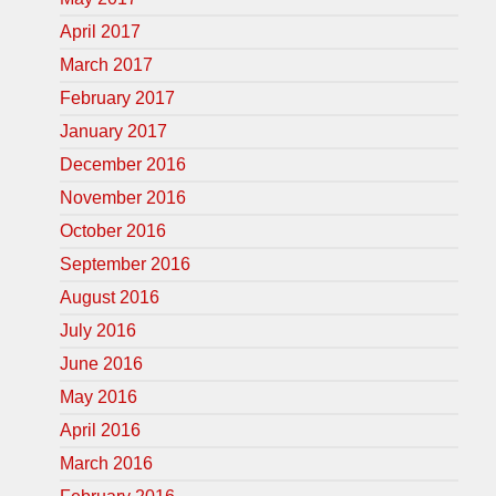
April 2017
March 2017
February 2017
January 2017
December 2016
November 2016
October 2016
September 2016
August 2016
July 2016
June 2016
May 2016
April 2016
March 2016