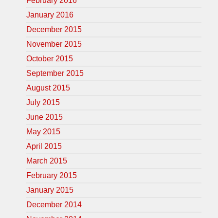
February 2016
January 2016
December 2015
November 2015
October 2015
September 2015
August 2015
July 2015
June 2015
May 2015
April 2015
March 2015
February 2015
January 2015
December 2014