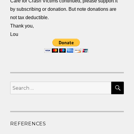
Care for Crash Victims continued, please support it
by subscribing or donation. But note donations are
not tax deductible.
Thank you,
Lou
SEA
Search
for:
REFERENCES