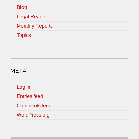
Blog
Legal Reader
Monthly Reports
Topics
META
Log in
Entries feed
Comments feed
WordPress.org