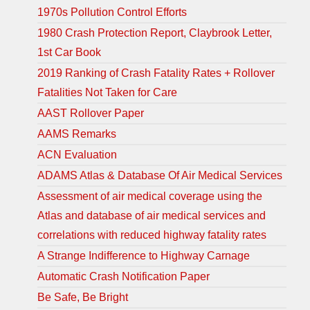
1970s Pollution Control Efforts
1980 Crash Protection Report, Claybrook Letter,
1st Car Book
2019 Ranking of Crash Fatality Rates + Rollover
Fatalities Not Taken for Care
AAST Rollover Paper
AAMS Remarks
ACN Evaluation
ADAMS Atlas & Database Of Air Medical Services
Assessment of air medical coverage using the
Atlas and database of air medical services and
correlations with reduced highway fatality rates
A Strange Indifference to Highway Carnage
Automatic Crash Notification Paper
Be Safe, Be Bright