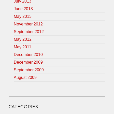
July 2013
June 2013
May 2013
November 2012
September 2012
May 2012
May 2011
December 2010
December 2009
September 2009
August 2009
CATEGORIES