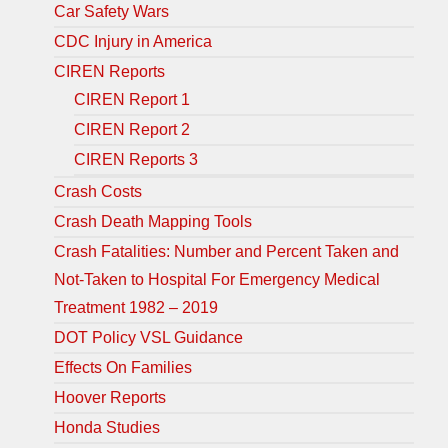
Car Safety Wars
CDC Injury in America
CIREN Reports
CIREN Report 1
CIREN Report 2
CIREN Reports 3
Crash Costs
Crash Death Mapping Tools
Crash Fatalities: Number and Percent Taken and
Not-Taken to Hospital For Emergency Medical
Treatment 1982 – 2019
DOT Policy VSL Guidance
Effects On Families
Hoover Reports
Honda Studies