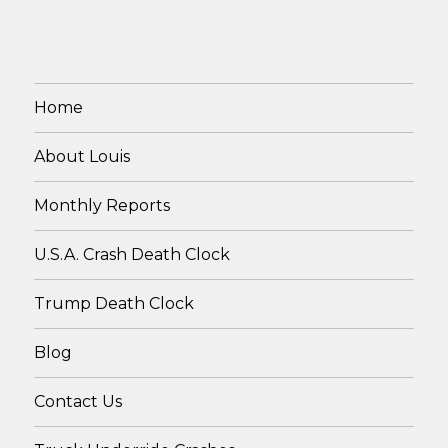
Home
About Louis
Monthly Reports
U.S.A. Crash Death Clock
Trump Death Clock
Blog
Contact Us