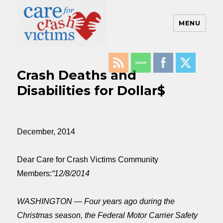
MENU
Care For Crash Victims
Crash Deaths and
Disabilities for Dollar$
December, 2014
Dear Care for Crash Victims Community
Members:
“12/8/2014
WASHINGTON — Four years ago during the
Christmas season, the Federal Motor Carrier Safety