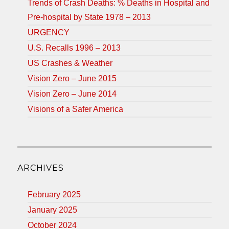
Trends of Crash Deaths: % Deaths in Hospital and
Pre-hospital by State 1978 – 2013
URGENCY
U.S. Recalls 1996 – 2013
US Crashes & Weather
Vision Zero – June 2015
Vision Zero – June 2014
Visions of a Safer America
ARCHIVES
February 2025
January 2025
October 2024