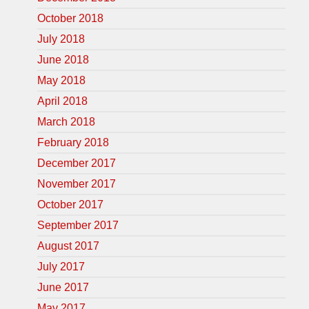
October 2018
July 2018
June 2018
May 2018
April 2018
March 2018
February 2018
December 2017
November 2017
October 2017
September 2017
August 2017
July 2017
June 2017
May 2017