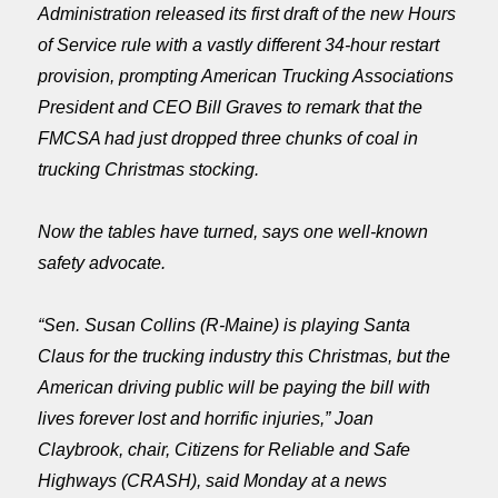
Administration released its first draft of the new Hours
of Service rule with a vastly different 34-hour restart
provision, prompting American Trucking Associations
President and CEO Bill Graves to remark that the
FMCSA had just dropped three chunks of coal in
trucking Christmas stocking.
Now the tables have turned, says one well-known
safety advocate.
“Sen. Susan Collins (R-Maine) is playing Santa
Claus for the trucking industry this Christmas, but the
American driving public will be paying the bill with
lives forever lost and horrific injuries,” Joan
Claybrook, chair, Citizens for Reliable and Safe
Highways (CRASH), said
Monday
at a news