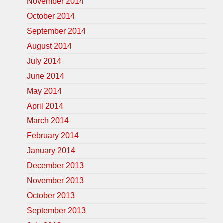
November 2014
October 2014
September 2014
August 2014
July 2014
June 2014
May 2014
April 2014
March 2014
February 2014
January 2014
December 2013
November 2013
October 2013
September 2013