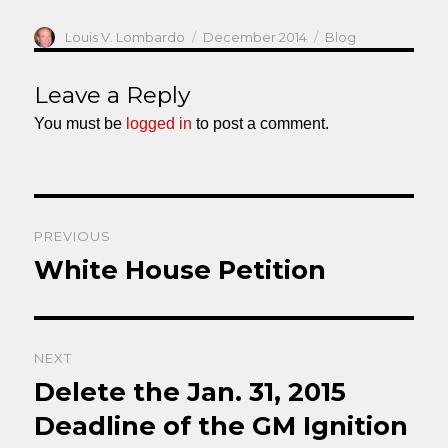
Author
Posted
Categories
Louis V. Lombardo
December 2014
Blog
on
Leave a Reply
You must be
logged in
to post a comment.
Post
PREVIOUS
navigation
White House Petition
Previous
post:
NEXT
Delete the Jan. 31, 2015
Next
post:
Deadline of the GM Ignition