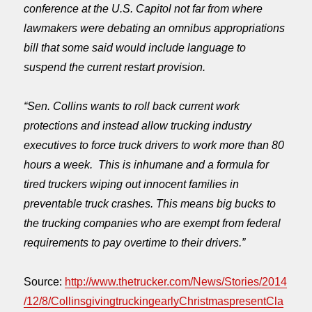
conference at the U.S. Capitol not far from where
lawmakers were debating an omnibus appropriations
bill that some said would include language to
suspend the current restart provision.
“Sen. Collins wants to roll back current work
protections and instead allow trucking industry
executives to force truck drivers to work more than 80
hours a week. This is inhumane and a formula for
tired truckers wiping out innocent families in
preventable truck crashes. This means big bucks to
the trucking companies who are exempt from federal
requirements to pay overtime to their drivers.”
Source:
http://www.thetrucker.com/News/Stories/2014
/12/8/CollinsgivingtruckingearlyChristmaspresentCla