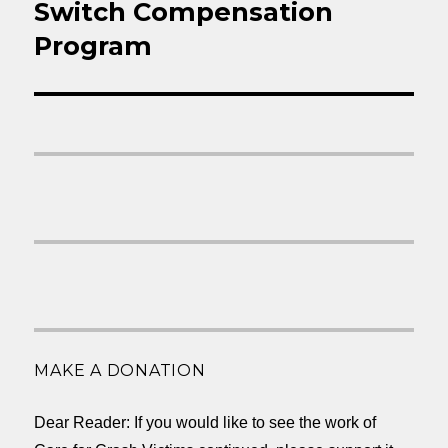
Switch Compensation
Program
MAKE A DONATION
Dear Reader: If you would like to see the work of