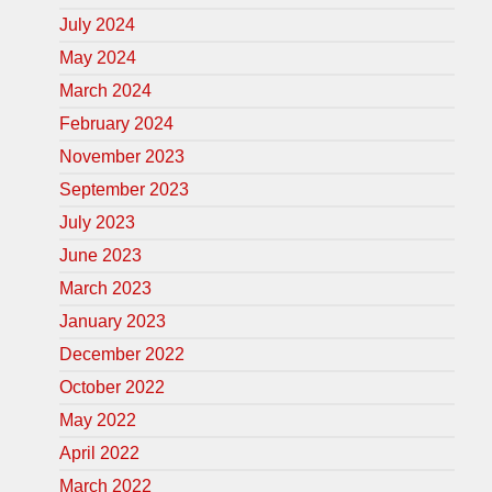
July 2024
May 2024
March 2024
February 2024
November 2023
September 2023
July 2023
June 2023
March 2023
January 2023
December 2022
October 2022
May 2022
April 2022
March 2022