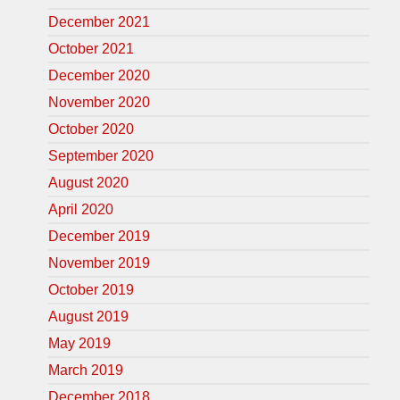
December 2021
October 2021
December 2020
November 2020
October 2020
September 2020
August 2020
April 2020
December 2019
November 2019
October 2019
August 2019
May 2019
March 2019
December 2018