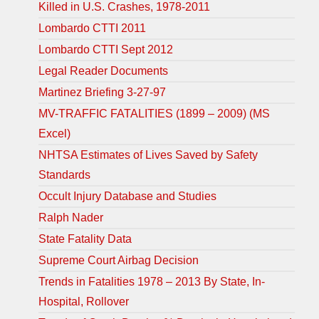
Killed in U.S. Crashes, 1978-2011
Lombardo CTTI 2011
Lombardo CTTI Sept 2012
Legal Reader Documents
Martinez Briefing 3-27-97
MV-TRAFFIC FATALITIES (1899 – 2009) (MS
Excel)
NHTSA Estimates of Lives Saved by Safety
Standards
Occult Injury Database and Studies
Ralph Nader
State Fatality Data
Supreme Court Airbag Decision
Trends in Fatalities 1978 – 2013 By State, In-
Hospital, Rollover