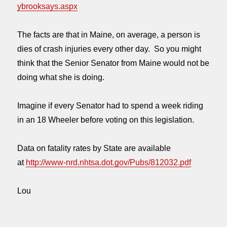
ybrooksays.aspx
The facts are that in Maine, on average, a person is
dies of crash injuries every other day. So you might
think that the Senior Senator from Maine would not be
doing what she is doing.
Imagine if every Senator had to spend a week riding
in an 18 Wheeler before voting on this legislation.
Data on fatality rates by State are available
at
http://www-nrd.nhtsa.dot.gov/Pubs/812032.pdf
Lou