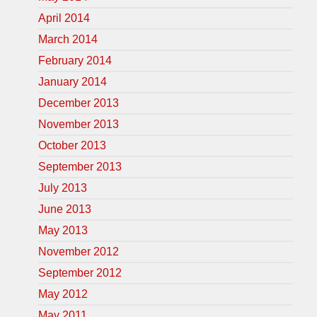
April 2014
March 2014
February 2014
January 2014
December 2013
November 2013
October 2013
September 2013
July 2013
June 2013
May 2013
November 2012
September 2012
May 2012
May 2011