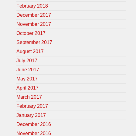
February 2018
December 2017
November 2017
October 2017
September 2017
August 2017
July 2017
June 2017
May 2017
April 2017
March 2017
February 2017
January 2017
December 2016
November 2016