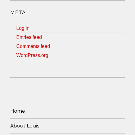
META
Log in
Entries feed
Comments feed
WordPress.org
Home
About Louis