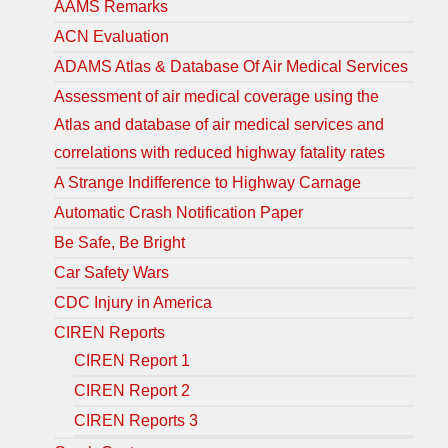
AAMS Remarks
ACN Evaluation
ADAMS Atlas & Database Of Air Medical Services
Assessment of air medical coverage using the
Atlas and database of air medical services and
correlations with reduced highway fatality rates
A Strange Indifference to Highway Carnage
Automatic Crash Notification Paper
Be Safe, Be Bright
Car Safety Wars
CDC Injury in America
CIREN Reports
CIREN Report 1
CIREN Report 2
CIREN Reports 3