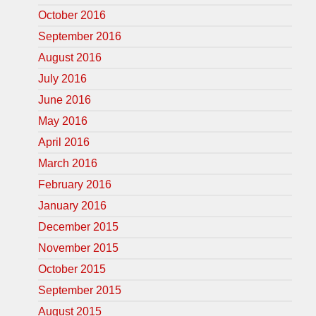
October 2016
September 2016
August 2016
July 2016
June 2016
May 2016
April 2016
March 2016
February 2016
January 2016
December 2015
November 2015
October 2015
September 2015
August 2015