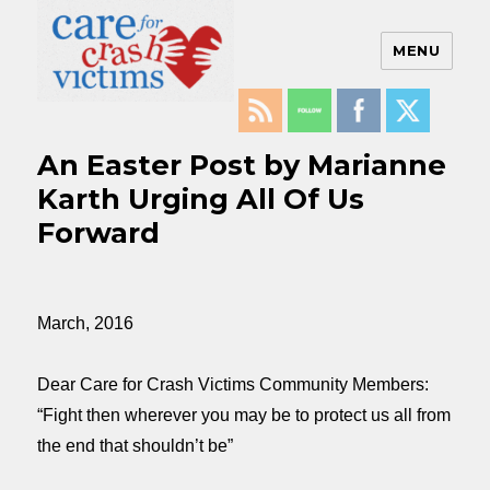
MENU
Care For Crash Victims
An Easter Post by Marianne
Karth Urging All Of Us
Forward
March, 2016
Dear Care for Crash Victims Community Members:
“Fight then wherever you may be to protect us all from
the end that shouldn’t be”