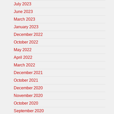
July 2023
June 2023
March 2023
January 2023
December 2022
October 2022
May 2022
April 2022
March 2022
December 2021
October 2021
December 2020
November 2020
October 2020
September 2020