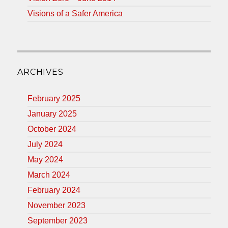
Visions of a Safer America
ARCHIVES
February 2025
January 2025
October 2024
July 2024
May 2024
March 2024
February 2024
November 2023
September 2023