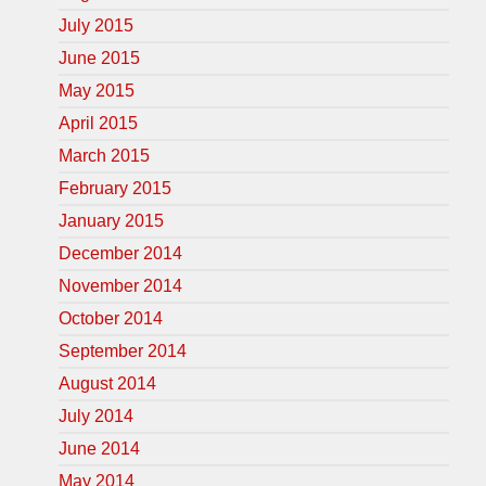
July 2015
June 2015
May 2015
April 2015
March 2015
February 2015
January 2015
December 2014
November 2014
October 2014
September 2014
August 2014
July 2014
June 2014
May 2014