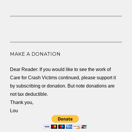
MAKE A DONATION
Dear Reader: If you would like to see the work of
Care for Crash Victims continued, please support it
by subscribing or donation. But note donations are
not tax deductible.
Thank you,
Lou