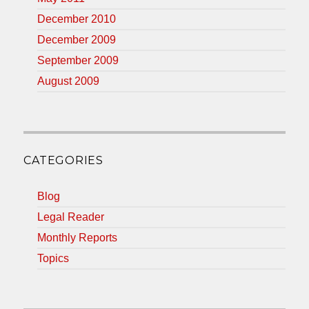
December 2010
December 2009
September 2009
August 2009
CATEGORIES
Blog
Legal Reader
Monthly Reports
Topics