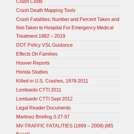
Crash Costs
Crash Death Mapping Tools
Crash Fatalities: Number and Percent Taken and
Not-Taken to Hospital For Emergency Medical
Treatment 1982 – 2019
DOT Policy VSL Guidance
Effects On Families
Hoover Reports
Honda Studies
Killed in U.S. Crashes, 1978-2011
Lombardo CTTI 2011
Lombardo CTTI Sept 2012
Legal Reader Documents
Martinez Briefing 3-27-97
MV-TRAFFIC FATALITIES (1899 – 2009) (MS