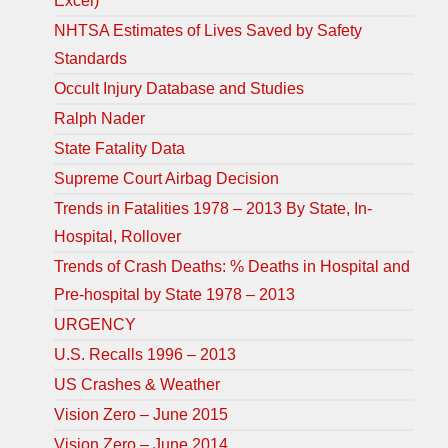
Excel)
NHTSA Estimates of Lives Saved by Safety
Standards
Occult Injury Database and Studies
Ralph Nader
State Fatality Data
Supreme Court Airbag Decision
Trends in Fatalities 1978 – 2013 By State, In-
Hospital, Rollover
Trends of Crash Deaths: % Deaths in Hospital and
Pre-hospital by State 1978 – 2013
URGENCY
U.S. Recalls 1996 – 2013
US Crashes & Weather
Vision Zero – June 2015
Vision Zero – June 2014