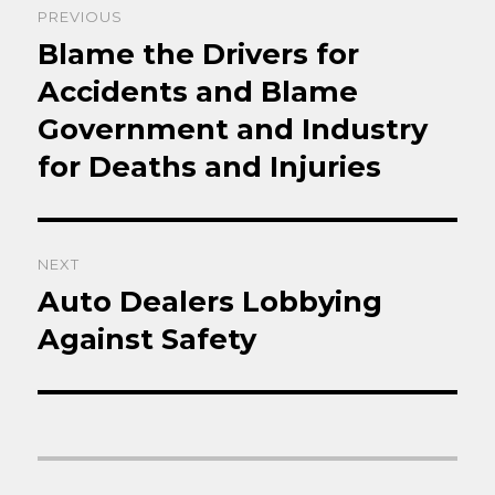
PREVIOUS
navigation
Blame the Drivers for
Previous
post:
Accidents and Blame
Government and Industry
for Deaths and Injuries
NEXT
Auto Dealers Lobbying
Next
post:
Against Safety