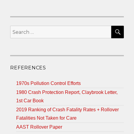
SEA
Search
for:
REFERENCES
1970s Pollution Control Efforts
1980 Crash Protection Report, Claybrook Letter,
1st Car Book
2019 Ranking of Crash Fatality Rates + Rollover
Fatalities Not Taken for Care
AAST Rollover Paper