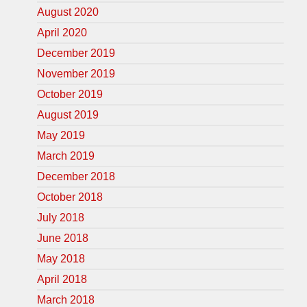
August 2020
April 2020
December 2019
November 2019
October 2019
August 2019
May 2019
March 2019
December 2018
October 2018
July 2018
June 2018
May 2018
April 2018
March 2018