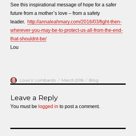
See this inspirational message of hope for a safer
future from a mother’s love – from a safety
leader.
http://annaleahmary.com/2016/03/fight-then-
wherever-you-may-be-to-protect-us-all-from-the-end-
that-shouldnt-be/
Lou
Author
Posted
Categories
Louis V. Lombardo
March 2016
Blog
on
Leave a Reply
You must be
logged in
to post a comment.
Post