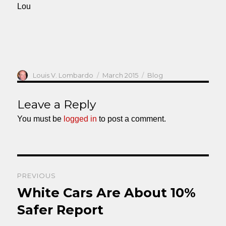
Lou
Author
Posted
Categories
Louis V. Lombardo
March 2015
Blog
on
Leave a Reply
You must be
logged in
to post a comment.
Post
PREVIOUS
navigation
White Cars Are About 10%
Previous
post:
Safer Report