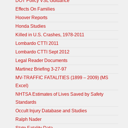
DOT Policy VSL Guidance
Effects On Families
Hoover Reports
Honda Studies
Killed in U.S. Crashes, 1978-2011
Lombardo CTTI 2011
Lombardo CTTI Sept 2012
Legal Reader Documents
Martinez Briefing 3-27-97
MV-TRAFFIC FATALITIES (1899 – 2009) (MS
Excel)
NHTSA Estimates of Lives Saved by Safety
Standards
Occult Injury Database and Studies
Ralph Nader
State Fatality Data