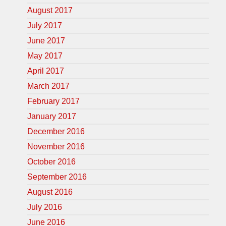
August 2017
July 2017
June 2017
May 2017
April 2017
March 2017
February 2017
January 2017
December 2016
November 2016
October 2016
September 2016
August 2016
July 2016
June 2016