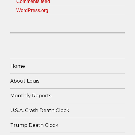
Comments feed
WordPress.org
Home
About Louis
Monthly Reports
U.S.A. Crash Death Clock
Trump Death Clock