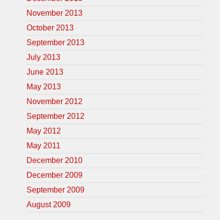
November 2013
October 2013
September 2013
July 2013
June 2013
May 2013
November 2012
September 2012
May 2012
May 2011
December 2010
December 2009
September 2009
August 2009