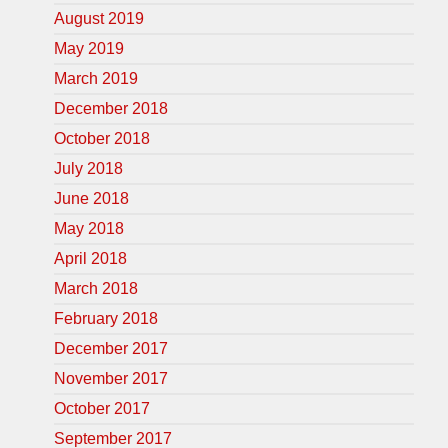
August 2019
May 2019
March 2019
December 2018
October 2018
July 2018
June 2018
May 2018
April 2018
March 2018
February 2018
December 2017
November 2017
October 2017
September 2017