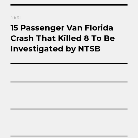
NEXT
15 Passenger Van Florida
Next
post:
Crash That Killed 8 To Be
Investigated by NTSB