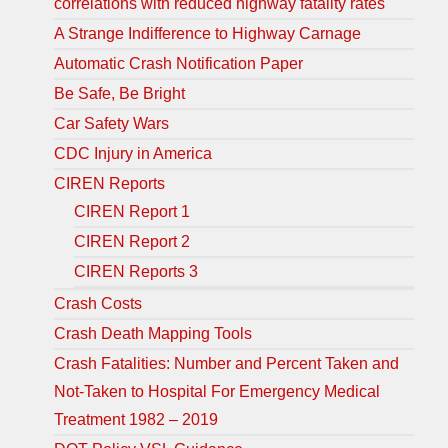
correlations with reduced highway fatality rates
A Strange Indifference to Highway Carnage
Automatic Crash Notification Paper
Be Safe, Be Bright
Car Safety Wars
CDC Injury in America
CIREN Reports
CIREN Report 1
CIREN Report 2
CIREN Reports 3
Crash Costs
Crash Death Mapping Tools
Crash Fatalities: Number and Percent Taken and
Not-Taken to Hospital For Emergency Medical
Treatment 1982 – 2019