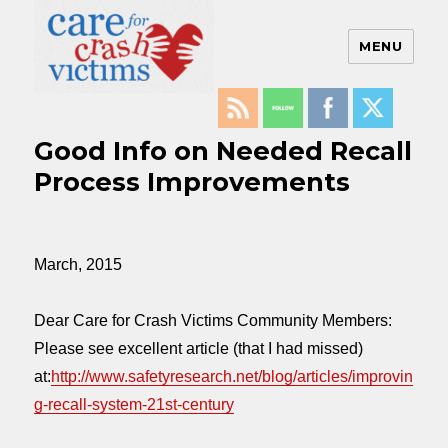
MENU
Care For Crash Victims
Good Info on Needed Recall
Process Improvements
March, 2015
Dear Care for Crash Victims Community Members:
Please see excellent article (that I had missed)
at:
http://www.safetyresearch.net/blog/articles/improvin
g-recall-system-21st-century