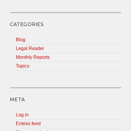
CATEGORIES
Blog
Legal Reader
Monthly Reports
Topics
META
Log in
Entries feed