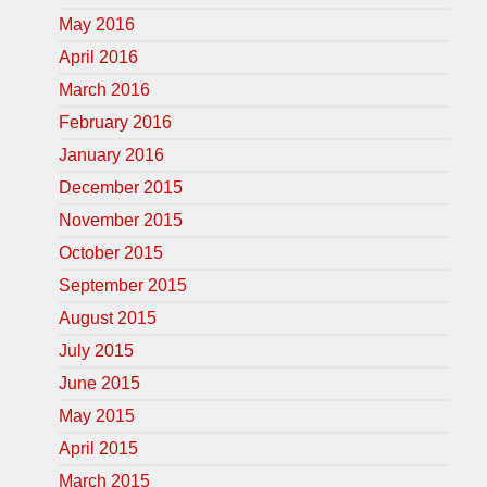
May 2016
April 2016
March 2016
February 2016
January 2016
December 2015
November 2015
October 2015
September 2015
August 2015
July 2015
June 2015
May 2015
April 2015
March 2015