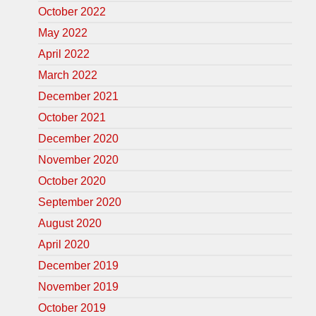
October 2022
May 2022
April 2022
March 2022
December 2021
October 2021
December 2020
November 2020
October 2020
September 2020
August 2020
April 2020
December 2019
November 2019
October 2019