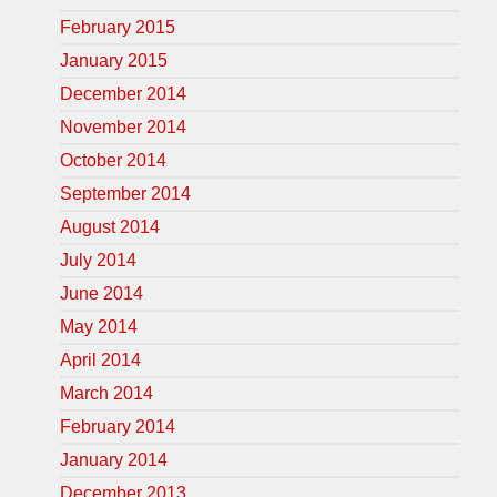
February 2015
January 2015
December 2014
November 2014
October 2014
September 2014
August 2014
July 2014
June 2014
May 2014
April 2014
March 2014
February 2014
January 2014
December 2013