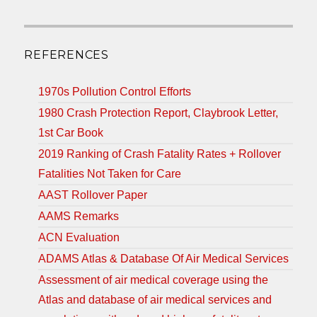
REFERENCES
1970s Pollution Control Efforts
1980 Crash Protection Report, Claybrook Letter,
1st Car Book
2019 Ranking of Crash Fatality Rates + Rollover
Fatalities Not Taken for Care
AAST Rollover Paper
AAMS Remarks
ACN Evaluation
ADAMS Atlas & Database Of Air Medical Services
Assessment of air medical coverage using the
Atlas and database of air medical services and