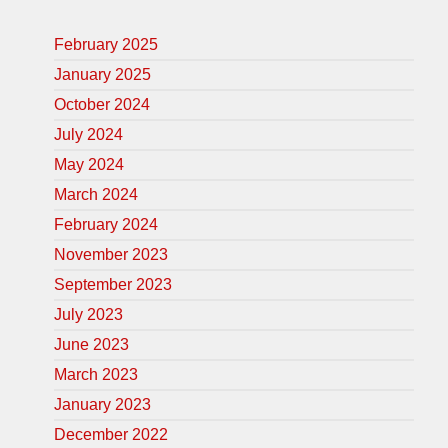
February 2025
January 2025
October 2024
July 2024
May 2024
March 2024
February 2024
November 2023
September 2023
July 2023
June 2023
March 2023
January 2023
December 2022