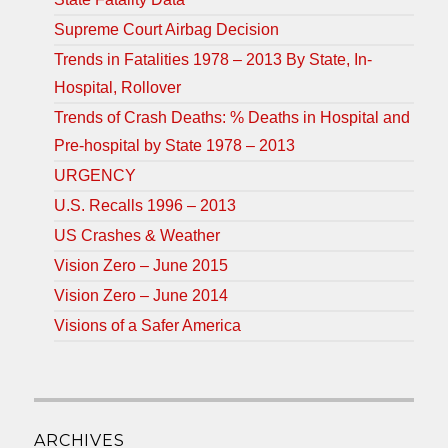
Supreme Court Airbag Decision
Trends in Fatalities 1978 – 2013 By State, In-
Hospital, Rollover
Trends of Crash Deaths: % Deaths in Hospital and
Pre-hospital by State 1978 – 2013
URGENCY
U.S. Recalls 1996 – 2013
US Crashes & Weather
Vision Zero – June 2015
Vision Zero – June 2014
Visions of a Safer America
ARCHIVES