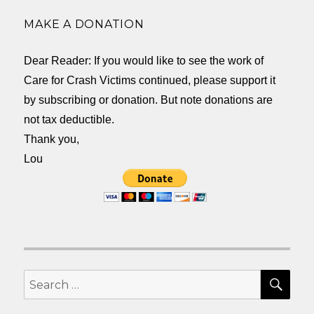
MAKE A DONATION
Dear Reader: If you would like to see the work of
Care for Crash Victims continued, please support it
by subscribing or donation. But note donations are
not tax deductible.
Thank you,
Lou
SEA
Search
for: