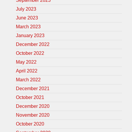
September 2023
July 2023
June 2023
March 2023
January 2023
December 2022
October 2022
May 2022
April 2022
March 2022
December 2021
October 2021
December 2020
November 2020
October 2020