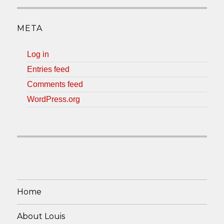
META
Log in
Entries feed
Comments feed
WordPress.org
Home
About Louis