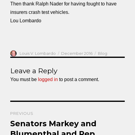
Then thank Ralph Nader for having fought to have
insurers crash test vehicles.
Lou Lombardo
Author
Posted
Categories
Louis V. Lombardo
December 2016
Blog
on
Leave a Reply
You must be
logged in
to post a comment.
Post
PREVIOUS
navigation
Senators Markey and
Previous
post:
Blumenthal and Rep.