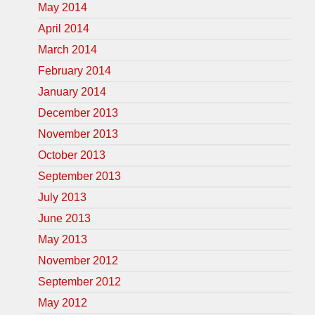
May 2014
April 2014
March 2014
February 2014
January 2014
December 2013
November 2013
October 2013
September 2013
July 2013
June 2013
May 2013
November 2012
September 2012
May 2012