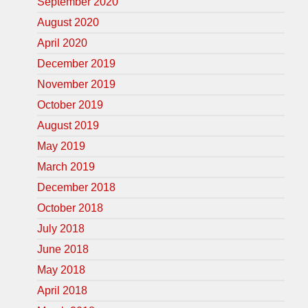
September 2020
August 2020
April 2020
December 2019
November 2019
October 2019
August 2019
May 2019
March 2019
December 2018
October 2018
July 2018
June 2018
May 2018
April 2018