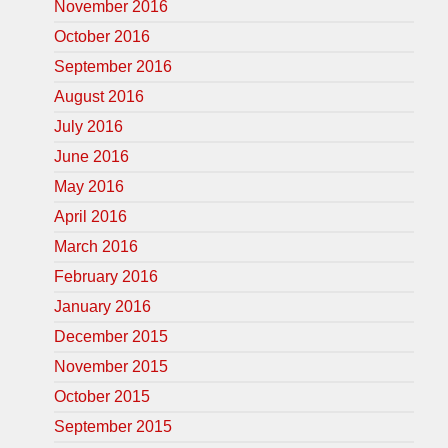
November 2016
October 2016
September 2016
August 2016
July 2016
June 2016
May 2016
April 2016
March 2016
February 2016
January 2016
December 2015
November 2015
October 2015
September 2015