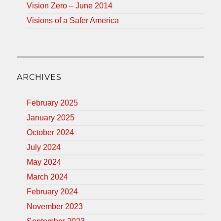
Vision Zero – June 2014
Visions of a Safer America
ARCHIVES
February 2025
January 2025
October 2024
July 2024
May 2024
March 2024
February 2024
November 2023