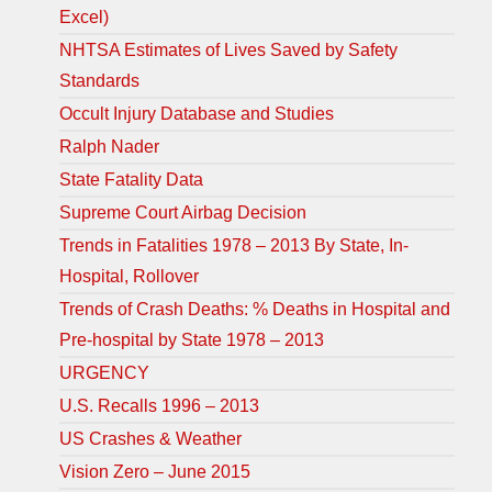
Excel)
NHTSA Estimates of Lives Saved by Safety
Standards
Occult Injury Database and Studies
Ralph Nader
State Fatality Data
Supreme Court Airbag Decision
Trends in Fatalities 1978 – 2013 By State, In-
Hospital, Rollover
Trends of Crash Deaths: % Deaths in Hospital and
Pre-hospital by State 1978 – 2013
URGENCY
U.S. Recalls 1996 – 2013
US Crashes & Weather
Vision Zero – June 2015