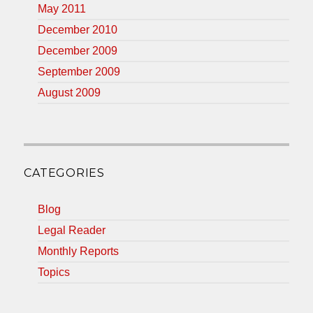
May 2011
December 2010
December 2009
September 2009
August 2009
CATEGORIES
Blog
Legal Reader
Monthly Reports
Topics