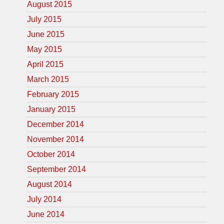
August 2015
July 2015
June 2015
May 2015
April 2015
March 2015
February 2015
January 2015
December 2014
November 2014
October 2014
September 2014
August 2014
July 2014
June 2014