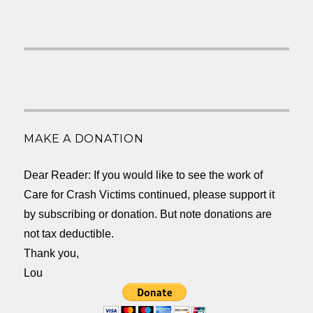
MAKE A DONATION
Dear Reader: If you would like to see the work of
Care for Crash Victims continued, please support it
by subscribing or donation. But note donations are
not tax deductible.
Thank you,
Lou