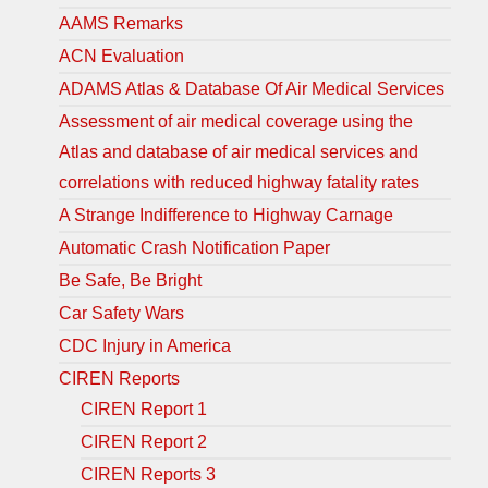
AAMS Remarks
ACN Evaluation
ADAMS Atlas & Database Of Air Medical Services
Assessment of air medical coverage using the
Atlas and database of air medical services and
correlations with reduced highway fatality rates
A Strange Indifference to Highway Carnage
Automatic Crash Notification Paper
Be Safe, Be Bright
Car Safety Wars
CDC Injury in America
CIREN Reports
CIREN Report 1
CIREN Report 2
CIREN Reports 3