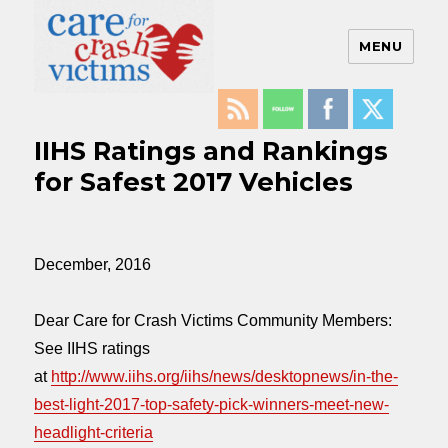
MENU
Care For Crash Victims
IIHS Ratings and Rankings
for Safest 2017 Vehicles
December, 2016
Dear Care for Crash Victims Community Members:
See IIHS ratings
at
http://www.iihs.org/iihs/news/desktopnews/in-the-
best-light-2017-top-safety-pick-winners-meet-new-
headlight-criteria