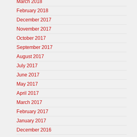
March 2018
February 2018
December 2017
November 2017
October 2017
September 2017
August 2017
July 2017
June 2017
May 2017
April 2017
March 2017
February 2017
January 2017
December 2016