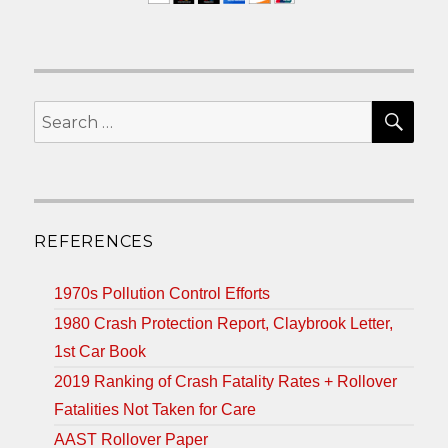
SEA
Search
for:
REFERENCES
1970s Pollution Control Efforts
1980 Crash Protection Report, Claybrook Letter,
1st Car Book
2019 Ranking of Crash Fatality Rates + Rollover
Fatalities Not Taken for Care
AAST Rollover Paper