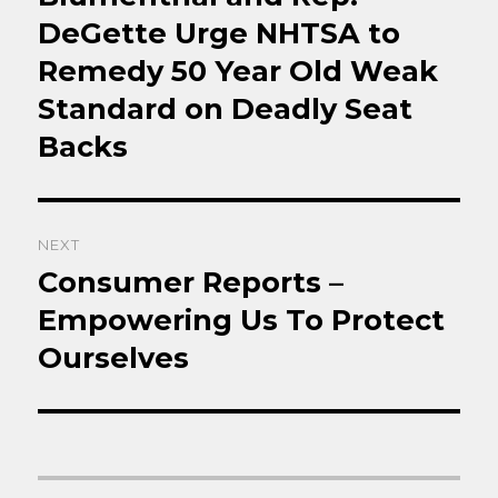
DeGette Urge NHTSA to
Remedy 50 Year Old Weak
Standard on Deadly Seat
Backs
NEXT
Consumer Reports –
Next
post:
Empowering Us To Protect
Ourselves