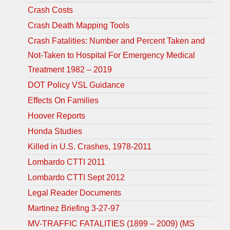
Crash Costs
Crash Death Mapping Tools
Crash Fatalities: Number and Percent Taken and
Not-Taken to Hospital For Emergency Medical
Treatment 1982 – 2019
DOT Policy VSL Guidance
Effects On Families
Hoover Reports
Honda Studies
Killed in U.S. Crashes, 1978-2011
Lombardo CTTI 2011
Lombardo CTTI Sept 2012
Legal Reader Documents
Martinez Briefing 3-27-97
MV-TRAFFIC FATALITIES (1899 – 2009) (MS