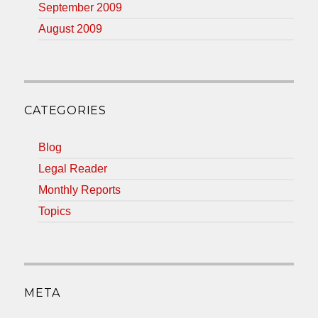
September 2009
August 2009
CATEGORIES
Blog
Legal Reader
Monthly Reports
Topics
META