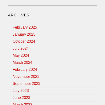
ARCHIVES
February 2025
January 2025
October 2024
July 2024
May 2024
March 2024
February 2024
November 2023
September 2023
July 2023
June 2023
March 2023