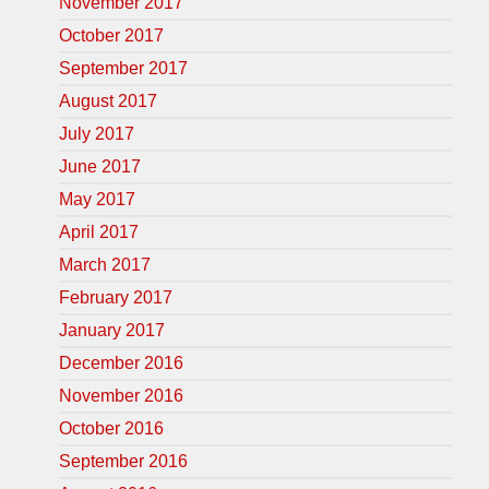
November 2017
October 2017
September 2017
August 2017
July 2017
June 2017
May 2017
April 2017
March 2017
February 2017
January 2017
December 2016
November 2016
October 2016
September 2016