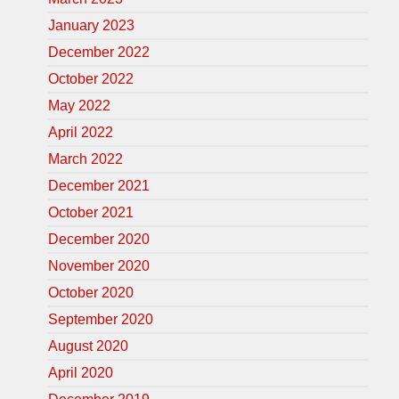
January 2023
December 2022
October 2022
May 2022
April 2022
March 2022
December 2021
October 2021
December 2020
November 2020
October 2020
September 2020
August 2020
April 2020