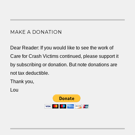
MAKE A DONATION
Dear Reader: If you would like to see the work of
Care for Crash Victims continued, please support it
by subscribing or donation. But note donations are
not tax deductible.
Thank you,
Lou