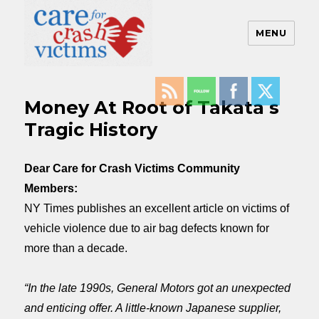
MENU
Care For Crash Victims
Money At Root of Takata s
Tragic History
Dear Care for Crash Victims Community
Members:
NY Times publishes an excellent article on victims of
vehicle violence due to air bag defects known for
more than a decade.
“In the late 1990s, General Motors got an unexpected
and enticing offer. A little-known Japanese supplier,