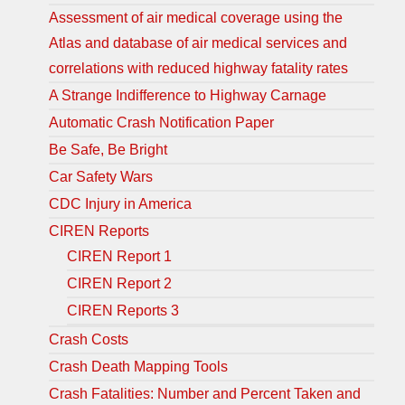
Assessment of air medical coverage using the
Atlas and database of air medical services and
correlations with reduced highway fatality rates
A Strange Indifference to Highway Carnage
Automatic Crash Notification Paper
Be Safe, Be Bright
Car Safety Wars
CDC Injury in America
CIREN Reports
CIREN Report 1
CIREN Report 2
CIREN Reports 3
Crash Costs
Crash Death Mapping Tools
Crash Fatalities: Number and Percent Taken and