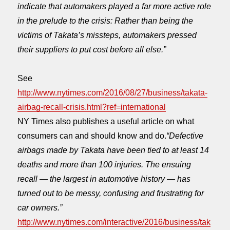
indicate that automakers played a far more active role
in the prelude to the crisis: Rather than being the
victims of Takata’s missteps, automakers pressed
their suppliers to put cost before all else.”
See
http://www.nytimes.com/2016/08/27/business/takata-
airbag-recall-crisis.html?ref=international
NY Times also publishes a useful article on what
consumers can and should know and do.
“Defective
airbags made by Takata have been tied to at least 14
deaths and more than 100 injuries. The ensuing
recall — the largest in automotive history — has
turned out to be messy, confusing and frustrating for
car owners.”
http://www.nytimes.com/interactive/2016/business/tak