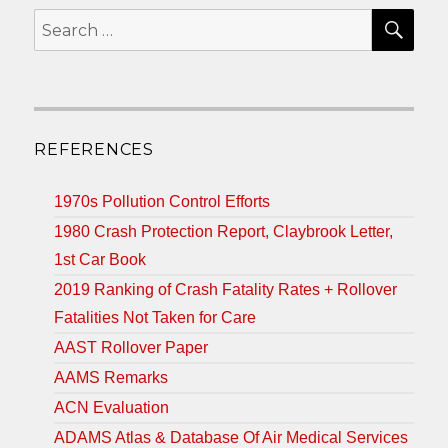
SEA
Search
for:
REFERENCES
1970s Pollution Control Efforts
1980 Crash Protection Report, Claybrook Letter,
1st Car Book
2019 Ranking of Crash Fatality Rates + Rollover
Fatalities Not Taken for Care
AAST Rollover Paper
AAMS Remarks
ACN Evaluation
ADAMS Atlas & Database Of Air Medical Services