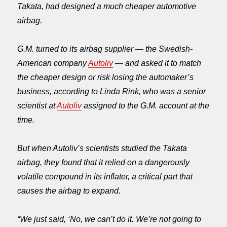
Takata, had designed a much cheaper automotive
airbag.
G.M. turned to its airbag supplier — the Swedish-
American company
Autoliv
— and asked it to match
the cheaper design or risk losing the automaker’s
business, according to Linda Rink, who was a senior
scientist at
Autoliv
assigned to the G.M. account at the
time.
But when Autoliv’s scientists studied the Takata
airbag, they found that it relied on a dangerously
volatile compound in its inflater, a critical part that
causes the airbag to expand.
“We just said, ‘No, we can’t do it. We’re not going to