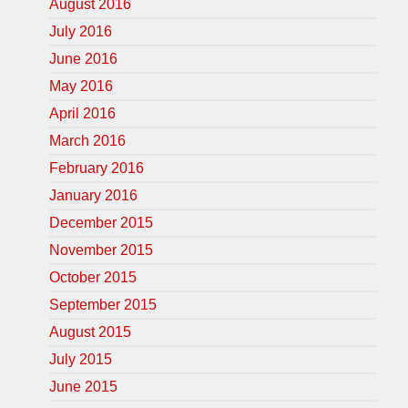
August 2016
July 2016
June 2016
May 2016
April 2016
March 2016
February 2016
January 2016
December 2015
November 2015
October 2015
September 2015
August 2015
July 2015
June 2015