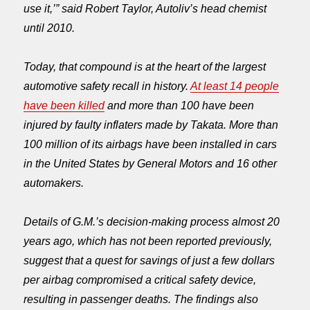
use it,’” said Robert Taylor, Autoliv’s head chemist
until 2010.
Today, that compound is at the heart of the largest
automotive safety recall in history.
At least 14 people
have been killed
and more than 100 have been
injured by faulty inflaters made by Takata. More than
100 million of its airbags have been installed in cars
in the United States by General Motors and 16 other
automakers.
Details of G.M.’s decision-making process almost 20
years ago, which has not been reported previously,
suggest that a quest for savings of just a few dollars
per airbag compromised a critical safety device,
resulting in passenger deaths. The findings also