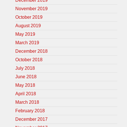
December 2019
November 2019
October 2019
August 2019
May 2019
March 2019
December 2018
October 2018
July 2018
June 2018
May 2018
April 2018
March 2018
February 2018
December 2017