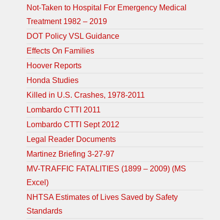
Not-Taken to Hospital For Emergency Medical
Treatment 1982 – 2019
DOT Policy VSL Guidance
Effects On Families
Hoover Reports
Honda Studies
Killed in U.S. Crashes, 1978-2011
Lombardo CTTI 2011
Lombardo CTTI Sept 2012
Legal Reader Documents
Martinez Briefing 3-27-97
MV-TRAFFIC FATALITIES (1899 – 2009) (MS
Excel)
NHTSA Estimates of Lives Saved by Safety
Standards