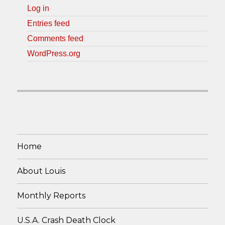
Log in
Entries feed
Comments feed
WordPress.org
Home
About Louis
Monthly Reports
U.S.A. Crash Death Clock