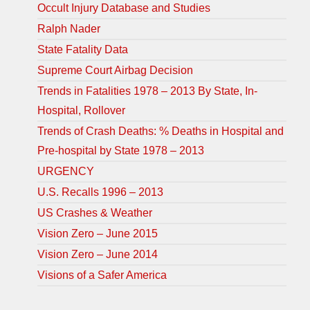
Occult Injury Database and Studies
Ralph Nader
State Fatality Data
Supreme Court Airbag Decision
Trends in Fatalities 1978 – 2013 By State, In-
Hospital, Rollover
Trends of Crash Deaths: % Deaths in Hospital and
Pre-hospital by State 1978 – 2013
URGENCY
U.S. Recalls 1996 – 2013
US Crashes & Weather
Vision Zero – June 2015
Vision Zero – June 2014
Visions of a Safer America