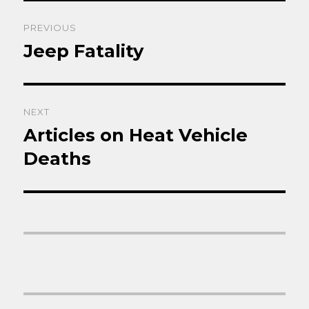
Post
PREVIOUS
navigation
Jeep Fatality
Previous
post:
NEXT
Articles on Heat Vehicle
Next
post:
Deaths