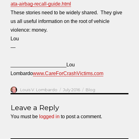
ata-airbag-recall-guide.html
These stories need to be widely shared. They give
us all useful information on the root of vehicle
violence: money.
Lou
—
____________________Lou
Lombardo
www.CareForCrashVictims.com
Author
Posted
Categories
Louis V. Lombardo
July 2016
Blog
on
Leave a Reply
You must be
logged in
to post a comment.