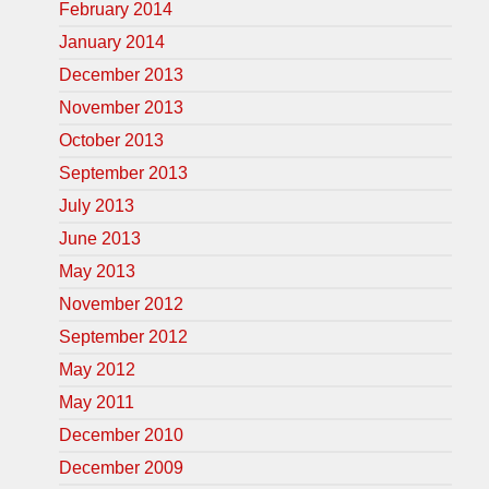
February 2014
January 2014
December 2013
November 2013
October 2013
September 2013
July 2013
June 2013
May 2013
November 2012
September 2012
May 2012
May 2011
December 2010
December 2009