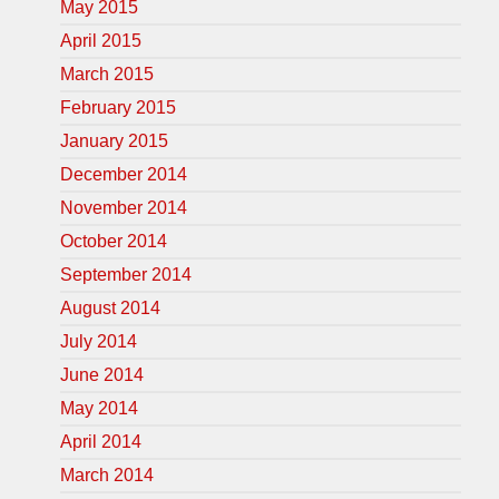
May 2015
April 2015
March 2015
February 2015
January 2015
December 2014
November 2014
October 2014
September 2014
August 2014
July 2014
June 2014
May 2014
April 2014
March 2014