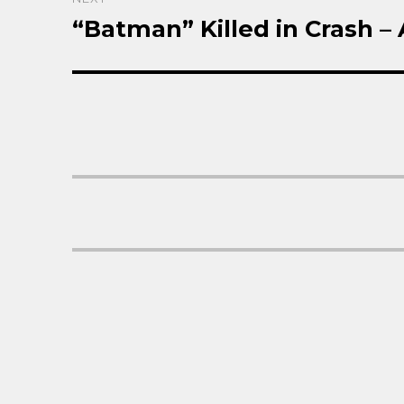
“Batman” Killed in Crash –
Next
post: