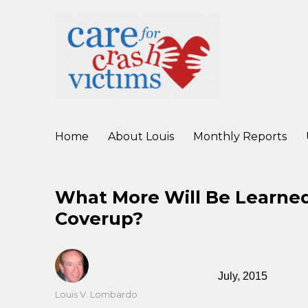
working to improve care for crash victims before, during, and af
Care For Crash Victims
Home
About Louis
Monthly Reports
What More Will Be Learned
Coverup?
July, 2015
Author
Louis V. Lombardo