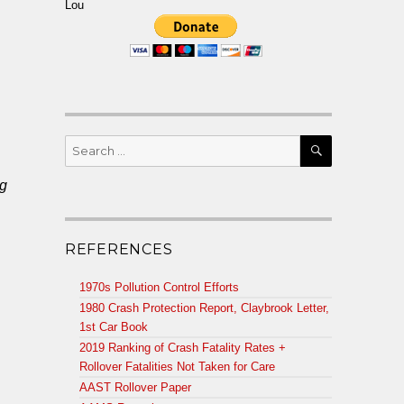
Lou
SEARCH
Search
for:
ng
REFERENCES
1970s Pollution Control Efforts
1980 Crash Protection Report, Claybrook Letter,
1st Car Book
2019 Ranking of Crash Fatality Rates +
Rollover Fatalities Not Taken for Care
AAST Rollover Paper