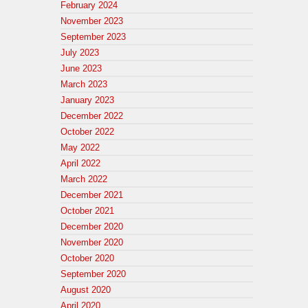
February 2024
November 2023
September 2023
July 2023
June 2023
March 2023
January 2023
December 2022
October 2022
May 2022
April 2022
March 2022
December 2021
October 2021
December 2020
November 2020
October 2020
September 2020
August 2020
April 2020