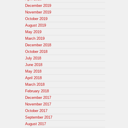
December 2019
November 2019
October 2019
August 2019
May 2019
March 2019
December 2018
October 2018
July 2018
June 2018
May 2018
April 2018
March 2018
February 2018
December 2017
November 2017
October 2017
September 2017
August 2017