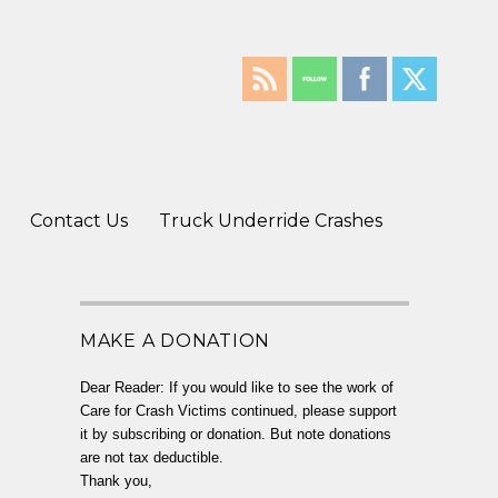
Contact Us
Truck Underride Crashes
MAKE A DONATION
Dear Reader: If you would like to see the work of
Care for Crash Victims continued, please support
it by subscribing or donation. But note donations
are not tax deductible.
Thank you,