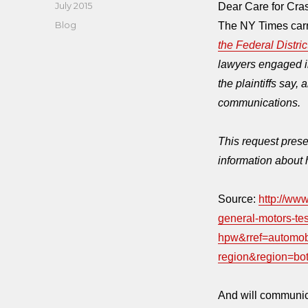
Posted
July 2015
Dear Care for Cr
on
Categories
Blog
The NY Times carri
the Federal Distri
lawyers engaged in 
the plaintiffs say, a
communications.
This request prese
information about 
Source:
http://ww
general-motors-tes
hpw&rref=automo
region&region=bo
And will communic