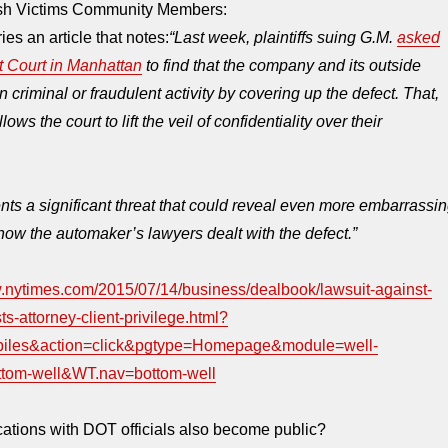
ash Victims Community Members:
es an article that notes:
“Last week, plaintiffs suing G.M.
asked
ct Court in Manhattan
to find that the company and its outside
criminal or fraudulent activity by covering up the defect. That,
llows the court to lift the veil of confidentiality over their
nts a significant threat that could reveal even more embarrassi
how the automaker’s lawyers dealt with the defect.”
w.nytimes.com/2015/07/14/business/dealbook/lawsuit-against-
ts-attorney-client-privilege.html?
biles&action=click&pgtype=Homepage&module=well-
ttom-well&WT.nav=bottom-well
ations with DOT officials also become public?