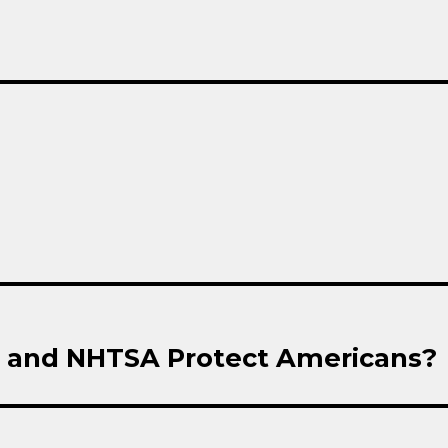
T and NHTSA Protect Americans?