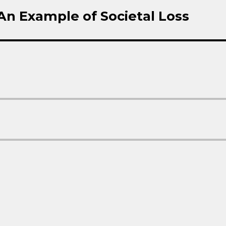
 An Example of Societal Loss