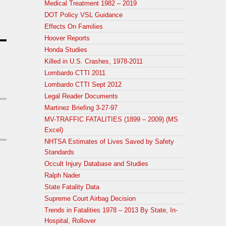
Medical Treatment 1982 – 2019
DOT Policy VSL Guidance
Effects On Families
Hoover Reports
Honda Studies
Killed in U.S. Crashes, 1978-2011
Lombardo CTTI 2011
Lombardo CTTI Sept 2012
Legal Reader Documents
Martinez Briefing 3-27-97
MV-TRAFFIC FATALITIES (1899 – 2009) (MS
Excel)
NHTSA Estimates of Lives Saved by Safety
Standards
Occult Injury Database and Studies
Ralph Nader
State Fatality Data
Supreme Court Airbag Decision
Trends in Fatalities 1978 – 2013 By State, In-
Hospital, Rollover