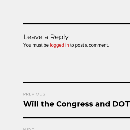
Leave a Reply
You must be
logged in
to post a comment.
Post
PREVIOUS
navigation
Will the Congress and DO
Previous
post:
NEXT