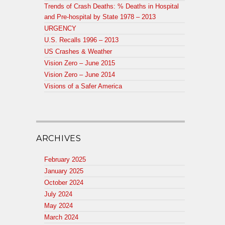
Trends of Crash Deaths: % Deaths in Hospital
and Pre-hospital by State 1978 – 2013
URGENCY
U.S. Recalls 1996 – 2013
US Crashes & Weather
Vision Zero – June 2015
Vision Zero – June 2014
Visions of a Safer America
ARCHIVES
February 2025
January 2025
October 2024
July 2024
May 2024
March 2024