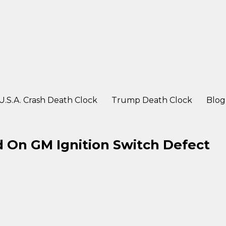
ter a crash
U.S.A. Crash Death Clock
Trump Death Clock
Blog
 On GM Ignition Switch Defect