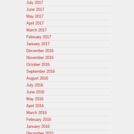
July 2017
June 2017
May 2017
April 2017
March 2017
February 2017
January 2017
December 2016
November 2016
October 2016
September 2016
August 2016
July 2016
June 2016
May 2016
April 2016
March 2016
February 2016
January 2016
December 2015