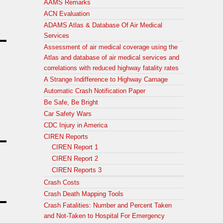
AAMS Remarks
ACN Evaluation
ADAMS Atlas & Database Of Air Medical
Services
Assessment of air medical coverage using the
Atlas and database of air medical services and
correlations with reduced highway fatality rates
A Strange Indifference to Highway Carnage
Automatic Crash Notification Paper
Be Safe, Be Bright
Car Safety Wars
CDC Injury in America
CIREN Reports
CIREN Report 1
CIREN Report 2
CIREN Reports 3
Crash Costs
Crash Death Mapping Tools
Crash Fatalities: Number and Percent Taken
and Not-Taken to Hospital For Emergency