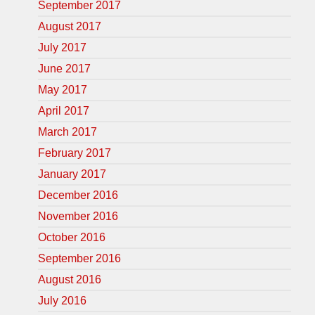
September 2017
August 2017
July 2017
June 2017
May 2017
April 2017
March 2017
February 2017
January 2017
December 2016
November 2016
October 2016
September 2016
August 2016
July 2016