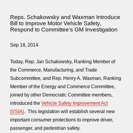
Reps. Schakowsky and Waxman Introduce
Bill to Improve Motor Vehicle Safety,
Respond to Committee’s GM Investigation
Sep 18, 2014
Today, Rep. Jan Schakowsky, Ranking Member of
the Commerce, Manufacturing, and Trade
Subcommittee, and Rep. Henry A. Waxman, Ranking
Member of the Energy and Commerce Committee,
joined by other Democratic Committee members,
introduced the
Vehicle Safety Improvement Act
(VSIA)
. This legislation will establish several new
important consumer protections to improve driver,
passenger, and pedestrian safety.