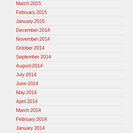
March 2015
February 2015
January 2015
December 2014
November 2014
October 2014
September 2014
August 2014
July 2014
June 2014
May 2014
April 2014
March 2014
February 2014
January 2014