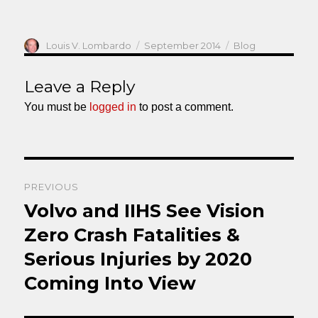
Author
Posted
Categories
Louis V. Lombardo
September 2014
Blog
on
Leave a Reply
You must be
logged in
to post a comment.
Post
PREVIOUS
navigation
Volvo and IIHS See Vision
Previous
post:
Zero Crash Fatalities &
Serious Injuries by 2020
Coming Into View