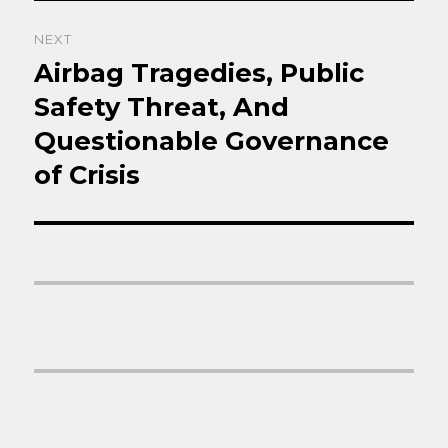
NEXT
Airbag Tragedies, Public
Next
post:
Safety Threat, And
Questionable Governance
of Crisis