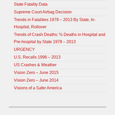
State Fatality Data
Supreme Court Airbag Decision
Trends in Fatalities 1978 – 2013 By State, In-
Hospital, Rollover
Trends of Crash Deaths: % Deaths in Hospital and
Pre-hospital by State 1978 – 2013
URGENCY
U.S. Recalls 1996 – 2013
US Crashes & Weather
Vision Zero – June 2015
Vision Zero – June 2014
Visions of a Safer America