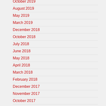
October 2019
August 2019
May 2019
March 2019
December 2018
October 2018
July 2018
June 2018
May 2018
April 2018
March 2018
February 2018
December 2017
November 2017
October 2017