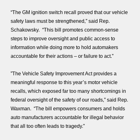
“The GM ignition switch recall proved that our vehicle
safety laws must be strengthened,” said Rep.
Schakowsky. “This bill promotes common-sense
steps to improve oversight and public access to
information while doing more to hold automakers
accountable for their actions – or failure to act.”
”The Vehicle Safety Improvement Act provides a
meaningful response to this year’s motor vehicle
recalls, which exposed far too many shortcomings in
federal oversight of the safety of our roads,” said Rep.
Waxman. “The bill empowers consumers and holds
auto manufacturers accountable for illegal behavior
that all too often leads to tragedy.”