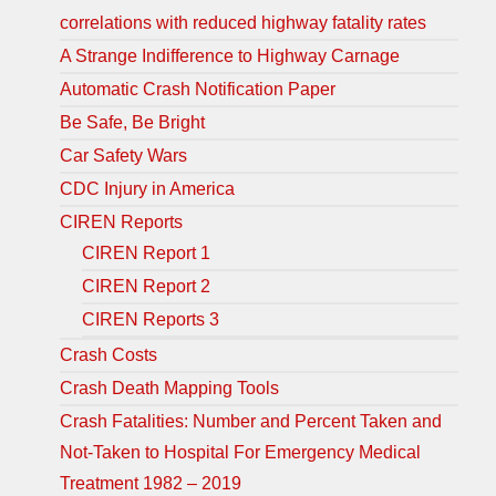
correlations with reduced highway fatality rates
A Strange Indifference to Highway Carnage
Automatic Crash Notification Paper
Be Safe, Be Bright
Car Safety Wars
CDC Injury in America
CIREN Reports
CIREN Report 1
CIREN Report 2
CIREN Reports 3
Crash Costs
Crash Death Mapping Tools
Crash Fatalities: Number and Percent Taken and
Not-Taken to Hospital For Emergency Medical
Treatment 1982 – 2019