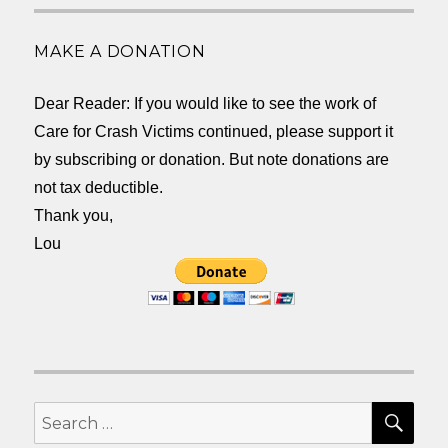
MAKE A DONATION
Dear Reader: If you would like to see the work of
Care for Crash Victims continued, please support it
by subscribing or donation. But note donations are
not tax deductible.
Thank you,
Lou
SEA
Search
for: