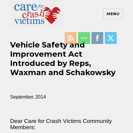
MENU
Care For Crash Victims
Vehicle Safety and
Improvement Act
Introduced by Reps,
Waxman and Schakowsky
September, 2014
Dear Care for Crash Victims Community
Members: