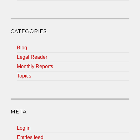
CATEGORIES
Blog
Legal Reader
Monthly Reports
Topics
META
Log in
Entries feed