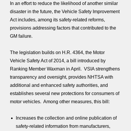
In an effort to reduce the likelihood of another similar
disaster in the future, the Vehicle Safety Improvement
Act includes, among its safety-related reforms,
provisions addressing factors that contributed to the
GM failure.
The legislation builds on H.R. 4364, the Motor
Vehicle Safety Act of 2014, a bill introduced by
Ranking Member Waxman in April. VSIA strengthens
transparency and oversight, provides NHTSA with
additional and enhanced safety authorities, and
establishes several new protections for consumers of
motor vehicles. Among other measures, this bill:
Increases the collection and online publication of
safety-related information from manufacturers,