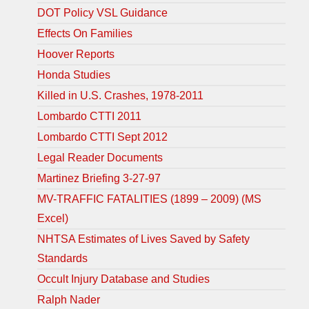
DOT Policy VSL Guidance
Effects On Families
Hoover Reports
Honda Studies
Killed in U.S. Crashes, 1978-2011
Lombardo CTTI 2011
Lombardo CTTI Sept 2012
Legal Reader Documents
Martinez Briefing 3-27-97
MV-TRAFFIC FATALITIES (1899 – 2009) (MS
Excel)
NHTSA Estimates of Lives Saved by Safety
Standards
Occult Injury Database and Studies
Ralph Nader