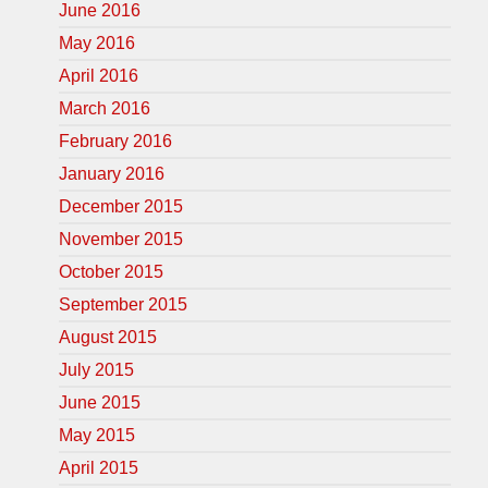
June 2016
May 2016
April 2016
March 2016
February 2016
January 2016
December 2015
November 2015
October 2015
September 2015
August 2015
July 2015
June 2015
May 2015
April 2015