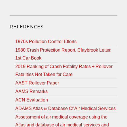
REFERENCES
1970s Pollution Control Efforts
1980 Crash Protection Report, Claybrook Letter,
1st Car Book
2019 Ranking of Crash Fatality Rates + Rollover
Fatalities Not Taken for Care
AAST Rollover Paper
AAMS Remarks
ACN Evaluation
ADAMS Atlas & Database Of Air Medical Services
Assessment of air medical coverage using the
Atlas and database of air medical services and