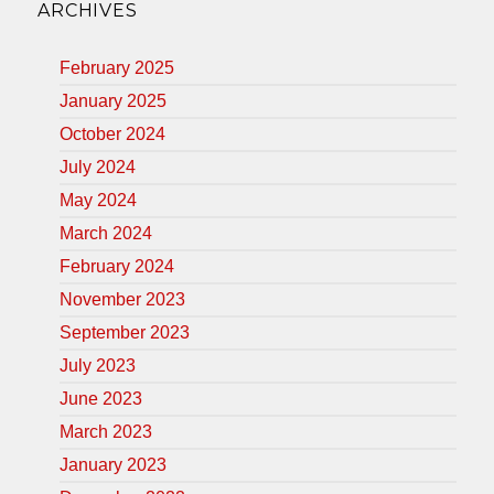
ARCHIVES
February 2025
January 2025
October 2024
July 2024
May 2024
March 2024
February 2024
November 2023
September 2023
July 2023
June 2023
March 2023
January 2023