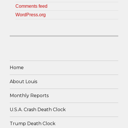
Comments feed
WordPress.org
Home
About Louis
Monthly Reports
U.S.A. Crash Death Clock
Trump Death Clock