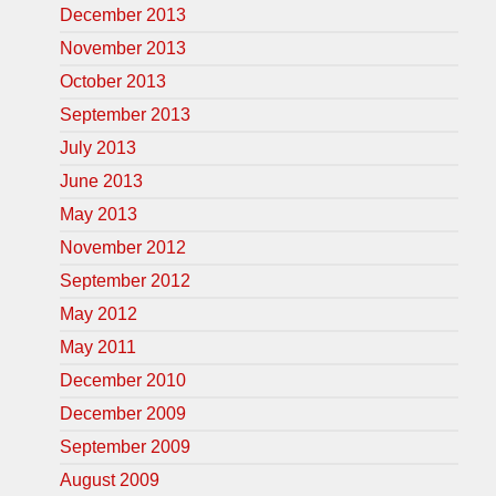
December 2013
November 2013
October 2013
September 2013
July 2013
June 2013
May 2013
November 2012
September 2012
May 2012
May 2011
December 2010
December 2009
September 2009
August 2009