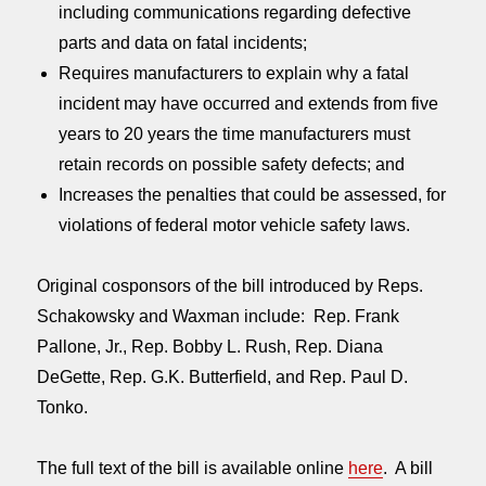
including communications regarding defective
parts and data on fatal incidents;
Requires manufacturers to explain why a fatal
incident may have occurred and extends from five
years to 20 years the time manufacturers must
retain records on possible safety defects; and
Increases the penalties that could be assessed, for
violations of federal motor vehicle safety laws.
Original cosponsors of the bill introduced by Reps.
Schakowsky and Waxman include: Rep. Frank
Pallone, Jr., Rep. Bobby L. Rush, Rep. Diana
DeGette, Rep. G.K. Butterfield, and Rep. Paul D.
Tonko.
The full text of the bill is available online
here
. A bill