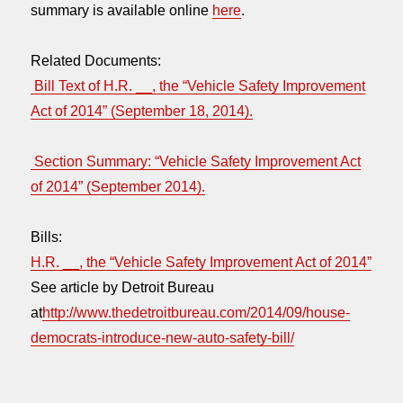
summary is available online
here
.
Related Documents:
Bill Text of H.R. __, the “Vehicle Safety Improvement
Act of 2014” (September 18, 2014).
Section Summary: “Vehicle Safety Improvement Act
of 2014” (September 2014).
Bills:
H.R. __, the “Vehicle Safety Improvement Act of 2014”
See article by Detroit Bureau
at
http://www.thedetroitbureau.com/2014/09/house-
democrats-introduce-new-auto-safety-bill/