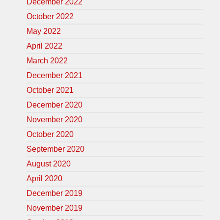
December 2022
October 2022
May 2022
April 2022
March 2022
December 2021
October 2021
December 2020
November 2020
October 2020
September 2020
August 2020
April 2020
December 2019
November 2019