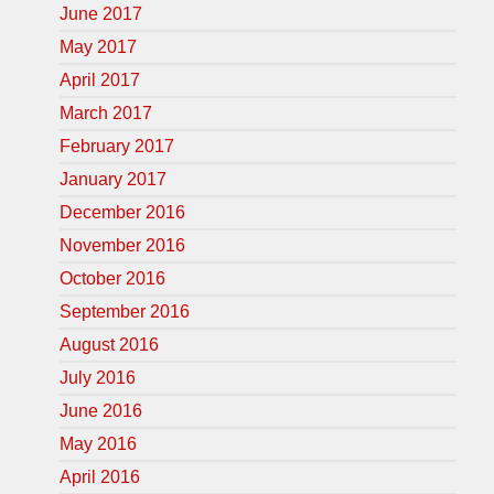
June 2017
May 2017
April 2017
March 2017
February 2017
January 2017
December 2016
November 2016
October 2016
September 2016
August 2016
July 2016
June 2016
May 2016
April 2016