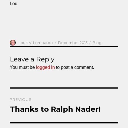
Lou
Author
Posted
Categories
Louis V. Lombardo
December 2015
Blog
on
Leave a Reply
You must be
logged in
to post a comment.
Post
PREVIOUS
navigation
Thanks to Ralph Nader!
Previous
post: