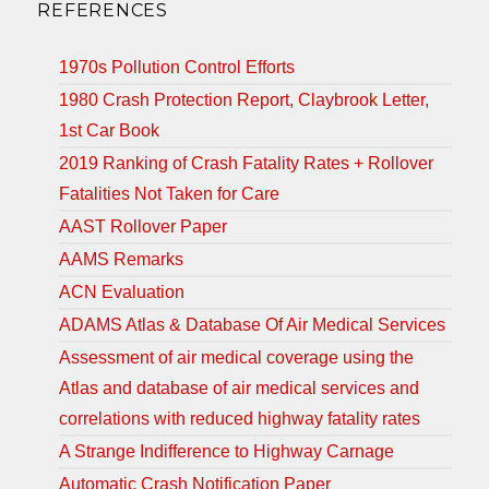
REFERENCES
1970s Pollution Control Efforts
1980 Crash Protection Report, Claybrook Letter,
1st Car Book
2019 Ranking of Crash Fatality Rates + Rollover
Fatalities Not Taken for Care
AAST Rollover Paper
AAMS Remarks
ACN Evaluation
ADAMS Atlas & Database Of Air Medical Services
Assessment of air medical coverage using the
Atlas and database of air medical services and
correlations with reduced highway fatality rates
A Strange Indifference to Highway Carnage
Automatic Crash Notification Paper