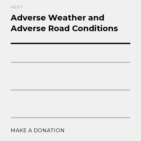
NEXT
Adverse Weather and
Next
post:
Adverse Road Conditions
MAKE A DONATION