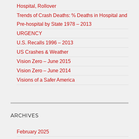
Hospital, Rollover
Trends of Crash Deaths: % Deaths in Hospital and
Pre-hospital by State 1978 – 2013
URGENCY
U.S. Recalls 1996 – 2013
US Crashes & Weather
Vision Zero – June 2015
Vision Zero – June 2014
Visions of a Safer America
ARCHIVES
February 2025