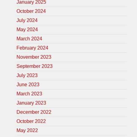
January 2025
October 2024
July 2024
May 2024
March 2024
February 2024
November 2023
September 2023
July 2023
June 2023
March 2023
January 2023
December 2022
October 2022
May 2022