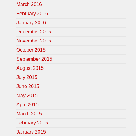
March 2016
February 2016
January 2016
December 2015
November 2015
October 2015
September 2015
August 2015
July 2015
June 2015
May 2015
April 2015
March 2015
February 2015
January 2015