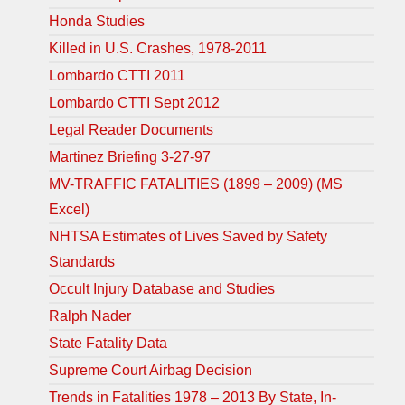
Honda Studies
Killed in U.S. Crashes, 1978-2011
Lombardo CTTI 2011
Lombardo CTTI Sept 2012
Legal Reader Documents
Martinez Briefing 3-27-97
MV-TRAFFIC FATALITIES (1899 – 2009) (MS
Excel)
NHTSA Estimates of Lives Saved by Safety
Standards
Occult Injury Database and Studies
Ralph Nader
State Fatality Data
Supreme Court Airbag Decision
Trends in Fatalities 1978 – 2013 By State, In-