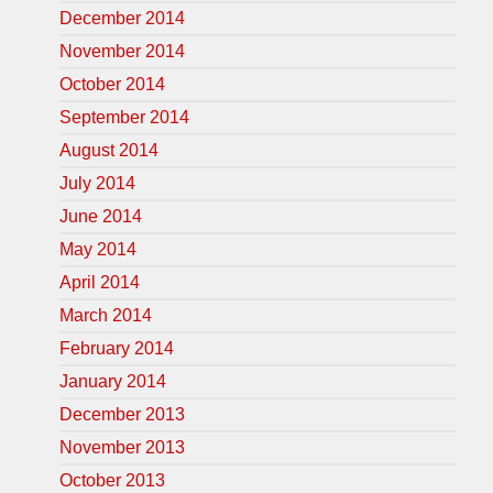
December 2014
November 2014
October 2014
September 2014
August 2014
July 2014
June 2014
May 2014
April 2014
March 2014
February 2014
January 2014
December 2013
November 2013
October 2013