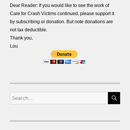
Dear Reader: If you would like to see the work of
Care for Crash Victims continued, please support it
by subscribing or donation. But note donations are
not tax deductible.
Thank you,
Lou
SEA
Search
for: