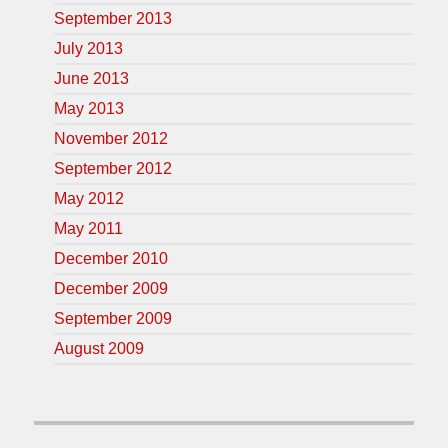
September 2013
July 2013
June 2013
May 2013
November 2012
September 2012
May 2012
May 2011
December 2010
December 2009
September 2009
August 2009