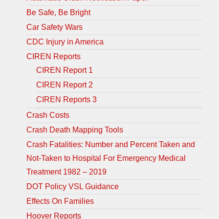
Be Safe, Be Bright
Car Safety Wars
CDC Injury in America
CIREN Reports
CIREN Report 1
CIREN Report 2
CIREN Reports 3
Crash Costs
Crash Death Mapping Tools
Crash Fatalities: Number and Percent Taken and
Not-Taken to Hospital For Emergency Medical
Treatment 1982 – 2019
DOT Policy VSL Guidance
Effects On Families
Hoover Reports