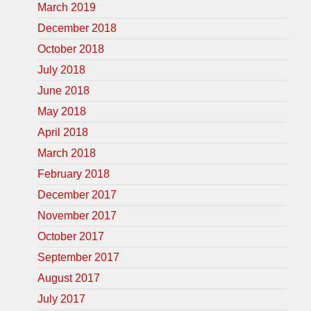
March 2019
December 2018
October 2018
July 2018
June 2018
May 2018
April 2018
March 2018
February 2018
December 2017
November 2017
October 2017
September 2017
August 2017
July 2017