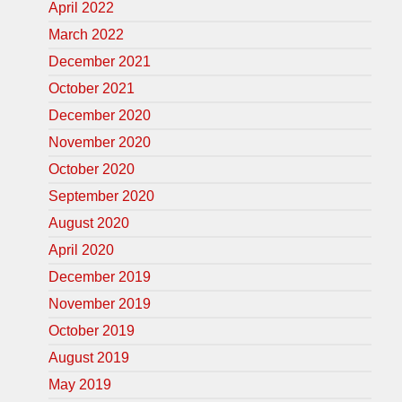
April 2022
March 2022
December 2021
October 2021
December 2020
November 2020
October 2020
September 2020
August 2020
April 2020
December 2019
November 2019
October 2019
August 2019
May 2019