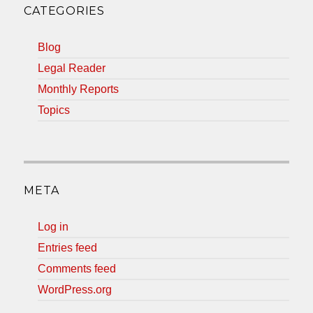
CATEGORIES
Blog
Legal Reader
Monthly Reports
Topics
META
Log in
Entries feed
Comments feed
WordPress.org