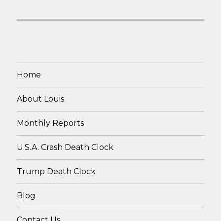
Home
About Louis
Monthly Reports
U.S.A. Crash Death Clock
Trump Death Clock
Blog
Contact Us