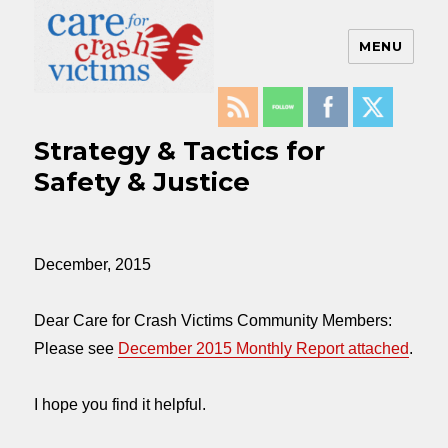
MENU
Care For Crash Victims
Strategy & Tactics for
Safety & Justice
December, 2015
Dear Care for Crash Victims Community Members:
Please see
December 2015 Monthly Report attached
.
I hope you find it helpful.