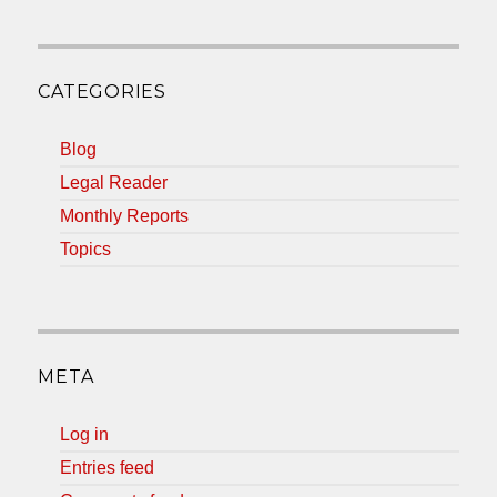
CATEGORIES
Blog
Legal Reader
Monthly Reports
Topics
META
Log in
Entries feed