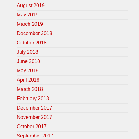
August 2019
May 2019
March 2019
December 2018
October 2018
July 2018
June 2018
May 2018
April 2018
March 2018
February 2018
December 2017
November 2017
October 2017
September 2017