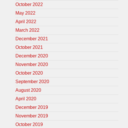
October 2022
May 2022
April 2022
March 2022
December 2021
October 2021
December 2020
November 2020
October 2020
September 2020
August 2020
April 2020
December 2019
November 2019
October 2019