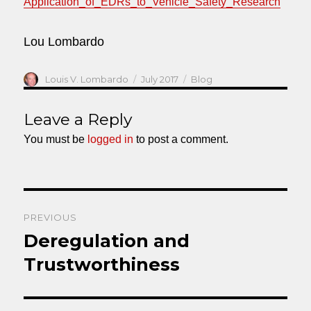
Application_of_EDRs_to_Vehicle_Safety_Research
Lou Lombardo
Author
Posted
Categories
Louis V. Lombardo
July 2017
Blog
on
Leave a Reply
You must be
logged in
to post a comment.
Post
PREVIOUS
navigation
Deregulation and
Previous
post:
Trustworthiness