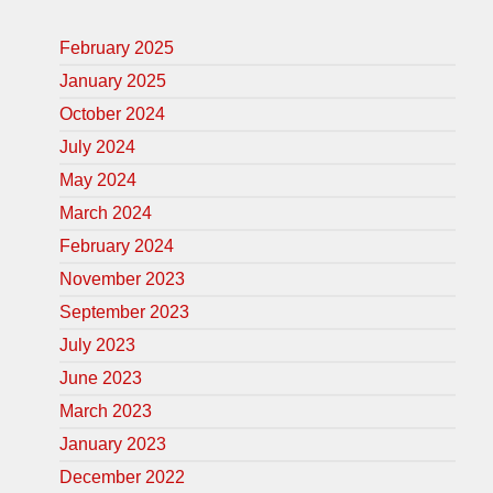
February 2025
January 2025
October 2024
July 2024
May 2024
March 2024
February 2024
November 2023
September 2023
July 2023
June 2023
March 2023
January 2023
December 2022