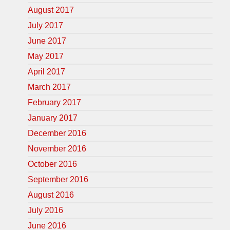
August 2017
July 2017
June 2017
May 2017
April 2017
March 2017
February 2017
January 2017
December 2016
November 2016
October 2016
September 2016
August 2016
July 2016
June 2016