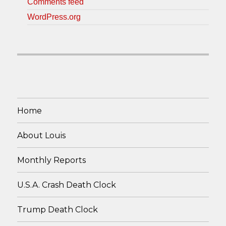
Comments feed
WordPress.org
Home
About Louis
Monthly Reports
U.S.A. Crash Death Clock
Trump Death Clock