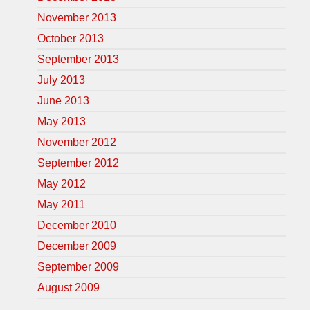
November 2013
October 2013
September 2013
July 2013
June 2013
May 2013
November 2012
September 2012
May 2012
May 2011
December 2010
December 2009
September 2009
August 2009