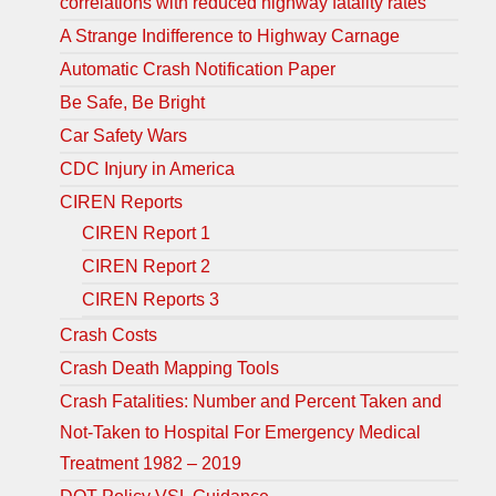
correlations with reduced highway fatality rates
A Strange Indifference to Highway Carnage
Automatic Crash Notification Paper
Be Safe, Be Bright
Car Safety Wars
CDC Injury in America
CIREN Reports
CIREN Report 1
CIREN Report 2
CIREN Reports 3
Crash Costs
Crash Death Mapping Tools
Crash Fatalities: Number and Percent Taken and
Not-Taken to Hospital For Emergency Medical
Treatment 1982 – 2019