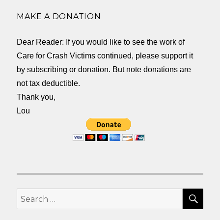
MAKE A DONATION
Dear Reader: If you would like to see the work of
Care for Crash Victims continued, please support it
by subscribing or donation. But note donations are
not tax deductible.
Thank you,
Lou
SEA
Search
for: