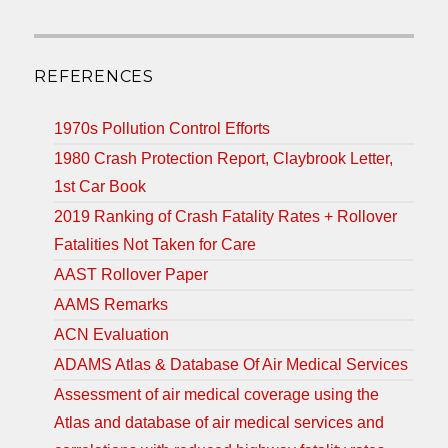
REFERENCES
1970s Pollution Control Efforts
1980 Crash Protection Report, Claybrook Letter,
1st Car Book
2019 Ranking of Crash Fatality Rates + Rollover
Fatalities Not Taken for Care
AAST Rollover Paper
AAMS Remarks
ACN Evaluation
ADAMS Atlas & Database Of Air Medical Services
Assessment of air medical coverage using the
Atlas and database of air medical services and