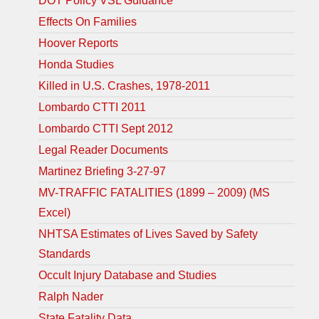
DOT Policy VSL Guidance
Effects On Families
Hoover Reports
Honda Studies
Killed in U.S. Crashes, 1978-2011
Lombardo CTTI 2011
Lombardo CTTI Sept 2012
Legal Reader Documents
Martinez Briefing 3-27-97
MV-TRAFFIC FATALITIES (1899 – 2009) (MS
Excel)
NHTSA Estimates of Lives Saved by Safety
Standards
Occult Injury Database and Studies
Ralph Nader
State Fatality Data