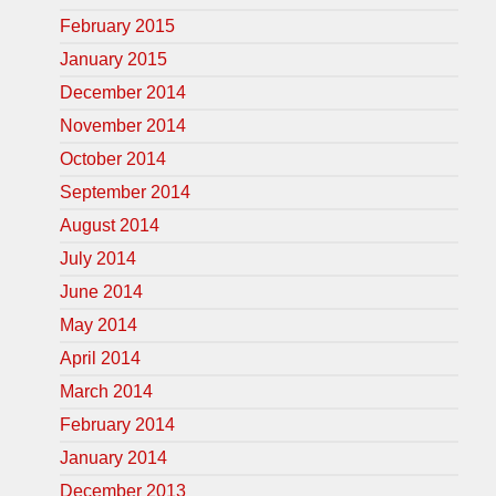
February 2015
January 2015
December 2014
November 2014
October 2014
September 2014
August 2014
July 2014
June 2014
May 2014
April 2014
March 2014
February 2014
January 2014
December 2013