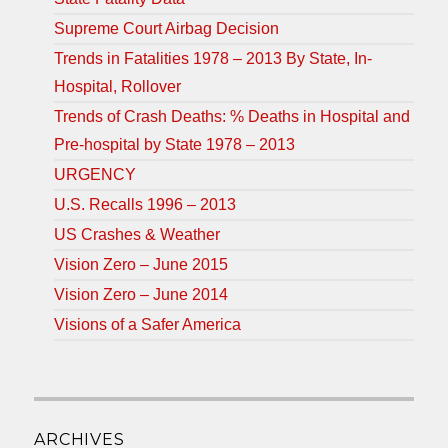
Supreme Court Airbag Decision
Trends in Fatalities 1978 – 2013 By State, In-
Hospital, Rollover
Trends of Crash Deaths: % Deaths in Hospital and
Pre-hospital by State 1978 – 2013
URGENCY
U.S. Recalls 1996 – 2013
US Crashes & Weather
Vision Zero – June 2015
Vision Zero – June 2014
Visions of a Safer America
ARCHIVES