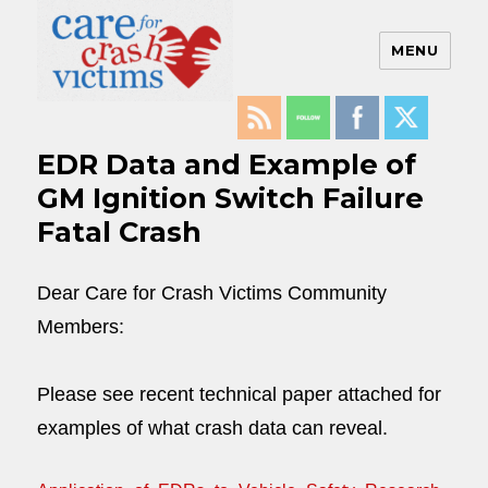
MENU
Care For Crash Victims
EDR Data and Example of
GM Ignition Switch Failure
Fatal Crash
Dear Care for Crash Victims Community
Members:
Please see recent technical paper attached for
examples of what crash data can reveal.