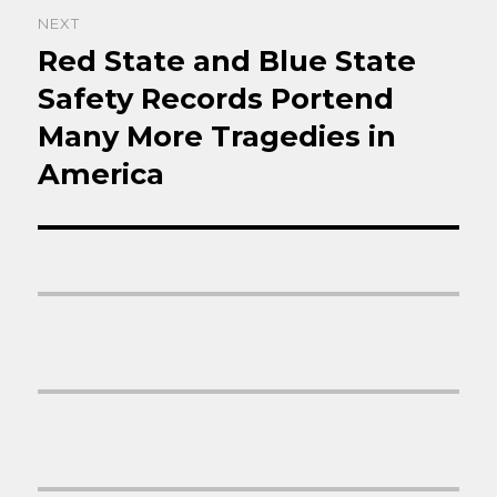
NEXT
Red State and Blue State
Next
post:
Safety Records Portend
Many More Tragedies in
America