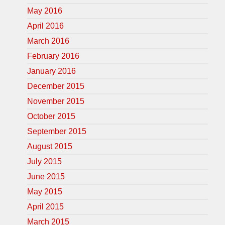
May 2016
April 2016
March 2016
February 2016
January 2016
December 2015
November 2015
October 2015
September 2015
August 2015
July 2015
June 2015
May 2015
April 2015
March 2015