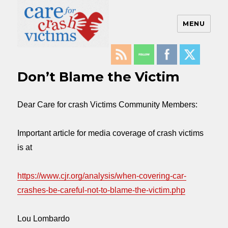
MENU
Care For Crash Victims
Don’t Blame the Victim
Dear Care for crash Victims Community Members:
Important article for media coverage of crash victims
is at
https://www.cjr.org/analysis/
when-covering-car-
crashes-be-
careful-not-to-blame-the-
victim.php
Lou Lombardo