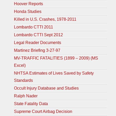
Hoover Reports
Honda Studies
Killed in U.S. Crashes, 1978-2011
Lombardo CTTI 2011
Lombardo CTTI Sept 2012
Legal Reader Documents
Martinez Briefing 3-27-97
MV-TRAFFIC FATALITIES (1899 – 2009) (MS
Excel)
NHTSA Estimates of Lives Saved by Safety
Standards
Occult Injury Database and Studies
Ralph Nader
State Fatality Data
Supreme Court Airbag Decision