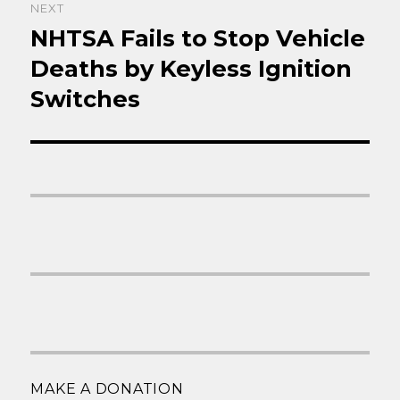
NEXT
NHTSA Fails to Stop Vehicle
Next
post:
Deaths by Keyless Ignition
Switches
MAKE A DONATION