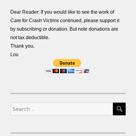
Dear Reader: If you would like to see the work of
Care for Crash Victims continued, please support it
by subscribing or donation. But note donations are
not tax deductible.
Thank you,
Lou
SEA
Search
for: