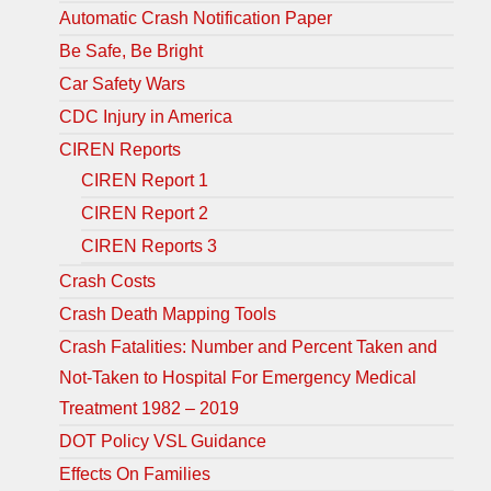
Automatic Crash Notification Paper
Be Safe, Be Bright
Car Safety Wars
CDC Injury in America
CIREN Reports
CIREN Report 1
CIREN Report 2
CIREN Reports 3
Crash Costs
Crash Death Mapping Tools
Crash Fatalities: Number and Percent Taken and
Not-Taken to Hospital For Emergency Medical
Treatment 1982 – 2019
DOT Policy VSL Guidance
Effects On Families