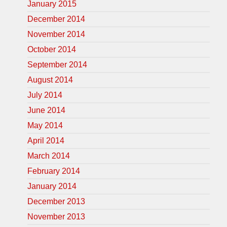
January 2015
December 2014
November 2014
October 2014
September 2014
August 2014
July 2014
June 2014
May 2014
April 2014
March 2014
February 2014
January 2014
December 2013
November 2013