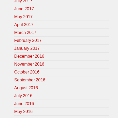
July 2017
June 2017
May 2017
April 2017
March 2017
February 2017
January 2017
December 2016
November 2016
October 2016
September 2016
August 2016
July 2016
June 2016
May 2016