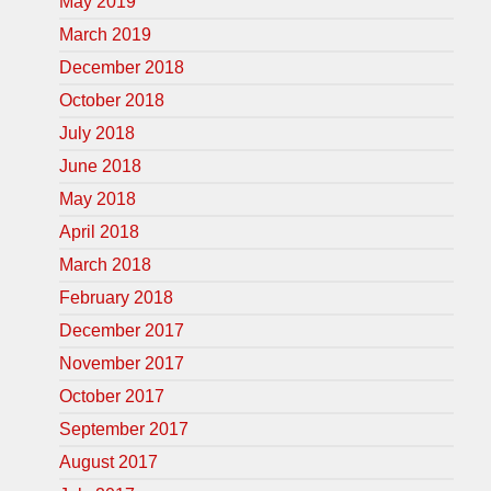
May 2019
March 2019
December 2018
October 2018
July 2018
June 2018
May 2018
April 2018
March 2018
February 2018
December 2017
November 2017
October 2017
September 2017
August 2017