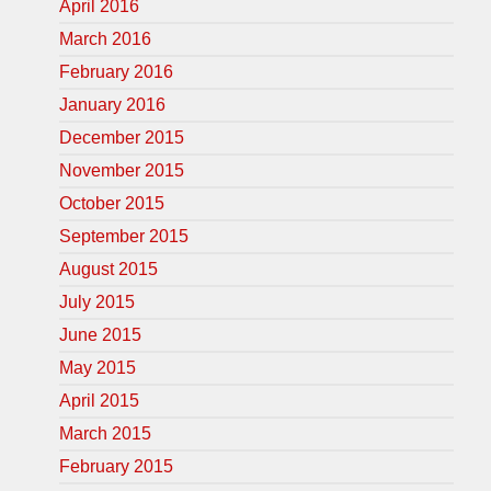
April 2016
March 2016
February 2016
January 2016
December 2015
November 2015
October 2015
September 2015
August 2015
July 2015
June 2015
May 2015
April 2015
March 2015
February 2015