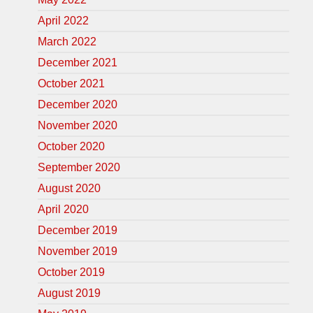
April 2022
March 2022
December 2021
October 2021
December 2020
November 2020
October 2020
September 2020
August 2020
April 2020
December 2019
November 2019
October 2019
August 2019