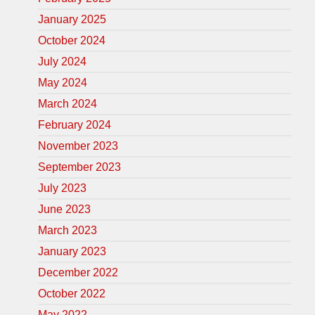
January 2025
October 2024
July 2024
May 2024
March 2024
February 2024
November 2023
September 2023
July 2023
June 2023
March 2023
January 2023
December 2022
October 2022
May 2022