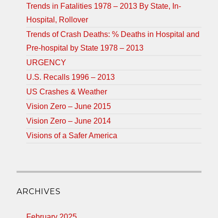
Trends in Fatalities 1978 – 2013 By State, In-
Hospital, Rollover
Trends of Crash Deaths: % Deaths in Hospital and
Pre-hospital by State 1978 – 2013
URGENCY
U.S. Recalls 1996 – 2013
US Crashes & Weather
Vision Zero – June 2015
Vision Zero – June 2014
Visions of a Safer America
ARCHIVES
February 2025