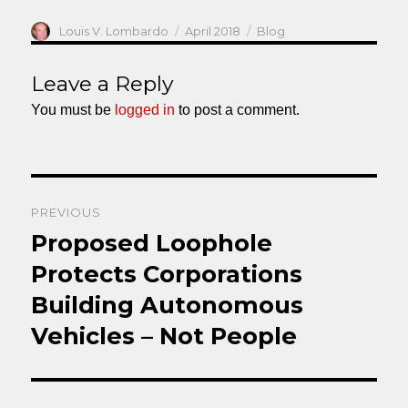
Author
Posted
Categories
Louis V. Lombardo
April 2018
Blog
on
Leave a Reply
You must be
logged in
to post a comment.
Post
PREVIOUS
navigation
Proposed Loophole
Previous
post:
Protects Corporations
Building Autonomous
Vehicles – Not People