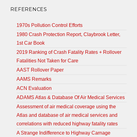
REFERENCES
1970s Pollution Control Efforts
1980 Crash Protection Report, Claybrook Letter,
1st Car Book
2019 Ranking of Crash Fatality Rates + Rollover
Fatalities Not Taken for Care
AAST Rollover Paper
AAMS Remarks
ACN Evaluation
ADAMS Atlas & Database Of Air Medical Services
Assessment of air medical coverage using the
Atlas and database of air medical services and
correlations with reduced highway fatality rates
A Strange Indifference to Highway Carnage