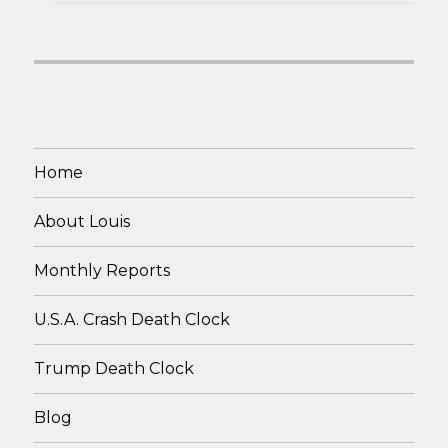
Home
About Louis
Monthly Reports
U.S.A. Crash Death Clock
Trump Death Clock
Blog