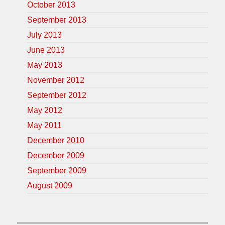
October 2013
September 2013
July 2013
June 2013
May 2013
November 2012
September 2012
May 2012
May 2011
December 2010
December 2009
September 2009
August 2009