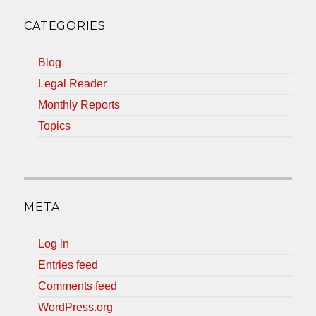
CATEGORIES
Blog
Legal Reader
Monthly Reports
Topics
META
Log in
Entries feed
Comments feed
WordPress.org